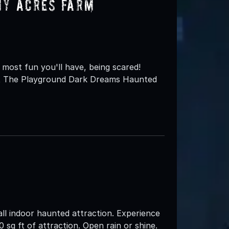
my Acres Farm
most fun you'll have, being scared!
st The Playground Dark Dreams Haunted
ll indoor haunted attraction. Experience
 sq ft of attraction. Open rain or shine.