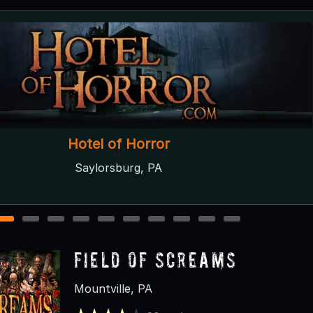
ell's Nightmares Haunted Attractions
Dallas, PA
1
2
3
4
5
6
7
8
9
10
Field of Screams
Mountville, PA