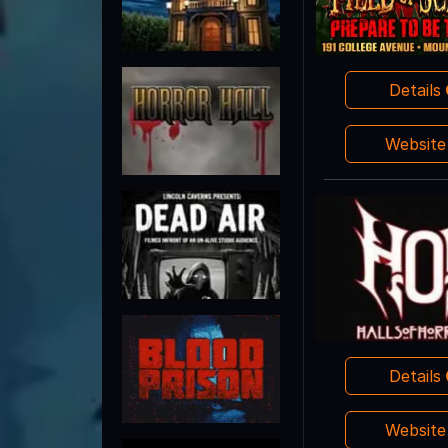
Details
Websit
Details
Websit