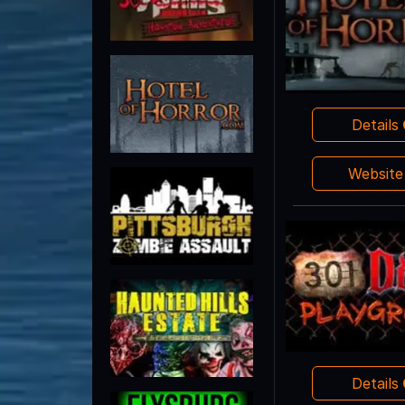
Details
Websit
Details