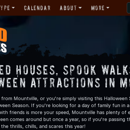
Type
Calendar
About
More
ed Houses, Spook Walk
ween Attractions in M
from Mountville, or you're simply visiting this Halloween 
oween Season. If you're looking for a day of family fun in
th friends is more your speed, Mountville has plenty of ex
een comes around but once a year, so if you're passing th
he thrills, chills, and scares this year!