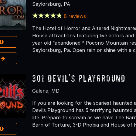
Saylorsburg, PA
8 reviews
The Hotel of Horror and Altered Nightmare
House attractions featuring live actors and
year old “abandoned “ Pocono Mountain res
Saylorsburg, Pa. Open rain or shine with a c
e
301 Devil's Playground
Galena, MD
If you are looking for the scariest haunted 
Devils Playground has 5 terrifying haunted a
life. Prepare to scream as we have The Bar
Barn of Torture, 3-D Phobia and House of H