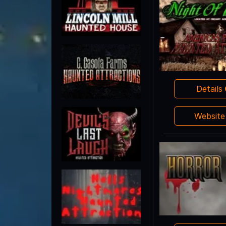
Details
Websit