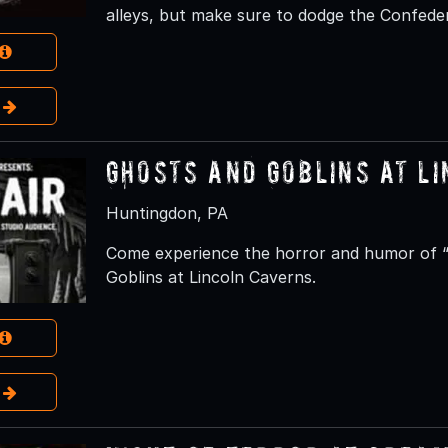
alleys, but make sure to dodge the Confeder
e
Ghosts and Goblins at L
Huntingdon, PA
Come experience the horror and humor of “D
Goblins at Lincoln Caverns.
e