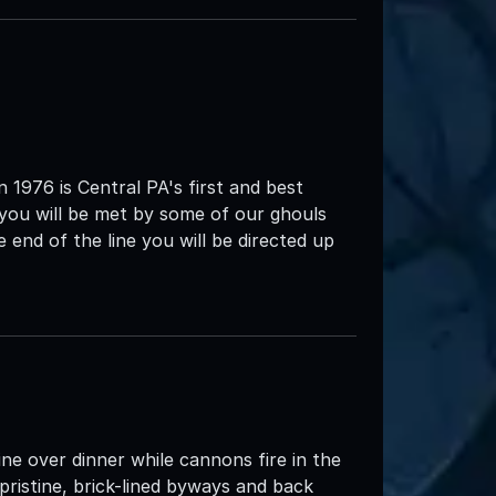
1976 is Central PA's first and best
 you will be met by some of our ghouls
end of the line you will be directed up
ine over dinner while cannons fire in the
pristine, brick-lined byways and back