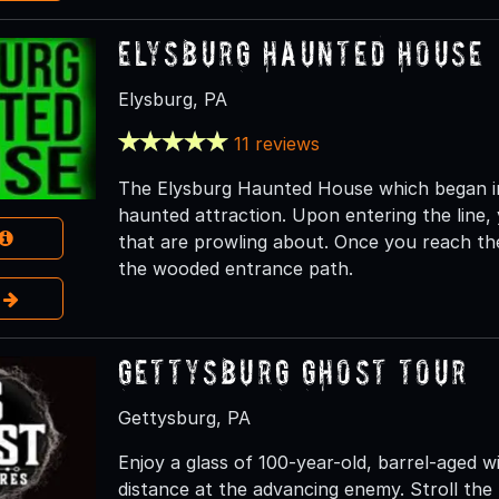
Elysburg Haunted House
Elysburg, PA
11 reviews
The Elysburg Haunted House which began in 
haunted attraction. Upon entering the line,
that are prowling about. Once you reach the 
the wooded entrance path.
e
Gettysburg Ghost Tour
Gettysburg, PA
Enjoy a glass of 100-year-old, barrel-aged w
distance at the advancing enemy. Stroll the 