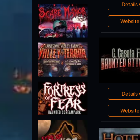
Details
Websit
Details
Websit