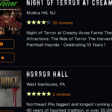
NIGHT OF TERROR at Crea
Mullica Hill, NJ
20 reviews
Night of Terror at Creamy Acres Farms The 
Attractions: The Ride of Terror The Harve
Paintball Hayride - Celebrating 10 Years !
e
Horror Hall
West Nanticoke, PA
2 reviews
Northeast PAs biggest and longest running a
40 years of haunted tradition, in over 20,000