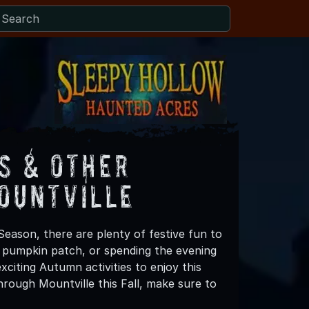
s & Other
ountville
Season, there are plenty of festive fun to
 a pumpkin patch, or spending the evening
citing Autumn activities to enjoy this
rough Mountville this Fall, make sure to