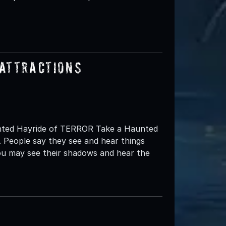
Attractions
aunted Hayride of TERROR Take a Haunted
 People say they see and hear things
you may see their shadows and hear the