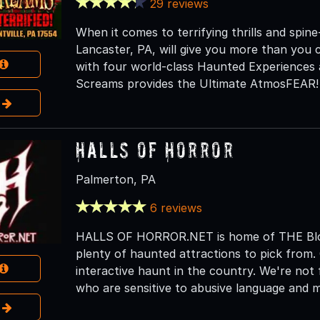
29 reviews
When it comes to terrifying thrills and spine-
Lancaster, PA, will give you more than you 
with four world-class Haunted Experiences 
Screams provides the Ultimate AtmosFEAR!
e
Halls of Horror
Palmerton, PA
6 reviews
HALLS OF HORROR.NET is home of THE Bloo
plenty of haunted attractions to pick from.
interactive haunt in the country. We're not 
who are sensitive to abusive language and 
e