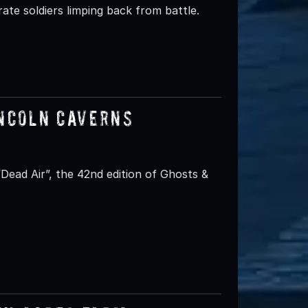
ate soldiers limping back from battle.
incoln Caverns
ead Air”, the 42nd edition of Ghosts &