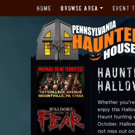
Home
Browse Area
Event 
Haunt
Hallo
Whether you're 
enjoy this Hall
Haunt hunting wi
October. Hallow
not miss out on t