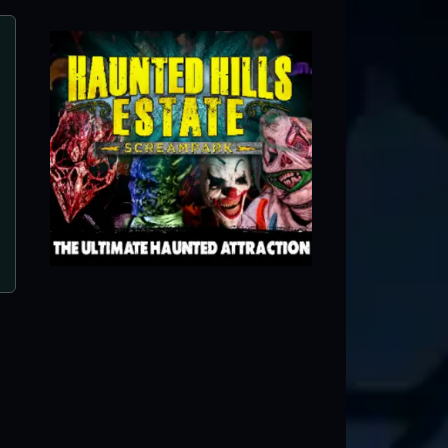
The Haunt PA (in Schaefferstown)/Ulrich’
Fright nights
Schaefferstown, PA ● Next open 10