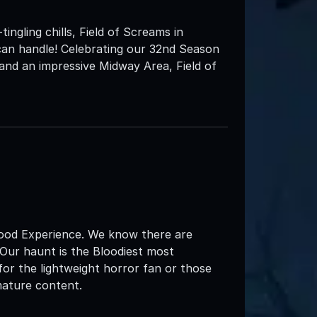
tingling chills, Field of Screams in
can handle! Celebrating our 32nd Season
and an impressive Midway Area, Field of
d Experience. We know there are
 Our haunt is the Bloodiest most
for the lightweight horror fan or those
mature content.