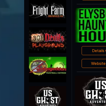
Details
Websit