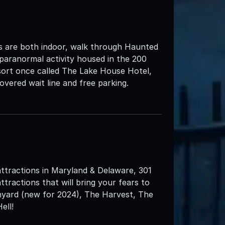
s are both indoor, walk through Haunted
 paranormal activity housed in the 200
ort once called The Lake House Hotel,
overed wait line and free parking.
attractions in Maryland & Delaware, 301
ttractions that will bring your fears to
nyard (new for 2024), The Harvest, The
ell!