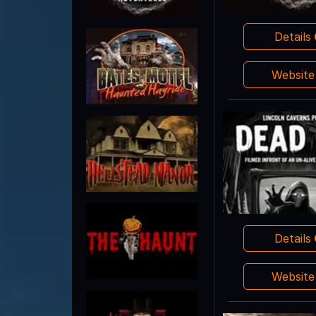
Details
Websit
Details
Websit