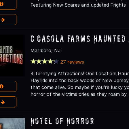
Featuring New Scares and updated Frights
e
C Casola Farms Haunted 
Marlboro, NJ
27 reviews
4 Terrifying Attractions! One Location! H
Hayride into the back woods of New Jersey.
that come alive. So maybe if you’re lucky 
horror of the victims cries as they roam by.
e
Hotel of Horror