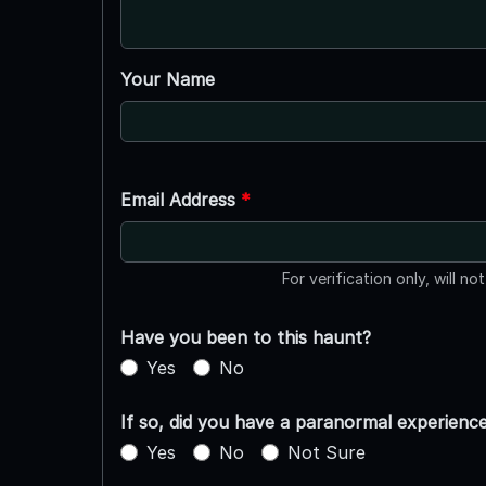
Your Name
Email Address
*
For verification only, will no
Have you been to this haunt?
Yes
No
If so, did you have a paranormal experienc
Yes
No
Not Sure