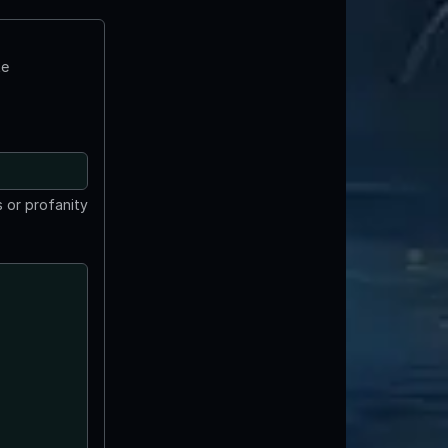
te
 or profanity