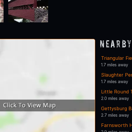
Nearby
Triangular Fie
1.7 miles away
Slaughter Pe
1.7 miles away
Little Round 
2.0 miles away
Gettysburg Ba
2.7 miles away
Farnsworth 
2.9 miles away