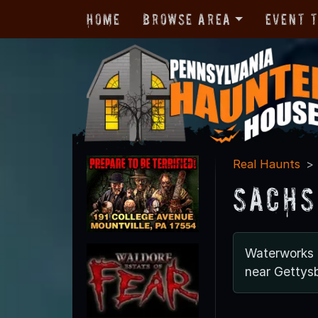
Home
Browse Area
Event 
Real Haunts
Sachs
Waterworks
near Gettys