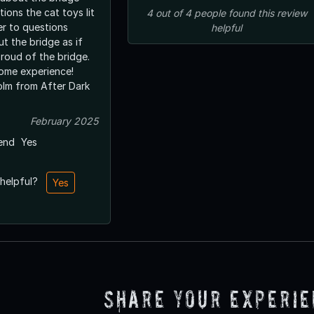
ions the cat toys lit
4
out of
4
people
found this review
er to questions
helpful
ut the bridge as if
proud of the bridge.
ome experience!
lm from After Dark
February 2025
end
Yes
 helpful?
Yes
Share Your Experi