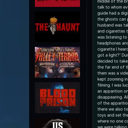
middle of the br
talk to whom ev
guide had a digi
the ghosts can 
husband was ta
and cigarettes th
was listening to
headphones and 
cigarette I hea
got a light?’ Du
decided to take
the far end of 
them was a vid
kept zooming in
filming. I was l
an apparition o
disappearing. Al
of the apparitio
there we also to
toys and set th
where no one co
we were talking