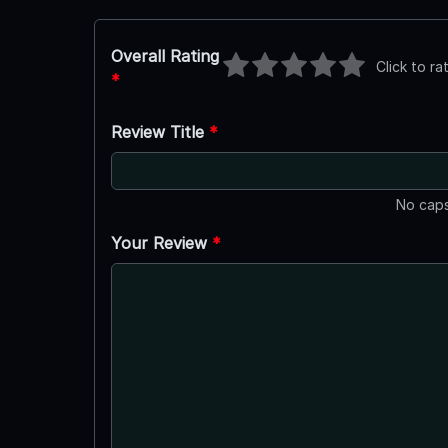
Overall Rating
Click to ra
*
Review Title
*
No caps
Your Review
*