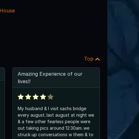
 House
Top
Amazing Experience of our
lives!!
My husband & I visit sachs bridge
every august..last august at night we
& a few other fearless people were
out taking pics around 12:30am..we
struck up conversations w them & to