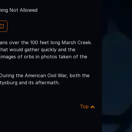
ing Not Allowed
pans over the 100 feet long Marsh Creek.
that would gather quickly and the
 images of orbs in photos taken of the
 During the American Civil War, both the
tysburg and its aftermath.
Top