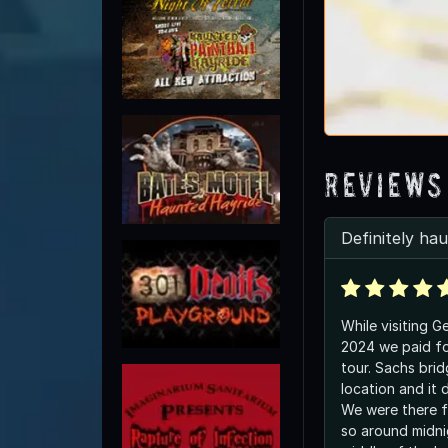
Reviews
Definitely ha
While visiting G
2024 we paid fo
tour. Sachs brid
location and it 
We were there f
so around midni