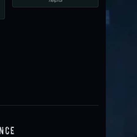
helpful
ence