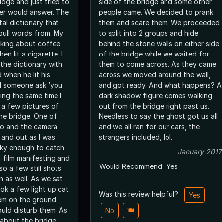
idge and just tried to
side of the bridge and some other
er would answer. The
people came. We decided to prank
tal dictionary that
them and scare them. We proceeded
pull words from. My
to split into 2 groups and hide
lking about coffee
behind the stone walls on either side
en lit a cigarette. I
of the bridge while we waited for
 the dictionary with
them to come across. As they came
when he lit his
across we moved around the wall,
rd someone ask ‘you
and got ready. And what happens? A
ring the same time I
dark shadow figure comes walking
 a few pictures of
out from the bridge right past us.
the bridge. One of
Needless to say the ghost got us all
eo and the camera
and we all ran for our cars, the
 and out as I was
strangers included, lol.
ucky enough to catch
January 2017
n film manifesting and
Would Recommend
Yes
so a few still shots
n as well. As we sat
ok a few light up cat
Was this review helpful?
Yes
em on the ground
uld disturb them. As
No
 about the bridge