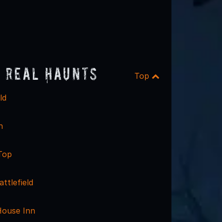
 Real Haunts
Top
ld
n
Top
ttlefield
House Inn