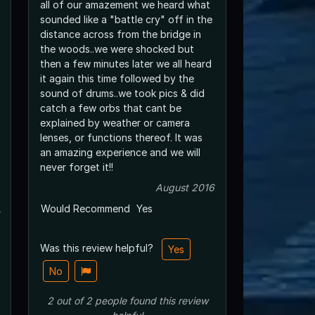
all of our amazement we heard what
sounded like a "battle cry" off in the
distance across from the bridge in
the woods..we were shocked but
then a few minutes later we all heard
it again this time followed by the
sound of drums..we took pics & did
catch a few orbs that cant be
explained by weather or camera
lenses, or functions thereof. It was
an amazing experience and we will
never forget it!!
August 2016
Would Recommend
Yes
Was this review helpful?
Yes
No
2
out of
2
people
found this review