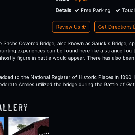
Details
Free Parking
Touch
Review Us
Get Directions
the Sachs Covered Bridge, also known as Sauck's Bridge, s
aunting experiences can be found here like a strange fog 
hostly figure in battle would appear. There has also been
added to the National Register of Historic Places in 1890.
derate Armies utilized the bridge during the Battle of Get
allery