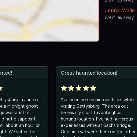
Jennie Wade
2.9 miles away
unted!
Great haunted location!
ettysburg in June of
I've been here numerous times while
r a midnight ghost
visiting Gettysburg. The area out
ge was our first
here is my most favorite ghost
did not disappoint!
hunting location. I've had numerous
or about an hour or
experiences while at Sachs bridge.
ght. We sat in the
One time we were there on the other