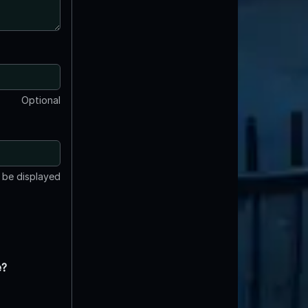
Optional
t be displayed
e?