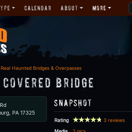
Type
Calendar
About
More
Real Haunted Bridges & Overpasses
 Covered Bridge
Snapshot
 Rd
burg, PA 17325
Rating
3 reviews
Media
2 pics