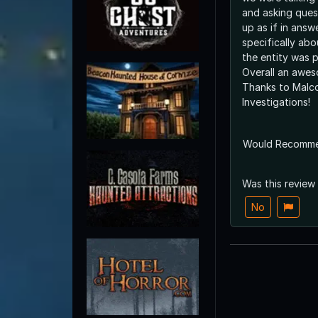
and asking quest
up as if in answ
specifically abo
the entity was 
Overall an awes
Thanks to Malco
Investigations!
Would Recomm
Was this review
No