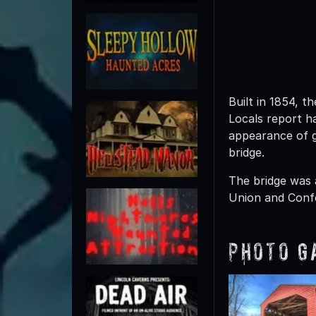
Built in 1854, 
Locals report h
appearance of g
bridge.
The bridge was 
Union and Confe
Photo G