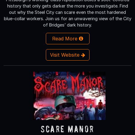
history that only gets darker the more you investigate. Find
out why the Steel City can scare even the most hardened
blue-collar workers. Join us for an unwavering view of the City
of Bridges’ dark history.
Read More
Visit Website
Scare Manor