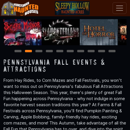
1
2
3
4
5
6
7
8
9
10
Pennsylvania Fall Events &
Attractions
From Hay Rides, to Corn Mazes and Fall Festivals, you won't
want to miss out on Pennsylvania's fabulous Fall Attractions
this Halloween Season. This year, there's plenty of great Fall
Fun happening across Pennsylvania - why not indulge in some
favorite harvest season traditions this year? At Farms & Fall
Festivals across Pennsylvania, you'll find Pumpkin Painting &
Carving, Apple Bobbing, family-friendly hay rides, exciting
corn mazes, and more! This Autumn, take advantage of all the
Fall Fun that Pennsylvania has to over, and dive into the spirit