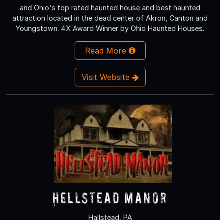
and Ohio's top rated haunted house and best haunted
attraction located in the dead center of Akron, Canton and
Youngstown. 4X Award Winner by Ohio Haunted Houses.
Read More
Visit Website
Hellstead Manor
Hallstead, PA