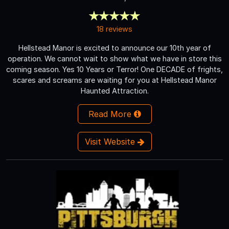
18 reviews
Hellstead Manor is excited to announce our 10th year of
operation. We cannot wait to show what we have in store this
coming season. Yes 10 Years or Terror! One DECADE of frights,
scares and screams are waiting for you at Hellstead Manor
Haunted Attraction.
Read More
Visit Website