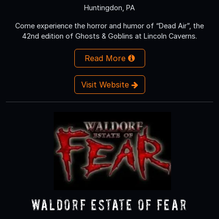
Huntingdon, PA
Come experience the horror and humor of “Dead Air”, the
42nd edition of Ghosts & Goblins at Lincoln Caverns.
Read More
Visit Website
Waldorf Estate of Fear