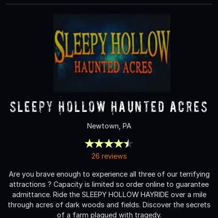
Sleepy Hollow Haunted Acres
Newtown, PA
26 reviews
Are you brave enough to experience all three of our terrifying
attractions ? Capacity is limited so order online to guarantee
admittance. Ride the SLEEPY HOLLOW HAYRIDE over a mile
through acres of dark woods and fields. Discover the secrets
of a farm plagued with tragedy.