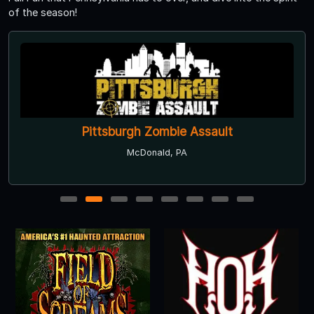
of the season!
Pittsburgh Zombie Assault
McDonald, PA
1
2
3
4
5
6
7
8