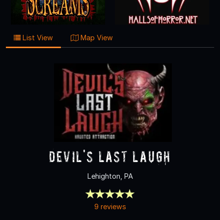
List View
Map View
Devil's Last Laugh
Lehighton, PA
9 reviews