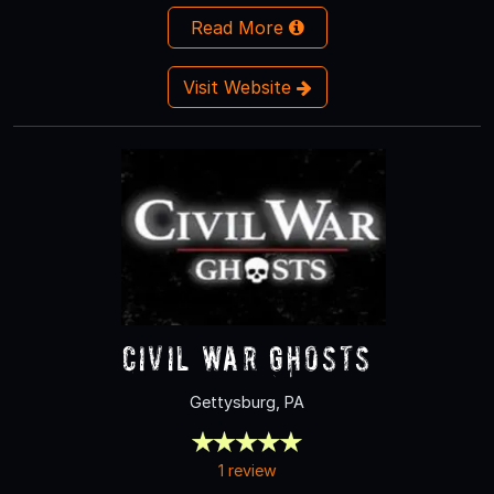
Read More
Visit Website
Civil War Ghosts
Gettysburg, PA
1 review