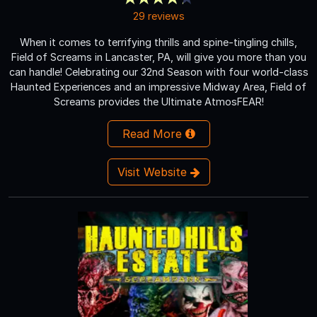
29 reviews
When it comes to terrifying thrills and spine-tingling chills,
Field of Screams in Lancaster, PA, will give you more than you
can handle! Celebrating our 32nd Season with four world-class
Haunted Experiences and an impressive Midway Area, Field of
Screams provides the Ultimate AtmosFEAR!
Read More
Visit Website