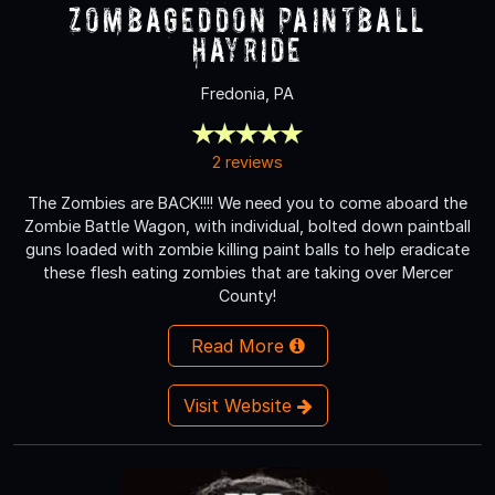
Zombageddon Paintball
Hayride
Fredonia, PA
2 reviews
The Zombies are BACK!!!! We need you to come aboard the
Zombie Battle Wagon, with individual, bolted down paintball
guns loaded with zombie killing paint balls to help eradicate
these flesh eating zombies that are taking over Mercer
County!
Read More
Visit Website