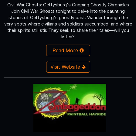
Civil War Ghosts: Gettysburg's Gripping Ghostly Chronicles
Join Civil War Ghosts tonight to delve into the daunting
stories of Gettysburg's ghostly past. Wander through the
very spots where civilians and soldiers succumbed, and where
their spirits still stir. They seek to share their tales—will you
listen?
Read More
Visit Website