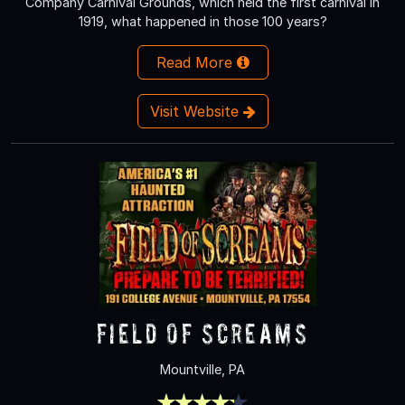
Company Carnival Grounds, which held the first carnival in
1919, what happened in those 100 years?
Read More
Visit Website
Field of Screams
Mountville, PA