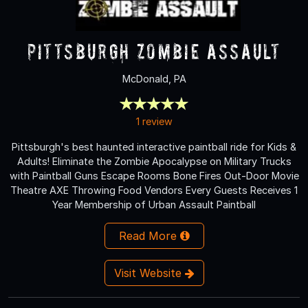
Pittsburgh Zombie Assault
McDonald, PA
1 review
Pittsburgh's best haunted interactive paintball ride for Kids &
Adults! Eliminate the Zombie Apocalypse on Military Trucks
with Paintball Guns Escape Rooms Bone Fires Out-Door Movie
Theatre AXE Throwing Food Vendors Every Guests Receives 1
Year Membership of Urban Assault Paintball
Read More
Visit Website