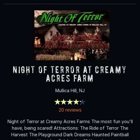
NIGHT OF TERROR at Creamy
Acres Farm
Mullica Hill, NJ
20 reviews
Night of Terror at Creamy Acres Farms The most fun you'll
have, being scared! Attractions: The Ride of Terror The
Harvest The Playground Dark Dreams Haunted Paintball