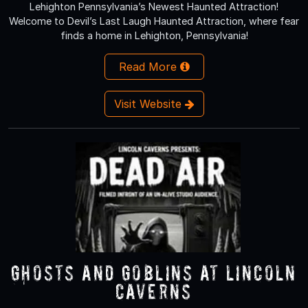
Lehighton Pennsylvania’s Newest Haunted Attraction!
Welcome to Devil’s Last Laugh Haunted Attraction, where fear
finds a home in Lehighton, Pennsylvania!
Read More
Visit Website
Ghosts and Goblins at Lincoln
Caverns