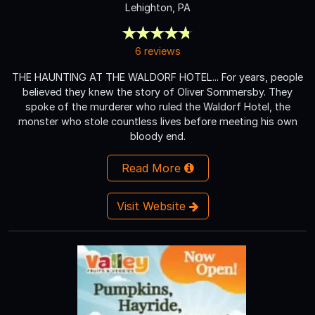
Lehighton, PA
6 reviews
THE HAUNTING AT THE WALDORF HOTEL... For years, people
believed they knew the story of Oliver Sommersby. They
spoke of the murderer who ruled the Waldorf Hotel, the
monster who stole countless lives before meeting his own
bloody end.
Read More
Visit Website