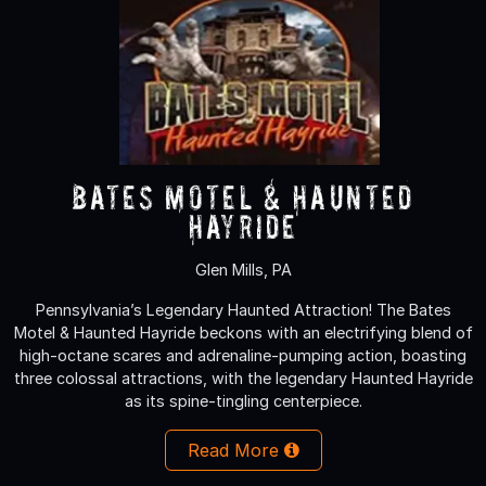
Bates Motel & Haunted
Hayride
Glen Mills, PA
Pennsylvania’s Legendary Haunted Attraction! The Bates
Motel & Haunted Hayride beckons with an electrifying blend of
high-octane scares and adrenaline-pumping action, boasting
three colossal attractions, with the legendary Haunted Hayride
as its spine-tingling centerpiece.
Read More