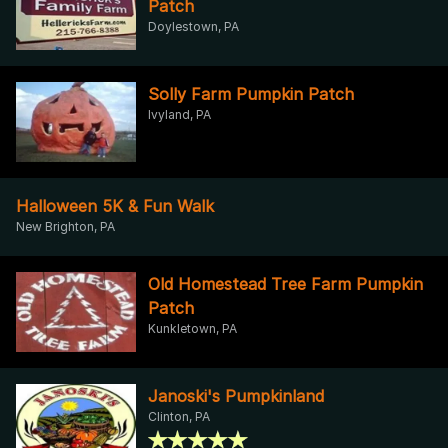
Patch
Doylestown, PA
Solly Farm Pumpkin Patch
Ivyland, PA
Halloween 5K & Fun Walk
New Brighton, PA
Old Homestead Tree Farm Pumpkin
Patch
Kunkletown, PA
Janoski's Pumpkinland
Clinton, PA