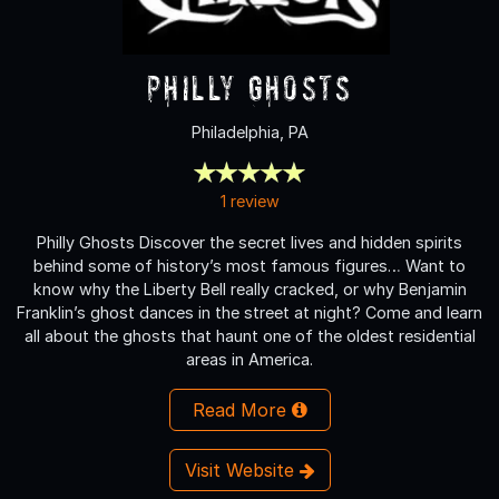
Philly Ghosts
Philadelphia, PA
1 review
Philly Ghosts Discover the secret lives and hidden spirits
behind some of history’s most famous figures… Want to
know why the Liberty Bell really cracked, or why Benjamin
Franklin’s ghost dances in the street at night? Come and learn
all about the ghosts that haunt one of the oldest residential
areas in America.
Read More
Visit Website