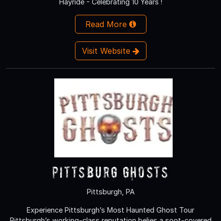
Hayride - Celebrating 10 Years !
Read More
Visit Website
Pittsburg Ghosts
Pittsburgh, PA
Experience Pittsburgh’s Most Haunted Ghost Tour
Pittsburgh’s working-class reputation belies a soot-covered