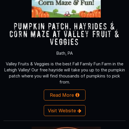
Pumpkin Patch, Hayrides &
Corn Maze at Valley Fruit &
Veggies
Bath, PA
Valley Fruits & Veggies is the best Fall Family Fun Farm in the
Lehigh Valley! Our free hayride will take you up to the pumpkin
patch where you will find thousands of pumpkins to pick
from.
Read More
Visit Website