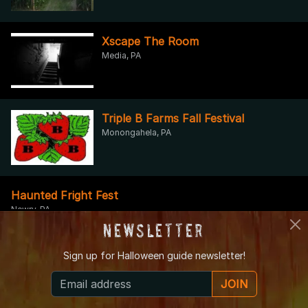
Xscape The Room
Media, PA
Triple B Farms Fall Festival
Monongahela, PA
Haunted Fright Fest
Newry, PA
Newsletter
Sign up for
Halloween guide newsletter!
Escape the Room Pittsburgh
Pittsburgh, PA
JOIN