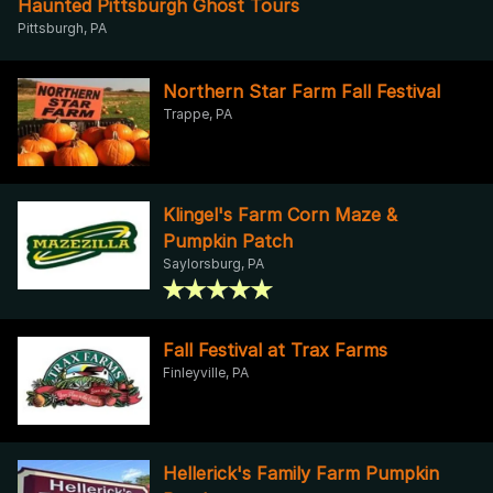
Haunted Pittsburgh Ghost Tours
Pittsburgh, PA
Northern Star Farm Fall Festival
Trappe, PA
Klingel's Farm Corn Maze &
Pumpkin Patch
Saylorsburg, PA
Fall Festival at Trax Farms
Finleyville, PA
Hellerick's Family Farm Pumpkin