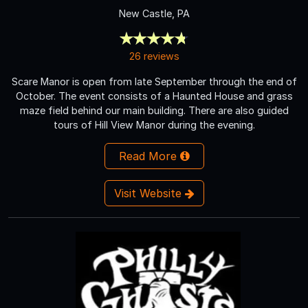
New Castle, PA
26 reviews
Scare Manor is open from late September through the end of
October. The event consists of a Haunted House and grass
maze field behind our main building. There are also guided
tours of Hill View Manor during the evening.
Read More
Visit Website