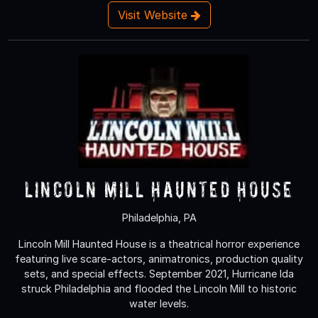
Visit Website
Lincoln Mill Haunted House
Philadelphia, PA
Lincoln Mill Haunted House is a theatrical horror experience
featuring live scare-actors, animatronics, production quality
sets, and special effects. September 2021, Hurricane Ida
struck Philadelphia and flooded the Lincoln Mill to historic
water levels.