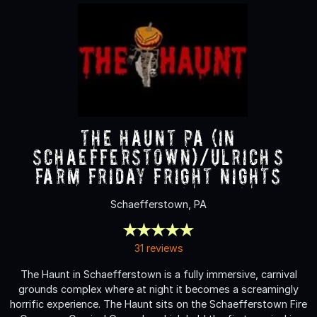
The Haunt PA (in
Schaefferstown)/Ulrich’s
Farm Friday Fright nights
Schaefferstown, PA
31 reviews
The Haunt in Schaefferstown is a fully immersive, carnival
grounds complex where at night it becomes a screamingly
horrific experience. The Haunt sits on the Schaefferstown Fire