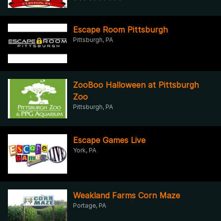
Escape Room Pittsburgh
Pittsburgh, PA
ZooBoo Halloween at Pittsburgh
Zoo
Pittsburgh, PA
Escape Games Live
York, PA
Weakland Farms Corn Maze
Portage, PA