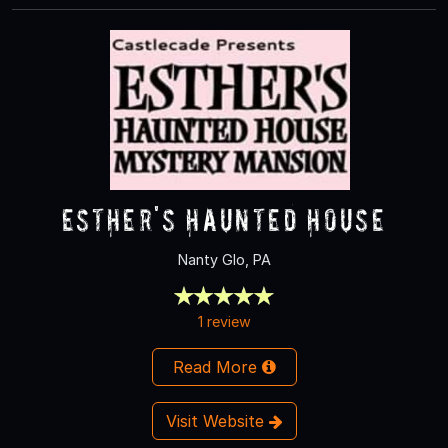
Esther's Haunted House
Nanty Glo, PA
1 review
Read More
Visit Website