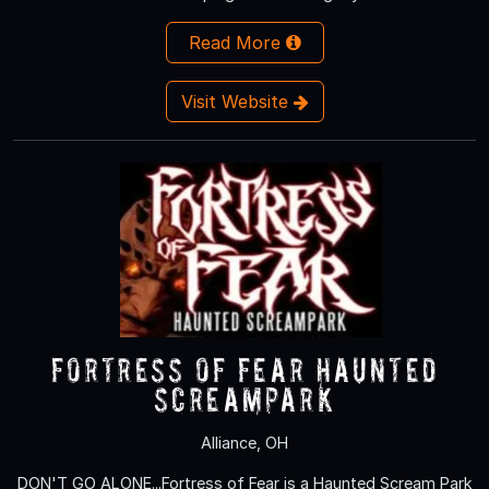
Read More
Visit Website
Fortress of Fear Haunted
ScreamPark
Alliance, OH
DON'T GO ALONE...Fortress of Fear is a Haunted Scream Park