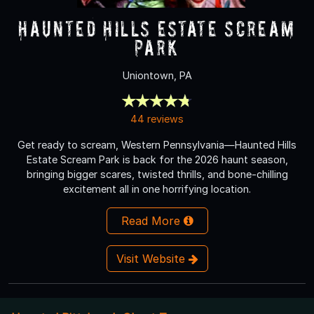
Haunted Hills Estate Scream
Park
Uniontown, PA
44 reviews
Get ready to scream, Western Pennsylvania—Haunted Hills
Estate Scream Park is back for the 2026 haunt season,
bringing bigger scares, twisted thrills, and bone-chilling
excitement all in one horrifying location.
Read More
Visit Website