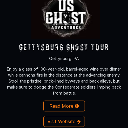
Gettysburg Ghost Tour
Gettysburg, PA
Enjoy a glass of 100-year-old, barrel-aged wine over dinner
while cannons fire in the distance at the advancing enemy.
Stroll the pristine, brick-lined byways and back alleys, but
make sure to dodge the Confederate soldiers limping back
from battle.
Read More
Visit Website