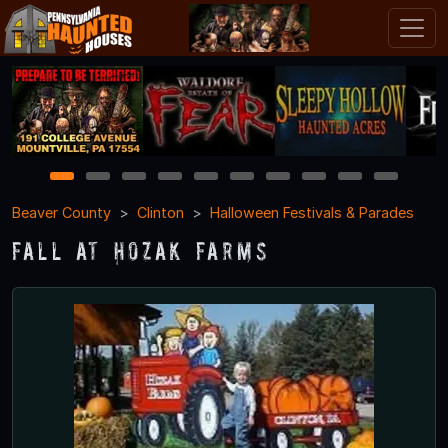
1
2
3
4
5
6
7
8
9
10
Beaver County
Clinton
Halloween Festivals & Parades
Fall at Hozak Farms