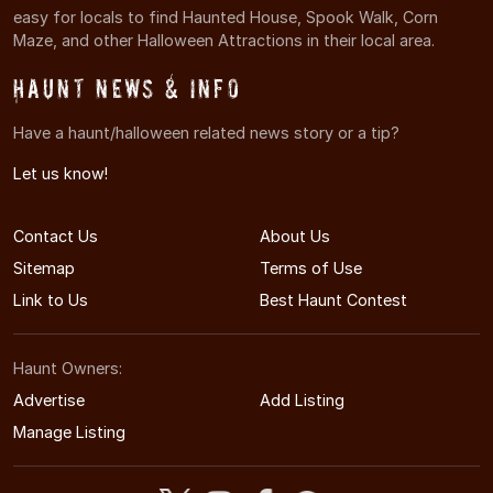
easy for locals to find Haunted House, Spook Walk, Corn
Maze, and other Halloween Attractions in their local area.
Haunt News & Info
Have a haunt/halloween related news story or a tip?
Let us know!
Contact Us
About Us
Sitemap
Terms of Use
Link to Us
Best Haunt Contest
Haunt Owners:
Advertise
Add Listing
Manage Listing