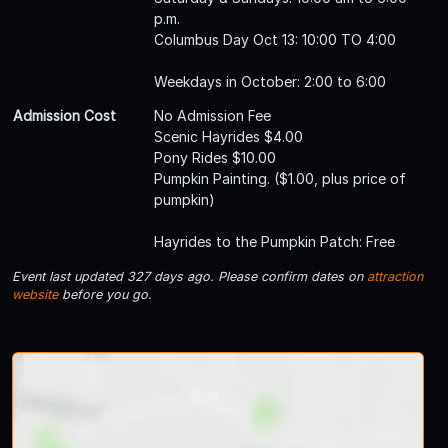
p.m.
Columbus Day Oct 13: 10:00 TO 4:00
Weekdays in October: 2:00 to 6:00
Admission Cost
No Admission Fee
Scenic Hayrides $4.00
Pony Rides $10.00
Pumpkin Painting. ($1.00, plus price of
pumpkin)
Hayrides to the Pumpkin Patch: Free
Event last updated 327 days ago. Please confirm dates on
attraction
website
before you go.