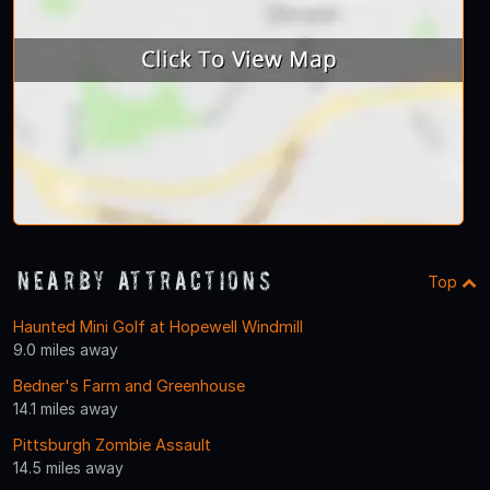
Nearby Attractions
Top
Haunted Mini Golf at Hopewell Windmill
9.0 miles away
Bedner's Farm and Greenhouse
14.1 miles away
Pittsburgh Zombie Assault
14.5 miles away