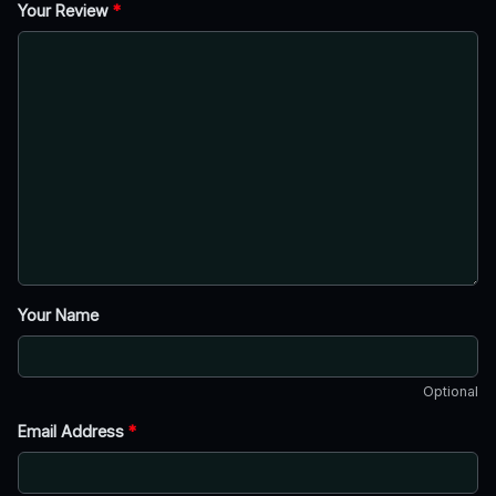
Your Review
*
Your Name
Optional
Email Address
*