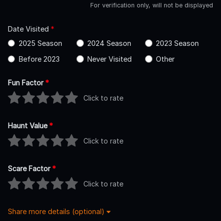
For verification only, will not be displayed
Date Visited
*
2025 Season
2024 Season
2023 Season
Before 2023
Never Visited
Other
Fun Factor
*
Click to rate
Haunt Value
*
Click to rate
Scare Factor
*
Click to rate
Share more details (optional)