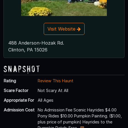
Visit Website
488 Anderson-Hozak Rd.
Clinton, PA 15026
Snapshot
Rating
Review This Haunt
Scare Factor
Not Scary At All
Appropriate For
All Ages
Admission Cost
No Admission Fee Scenic Hayrides $4.00
Pony Rides $10.00 Pumpkin Painting. ($1.00,
plus price of pumpkin) Hayrides to the
Pumpkin Patch: Free