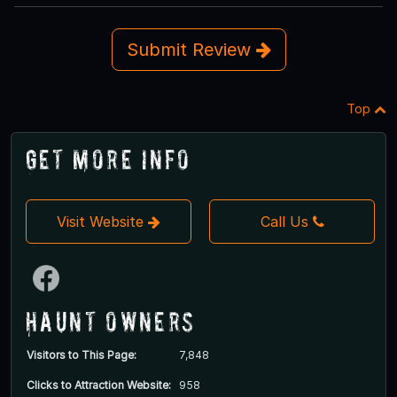
Submit Review
Top
Get More Info
Visit Website
Call Us
Haunt Owners
Visitors to This Page:
7,848
Clicks to Attraction Website:
958