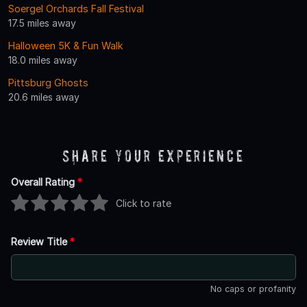
Soergel Orchards Fall Festival
17.5 miles away
Halloween 5K & Fun Walk
18.0 miles away
Pittsburg Ghosts
20.6 miles away
Share Your Experience
Overall Rating
*
Click to rate
Review Title
*
No caps or profanity