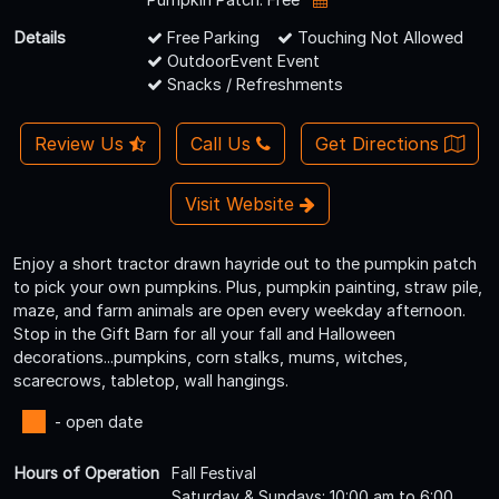
Details
Free Parking
Touching Not Allowed
OutdoorEvent Event
Snacks / Refreshments
Review Us
Call Us
Get Directions
Visit Website
Enjoy a short tractor drawn hayride out to the pumpkin patch
to pick your own pumpkins. Plus, pumpkin painting, straw pile,
maze, and farm animals are open every weekday afternoon.
Stop in the Gift Barn for all your fall and Halloween
decorations...pumpkins, corn stalks, mums, witches,
scarecrows, tabletop, wall hangings.
- open date
Hours of Operation
Fall Festival
Saturday & Sundays: 10:00 am to 6:00