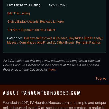
Last Edit to Your Listing:
Sep 16, 2025
Edit This Listing
Grab a Badge (Awards, Reviews & more)
Get More Exposure for Your Haunt
Categories:
Halloween Festivals & Parades
,
Hay Rides (Kid Friendly)
,
Mazes / Corn Mazes (Kid Friendly)
,
Other Events
,
Pumpkin Patches
All information on this page was submitted to Long Island Haunted
Houses and was believed to be accurate at the time it was posted.
Please report any inaccuracies
here
.
Top
About PAHauntedHouses.com
Founded in 2011, PAHauntedHouses.com is a simple and unique
online haunted event & attraction resource created to make it