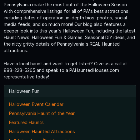
Pennsylvania make the most out of the Halloween Season
with comprehensive listings for all of PA's best attractions,
including dates of operation, in-depth bios, photos, social
media feeds, and so much more! Our blog also features a
deeper look into this year's Halloween Fun, including the latest
Haunt News, Halloween Fun & Games, Seasonal DIY ideas, and
the nitty gritty details of Pennsylvania's REAL Haunted
attractions.
Have a local haunt and want to get listed? Give us a call at
888-228-5265 and speak to a PAHauntedHouses.com
representative today!
Halloween Fun
Halloween Event Calendar
Pennsylvania Haunt of the Year
Featured Haunts
Halloween Haunted Attractions