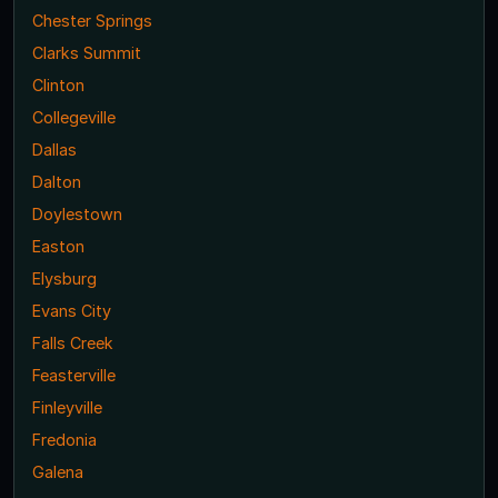
Chester Springs
Clarks Summit
Clinton
Collegeville
Dallas
Dalton
Doylestown
Easton
Elysburg
Evans City
Falls Creek
Feasterville
Finleyville
Fredonia
Galena