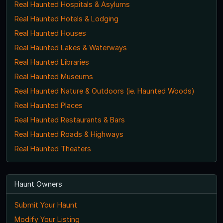
Real Haunted Hospitals & Asylums
Real Haunted Hotels & Lodging
Real Haunted Houses
Real Haunted Lakes & Waterways
Real Haunted Libraries
Real Haunted Museums
Real Haunted Nature & Outdoors (ie. Haunted Woods)
Real Haunted Places
Real Haunted Restaurants & Bars
Real Haunted Roads & Highways
Real Haunted Theaters
Haunt Owners
Submit Your Haunt
Modify Your Listing