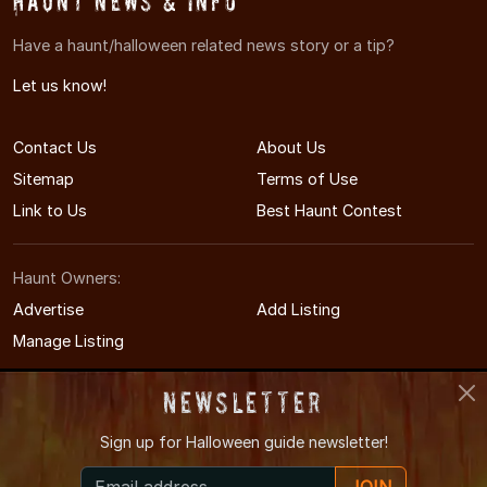
Haunt News & Info
Have a haunt/halloween related news story or a tip?
Let us know!
Contact Us
About Us
Sitemap
Terms of Use
Link to Us
Best Haunt Contest
Haunt Owners:
Advertise
Add Listing
Manage Listing
Newsletter
Sign up for
Halloween guide newsletter!
© 2011-2026 PAHauntedHouses.com