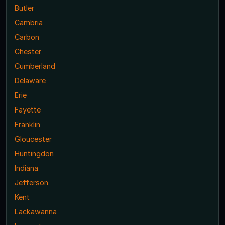
Butler
Cambria
Carbon
Chester
Cumberland
Delaware
Erie
Fayette
Franklin
Gloucester
Huntingdon
Indiana
Jefferson
Kent
Lackawanna