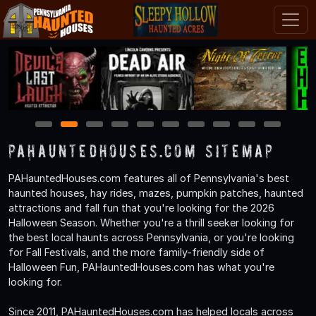
1
2
3
4
5
6
7
8
9
10
PAHauntedHouses.com Sitemap
PAHauntedHouses.com features all of Pennsylvania's best
haunted houses, hay rides, mazes, pumpkin patches, haunted
attractions and fall fun that you're looking for the 2026
Halloween Season. Whether you're a thrill seeker looking for
the best local haunts across Pennsylvania, or you're looking
for Fall Festivals, and the more family-friendly side of
Halloween Fun, PAHauntedHouses.com has what you're
looking for.
Since 2011, PAHauntedHouses.com has helped locals across