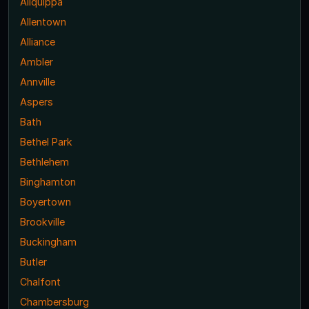
Aliquippa
Allentown
Alliance
Ambler
Annville
Aspers
Bath
Bethel Park
Bethlehem
Binghamton
Boyertown
Brookville
Buckingham
Butler
Chalfont
Chambersburg