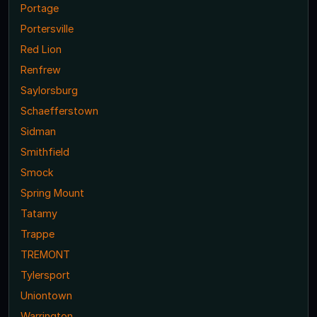
Portage
Portersville
Red Lion
Renfrew
Saylorsburg
Schaefferstown
Sidman
Smithfield
Smock
Spring Mount
Tatamy
Trappe
TREMONT
Tylersport
Uniontown
Warrington