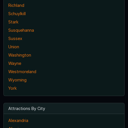
Richland
Schuylkill
Stark
Susquehanna
Sussex
Union
Washington
Wayne
Westmoreland
Wyoming
York
Attractions By City
Alexandria