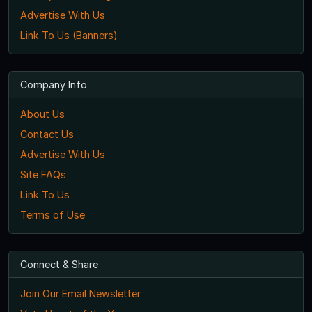
Advertise With Us
Link To Us (Banners)
Company Info
About Us
Contact Us
Advertise With Us
Site FAQs
Link To Us
Terms of Use
Connect & Share
Join Our Email Newsletter