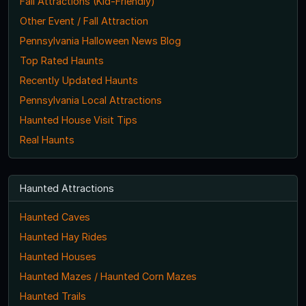
Fall Attractions (Kid-Friendly)
Other Event / Fall Attraction
Pennsylvania Halloween News Blog
Top Rated Haunts
Recently Updated Haunts
Pennsylvania Local Attractions
Haunted House Visit Tips
Real Haunts
Haunted Attractions
Haunted Caves
Haunted Hay Rides
Haunted Houses
Haunted Mazes / Haunted Corn Mazes
Haunted Trails