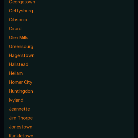
Georgetown
Gettysburg
Gibsonia
Girard
Glen Mills
Greensburg
Hagerstown
Hallstead
Hellam
Homer City
Huntingdon
Ivyland
Jeannette
Jim Thorpe
Jonestown
Kunkletown