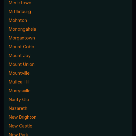
Mertztown
Mifflinburg
Mohnton
Monongahela
Morgantown
Mount Cobb
Mount Joy
Mount Union
Mountville
Mullica Hill
Murrysville
Nanty Glo
Nazareth
New Brighton
New Castle
New Park