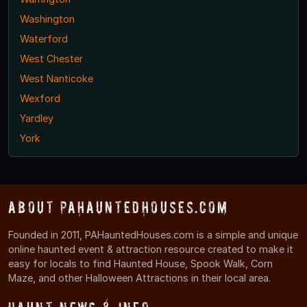
Washington
Waterford
West Chester
West Nanticoke
Wexford
Yardley
York
About PAHauntedHouses.com
Founded in 2011, PAHauntedHouses.com is a simple and unique
online haunted event & attraction resource created to make it
easy for locals to find Haunted House, Spook Walk, Corn
Maze, and other Halloween Attractions in their local area.