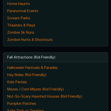
Home Haunts
Paranormal Events
Scream Parks
Theaters & Plays
Zombie 5k Runs
Zombie Hunts & Shootouts
Fall Attractions (Kid Friendly)
Halloween Festivals & Parades
Hay Rides (Kid Friendly)
Kids Parties
Mazes / Corn Mazes (Kid Friendly)
Not-So-Scary Haunted Houses (Kid Friendly)
Pumpkin Patches
Safe Trick or Treating