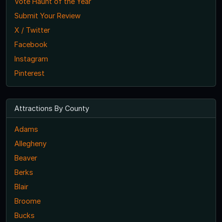
Vote Haunt of the Year
Submit Your Review
X / Twitter
Facebook
Instagram
Pinterest
Attractions By County
Adams
Allegheny
Beaver
Berks
Blair
Broome
Bucks