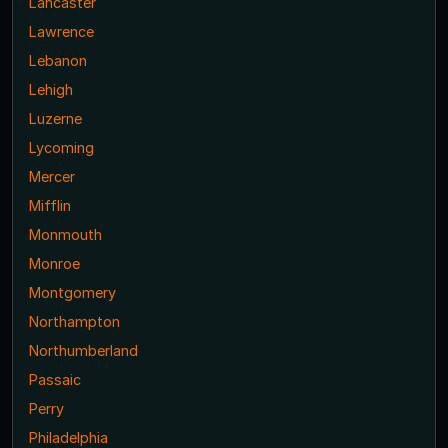
Lancaster
Lawrence
Lebanon
Lehigh
Luzerne
Lycoming
Mercer
Mifflin
Monmouth
Monroe
Montgomery
Northampton
Northumberland
Passaic
Perry
Philadelphia