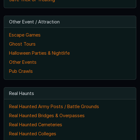
Other Event / Attraction
Escape Games
Ghost Tours
Halloween Parties & Nightlife
Other Events
Pub Crawls
Real Haunts
Real Haunted Army Posts / Battle Grounds
Real Haunted Bridges & Overpasses
Real Haunted Cemeteries
Real Haunted Colleges