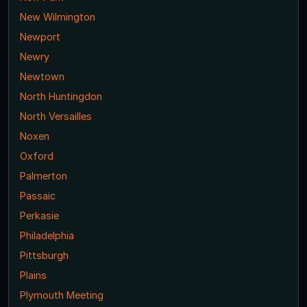
New Wilmington
Newport
Newry
Newtown
North Huntingdon
North Versailles
Noxen
Oxford
Palmerton
Passaic
Perkasie
Philadelphia
Pittsburgh
Plains
Plymouth Meeting