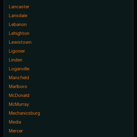
Lancaster
Lansdale
Lebanon
Lehighton
Lewistown
Ligonier
Linden
Loganville
Mansfield
Marlboro
McDonald
McMurray
Mechanicsburg
Media
Mercer