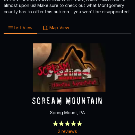
almost upon us! Make sure to check out what Montgomery
county has to offer this autumn - you won't be disappointed!
List View
Map View
Scream Mountain
Spring Mount, PA
2 reviews