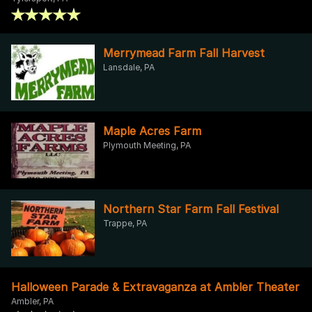
Merrymead Farm Fall Harvest
Lansdale, PA
Maple Acres Farm
Plymouth Meeting, PA
Northern Star Farm Fall Festival
Trappe, PA
Halloween Parade & Extravaganza at Ambler Theater
Ambler, PA