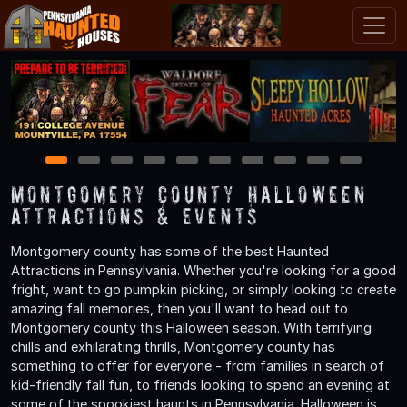
1
2
3
4
5
6
7
8
9
10
Montgomery County Halloween
Attractions & Events
Montgomery county has some of the best Haunted
Attractions in Pennsylvania. Whether you're looking for a good
fright, want to go pumpkin picking, or simply looking to create
amazing fall memories, then you'll want to head out to
Montgomery county this Halloween season. With terrifying
chills and exhilarating thrills, Montgomery county has
something to offer for everyone - from families in search of
kid-friendly fall fun, to friends looking to spend an evening at
some of the spookiest haunts in Pennsylvania. Halloween is