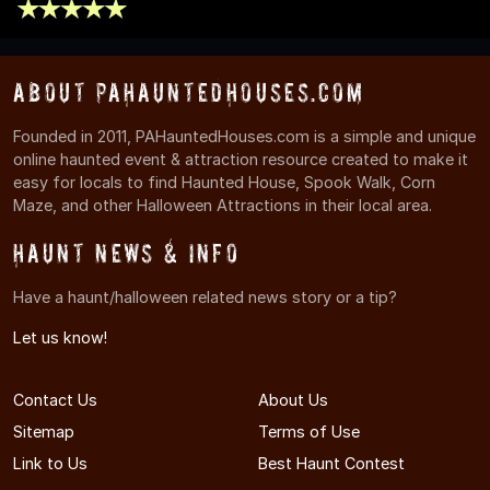
About PAHauntedHouses.com
Founded in 2011, PAHauntedHouses.com is a simple and unique
online haunted event & attraction resource created to make it
easy for locals to find Haunted House, Spook Walk, Corn
Maze, and other Halloween Attractions in their local area.
Haunt News & Info
Have a haunt/halloween related news story or a tip?
Let us know!
Contact Us
About Us
Sitemap
Terms of Use
Link to Us
Best Haunt Contest