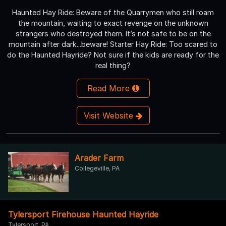
Haunted Hay Ride: Beware of the Quarrymen who still roam
the mountain, waiting to exact revenge on the unknown
strangers who destroyed them. It’s not safe to be on the
mountain after dark...beware! Starter Hay Ride: Too scared to
do the Haunted Hayride? Not sure if the kids are ready for the
real thing?
Read More
Visit Website
Arader Farm
Collegeville, PA
Tylersport Firehouse Haunted Hayride
Tylersport, PA