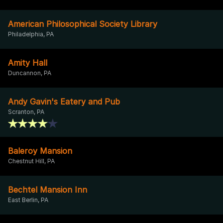
American Philosophical Society Library
Philadelphia, PA
Amity Hall
Duncannon, PA
Andy Gavin's Eatery and Pub
Scranton, PA
Baleroy Mansion
Chestnut Hill, PA
Bechtel Mansion Inn
East Berlin, PA