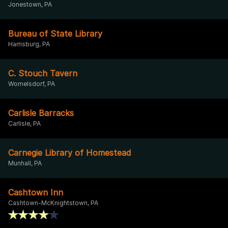
Jonestown, PA
Bureau of State Library
Harrisburg, PA
C. Stouch Tavern
Womelsdorf, PA
Carlisle Barracks
Carlisle, PA
Carnegie Library of Homestead
Munhall, PA
Cashtown Inn
Cashtown-McKnightstown, PA