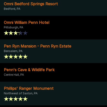
Omni Bedford Springs Resort
Bedford, PA
Omni William Penn Hotel
Pittsburgh, PA
Pen Ryn Mansion - Penn Ryn Estate
Bensalem, PA
Penn's Cave & Wildlife Park
Centre Hall, PA
Phillips' Ranger Monument
Northwest of Saxton, PA