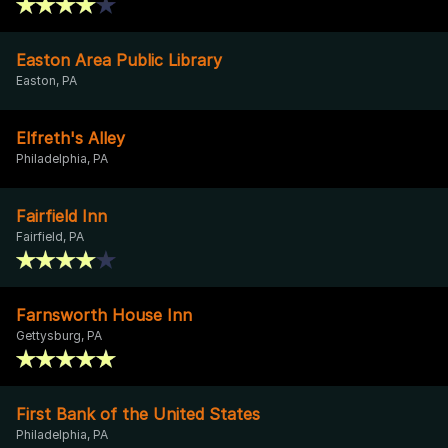
Easton Area Public Library
Easton, PA
Elfreth's Alley
Philadelphia, PA
Fairfield Inn
Fairfield, PA
Farnsworth House Inn
Gettysburg, PA
First Bank of the United States
Philadelphia, PA