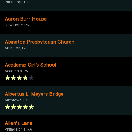
Pittsburgh, PA
Aaron Burr House
New Hope, PA
Abington Presbyterian Church
Abington, PA
Academia Girl’s School
Academia, PA
Albertus L. Meyers Bridge
Allentown, PA
Allen's Lane
Philadelphia, PA