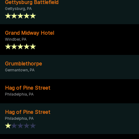
Gettysburg Battlefield
Gettysburg, PA
Grand Midway Hotel
Windber, PA
Grumblethorpe
Germantown, PA
Hag of Pine Street
Philadelphia, PA
Hag of Pine Street
Philadelphia, PA