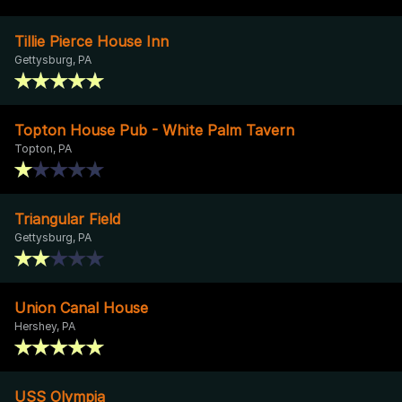
Tillie Pierce House Inn
Gettysburg, PA
Topton House Pub - White Palm Tavern
Topton, PA
Triangular Field
Gettysburg, PA
Union Canal House
Hershey, PA
USS Olympia