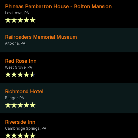
Phineas Pemberton House - Bolton Mansion
Levittown, PA
Railroaders Memorial Museum
Altoona, PA
Red Rose Inn
West Grove, PA
Richmond Hotel
Bangor, PA
Riverside Inn
Cambridge Springs, PA