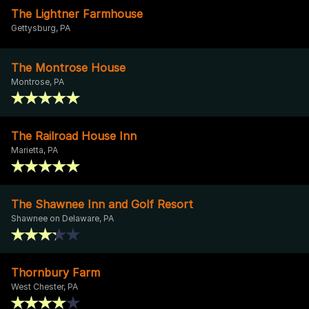
The Lightner Farmhouse
Gettysburg, PA
The Montrose House
Montrose, PA
The Railroad House Inn
Marietta, PA
The Shawnee Inn and Golf Resort
Shawnee on Delaware, PA
Thornbury Farm
West Chester, PA