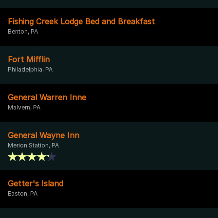
Fishing Creek Lodge Bed and Breakfast
Benton, PA
Fort Mifflin
Philadelphia, PA
General Warren Inne
Malvern, PA
General Wayne Inn
Merion Station, PA
Getter's Island
Easton, PA