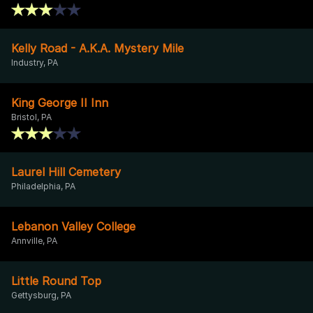
Kelly Road - A.K.A. Mystery Mile
Industry, PA
King George II Inn
Bristol, PA
Laurel Hill Cemetery
Philadelphia, PA
Lebanon Valley College
Annville, PA
Little Round Top
Gettysburg, PA