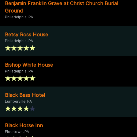
Benjamin Franklin Grave at Christ Church Burial
Ground
Philadelphia, PA
Betsy Ross House
Philadelphia, PA
Bishop White House
Philadelphia, PA
Black Bass Hotel
Lumberville, PA
Black Horse Inn
Flourtown, PA