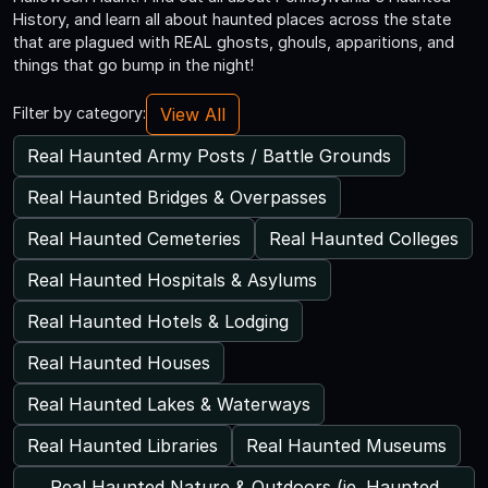
History, and learn all about haunted places across the state
that are plagued with REAL ghosts, ghouls, apparitions, and
things that go bump in the night!
View All
Filter by category:
Real Haunted Army Posts / Battle Grounds
Real Haunted Bridges & Overpasses
Real Haunted Cemeteries
Real Haunted Colleges
Real Haunted Hospitals & Asylums
Real Haunted Hotels & Lodging
Real Haunted Houses
Real Haunted Lakes & Waterways
Real Haunted Libraries
Real Haunted Museums
Real Haunted Nature & Outdoors (ie. Haunted