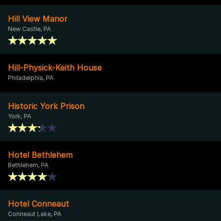
Hill View Manor
New Castle, PA
Hill-Physick-Keith House
Philadelphia, PA
Historic York Prison
York, PA
Hotel Bethlehem
Bethlehem, PA
Hotel Conneaut
Conneaut Lake, PA