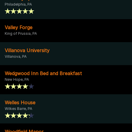
Philadelphia, PA
Valley Forge
King of Prussia, PA
Villanova University
Villanova, PA
Wedgwood Inn Bed and Breakfast
New Hope, PA
Welles House
Wilkes Barre, PA
Woodfield Manor