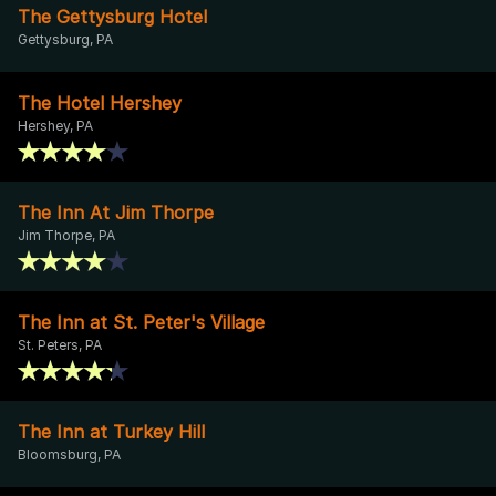
The Gettysburg Hotel
Gettysburg, PA
The Hotel Hershey
Hershey, PA
The Inn At Jim Thorpe
Jim Thorpe, PA
The Inn at St. Peter's Village
St. Peters, PA
The Inn at Turkey Hill
Bloomsburg, PA