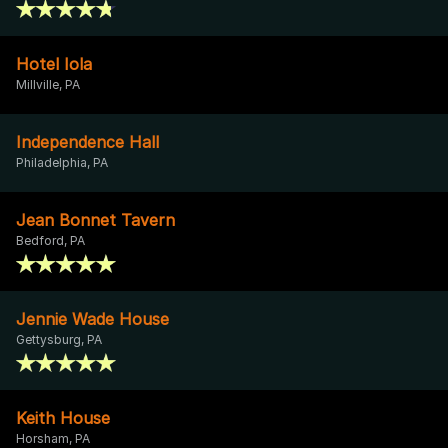
Hotel Iola
Millville, PA
Independence Hall
Philadelphia, PA
Jean Bonnet Tavern
Bedford, PA
Jennie Wade House
Gettysburg, PA
Keith House
Horsham, PA