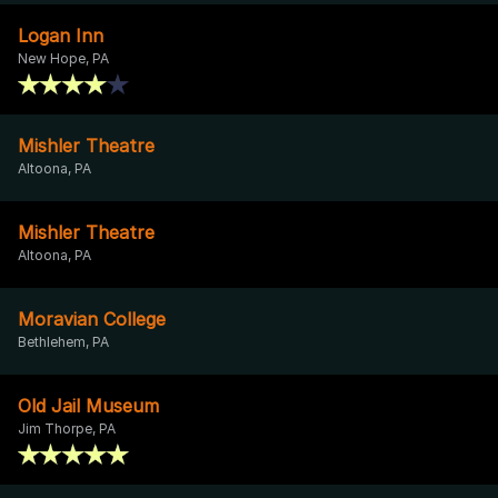
Logan Inn
New Hope, PA
Mishler Theatre
Altoona, PA
Mishler Theatre
Altoona, PA
Moravian College
Bethlehem, PA
Old Jail Museum
Jim Thorpe, PA