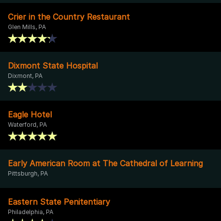
Crier in the Country Restaurant
Glen Mills, PA
Dixmont State Hospital
Dixmont, PA
Eagle Hotel
Waterford, PA
Early American Room at The Cathedral of Learning
Pittsburgh, PA
Eastern State Penitentiary
Philadelphia, PA