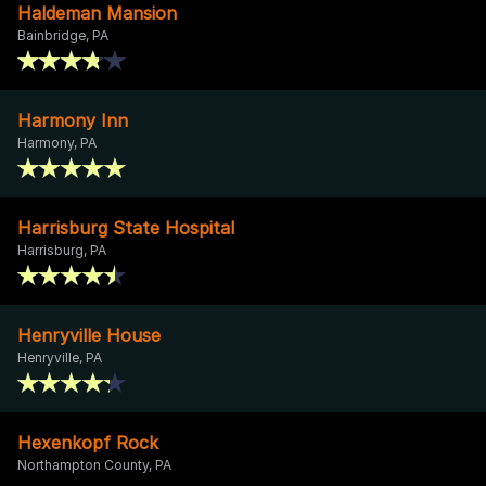
Haldeman Mansion
Bainbridge, PA
Harmony Inn
Harmony, PA
Harrisburg State Hospital
Harrisburg, PA
Henryville House
Henryville, PA
Hexenkopf Rock
Northampton County, PA