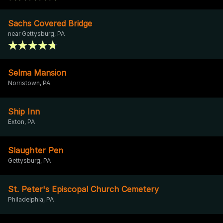
Sachs Covered Bridge
near Gettysburg, PA
Selma Mansion
Norristown, PA
Ship Inn
Exton, PA
Slaughter Pen
Gettysburg, PA
St. Peter's Episcopal Church Cemetery
Philadelphia, PA