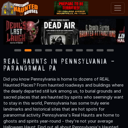
1
2
3
4
5
6
7
8
9
10
Real Haunts in Pennsylvania -
Paranormal PA
Did you know Pennsylvania is home to dozens of REAL
Haunted Places? From haunted roadways and buildings where
the dearly departed still lurk among us, to burial grounds and
sacred places that are haunted by spirits who seemingly want
to stay in this world, Pennsylvania has some truly eerie
landmarks and historical sites that are hot spots for
paranormal activity. Pennsylvania's Real Haunts are home to
ghosts and spirits year-round - they're not your average
Halloween Haunt. Find out all about Pennsylvania's Haunted