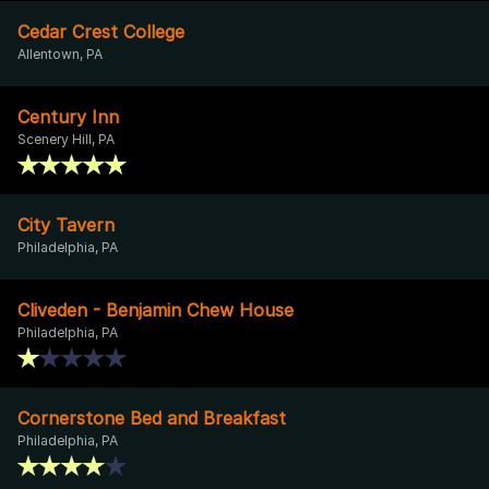
Cedar Crest College
Allentown, PA
Century Inn
Scenery Hill, PA
City Tavern
Philadelphia, PA
Cliveden - Benjamin Chew House
Philadelphia, PA
Cornerstone Bed and Breakfast
Philadelphia, PA