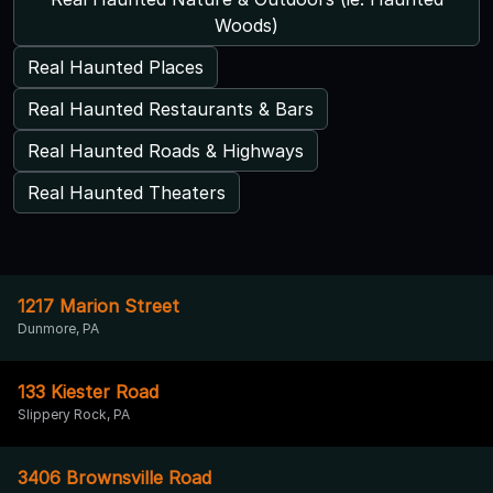
Woods)
Real Haunted Places
Real Haunted Restaurants & Bars
Real Haunted Roads & Highways
Real Haunted Theaters
1217 Marion Street
Dunmore, PA
133 Kiester Road
Slippery Rock, PA
3406 Brownsville Road