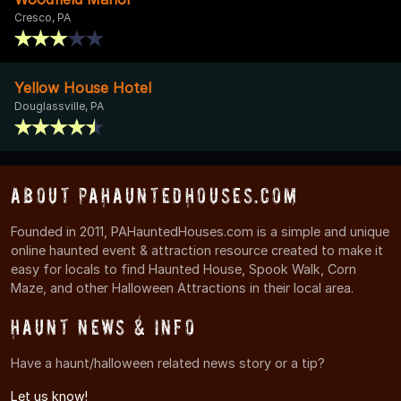
Cresco, PA
Yellow House Hotel
Douglassville, PA
About PAHauntedHouses.com
Founded in 2011, PAHauntedHouses.com is a simple and unique
online haunted event & attraction resource created to make it
easy for locals to find Haunted House, Spook Walk, Corn
Maze, and other Halloween Attractions in their local area.
Haunt News & Info
Have a haunt/halloween related news story or a tip?
Let us know!