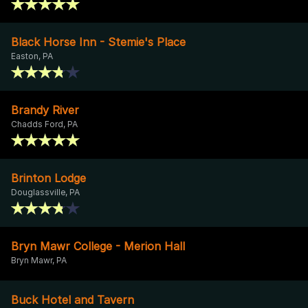
Black Horse Inn - Stemie's Place
Easton, PA
Brandy River
Chadds Ford, PA
Brinton Lodge
Douglassville, PA
Bryn Mawr College - Merion Hall
Bryn Mawr, PA
Buck Hotel and Tavern