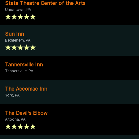
State Theatre Center of the Arts
Uniontown, PA
Sun Inn
Bethlehem, PA
Tannersville Inn
Tannersville, PA
The Accomac Inn
York, PA
The Devil's Elbow
Altoona, PA