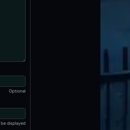
Optional
t be displayed