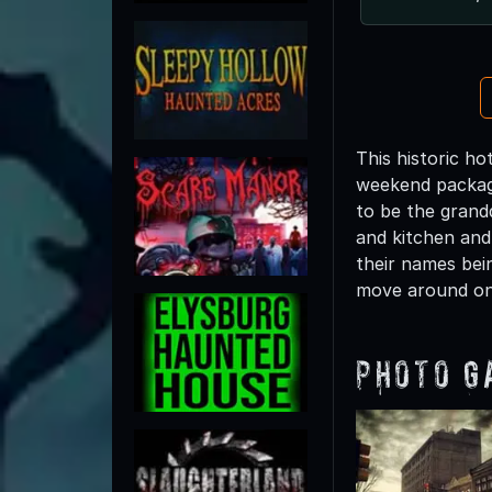
This historic h
weekend package
to be the grand
and kitchen and
their names bei
move around on
Photo G