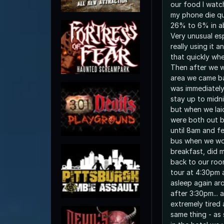
our food I watc
my phone die qui
26% to 6% in a
Very unusual esp
really using it a
that quickly whe
Then after we 
area we came b
was immediately
stay up to midni
but when we lai
were both out b
until 8am and fe
bus when we wo
breakfast, did 
back to our roo
tour at 4:30pm 
asleep again ar
after 3:30pm...
extremely tired 
same thing - as