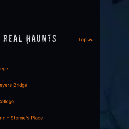
 Real Haunts
Top
lege
eyers Bridge
ollege
nn - Stemie's Place