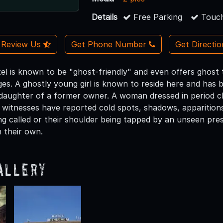
Details
Free Parking
Touch
Review Us
Get Phone Number
Get Directi
otel is known to be "ghost-friendly" and even offers ghos
s. A ghostly young girl is known to reside here and has b
daughter of a former owner. A woman dressed in period cl
 witnesses have reported cold spots, shadows, apparitions,
ng called or their shoulder being tapped by an unseen pr
 their own.
allery