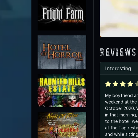
Reviews
Interesting
My boyfriend an
weekend at the 
October 2020. W
in that morning,
to the hotel, we
at the Tap resta
and while sittin