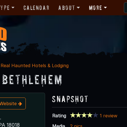
Type
Calendar
About
More
Real Haunted Hotels & Lodging
 Bethlehem
Snapshot
t Website
Rating
1 review
.
PA 18018
Media
2 pics