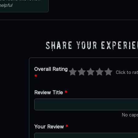
helpful
Share Your Experi
Overall Rating
Click to ra
*
Review Title
*
No caps
Your Review
*