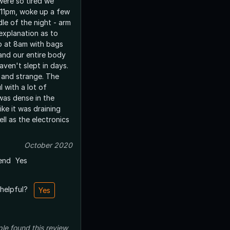
were so tired we
 11pm, woke up a few
dle of the night - arm
explanation as to
and our entire body
haven't slept in days.
g and strange. The
l with a lot of
was dense in the
like it was draining
ll as the electronics
October 2020
end
Yes
 helpful?
Yes
ple
found this review