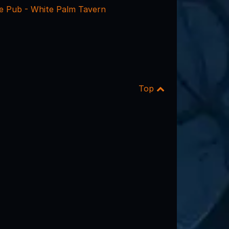
 Pub - White Palm Tavern
Top