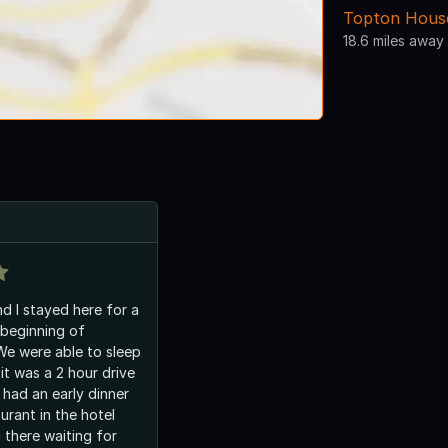
Topton House
18.6 miles away
d I stayed here for a
beginning of
e were able to sleep
 it was a 2 hour drive
 had an early dinner
urant in the hotel
g there waiting for