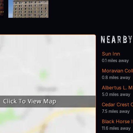
Nearby
Sun Inn
0.1 miles away
Moravian Col
0.8 miles away
Albertus L. M
5.0 miles away
Cedar Crest C
7.5 miles away
Black Horse I
11.6 miles away