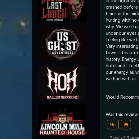
in the hotel we 
crashed before
times in the mid
hurting with no 
why. We were up at 8am with bags
under our eyes 
feeling like we 
Very interestin
town is beautifu
history. Energy 
hotel and I feel 
our energy as we
we had with us.
Would Recomm
Was this review
No
2
out of
3
peo