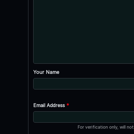
Your Name
Email Address
*
For verification only, will no