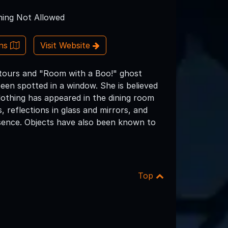
ing Not Allowed
ons
Visit Website
t tours and "Room with a Boo!" ghost
een spotted in a window. She is believed
othing has appeared in the dining room
 reflections in glass and mirrors, and
esence. Objects have also been known to
Top