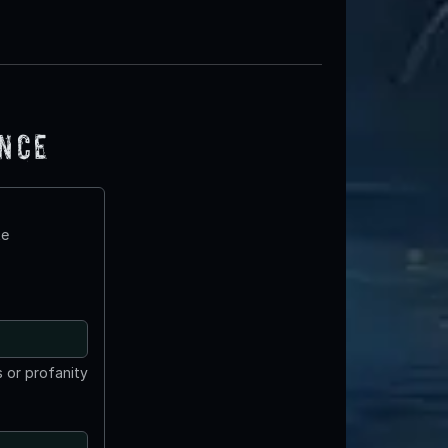
ence
te
 or profanity