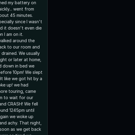
hed my battery on
ckly... went from
bout 45 minutes.
ecially since I wasn't
nd it doesn't even die
n I am on it.
walked around the
ack to our room and
 drained. We usually
ght or later at home,
d down in bed we
efore 10pm! We slept
lt like we got hit by a
ke up! we had
more touring, came
m to wait for our
and CRASH! We fell
ound 1245pm until
 again we woke up
and achy. That night,
 soon as we get back