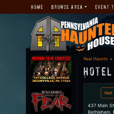
Home
Browse Area
Event 
Real Haunts
Hotel
Visi
437 Main St
Bethlehem, 