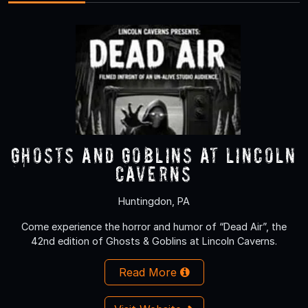
Ghosts and Goblins at Lincoln
Caverns
Huntingdon, PA
Come experience the horror and humor of “Dead Air”, the
42nd edition of Ghosts & Goblins at Lincoln Caverns.
Read More