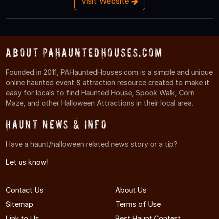
Visit Website
About PAHauntedHouses.com
Founded in 2011, PAHauntedHouses.com is a simple and unique
online haunted event & attraction resource created to make it
easy for locals to find Haunted House, Spook Walk, Corn
Maze, and other Halloween Attractions in their local area.
Haunt News & Info
Have a haunt/halloween related news story or a tip?
Let us know!
Contact Us
About Us
Sitemap
Terms of Use
Link to Us
Best Haunt Contest