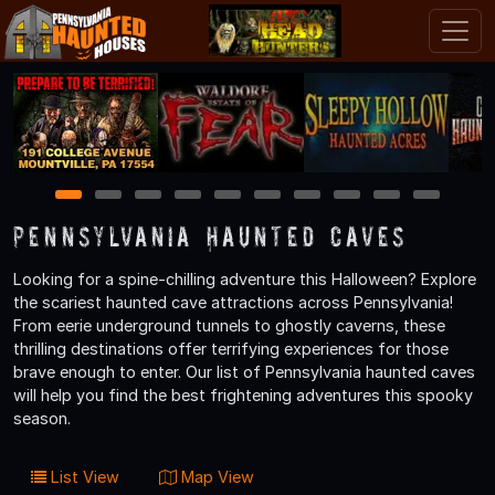
1
2
3
4
5
6
7
8
9
10
Pennsylvania Haunted Caves
Looking for a spine-chilling adventure this Halloween? Explore
the scariest haunted cave attractions across Pennsylvania!
From eerie underground tunnels to ghostly caverns, these
thrilling destinations offer terrifying experiences for those
brave enough to enter. Our list of Pennsylvania haunted caves
will help you find the best frightening adventures this spooky
season.
List View
Map View