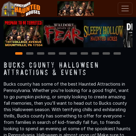
1
2
3
4
5
6
7
8
9
10
Bucks County Halloween
Attractions & Events
Bucks county has some of the best Haunted Attractions in
Pennsylvania. Whether you're looking for a good fright, want
to go pumpkin picking, or simply looking to create amazing
fall memories, then you'll want to head out to Bucks county
this Halloween season. With terrifying chills and exhilarating
thrills, Bucks county has something to offer for everyone -
from families in search of kid-friendly fall fun, to friends
looking to spend an evening at some of the spookiest haunts
in Pennsylvania. Halloween is almost upon us! Make sure to