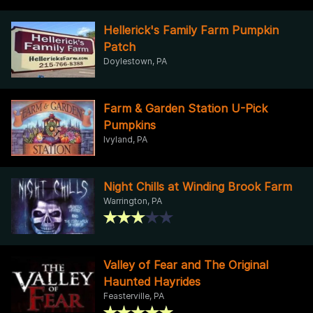
Hellerick's Family Farm Pumpkin
Patch
Doylestown, PA
Farm & Garden Station U-Pick
Pumpkins
Ivyland, PA
Night Chills at Winding Brook Farm
Warrington, PA
Valley of Fear and The Original
Haunted Hayrides
Feasterville, PA