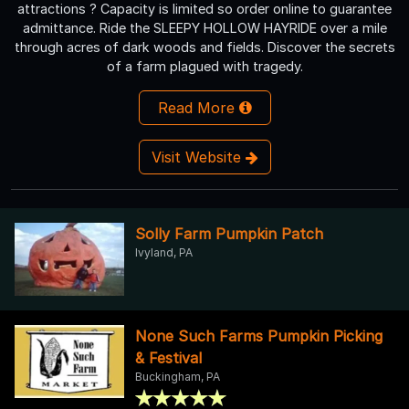
attractions ? Capacity is limited so order online to guarantee
admittance. Ride the SLEEPY HOLLOW HAYRIDE over a mile
through acres of dark woods and fields. Discover the secrets
of a farm plagued with tragedy.
Read More
Visit Website
Solly Farm Pumpkin Patch
Ivyland, PA
None Such Farms Pumpkin Picking
& Festival
Buckingham, PA