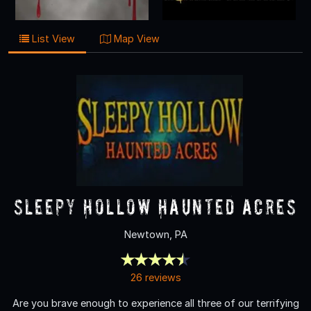
List View
Map View
Sleepy Hollow Haunted Acres
Newtown, PA
26 reviews
Are you brave enough to experience all three of our terrifying