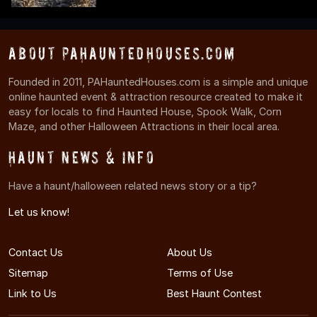
About PAHauntedHouses.com
Founded in 2011, PAHauntedHouses.com is a simple and unique
online haunted event & attraction resource created to make it
easy for locals to find Haunted House, Spook Walk, Corn
Maze, and other Halloween Attractions in their local area.
Haunt News & Info
Have a haunt/halloween related news story or a tip?
Let us know!
Contact Us
About Us
Sitemap
Terms of Use
Link to Us
Best Haunt Contest