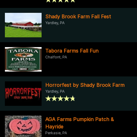
Shady Brook Farm Fall Fest
Yardley, PA
Tabora Farms Fall Fun
Chalfont, PA
Horrorfest by Shady Brook Farm
Yardley, PA
AGA Farms Pumpkin Patch &
Hayride
Perkasie, PA