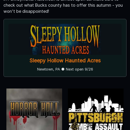
check out what Bucks county has to offer this autumn - you
won't be disappointed!
Sleepy Hollow Haunted Acres
Newtown, PA ● Next open 9/26