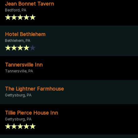
Jean Bonnet Tavern
Bedford, PA
Hotel Bethlehem
Bethlehem, PA
Tannersville Inn
Tannersville, PA
The Lightner Farmhouse
Gettysburg, PA
Tillie Pierce House Inn
Gettysburg, PA