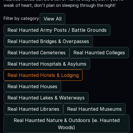
weak of heart, don't plan on sleeping through the night!
View All
Filter by category:
Real Haunted Army Posts / Battle Grounds
Real Haunted Bridges & Overpasses
Real Haunted Cemeteries
Real Haunted Colleges
Real Haunted Hospitals & Asylums
Real Haunted Hotels & Lodging
Real Haunted Houses
Real Haunted Lakes & Waterways
Real Haunted Libraries
Real Haunted Museums
Real Haunted Nature & Outdoors (ie. Haunted
Woods)