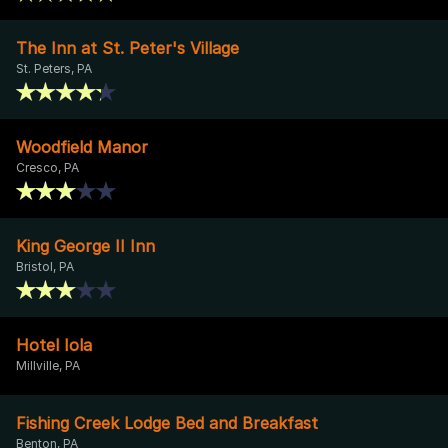
The Inn at St. Peter's Village
St. Peters, PA
Woodfield Manor
Cresco, PA
King George II Inn
Bristol, PA
Hotel Iola
Millville, PA
Fishing Creek Lodge Bed and Breakfast
Benton, PA