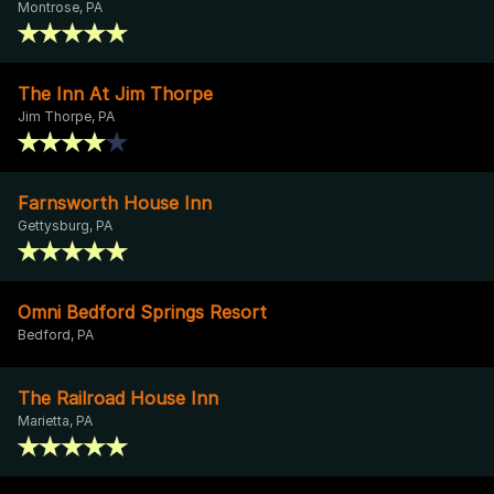
Montrose, PA
The Inn At Jim Thorpe
Jim Thorpe, PA
Farnsworth House Inn
Gettysburg, PA
Omni Bedford Springs Resort
Bedford, PA
The Railroad House Inn
Marietta, PA