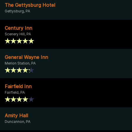
The Gettysburg Hotel
Gettysburg, PA
Century Inn
Scenery Hill, PA
General Wayne Inn
Merion Station, PA
Fairfield Inn
Fairfield, PA
Amity Hall
Duncannon, PA