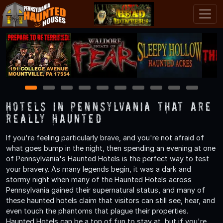
1
2
3
4
5
6
7
8
9
10
Hotels in Pennsylvania That are
Really Haunted
If you're feeling particularly brave, and you're not afraid of
what goes bump in the night, then spending an evening at one
of Pennsylvania's Haunted Hotels is the perfect way to test
your bravery. As many legends begin, it was a dark and
stormy night when many of the Haunted Hotels across
Pennsylvania gained their supernatural status, and many of
these haunted hotels claim that visitors can still see, hear, and
even touch the phantoms that plague their properties.
Haunted Hotels can be a ton of fun to stay at, but if you're