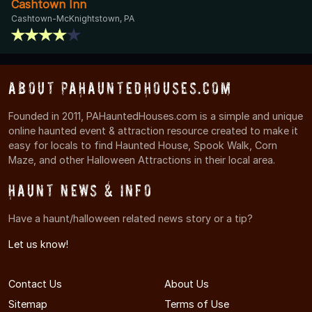
Cashtown Inn
Cashtown-McKnightstown, PA
About PAHauntedHouses.com
Founded in 2011, PAHauntedHouses.com is a simple and unique
online haunted event & attraction resource created to make it
easy for locals to find Haunted House, Spook Walk, Corn
Maze, and other Halloween Attractions in their local area.
Haunt News & Info
Have a haunt/halloween related news story or a tip?
Let us know!
Contact Us
About Us
Sitemap
Terms of Use