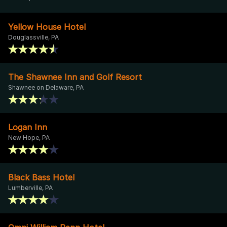
Yellow House Hotel
Douglassville, PA
The Shawnee Inn and Golf Resort
Shawnee on Delaware, PA
Logan Inn
New Hope, PA
Black Bass Hotel
Lumberville, PA