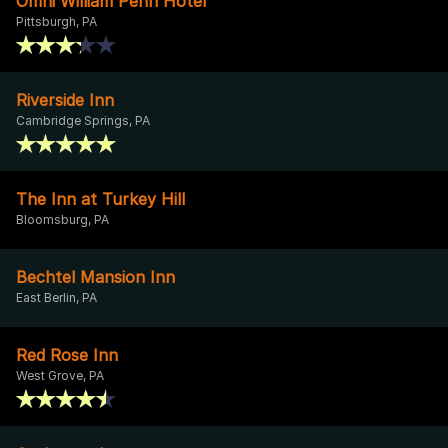
Omni William Penn Hotel
Pittsburgh, PA
Riverside Inn
Cambridge Springs, PA
The Inn at Turkey Hill
Bloomsburg, PA
Bechtel Mansion Inn
East Berlin, PA
Red Rose Inn
West Grove, PA