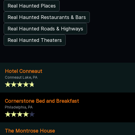
Real Haunted Places
Real Haunted Restaurants & Bars
Real Haunted Roads & Highways
Real Haunted Theaters
Hotel Conneaut
Conneaut Lake, PA
Cornerstone Bed and Breakfast
Philadelphia, PA
The Montrose House