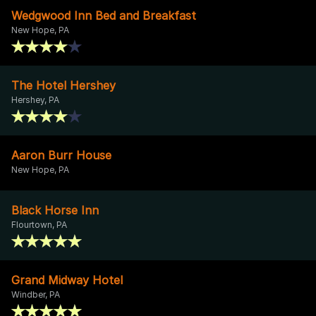
Wedgwood Inn Bed and Breakfast
New Hope, PA
The Hotel Hershey
Hershey, PA
Aaron Burr House
New Hope, PA
Black Horse Inn
Flourtown, PA
Grand Midway Hotel
Windber, PA