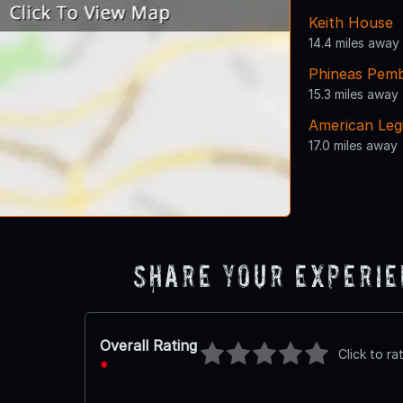
Keith House
14.4 miles away
Phineas Pemb
15.3 miles away
American Leg
17.0 miles away
Share Your Experi
Overall Rating
Click to ra
*