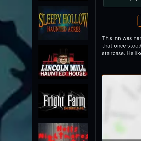
This inn was na
that once stood 
staircase. He li