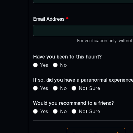
Email Address
*
For verification only, will no
Have you been to this haunt?
Yes
No
If so, did you have a paranormal experienc
Yes
No
Not Sure
Would you recommend to a friend?
Yes
No
Not Sure