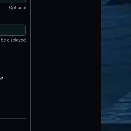
Optional
t be displayed
e?