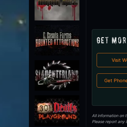
Get Mor
Visit 
Get Phon
All information on
Please report any 