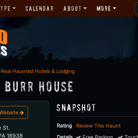
Type
Calendar
About
More
Real Haunted Hotels & Lodging
 Burr House
Snapshot
t Website
Rating
Review This Haunt
 St.
PA 18938
Details
Free Parking
Touch