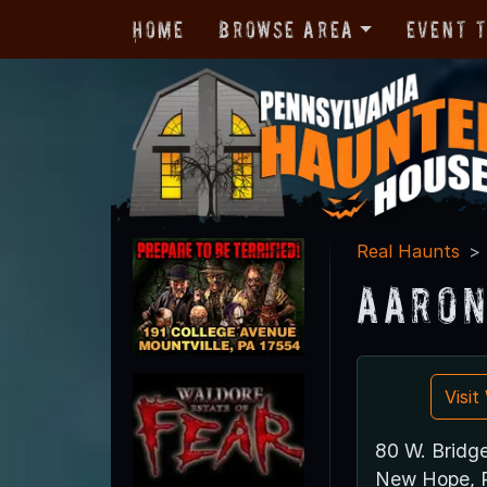
Home
Browse Area
Event 
Real Haunts
Aaron
Visi
80 W. Bridge
New Hope, 