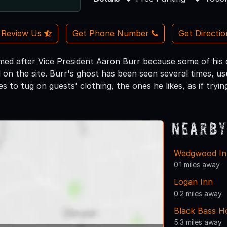
Review Us
Get Phone Number
Get Directi
med after Vice President Aaron Burr because some of his de
on the site. Burr's ghost has been seen several times, us
kes to tug on guests' clothing, the ones he likes, as if tryi
Nearby
Wedgwood Inn
0.1 miles away
Logan Inn
0.2 miles away
Black Bass H
5.3 miles away