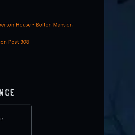
erton House - Bolton Mansion
ion Post 308
ence
te