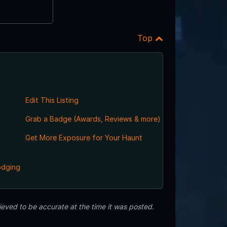
Top
Edit This Listing
Grab a Badge (Awards, Reviews & more)
Get More Exposure for Your Haunt
odging
eved to be accurate at the time it was posted.