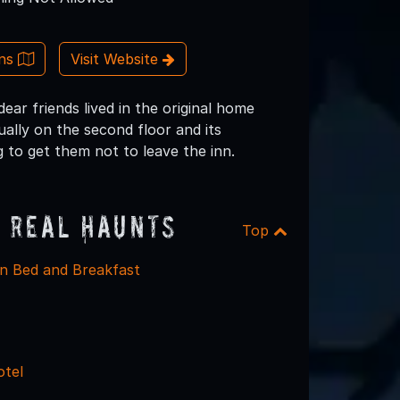
ons
Visit Website
ar friends lived in the original home
ually on the second floor and its
ng to get them not to leave the inn.
 Real Haunts
Top
 Bed and Breakfast
otel