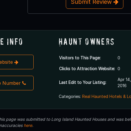
Submit Review
e Info
Haunt Owners
Visitors to This Page:
0
Website
Clicks to Attraction Website:
0
Apr 14,
Last Edit to Your Listing:
e Number
2016
Categories:
Real Haunted Hotels & L
 this page was submitted to Long Island Haunted Houses and was beli
inaccuracies
here
.