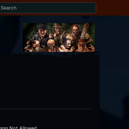
ing Not Allowed