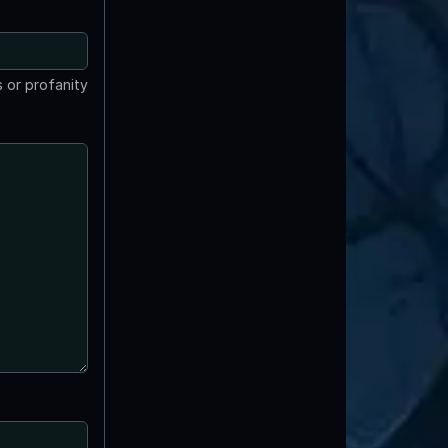
 or profanity