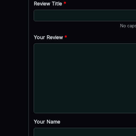
Review Title
*
No caps
Your Review
*
Your Name