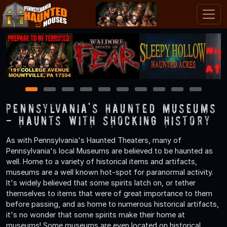
1
2
3
4
5
6
7
8
9
10
Pennsylvania's Haunted Museums
- Haunts with Shocking History
As with Pennsylvania's Haunted Theaters, many of
Pennsylvania's local Museums are believed to be haunted as
well. Home to a variety of historical items and artifacts,
museums are a well known hot-spot for paranormal activity.
It's widely believed that some spirits latch on, or tether
themselves to items that were of great importance to them
before passing, and as home to numerous historical artifacts,
it's no wonder that some spirits make their home at
museums! Some museums are even located on historical