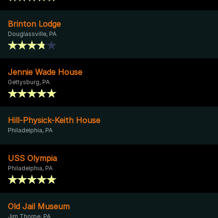
Brinton Lodge
Douglassville, PA
Jennie Wade House
Gettysburg, PA
Hill-Physick-Keith House
Philadelphia, PA
USS Olympia
Philadelphia, PA
Old Jail Museum
Jim Thorpe, PA