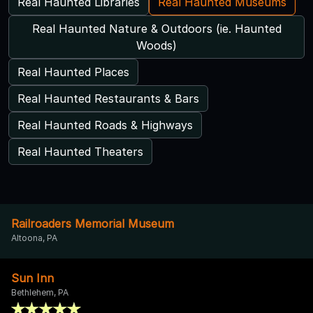
Real Haunted Libraries
Real Haunted Museums
Real Haunted Nature & Outdoors (ie. Haunted
Woods)
Real Haunted Places
Real Haunted Restaurants & Bars
Real Haunted Roads & Highways
Real Haunted Theaters
Railroaders Memorial Museum
Altoona, PA
Sun Inn
Bethlehem, PA