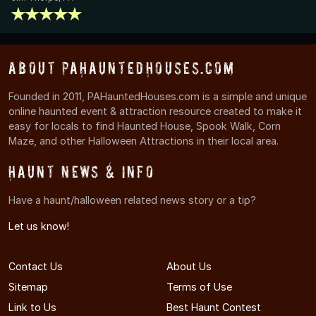
About PAHauntedHouses.com
Founded in 2011, PAHauntedHouses.com is a simple and unique
online haunted event & attraction resource created to make it
easy for locals to find Haunted House, Spook Walk, Corn
Maze, and other Halloween Attractions in their local area.
Haunt News & Info
Have a haunt/halloween related news story or a tip?
Let us know!
Contact Us
About Us
Sitemap
Terms of Use
Link to Us
Best Haunt Contest