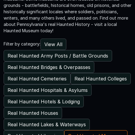
grounds - battlefields, historical homes, old prisons, and other
historically significant locales where soldiers, politicians,
writers, and many others lived, and passed on. Find out more
about Pennsylvania's real Haunted History - visit a local
Haunted Museum today!
View All
Filter by category:
Real Haunted Army Posts / Battle Grounds
Real Haunted Bridges & Overpasses
Real Haunted Cemeteries
Real Haunted Colleges
Real Haunted Hospitals & Asylums
Real Haunted Hotels & Lodging
Real Haunted Houses
Real Haunted Lakes & Waterways