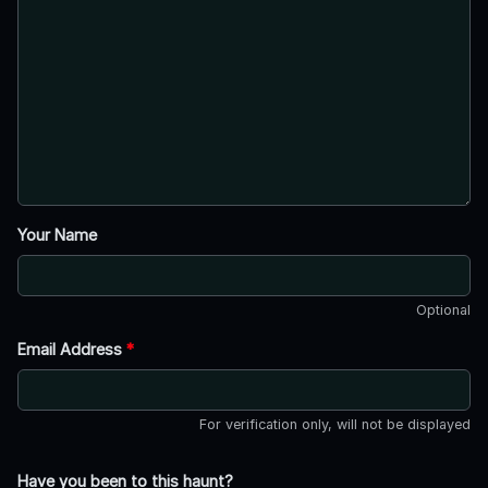
Your Name
Optional
Email Address
*
For verification only, will not be displayed
Have you been to this haunt?