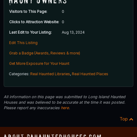
Visitors to This Page:
0
Clicks to Attraction Website:
0
Last Edit to Your Listing:
Aug 13, 2024
Edit This Listing
Grab a Badge (Awards, Reviews & more)
Get More Exposure for Your Haunt
Categories:
Real Haunted Libraries
,
Real Haunted Places
All information on this page was submitted to Long Island Haunted
Houses and was believed to be accurate at the time it was posted.
Please report any inaccuracies
here
.
Top