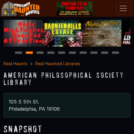
1
2
3
4
5
6
7
8
9
10
Real Haunts
Real Haunted Libraries
American Philosophical Society
Library
105 S 5th St.
Philadelphia, PA 19106
Snapshot