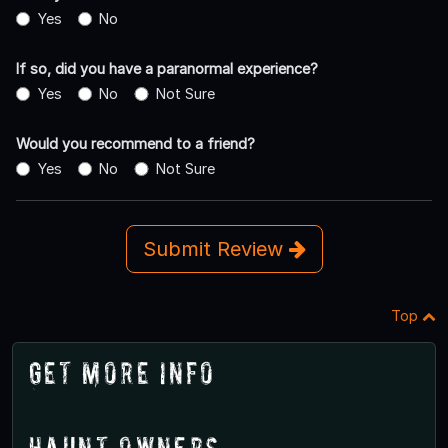
Yes
No
If so, did you have a paranormal experience?
Yes
No
Not Sure
Would you recommend to a friend?
Yes
No
Not Sure
Submit Review
Top
Get More Info
Haunt Owners