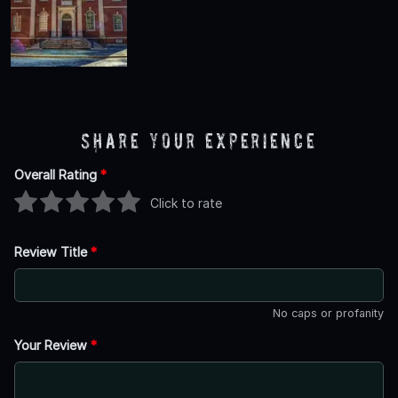
Share Your Experience
Overall Rating
*
Click to rate
Review Title
*
No caps or profanity
Your Review
*