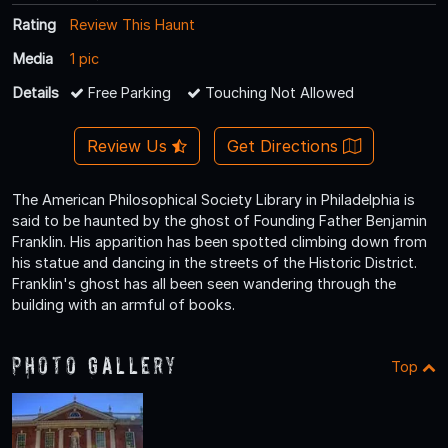
Rating
Review This Haunt
Media
1 pic
Details
Free Parking
Touching Not Allowed
Review Us
Get Directions
The American Philosophical Society Library in Philadelphia is
said to be haunted by the ghost of Founding Father Benjamin
Franklin. His apparition has been spotted climbing down from
his statue and dancing in the streets of the Historic District.
Franklin's ghost has all been seen wandering through the
building with an armful of books.
Photo Gallery
Top