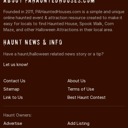
About PAHauntedHouses.com
Founded in 2011, PAHauntedHouses.com is a simple and unique
online haunted event & attraction resource created to make it
easy for locals to find Haunted House, Spook Walk, Corn
Maze, and other Halloween Attractions in their local area.
Haunt News & Info
Have a haunt/halloween related news story or a tip?
Let us know!
Contact Us
About Us
Sitemap
Terms of Use
Link to Us
Best Haunt Contest
Haunt Owners:
Advertise
Add Listing