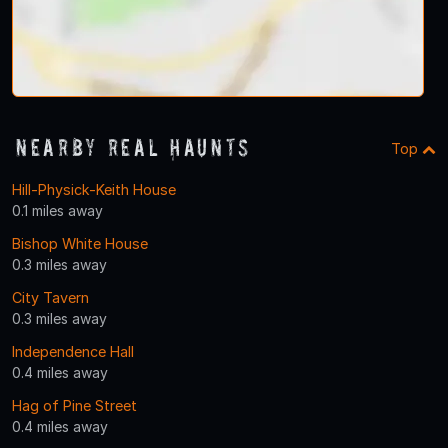
Nearby Real Haunts
Top
Hill-Physick-Keith House
0.1 miles away
Bishop White House
0.3 miles away
City Tavern
0.3 miles away
Independence Hall
0.4 miles away
Hag of Pine Street
0.4 miles away