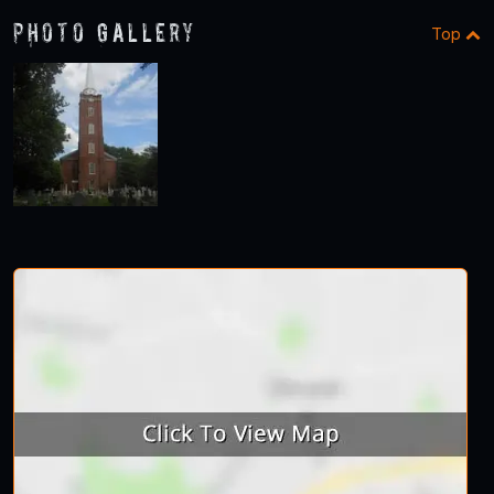
Photo Gallery
Top