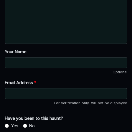
Your Name
Optional
Email Address
*
For verification only, will not be displayed
Have you been to this haunt?
Yes
No