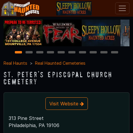
1
2
3
4
5
6
7
8
9
10
Real Haunts
Real Haunted Cemeteries
St. Peter's Episcopal Church
Cemetery
Visit Website
313 Pine Street
Philadelphia, PA 19106