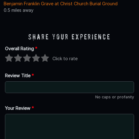
Benjamin Franklin Grave at Christ Church Burial Ground
0.5 miles away
Share Your Experience
Overall Rating
*
Click to rate
Review Title
*
No caps or profanity
Your Review
*