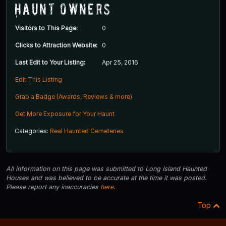
Haunt Owners
Visitors to This Page:
0
Clicks to Attraction Website:
0
Last Edit to Your Listing:
Apr 25, 2016
Edit This Listing
Grab a Badge (Awards, Reviews & more)
Get More Exposure for Your Haunt
Categories:
Real Haunted Cemeteries
All information on this page was submitted to Long Island Haunted
Houses and was believed to be accurate at the time it was posted.
Please report any inaccuracies
here
.
Top