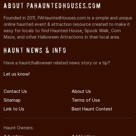
About PAHauntedHouses.com
Founded in 2011, PAHauntedHouses.com is a simple and unique
online haunted event & attraction resource created to make it
easy for locals to find Haunted House, Spook Walk, Corn
Maze, and other Halloween Attractions in their local area.
Haunt News & Info
Have a haunt/halloween related news story or a tip?
Let us know!
Contact Us
About Us
Sitemap
Terms of Use
Link to Us
Best Haunt Contest
Haunt Owners: