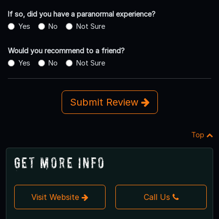
If so, did you have a paranormal experience?
Yes
No
Not Sure
Would you recommend to a friend?
Yes
No
Not Sure
Submit Review
Top
Get More Info
Visit Website
Call Us