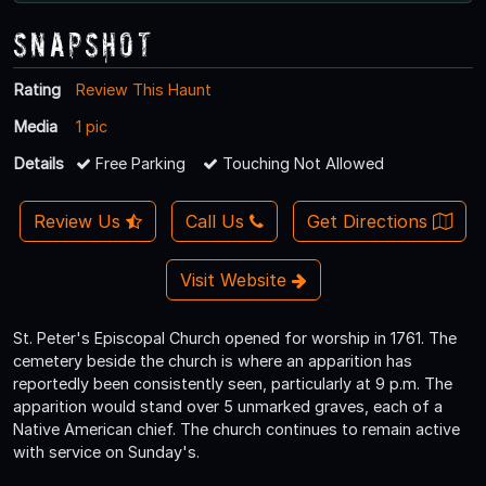
Snapshot
Rating
Review This Haunt
Media
1 pic
Details
Free Parking
Touching Not Allowed
Review Us
Call Us
Get Directions
Visit Website
St. Peter's Episcopal Church opened for worship in 1761. The
cemetery beside the church is where an apparition has
reportedly been consistently seen, particularly at 9 p.m. The
apparition would stand over 5 unmarked graves, each of a
Native American chief. The church continues to remain active
with service on Sunday's.