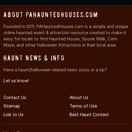
About PAHauntedHouses.com
Founded in 2011, PAHauntedHouses.com is a simple and unique
online haunted event & attraction resource created to make it
easy for locals to find Haunted House, Spook Walk, Corn
Maze, and other Halloween Attractions in their local area.
Haunt News & Info
Have a haunt/halloween related news story or a tip?
Let us know!
Contact Us
About Us
Sitemap
Terms of Use
Link to Us
Best Haunt Contest