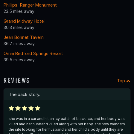
Phillips' Ranger Monument
23.5 miles away
Grand Midway Hotel
30.3 miles away
Jean Bonnet Tavern
36.7 miles away
Omni Bedford Springs Resort
39.5 miles away
Reviews
Top
The back story.
she was in a car and hit an icy patch of black ice, and her body was
killed and her husband killed along with her baby. she now wanders
the site looking for her husband and her child's body until they are