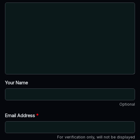
Your Name
Optional
Email Address
*
For verification only, will not be displayed