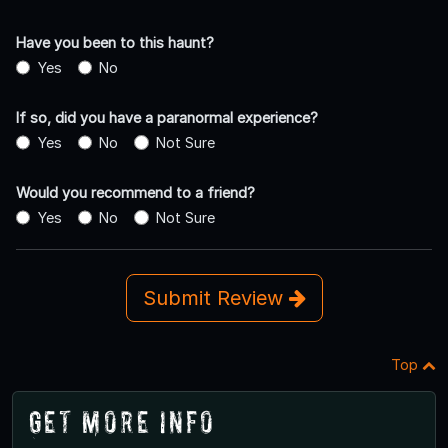
Have you been to this haunt?
Yes
No
If so, did you have a paranormal experience?
Yes
No
Not Sure
Would you recommend to a friend?
Yes
No
Not Sure
Submit Review
Top
Get More Info