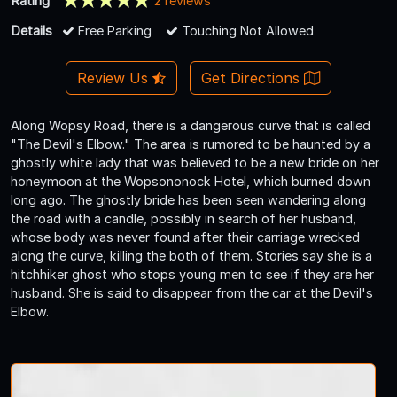
Rating
2 reviews
Details
Free Parking
Touching Not Allowed
Review Us
Get Directions
Along Wopsy Road, there is a dangerous curve that is called
"The Devil's Elbow." The area is rumored to be haunted by a
ghostly white lady that was believed to be a new bride on her
honeymoon at the Wopsononock Hotel, which burned down
long ago. The ghostly bride has been seen wandering along
the road with a candle, possibly in search of her husband,
whose body was never found after their carriage wrecked
along the curve, killing the both of them. Stories say she is a
hitchhiker ghost who stops young men to see if they are her
husband. She is said to disappear from the car at the Devil's
Elbow.