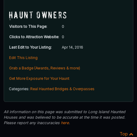
Haunt Owners
Visitors to This Page:
0
Clicks to Attraction Website:
0
Last Edit to Your Listing:
Apr 14, 2016
Edit This Listing
Grab a Badge (Awards, Reviews & more)
Get More Exposure for Your Haunt
Categories:
Real Haunted Bridges & Overpasses
All information on this page was submitted to Long Island Haunted
Houses and was believed to be accurate at the time it was posted.
Please report any inaccuracies
here
.
Top