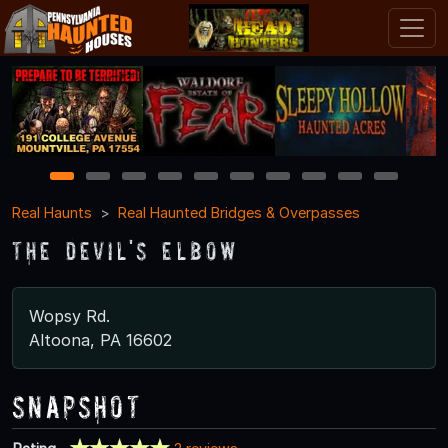
1
2
3
4
5
6
7
8
9
10
Real Haunts
Real Haunted Bridges & Overpasses
The Devil's Elbow
Wopsy Rd.
Altoona, PA 16602
Snapshot