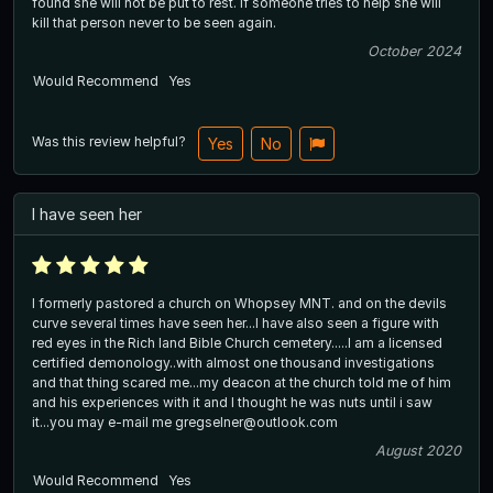
found she will not be put to rest. if someone tries to help she will
kill that person never to be seen again.
October 2024
Would Recommend
Yes
Was this review helpful?
Yes
No
I have seen her
I formerly pastored a church on Whopsey MNT. and on the devils
curve several times have seen her...I have also seen a figure with
red eyes in the Rich land Bible Church cemetery.....I am a licensed
certified demonology..with almost one thousand investigations
and that thing scared me...my deacon at the church told me of him
and his experiences with it and I thought he was nuts until i saw
it...you may e-mail me gregselner@outlook.com
August 2020
Would Recommend
Yes