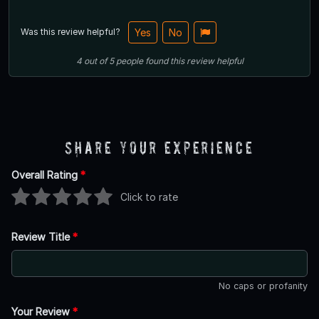
Was this review helpful?
Yes
No
4
out of
5
people
found this review helpful
Share Your Experience
Overall Rating
*
Click to rate
Review Title
*
No caps or profanity
Your Review
*