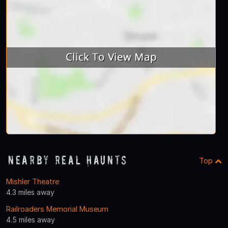
Nearby Real Haunts
Top
Mishler Theatre
4.3 miles away
Railroaders Memorial Museum
4.5 miles away