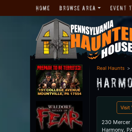
Home
Browse Area
Event 
Real Haunts
Harmo
Visi
230 Mercer 
Harmony, P