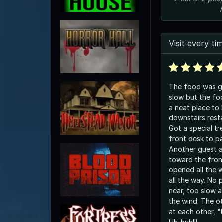
Visit every ti
The food was gre
slow but the food 
a neat place to 
downstairs rest
Got a special tr
front desk to pa
Another guest a
toward the fron
opened all the 
all the way. No people anywhere
near, too slow a
the wind. The other lady and I looked
at each other, 
Uh-huh!!!