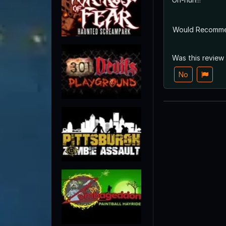
Would Recomm
Was this review
No