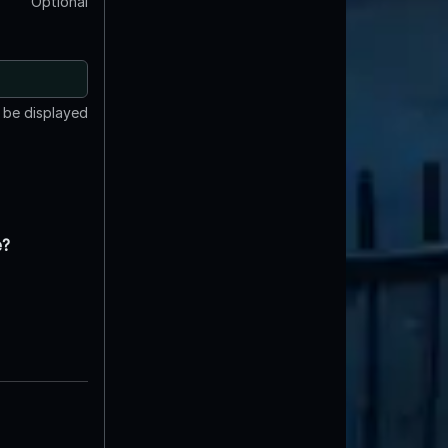
Optional
t be displayed
e?