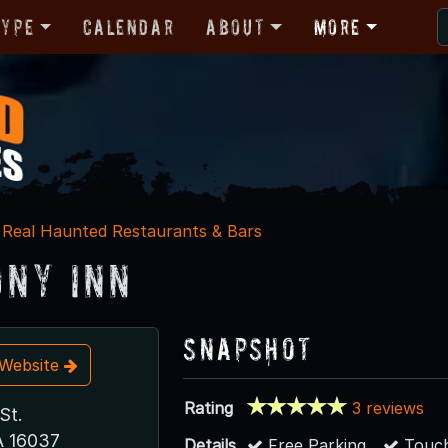
Type
Calendar
About
More
Real Haunted Restaurants & Bars
ny Inn
Snapshot
t Website
Rating
3 reviews
St.
A 16037
Details
Free Parking
Touch