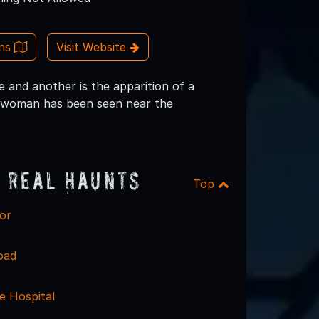
ons
Visit Website
 and another is the apparition of a
ly woman has been seen near the
 Real Haunts
Top
or
oad
e Hospital