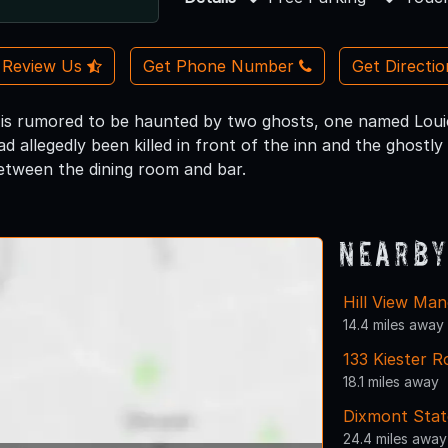
Review Us
Get Phone Number
Get Directi
 is rumored to be haunted by two ghosts, one named Louie
d allegedly been killed in front of the inn and the ghost
tween the dining room and bar.
Nearby
Hill View Man
14.4 miles away
133 Kiester R
18.1 miles away
Dixmont Stat
24.4 miles away