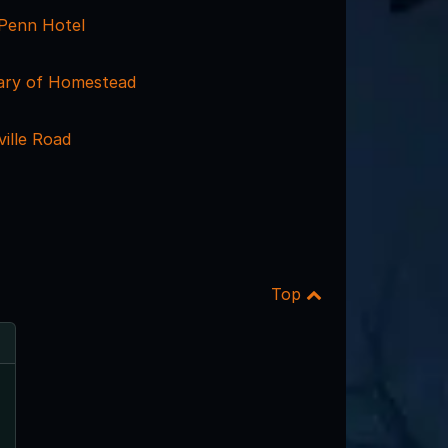
 Penn Hotel
rary of Homestead
ille Road
Top