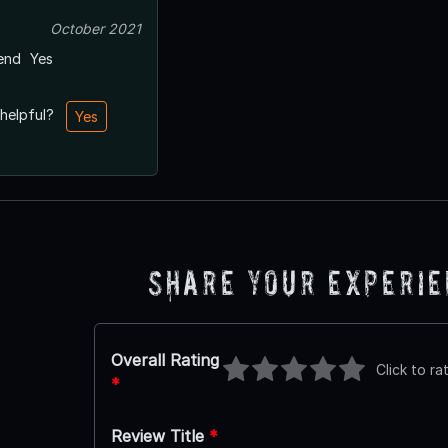
October 2021
end
Yes
 helpful?
Yes
Share Your Experi
Overall Rating
Click to ra
*
Review Title
*