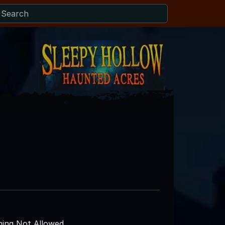
ing Not Allowed