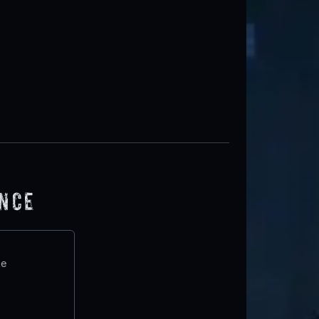
ence
te