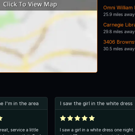
Omni William
25.9 miles away
Carnegie Lib
29.8 miles away
3406 Brownsv
30.5 miles away
me I'm in the area
I saw the girl in the white dress
at, service a little
I saw a girl in a white dress one night