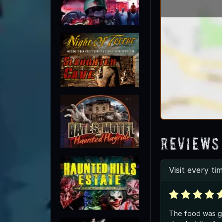
Reviews
Visit every ti
The food was gre