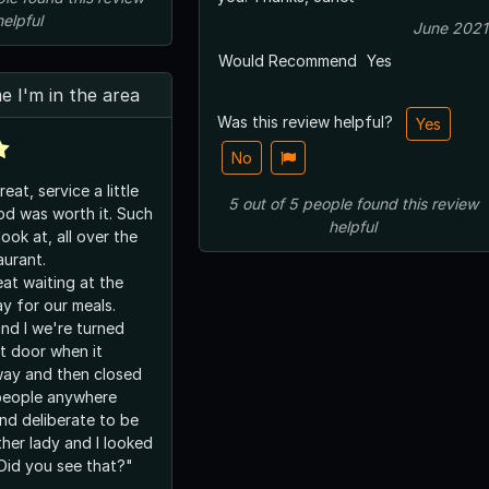
helpful
June 2021
Would Recommend
Yes
me I'm in the area
Was this review helpful?
Yes
No
at, service a little
5
out of
5
people
found this review
was worth it. Such
helpful
look at, all over the
aurant.
eat waiting at the
y for our meals.
nd I we're turned
t door when it
way and then closed
nd deliberate to be
"Did you see that?"