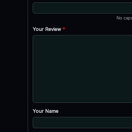
No caps
Your Review
*
Your Name