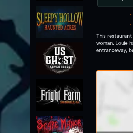
This restaurant
woman. Louie ha
entranceway, be