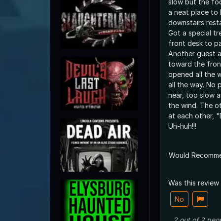
slow but the food 
a neat place to 
downstairs rest
Got a special tr
front desk to pa
Another guest a
toward the fron
opened all the 
all the way. No people anywhere
near, too slow a
the wind. The other lady and I looked
at each other, 
Uh-huh!!!
Would Recomm
Was this review
No
2
out of
2
peo