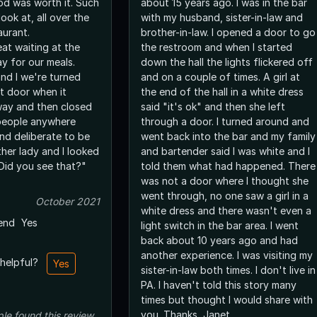
was worth it. Such
about 15 years ago. I was in the bar
look at, all over the
with my husband, sister-in-law and
aurant.
brother-in-law. I opened a door to go
eat waiting at the
the restroom and when I started
y for our meals.
down the hall the lights flickered off
nd I we're turned
and on a couple of times. A girl at
t door when it
the end of the hall in a white dress
way and then closed
said "it's ok" and then she left
through a door. I turned around and
nd deliberate to be
went back into the bar and my family
and bartender said I was white and I
"Did you see that?"
told them what had happened. There
was not a door where I thought she
went through, no one saw a girl in a
October 2021
white dress and there wasn't even a
end
Yes
light switch in the bar area. I went
back about 10 years ago and had
another experience. I was visiting my
 helpful?
Yes
sister-in-law both times. I don't live in
PA. I haven't told this story many
times but thought I would share with
you. Thanks, Janet
ple
found this review