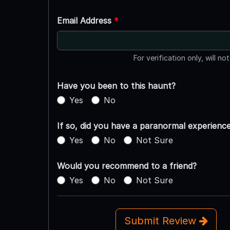
Email Address
*
For verification only, will no
Have you been to this haunt?
Yes
No
If so, did you have a paranormal experienc
Yes
No
Not Sure
Would you recommend to a friend?
Yes
No
Not Sure
Submit Review