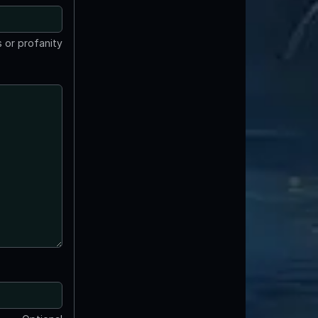
 or profanity