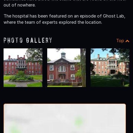
out of nowhere.
The hospital has been featured on an episode of Ghost Lab,
where the team of experts explored the location.
Photo Gallery
Top