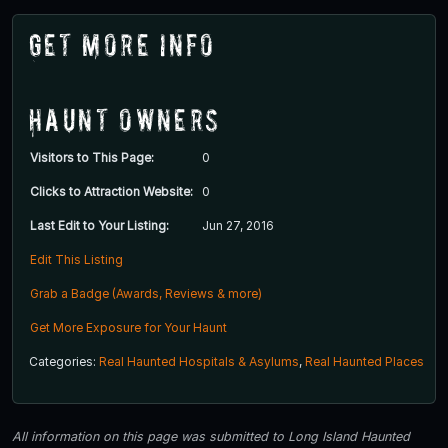
Get More Info
Haunt Owners
Visitors to This Page:
0
Clicks to Attraction Website:
0
Last Edit to Your Listing:
Jun 27, 2016
Edit This Listing
Grab a Badge (Awards, Reviews & more)
Get More Exposure for Your Haunt
Categories:
Real Haunted Hospitals & Asylums
,
Real Haunted Places
All information on this page was submitted to Long Island Haunted