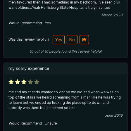
men favoured then, I had something in my bedroom, I've seen civil
war soldiers...Yeah Harrisburg State Hospital is truly haunted
March 2020
Would Recommend
Yes
Was this review helpful?
Yes
No
10
out of
10
people
found this review helpful
my scary experience
me and my friends wanted to vist so we did and when we was on
top of the stairs we heard screaming from a man like he was trying
to leave but we ended up looking the place up to down and
nobody was there but it seemed so real
June 2019
Would Recommend
Unsure