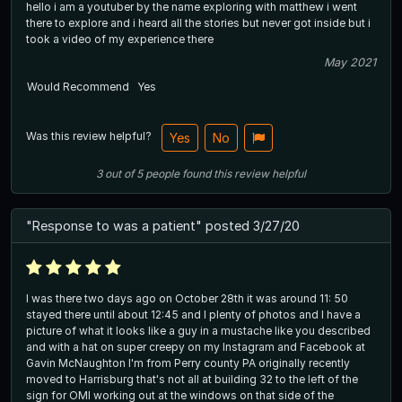
hello i am a youtuber by the name exploring with matthew i went
there to explore and i heard all the stories but never got inside but i
took a video of my experience there
May 2021
Would Recommend
Yes
Was this review helpful?
Yes
No
3
out of
5
people
found this review helpful
"Response to was a patient" posted 3/27/20
I was there two days ago on October 28th it was around 11: 50
stayed there until about 12:45 and I plenty of photos and I have a
picture of what it looks like a guy in a mustache like you described
and with a hat on super creepy on my Instagram and Facebook at
Gavin McNaughton I'm from Perry county PA originally recently
moved to Harrisburg that's not all at building 32 to the left of the
sign for OMI working out at the windows on that side of the