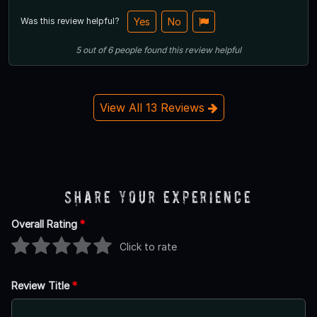
Was this review helpful?
Yes
No
5
out of
6
people
found this review helpful
View All 13 Reviews
Share Your Experience
Overall Rating
*
Click to rate
Review Title
*