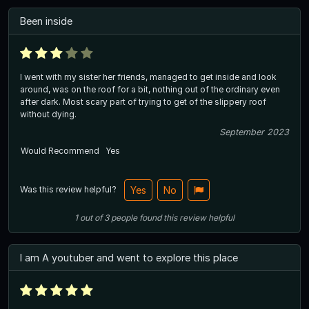
Been inside
I went with my sister her friends, managed to get inside and look
around, was on the roof for a bit, nothing out of the ordinary even
after dark. Most scary part of trying to get of the slippery roof
without dying.
September 2023
Would Recommend
Yes
Was this review helpful?
Yes
No
1
out of
3
people
found this review helpful
I am A youtuber and went to explore this place