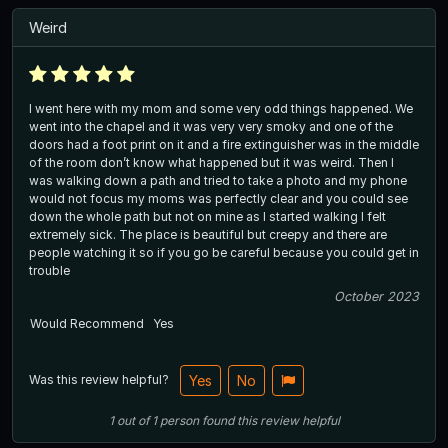
Weird
I went here with my mom and some very odd things happened. We
went into the chapel and it was very very smoky and one of the
doors had a foot print on it and a fire extinguisher was in the middle
of the room don’t know what happened but it was weird. Then I
was walking down a path and tried to take a photo and my phone
would not focus my moms was perfectly clear and you could see
down the whole path but not on mine as I started walking I felt
extremely sick. The place is beautiful but creepy and there are
people watching it so if you go be careful because you could get in
trouble
October 2023
Would Recommend
Yes
Was this review helpful?
Yes
No
1
out of
1
person
found this review helpful