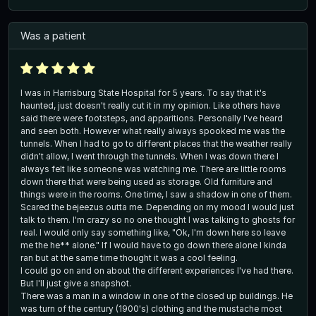
Was a patient
I was in Harrisburg State Hospital for 5 years. To say that it's
haunted, just doesn't really cut it in my opinion. Like others have
said there were footsteps, and apparitions. Personally I've heard
and seen both. However what really always spooked me was the
tunnels. When I had to go to different places that the weather really
didn't allow, I went through the tunnels. When I was down there I
always felt like someone was watching me. There are little rooms
down there that were being used as storage. Old furniture and
things were in the rooms. One time, I saw a shadow in one of them.
Scared the bejeezus outta me. Depending on my mood I would just
talk to them. I'm crazy so no one thought I was talking to ghosts for
real. I would only say something like, "Ok, I'm down here so leave
me the he** alone." If I would have to go down there alone I kinda
ran but at the same time thought it was a cool feeling.
I could go on and on about the different experiences I've had there.
But I'll just give a snapshot.
There was a man in a window in one of the closed up buildings. He
was turn of the century (1900's) clothing and the mustache most