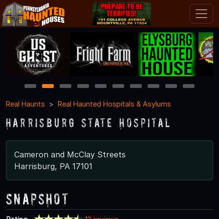
1
2
3
4
5
6
7
8
9
10
Real Haunts
Real Haunted Hospitals & Asylums
Harrisburg State Hospital
Cameron and McClay Streets
Harrisburg, PA 17101
Snapshot