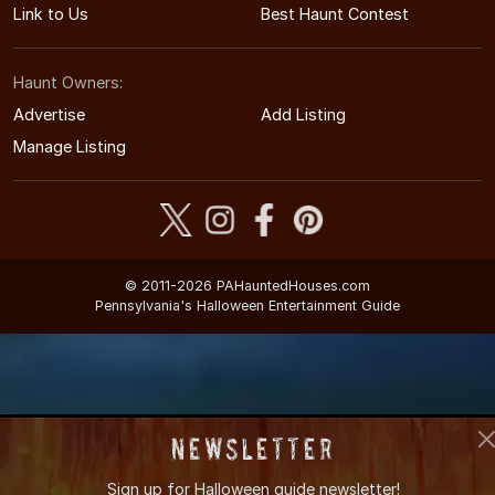
Link to Us
Best Haunt Contest
Haunt Owners:
Advertise
Add Listing
Manage Listing
© 2011-2026 PAHauntedHouses.com
Pennsylvania's Halloween Entertainment Guide
Newsletter
Sign up for
Halloween guide newsletter!