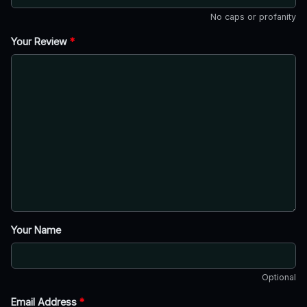
No caps or profanity
Your Review
*
Your Name
Optional
Email Address
*