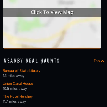
Nearby Real Haunts
Top
Bureau of State Library
1.3 miles away
Union Canal House
10.5 miles away
The Hotel Hershey
11.7 miles away