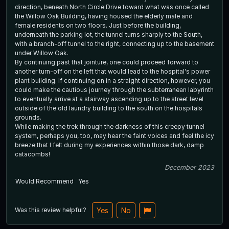
direction, beneath North Circle Drive toward what was once called
the Willow Oak Building, having housed the elderly male and
female residents on two floors. Just before the building,
underneath the parking lot, the tunnel turns sharply to the South,
with a branch-off tunnel to the right, connecting up to the basement
under Willow Oak.
By continuing past that jointure, one could proceed forward to
another turn-off on the left that would lead to the hospital's power
plant building. If continuing on in a straight direction, however, you
could make the cautious journey through the subterranean labyrinth
to eventually arrive at a stairway ascending up to the street level
outside of the old laundry building to the south on the hospitals
grounds.
While making the trek through the darkness of this creepy tunnel
system, perhaps you, too, may hear the faint voices and feel the icy
breeze that I felt during my experiences within those dark, damp
catacombs!
December 2023
Would Recommend
Yes
Was this review helpful?
Yes
No