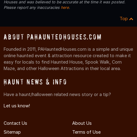
Houses and was believed to be accurate at the time it was posted.
Please report any inaccuracies
here
.
Top
About PAHauntedHouses.com
Founded in 2011, PAHauntedHouses.com is a simple and unique
online haunted event & attraction resource created to make it
easy for locals to find Haunted House, Spook Walk, Corn
Maze, and other Halloween Attractions in their local area.
Haunt News & Info
Have a haunt/halloween related news story or a tip?
Let us know!
Contact Us
About Us
Sitemap
Terms of Use