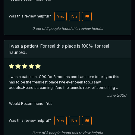
Was this review helpful?
Yes
No
0
out of
2
people
found this review helpful
I was a patient..For real this place is 100% for real
haunted..
I was a patient at C90 for 3 months and I am here to tell you this
has to be the freakiest place I've ever been too..I saw
people..Heard screaming!! And the tunnels reek of something ..
June 2020
Would Recommend
Yes
Was this review helpful?
Yes
No
3
out of
3
people
found this review helpful