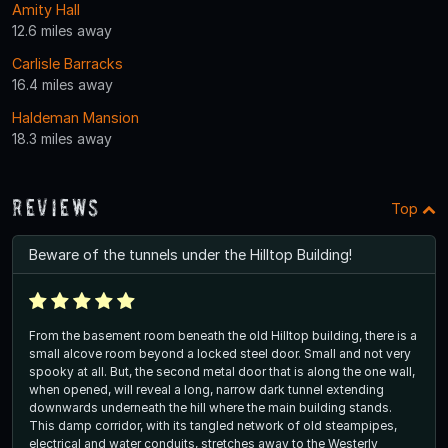
Amity Hall
12.6 miles away
Carlisle Barracks
16.4 miles away
Haldeman Mansion
18.3 miles away
Reviews
Top
Beware of the tunnels under the Hilltop Building!
From the basement room beneath the old Hilltop building, there is a
small alcove room beyond a locked steel door. Small and not very
spooky at all. But, the second metal door that is along the one wall,
when opened, will reveal a long, narrow dark tunnel extending
downwards underneath the hill where the main building stands.
This damp corridor, with its tangled network of old steampipes,
electrical and water conduits, stretches away to the Westerly