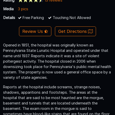
Rating
13 reviews
Media
3 pics
Details
Free Parking
Touching Not Allowed
Review Us
Get Directions
Opened in 1851, the hospital was originally known as
Pennsylvania State Lunatic Hospital and operated under that
name until 1937. Reports indicate it was a site of violent
poltergeist activity. The hospital closed in 2006 when
downsizing took place for Pennsylvania's public mental health
system. The property is now used a general office space by a
variety of state agencies.
Reports at the hospital include screams, strange noises,
shadows, apparitions and footsteps. The areas at the
hospital that are said to be most haunted are the morgue,
basement and tunnels that are located underneath the
basement. The exam room in the morgue is said to
sometimes have blood-like stains that are found on the floor