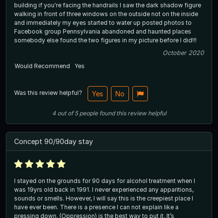
building if you're facing the handrails I saw the dark shadow figure
walking in front of three windows on the outside not on the inside
and immediately my eyes started to water up posted photos to
Facebook group Pennsylvania abandoned and haunted places
somebody else found the two figures in my picture before I did!!!
October 2020
Would Recommend
Yes
Was this review helpful?
Yes
No
4
out of
5
people
found this review helpful
Concept 90/90day stay
I stayed on the grounds for 90 days for alcohol treatment when I
was 19yrs old back in 1991. I never experienced any apparitions,
sounds or smells. However, I will say this is the creepiest place I
have ever been. There is a presence I can not explain like a
pressing down. (Oppression) is the best way to put it. It’s