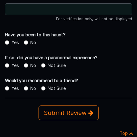
For verification only, will not be displayed
Have you been to this haunt?
Yes
No
If so, did you have a paranormal experience?
Yes
No
Not Sure
Would you recommend to a friend?
Yes
No
Not Sure
Submit Review
Top