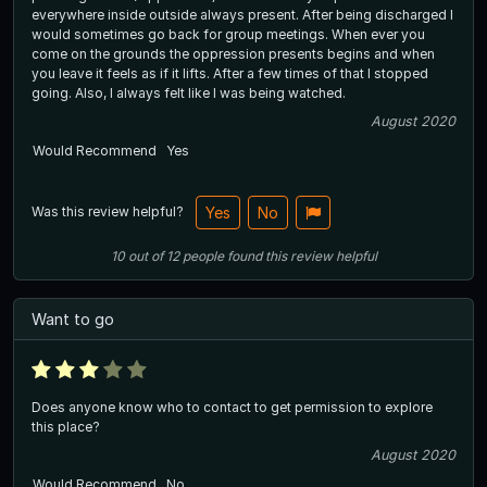
everywhere inside outside always present. After being discharged I
would sometimes go back for group meetings. When ever you
come on the grounds the oppression presents begins and when
you leave it feels as if it lifts. After a few times of that I stopped
going. Also, I always felt like I was being watched.
August 2020
Would Recommend
Yes
Was this review helpful?
Yes
No
10
out of
12
people
found this review helpful
Want to go
Does anyone know who to contact to get permission to explore
this place?
August 2020
Would Recommend
No