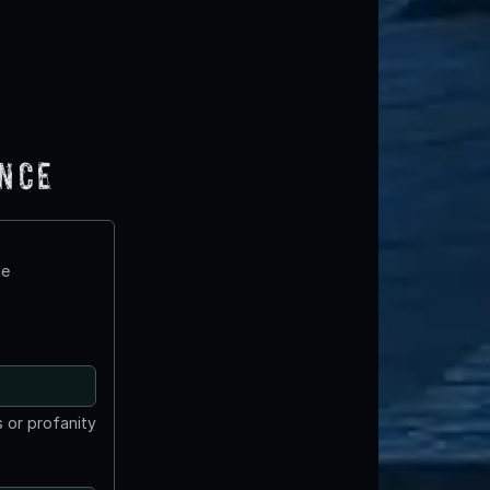
ence
te
 or profanity