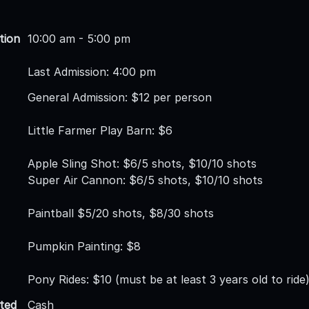
tion
10:00 am - 5:00 pm
Last Admission: 4:00 pm
General Admission: $12 per person
Little Farmer Play Barn: $6
Apple Sling Shot: $6/5 shots, $10/10 shots
Super Air Cannon: $6/5 shots, $10/10 shots
Paintball $5/20 shots, $8/30 shots
Pumpkin Painting: $8
Pony Rides: $10 (must be at least 3 years old to ride
ted
Cash