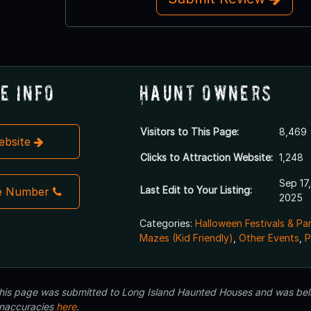
e Info
Haunt Owners
Visitors to This Page:
8,469
Website
Clicks to Attraction Website:
1,248
Sep 17,
Last Edit to Your Listing:
e Number
2025
Categories:
Halloween Festivals & Pa
Mazes (Kid Friendly)
,
Other Events
,
P
 this page was submitted to Long Island Haunted Houses and was beli
inaccuracies
here
.