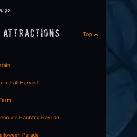
u go.
 Attractions
Top
tain
rm Fall Harvest
 Farm
irehouse Haunted Hayride
alloween Parade