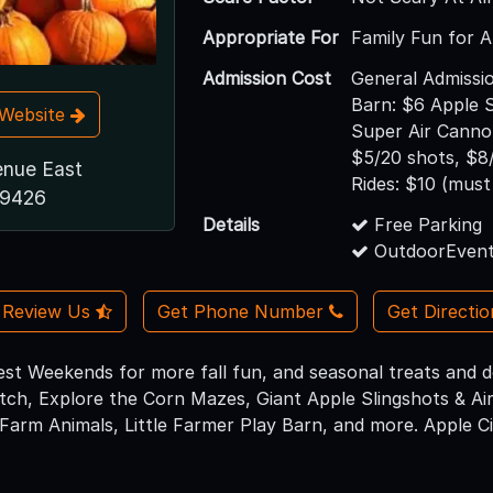
Appropriate For
Family Fun for A
Admission Cost
General Admissio
Barn: $6 Apple S
t Website
Super Air Cannon
$5/20 shots, $8
enue East
Rides: $10 (must 
19426
Details
Free Parking
OutdoorEvent
Review Us
Get Phone Number
Get Directi
est Weekends for more fall fun, and seasonal treats and de
ch, Explore the Corn Mazes, Giant Apple Slingshots & Air
Farm Animals, Little Farmer Play Barn, and more. Apple Cid