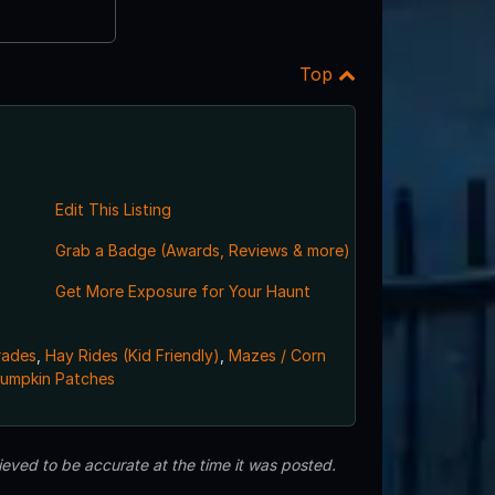
Top
Edit This Listing
Grab a Badge (Awards, Reviews & more)
Get More Exposure for Your Haunt
rades
,
Hay Rides (Kid Friendly)
,
Mazes / Corn
umpkin Patches
eved to be accurate at the time it was posted.