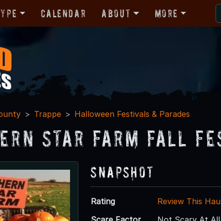
Type
Calendar
About
More
ounty
Trappe
Halloween Festivals & Parades
ern Star Farm Fall Fe
Snapshot
Rating
Review This Hau
Scare Factor
Not Scary At All