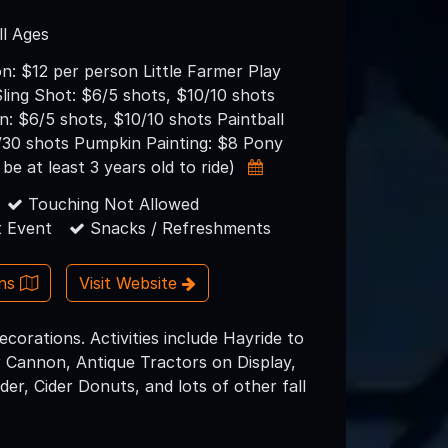
ll Ages
n: $12 per person Little Farmer Play
ling Shot: $6/5 shots, $10/10 shots
: $6/5 shots, $10/10 shots Paintball
/30 shots Pumpkin Painting: $8 Pony
be at least 3 years old to ride)
Touching Not Allowed
 Event
Snacks / Refreshments
ons
Visit Website
corations. Activities include Hayride to
 Cannon, Antique Tractors on Display,
er, Cider Donuts, and lots of other fall