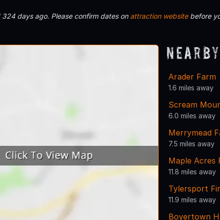
d 324 days ago. Please confirm dates on
attraction website
before yo
Nearby
Arader Farm
1.6 miles away
Scream Moun
6.0 miles away
Merrymead Fa
7.5 miles away
Maple Acres
11.8 miles away
Tylersport F
11.9 miles away
Boyertown H