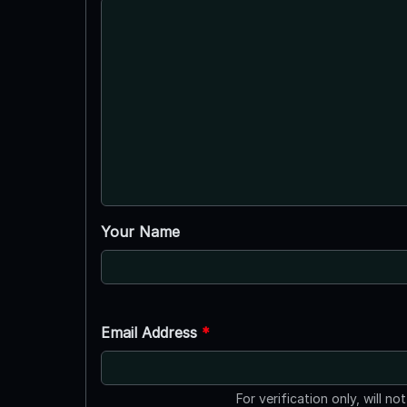
Your Name
Email Address
*
For verification only, will no