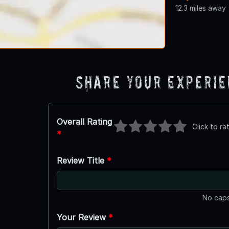
12.3 miles away
Share Your Experi
Overall Rating
Click to ra
*
Review Title
*
No caps
Your Review
*