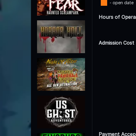
- open date
Hours of Opera
Admission Cost
Payment Accep