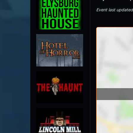
Event last update