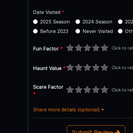
Date Visited
*
2025 Season
2024 Season
202
Before 2023
Never Visited
Oth
Click to ra
Fun Factor
*
Click to ra
Haunt Value
*
Scare Factor
Click to ra
*
Share more details (optional)
Submit Review