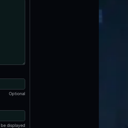
Optional
t be displayed