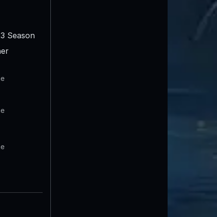
3 Season
er
te
te
te