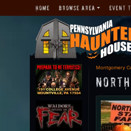
Home
Browse Area
Event 
Montgomery C
North