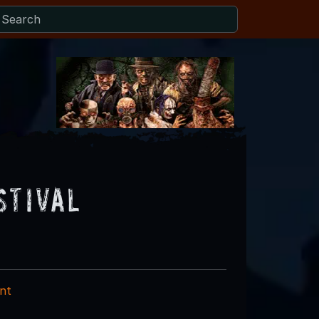
stival
nt