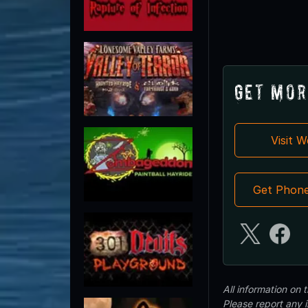
Get Mor
Visit 
Get Phon
All information on
Please report any 