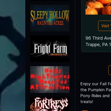
Visi
96 Third Av
Trappe, PA 
Enjoy our Fall F
the Pumpkin Pat
Pony Rides and 
treats!