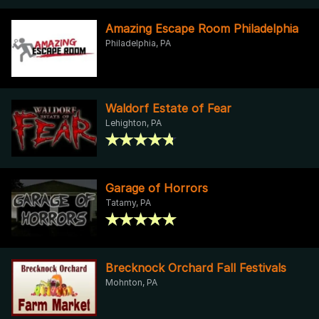
Amazing Escape Room Philadelphia
Philadelphia, PA
Waldorf Estate of Fear
Lehighton, PA
Garage of Horrors
Tatamy, PA
Brecknock Orchard Fall Festivals
Mohnton, PA