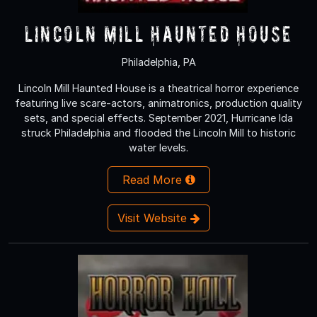
Lincoln Mill Haunted House
Philadelphia, PA
Lincoln Mill Haunted House is a theatrical horror experience
featuring live scare-actors, animatronics, production quality
sets, and special effects. September 2021, Hurricane Ida
struck Philadelphia and flooded the Lincoln Mill to historic
water levels.
Read More
Visit Website