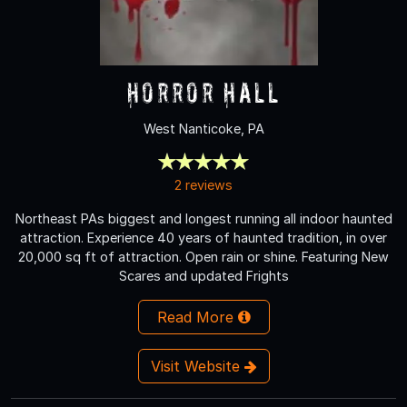
Horror Hall
West Nanticoke, PA
2 reviews
Northeast PAs biggest and longest running all indoor haunted
attraction. Experience 40 years of haunted tradition, in over
20,000 sq ft of attraction. Open rain or shine. Featuring New
Scares and updated Frights
Read More
Visit Website