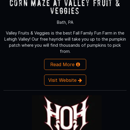
Corn Maze at Valley Fruit &
Veggies
Bath, PA
Valley Fruits & Veggies is the best Fall Family Fun Farm in the
Lehigh Valley! Our free hayride will take you up to the pumpkin
patch where you will find thousands of pumpkins to pick
from.
Read More
Visit Website