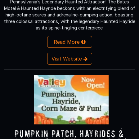
Pennsylvania’s Legendary Haunted Attraction! The Bates
Motel & Haunted Hayride beckons with an electrifying blend of
high-octane scares and adrenaline-pumping action, boasting
three colossal attractions, with the legendary Haunted Hayride
as its spine-tingling centerpiece.
Read More
Visit Website
Pumpkin Patch, Hayrides &