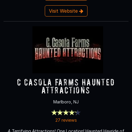
Visit Website
C Casola Farms Haunted
Attractions
Marlboro, NJ
27 reviews
4 Terrifying Attractions! One Location! Haunted Hayride of