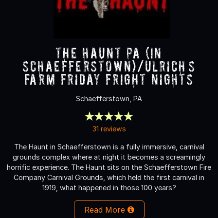
The Haunt PA (in
Schaefferstown)/Ulrich’s
Farm Friday Fright nights
Schaefferstown, PA
31 reviews
The Haunt in Schaefferstown is a fully immersive, carnival
grounds complex where at night it becomes a screamingly
horrific experience. The Haunt sits on the Schaefferstown Fire
Company Carnival Grounds, which held the first carnival in
1919, what happened in those 100 years?
Read More