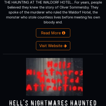
THE HAUNTING AT THE WALDORF HOTEL... For years, people
believed they knew the story of Oliver Sommersby. They
spoke of the murderer who ruled the Waldorf Hotel, the
monster who stole countless lives before meeting his own
bloody end.
Read More
Visit Website
Hell's Nightmares Haunted