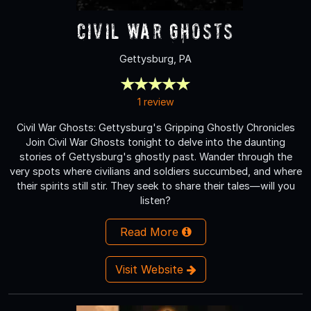
Civil War Ghosts
Gettysburg, PA
1 review
Civil War Ghosts: Gettysburg's Gripping Ghostly Chronicles
Join Civil War Ghosts tonight to delve into the daunting
stories of Gettysburg's ghostly past. Wander through the
very spots where civilians and soldiers succumbed, and where
their spirits still stir. They seek to share their tales—will you
listen?
Read More
Visit Website