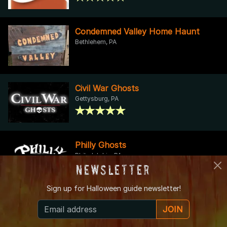
Condemned Valley Home Haunt
Bethlehem, PA
Civil War Ghosts
Gettysburg, PA
Philly Ghosts
Philadelphia, PA
Newsletter
Sign up for
Halloween guide newsletter!
Seiple Farms Fall Fun
JOIN
Bath, PA