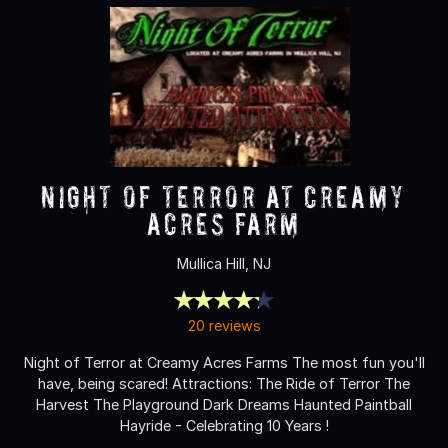
NIGHT OF TERROR at Creamy
Acres Farm
Mullica Hill, NJ
20 reviews
Night of Terror at Creamy Acres Farms The most fun you'll
have, being scared! Attractions: The Ride of Terror The
Harvest The Playground Dark Dreams Haunted Paintball
Hayride - Celebrating 10 Years !