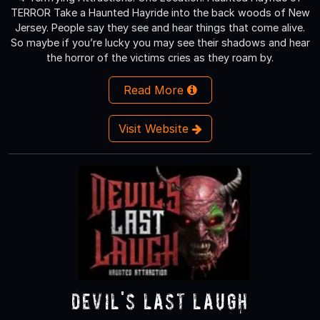
TERROR Take a Haunted Hayride into the back woods of New
Jersey. People say they see and hear things that come alive.
So maybe if you’re lucky you may see their shadows and hear
the horror of the victims cries as they roam by.
Read More
Visit Website
Devil's Last Laugh