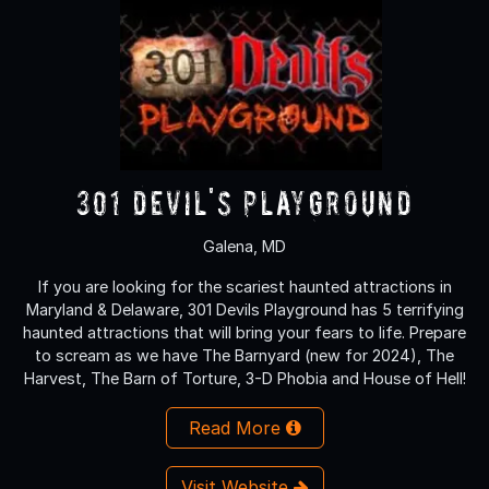
301 Devil's Playground
Galena, MD
If you are looking for the scariest haunted attractions in
Maryland & Delaware, 301 Devils Playground has 5 terrifying
haunted attractions that will bring your fears to life. Prepare
to scream as we have The Barnyard (new for 2024), The
Harvest, The Barn of Torture, 3-D Phobia and House of Hell!
Read More
Visit Website