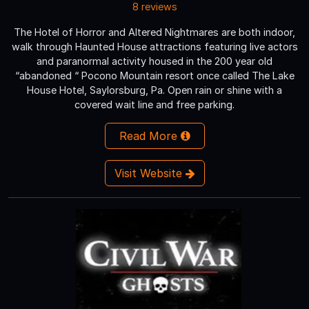
8 reviews
The Hotel of Horror and Altered Nightmares are both indoor,
walk through Haunted House attractions featuring live actors
and paranormal activity housed in the 200 year old
“abandoned “ Pocono Mountain resort once called The Lake
House Hotel, Saylorsburg, Pa. Open rain or shine with a
covered wait line and free parking.
Read More
Visit Website