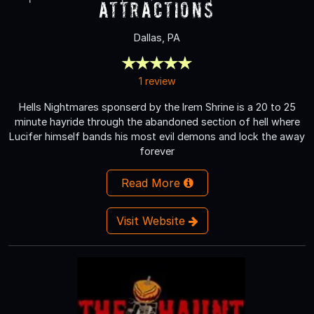
Attractions
Dallas, PA
1 review
Hells Nightmares sponserd by the Irem Shrine is a 20 to 25
minute hayride through the abandoned section of hell where
Lucifer himself bands his most evil demons and lock the away
forever
Read More
Visit Website