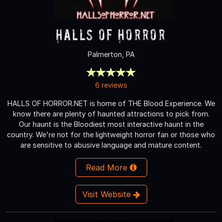
Halls of Horror
Palmerton, PA
6 reviews
HALLS OF HORROR.NET is home of THE Blood Experience. We
know there are plenty of haunted attractions to pick from.
Our haunt is the Bloodiest most interactive haunt in the
country. We're not for the lightweight horror fan or those who
are sensitive to abusive language and mature content.
Read More
Visit Website