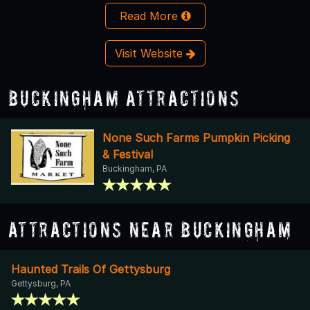
Read More
Visit Website
Buckingham Attractions
None Such Farms Pumpkin Picking
& Festival
Buckingham, PA
Attractions Near Buckingham
Haunted Trails Of Gettysburg
Gettysburg, PA