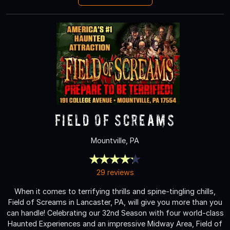
Field of Screams
Mountville, PA
29 reviews
When it comes to terrifying thrills and spine-tingling chills,
Field of Screams in Lancaster, PA, will give you more than you
can handle! Celebrating our 32nd Season with four world-class
Haunted Experiences and an impressive Midway Area, Field of