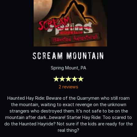
Scream Mountain
Spring Mount, PA
2 reviews
Haunted Hay Ride: Beware of the Quarrymen who still roam
the mountain, waiting to exact revenge on the unknown
strangers who destroyed them. It’s not safe to be on the
mountain after dark...beware! Starter Hay Ride: Too scared to
do the Haunted Hayride? Not sure if the kids are ready for the
real thing?