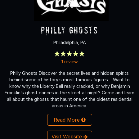
Philly Ghosts
Philadelphia, PA
1 review
Philly Ghosts Discover the secret lives and hidden spirits
behind some of history’s most famous figures… Want to
know why the Liberty Bell really cracked, or why Benjamin
Franklin’s ghost dances in the street at night? Come and learn
all about the ghosts that haunt one of the oldest residential
areas in America.
Read More
Visit Website