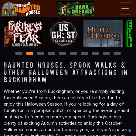
1
2
3
4
5
6
7
8
9
10
Haunted Houses, Spook Walks &
Other Halloween Attractions in
Buckingham
Whether you're from Buckingham, or you're simply visiting
this Halloween Season, there are plenty of festive fun to
enjoy this Halloween Season. If you're looking for a day of
family fun in a pumpkin patch, or spending the evening Haunt
hunting with friends is more your speed, Buckingham has
plenty of exciting Autumn activities to enjoy this October.
Halloween comes around but once a year, so if you're passing
through Buckingham this Fall, make sure to not miss out on