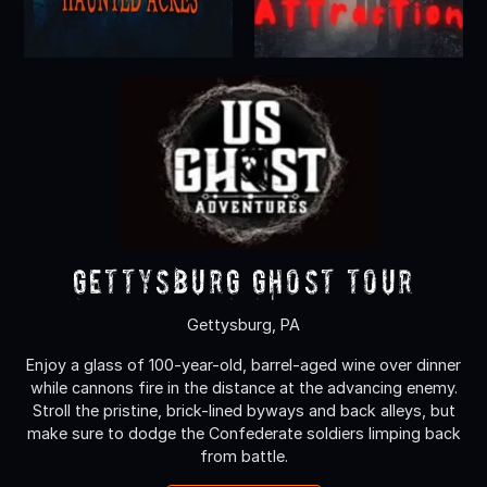
Gettysburg Ghost Tour
Gettysburg, PA
Enjoy a glass of 100-year-old, barrel-aged wine over dinner
while cannons fire in the distance at the advancing enemy.
Stroll the pristine, brick-lined byways and back alleys, but
make sure to dodge the Confederate soldiers limping back
from battle.