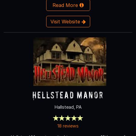
Read More
Visit Website
Hellstead Manor
Hallstead, PA
18 reviews