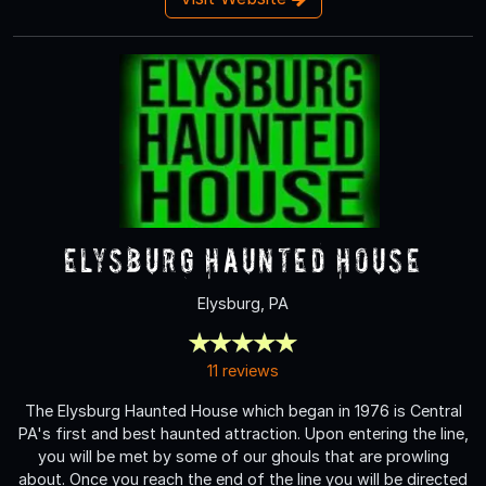
Elysburg Haunted House
Elysburg, PA
11 reviews
The Elysburg Haunted House which began in 1976 is Central
PA's first and best haunted attraction. Upon entering the line,
you will be met by some of our ghouls that are prowling
about. Once you reach the end of the line you will be directed