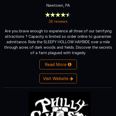
Newtown, PA
26 reviews
Are you brave enough to experience all three of our terrifying
attractions ? Capacity is limited so order online to guarantee
admittance. Ride the SLEEPY HOLLOW HAYRIDE over a mile
through acres of dark woods and fields. Discover the secrets
of a farm plagued with tragedy.
Read More
Visit Website