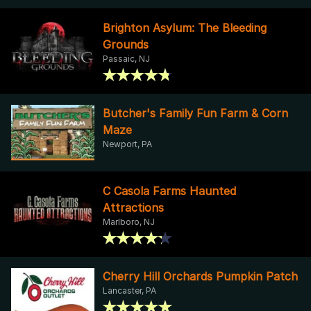
Brighton Asylum: The Bleeding
Grounds
Passaic, NJ
Butcher's Family Fun Farm & Corn
Maze
Newport, PA
C Casola Farms Haunted
Attractions
Marlboro, NJ
Cherry Hill Orchards Pumpkin Patch
Lancaster, PA