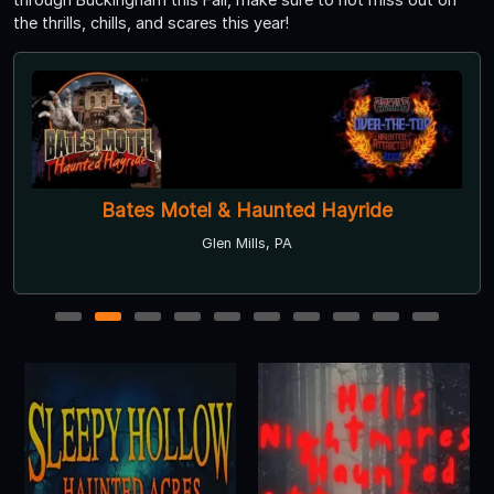
the thrills, chills, and scares this year!
Bates Motel & Haunted Hayride
Glen Mills, PA
1
2
3
4
5
6
7
8
9
10