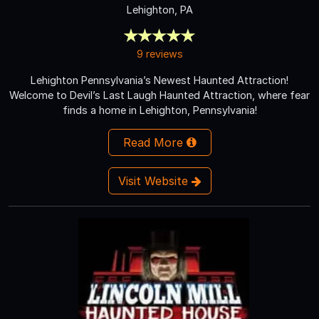
Lehighton, PA
9 reviews
Lehighton Pennsylvania’s Newest Haunted Attraction!
Welcome to Devil’s Last Laugh Haunted Attraction, where fear
finds a home in Lehighton, Pennsylvania!
Read More
Visit Website