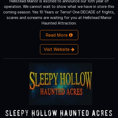
Hellstead Manor is excited to announce our 10th year of
operation. We cannot wait to show what we have in store this
coming season. Yes 10 Years or Terror! One DECADE of frights,
scares and screams are waiting for you at Hellstead Manor
Haunted Attraction.
Read More
Visit Website
Sleepy Hollow Haunted Acres