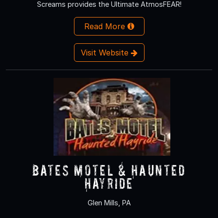
Screams provides the Ultimate AtmosFEAR!
Read More
Visit Website
Bates Motel & Haunted
Hayride
Glen Mills, PA