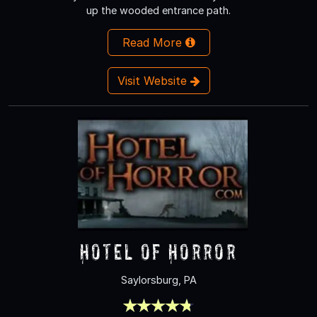
up the wooded entrance path.
Read More
Visit Website
Hotel of Horror
Saylorsburg, PA