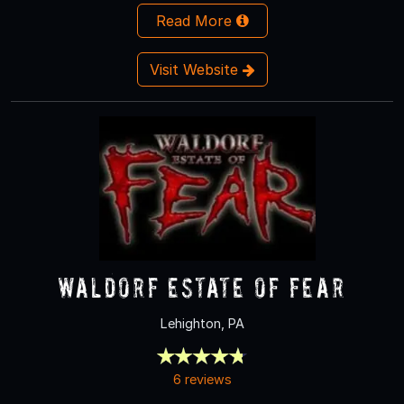
Read More
Visit Website
Waldorf Estate of Fear
Lehighton, PA
6 reviews