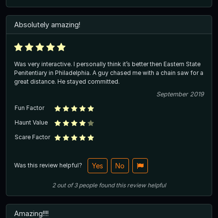
Absolutely amazing!
Was very interactive. I personally think it’s better then Eastern State
Penitentiary in Philadelphia. A guy chased me with a chain saw for a
great distance. He stayed committed.
September 2019
Fun Factor
Haunt Value
Scare Factor
Was this review helpful?
Yes
No
2
out of
3
people
found this review helpful
Amazing!!!!