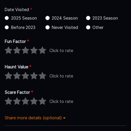
Date Visited
*
2025 Season
2024 Season
2023 Season
Before 2023
Never Visited
Other
Fun Factor
*
Click to rate
Haunt Value
*
Click to rate
Scare Factor
*
Click to rate
Share more details (optional)