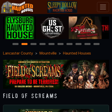
1
2
3
4
5
6
7
8
9
10
Lancaster County
Mountville
Haunted Houses
Field of Screams