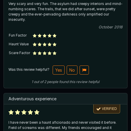
Very scary and very fun. The asylum had creepy interiors and mind-
numbing scares. The trails, that we did after sunset, were pretty
creepy and the ever-pervading darkness only amplified our
insecurity.
October 2018
Fun Factor
Haunt Value
Scare Factor
Was this review helpful?
Yes
No
1
out of
2
people
found this review helpful
Adventurous experience
VERIFIED
I have never been a haunt aficionado and never visited it before.
Field of screams was different. My friends encouraged and it