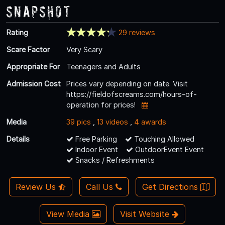
Snapshot
Rating
29 reviews
Scare Factor
Very Scary
Appropriate For
Teenagers and Adults
Admission Cost
Prices vary depending on date. Visit
https://fieldofscreams.com/hours-of-
operation for prices!
Media
39 pics
,
13 videos
,
4 awards
Details
Free Parking
Touching Allowed
Indoor Event
OutdoorEvent Event
Snacks / Refreshments
Review Us
Call Us
Get Directions
View Media
Visit Website