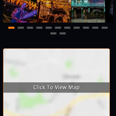
1
2
3
4
5
6
7
8
9
10
11
12
13