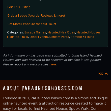
Edit This Listing
Grab a Badge (Awards, Reviews & more)
Get More Exposure for Your Haunt
Categories:
Escape Games
,
Haunted Hay Rides
,
Haunted Houses
,
Haunted Trails
,
Other Events
,
Scream Parks
,
Zombie 5k Runs
All information on this page was submitted to Long Island Haunted
Houses and was believed to be accurate at the time it was posted.
Please report any inaccuracies
here
.
Top
About PAHauntedHouses.com
Founded in 2011, PAHauntedHouses.com is a simple and unique
online haunted event & attraction resource created to make it
easy for locals to find Haunted House, Spook Walk, Corn