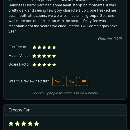
Darkness Horror Barn had some heart stopping moments. It was
pretty dark and seeing few gory characters up close freaked me
out. In both attractions, we were let in as small groups. So there
was more one on one action with the actors. Entry fee was
reasonable for the scares we encountered. I will come again next
year.
October 2018
Fun Factor
Haunt Value
Scare Factor
Was this review helpful?
Yes
No
2
out of
3
people
found this review helpful
Creepy Fun