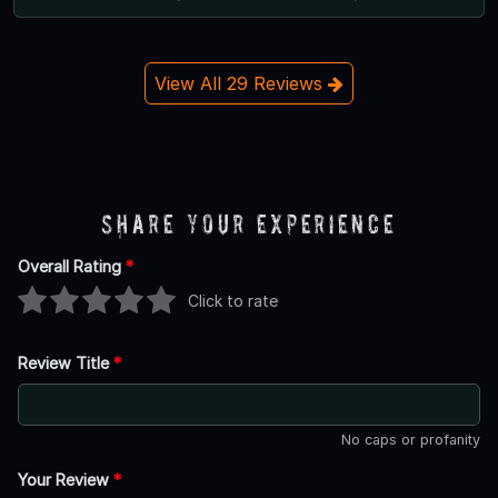
View All 29 Reviews
Share Your Experience
Overall Rating
*
Click to rate
Review Title
*
No caps or profanity
Your Review
*