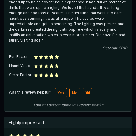
ended up to be an adventurous experience. It had full of interactive
thrills that were spine tingling. We loved the hayride. It was long
enough and had tons of scares. The detailing that went into each
haunt was stunning, it was all unique. The scares were
unpredictable and got us screaming. The lighting was perfect and
the darkness created the right atmosphere which is scary and
instills an anticipation which is even more scarier. Did have fun and
surely visiting again.
October 2018
Fun Factor
Haunt Value
Scare Factor
Was this review helpful?
Yes
No
1
out of
1
person
found this review helpful
Highly impressed