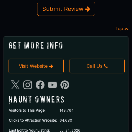
Submit Review
Top
Get More Info
Visit Website
Call Us
Haunt Owners
Visitors to This Page:
149,764
Clicks to Attraction Website:
64,680
Last Edit to Your Listing:
Jul 24, 2026