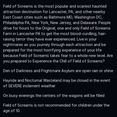
Field of Screams is the most popular and scariest haunted
attraction destination for Lancaster, PA, and other nearby
East Coast cities such as Baltimore MD, Washington DC,
Philadelphia PA, New York, New Jersey, and Delaware. People
drive for hours to the Original, one and only Field of Screams
Farm in Lancaster PA to get the most blood-curdling, hair-
raising terror they have ever experienced. Live in your
nightmares as you journey through each attraction and be
prepared for the most horrifying experience of your life
because Field of Screams takes fear to a whole new level. Are
you prepared to Experience the Chill of Field of Screams?
Den of Darkness and Frightmare Asylum are open rain or shine
Hayride and Nocturnal Wasteland may be closed in the event
of SEVERE inclement weather
On busy evenings the centers of the wagons will be filled
Field of Screams is not recommended for children under the
age of 10