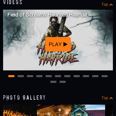
Videos
Top
Field of Screams Haunted Hayride
PLAY
1
2
3
4
5
6
7
8
9
10
11
12
13
Photo Gallery
Top