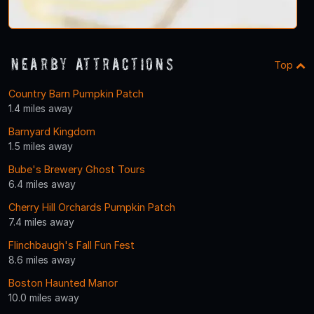
Nearby Attractions
Top
Country Barn Pumpkin Patch
1.4 miles away
Barnyard Kingdom
1.5 miles away
Bube's Brewery Ghost Tours
6.4 miles away
Cherry Hill Orchards Pumpkin Patch
7.4 miles away
Flinchbaugh's Fall Fun Fest
8.6 miles away
Boston Haunted Manor
10.0 miles away