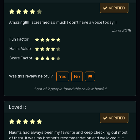
VERIFIED
Amazing!!!! I screamed so much I don't have a voice today!!!
June 2019
Fun Factor
Haunt Value
Scare Factor
Was this review helpful?
Yes
No
1
out of
2
people
found this review helpful
Loved it
VERIFIED
Haunts had always been my favorite and keep checking out most
of them. It was my brother's recommendation and we loved it. It