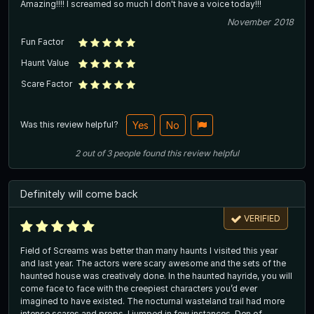
Amazing!!!! I screamed so much I don't have a voice today!!!
November 2018
Fun Factor
Haunt Value
Scare Factor
Was this review helpful?
Yes
No
2
out of
3
people
found this review helpful
Definitely will come back
VERIFIED
Field of Screams was better than many haunts I visited this year
and last year. The actors were scary awesome and the sets of the
haunted house was creatively done. In the haunted hayride, you will
come face to face with the creepiest characters you’d ever
imagined to have existed. The nocturnal wasteland trail had more
intense scares and props. I jumped in few instances. Den of