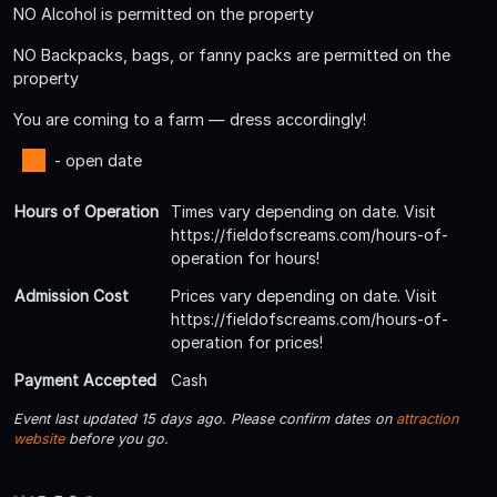
NO Alcohol is permitted on the property
NO Backpacks, bags, or fanny packs are permitted on the
property
You are coming to a farm — dress accordingly!
- open date
Hours of Operation
Times vary depending on date. Visit
https://fieldofscreams.com/hours-of-
operation for hours!
Admission Cost
Prices vary depending on date. Visit
https://fieldofscreams.com/hours-of-
operation for prices!
Payment Accepted
Cash
Event last updated 15 days ago. Please confirm dates on
attraction
website
before you go.