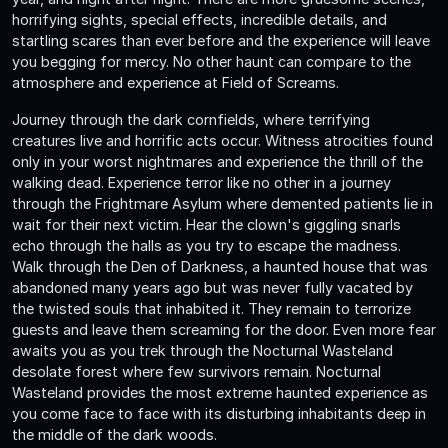
horrifying sights, special effects, incredible details, and
startling scares than ever before and the experience will leave
you begging for mercy. No other haunt can compare to the
atmosphere and experience at Field of Screams.
Journey through the dark cornfields, where terrifying
creatures live and horrific acts occur. Witness atrocities found
only in your worst nightmares and experience the thrill of the
walking dead. Experience terror like no other in a journey
through the Frightmare Asylum where demented patients lie in
wait for their next victim. Hear the clown's giggling snarls
echo through the halls as you try to escape the madness.
Walk through the Den of Darkness, a haunted house that was
abandoned many years ago but was never fully vacated by
the twisted souls that inhabited it. They remain to terrorize
guests and leave them screaming for the door. Even more fear
awaits you as you trek through the Nocturnal Wasteland
desolate forest where few survivors remain. Nocturnal
Wasteland provides the most extreme haunted experience as
you come face to face with its disturbing inhabitants deep in
the middle of the dark woods.