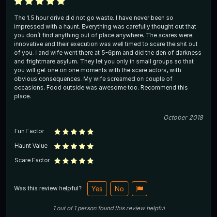
The 1.5 hour drive did not go waste. I have never been so
impressed with a haunt. Everything was carefully thought out that
you don’t find anything out of place anywhere. The scares were
innovative and their execution was well timed to scare the shit out
of you. I and wife went there at 5-6pm and did the den of darkness
and frightmare asylum. They let you only in small groups so that
you will get one on one moments with the scare actors, with
obvious consequences. My wife screamed on couple of
occasions. Food outside was awesome too. Recommend this
place.
October 2018
Fun Factor
Haunt Value
Scare Factor
Was this review helpful?
Yes
No
1
out of
1
person
found this review helpful