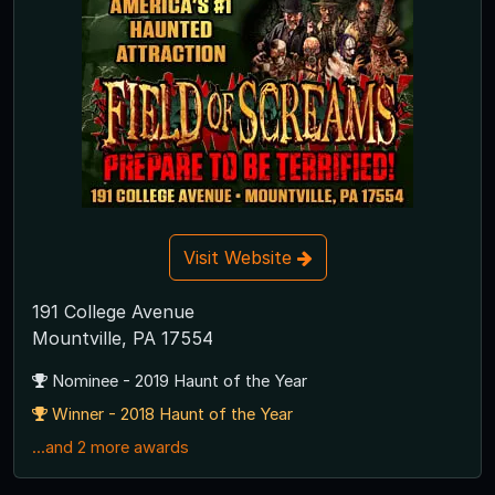
Visit Website
191 College Avenue
Mountville, PA 17554
Nominee - 2019 Haunt of the Year
Winner - 2018 Haunt of the Year
...and 2 more awards