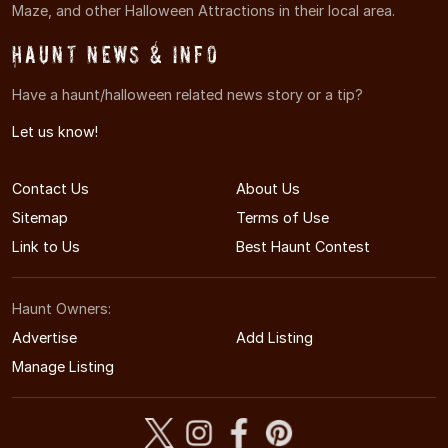
Maze, and other Halloween Attractions in their local area.
Haunt News & Info
Have a haunt/halloween related news story or a tip?
Let us know!
Contact Us
About Us
Sitemap
Terms of Use
Link to Us
Best Haunt Contest
Haunt Owners:
Advertise
Add Listing
Manage Listing