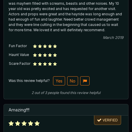
was mayhem filled with screams, beasts and other noises. My 10
year old was pretty excited and has requested for another visit.
Actors and props were great and the hayride was long enough and
had enough of fun and laughter. Need better crowd management
and they were line cutting in the beginning that caused us to wait
for more time. We loved it and will definitely recommend.
March 2019
Fun Factor
Haunt Value
Scare Factor
Was this review helpful?
Yes
No
2
out of
3
people
found this review helpful
Amazing!!!!
VERIFIED