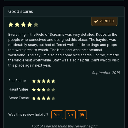
Good scares
VERIFIED
Everything in the Field of Screams was very detailed. Kudos to the
people who conceived and designed this place. The hayride was
moderately scary, but had different well-made settings and props
that were great to watch. The best part was the nocturnal
wasteland. The asylum also had some nice scares. For me, it made
the whole visit worthwhile. Staff was also helpful. Can’t wait to visit
this place again next year.
September 2018
Fun Factor
Haunt Value
Scare Factor
Was this review helpful?
Yes
No
1
out of
1
person
found this review helpful