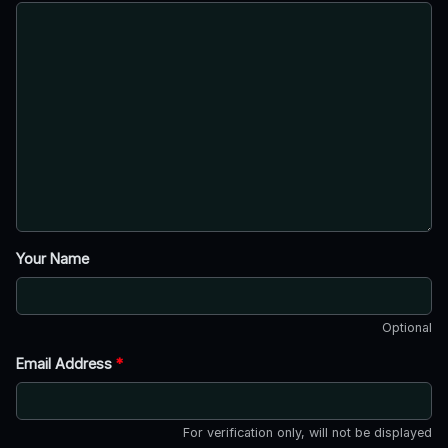
Your Name
Optional
Email Address
*
For verification only, will not be displayed