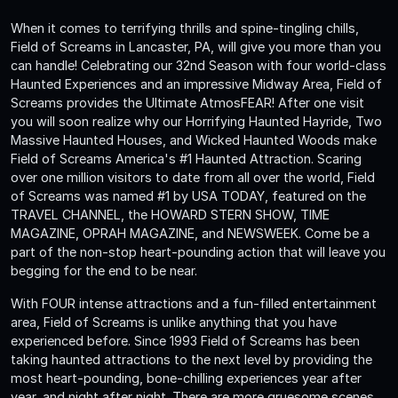
When it comes to terrifying thrills and spine-tingling chills,
Field of Screams in Lancaster, PA, will give you more than you
can handle! Celebrating our 32nd Season with four world-class
Haunted Experiences and an impressive Midway Area, Field of
Screams provides the Ultimate AtmosFEAR! After one visit
you will soon realize why our Horrifying Haunted Hayride, Two
Massive Haunted Houses, and Wicked Haunted Woods make
Field of Screams America's #1 Haunted Attraction. Scaring
over one million visitors to date from all over the world, Field
of Screams was named #1 by USA TODAY, featured on the
TRAVEL CHANNEL, the HOWARD STERN SHOW, TIME
MAGAZINE, OPRAH MAGAZINE, and NEWSWEEK. Come be a
part of the non-stop heart-pounding action that will leave you
begging for the end to be near.
With FOUR intense attractions and a fun-filled entertainment
area, Field of Screams is unlike anything that you have
experienced before. Since 1993 Field of Screams has been
taking haunted attractions to the next level by providing the
most heart-pounding, bone-chilling experiences year after
year, and night after night. There are more gruesome scenes,