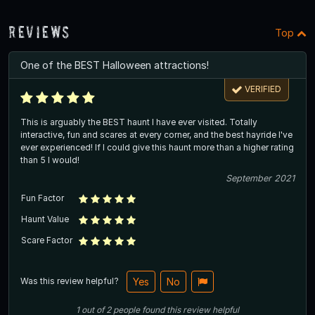
Reviews
Top
One of the BEST Halloween attractions!
VERIFIED
This is arguably the BEST haunt I have ever visited. Totally
interactive, fun and scares at every corner, and the best hayride I've
ever experienced! If I could give this haunt more than a higher rating
than 5 I would!
September 2021
Fun Factor
Haunt Value
Scare Factor
Was this review helpful?
Yes
No
1
out of
2
people
found this review helpful