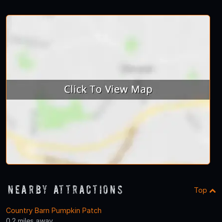
Nearby Attractions
Top
Country Barn Pumpkin Patch
0.2 miles away