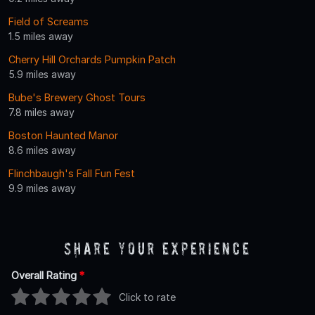
Field of Screams
1.5 miles away
Cherry Hill Orchards Pumpkin Patch
5.9 miles away
Bube's Brewery Ghost Tours
7.8 miles away
Boston Haunted Manor
8.6 miles away
Flinchbaugh's Fall Fun Fest
9.9 miles away
Share Your Experience
Overall Rating
*
Click to rate