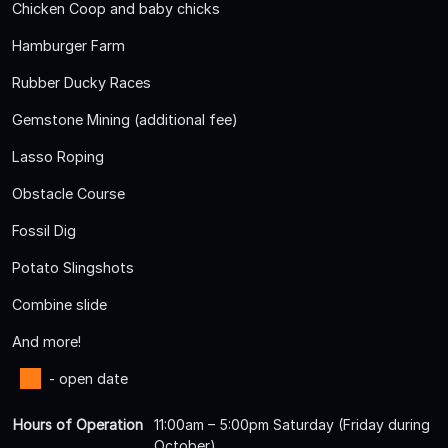
Chicken Coop and baby chicks
Hamburger Farm
Rubber Ducky Races
Gemstone Mining (additional fee)
Lasso Roping
Obstacle Course
Fossil Dig
Potato Slingshots
Combine slide
And more!
- open date
Hours of Operation
11:00am – 5:00pm Saturday (Friday during
October)