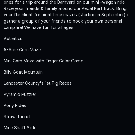
ones for a trip around the Barnyard on our mini -wagon ride.
Race your friends & family around our Pedal Kart track. Bring
your flashlight for night time mazes (starting in September) or
gather a group of your friends to book your own personal
campfire! We have fun for all ages!
Activities:
5-Acre Corn Maze
Mini Corn Maze with Finger Color Game
Billy Goat Mountain
Lancaster County's 1st Pig Races
Pyramid Puzzler
Pony Rides
Straw Tunnel
Mine Shaft Slide