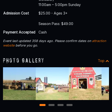
11:00am – 5:00pm Sunday
Admission Cost
$25.00 - Ages 3+
Season Pass: $49.00
Payment Accepted
Cash
Event last updated 358 days ago. Please confirm dates on
attraction
website
before you go.
Photo Gallery
Top
1
2
3
4