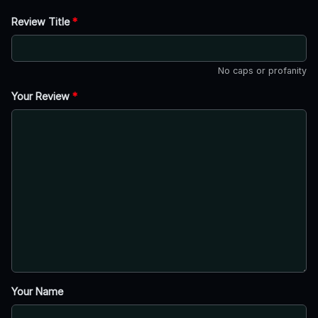
Review Title
*
No caps or profanity
Your Review
*
Your Name