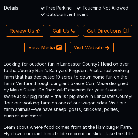
Details
Free Parking
Touching Not Allowed
OutdoorEvent Event
Review Us
Call Us
Get Directions
View Media
Visit Website
Looking for outdoor fun in Lancaster County? Head on over
to the Country Barn’s Barnyard Kingdom. Visit a real working
farm that has dedicated 10 acres to down home fun on the
farm! Venture through our giant 5-acre Corn Maze designed
by Maize Quest. Go “hog wild” cheering for your favorite
swine at our pig races – the 1st pig show in Lancaster County!
Tour our working farm on one of our wagon rides. Visit our
farm animals--we have sheep, goats, chickens, ponies,
bunnies and more!.
Learn about where food comes from at the Hamburger Farm.
Fly down our giant tunnel slide or combine slide. Take the little