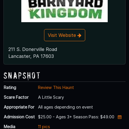
Visit Website
211 S. Donerville Road
Lancaster, PA 17603
Snapshot
Rating
Review This Haunt
Scare Factor
A Little Scary
Appropriate For
All ages depending on event
Admission Cost
$25.00 - Ages 3+ Season Pass: $49.00
Media
11 pics