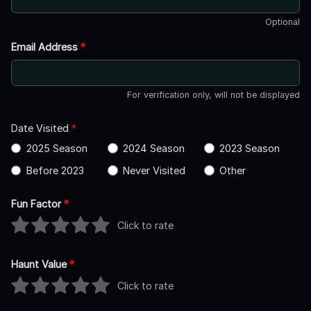
Optional
Email Address
*
For verification only, will not be displayed
Date Visited
*
2025 Season
2024 Season
2023 Season
Before 2023
Never Visited
Other
Fun Factor
*
Click to rate
Haunt Value
*
Click to rate