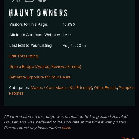
Haunt Owners
Visitors to This Page:
10,880
Clicks to Attraction Website:
1,517
Last Edit to Your Listing:
Aug 15, 2025
Edit This Listing
Grab a Badge (Awards, Reviews & more)
Get More Exposure for Your Haunt
Categories:
Mazes / Corn Mazes (Kid Friendly)
,
Other Events
,
Pumpkin
Patches
All information on this page was submitted to Long Island Haunted
Houses and was believed to be accurate at the time it was posted.
Please report any inaccuracies
here
.
Top