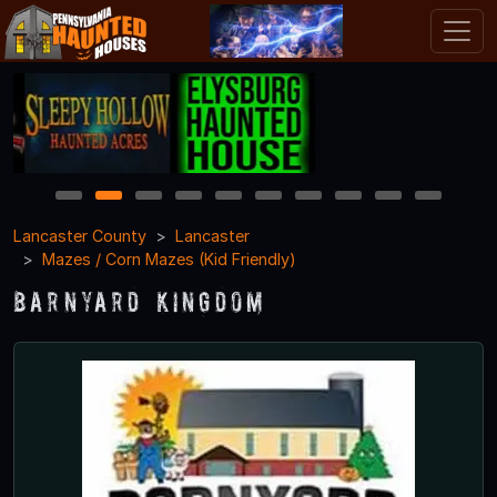
1
2
3
4
5
6
7
8
9
10
Lancaster County
Lancaster
Mazes / Corn Mazes (Kid Friendly)
Barnyard Kingdom