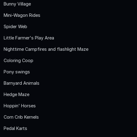
Bunny Village
Mini-Wagon Rides
Spider Web
Little Farmer's Play Area
Nighttime Campfires and flashlight Maze
Coloring Coop
Pony swings
Barnyard Animals
Hedge Maze
Hoppin' Horses
Corn Crib Kernels
Pedal Karts