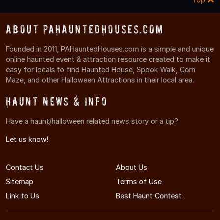
About PAHauntedHouses.com
Founded in 2011, PAHauntedHouses.com is a simple and unique
online haunted event & attraction resource created to make it
easy for locals to find Haunted House, Spook Walk, Corn
Maze, and other Halloween Attractions in their local area.
Haunt News & Info
Have a haunt/halloween related news story or a tip?
Let us know!
Contact Us
About Us
Sitemap
Terms of Use
Link to Us
Best Haunt Contest