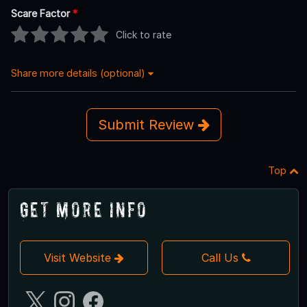
Scare Factor
*
Click to rate
Share more details (optional)
Submit Review
Top
Get More Info
Visit Website
Call Us