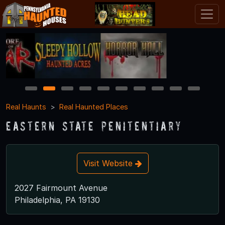
1
2
3
4
5
6
7
8
9
10
Real Haunts
Real Haunted Places
Eastern State Penitentiary
Visit Website
2027 Fairmount Avenue
Philadelphia, PA 19130