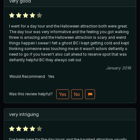
Very good
I went for a day tour and the Halloween attraction both were great.
The day tour was very informative and the feeling you got walking
threw is amazing and the Halloween attraction is scary and weird
things happen I swear I felt a ghost BC I kept getting cold and kept
thinking someone was touching me an it wasn't actors defiantly u
need to go if you haven't also call ahead to reserve spot that was
defiantly helpful BC they always sell out
January 2016
Would Recommend
Yes
Was this review helpful?
Yes
No
very intriguing
I've been here for the day tours and the haunted attraction usually