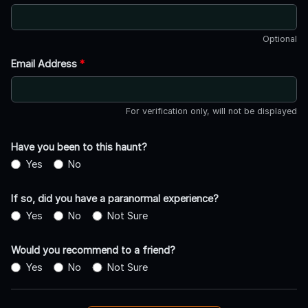
Optional
Email Address
*
For verification only, will not be displayed
Have you been to this haunt?
Yes
No
If so, did you have a paranormal experience?
Yes
No
Not Sure
Would you recommend to a friend?
Yes
No
Not Sure