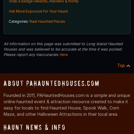
Grab a Badge (Awards, Reviews & more)
Get More Exposure for Your Haunt
Categories:
Real Haunted Places
All information on this page was submitted to Long Island Haunted
Houses and was believed to be accurate at the time it was posted.
Please report any inaccuracies
here
.
Top
About PAHauntedHouses.com
Founded in 2011, PAHauntedHouses.com is a simple and unique
online haunted event & attraction resource created to make it
easy for locals to find Haunted House, Spook Walk, Corn
Maze, and other Halloween Attractions in their local area.
Haunt News & Info