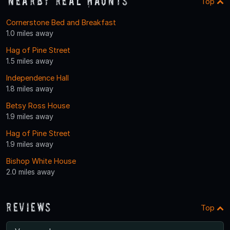
Nearby Real Haunts
Top
Cornerstone Bed and Breakfast
1.0 miles away
Hag of Pine Street
1.5 miles away
Independence Hall
1.8 miles away
Betsy Ross House
1.9 miles away
Hag of Pine Street
1.9 miles away
Bishop White House
2.0 miles away
Reviews
Top