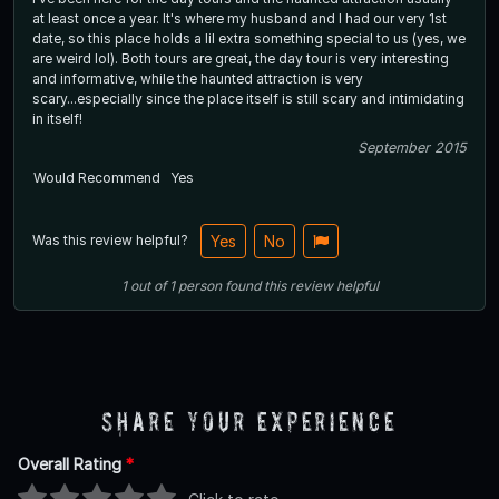
at least once a year. It's where my husband and I had our very 1st
date, so this place holds a lil extra something special to us (yes, we
are weird lol). Both tours are great, the day tour is very interesting
and informative, while the haunted attraction is very
scary...especially since the place itself is still scary and intimidating
in itself!
September 2015
Would Recommend
Yes
Was this review helpful?
Yes
No
1
out of
1
person
found this review helpful
Share Your Experience
Overall Rating
*