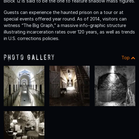
Block 12 is said to be the one to feature shadow mass figures.
Guests can experience the haunted prison on a tour or at
special events offered year round. As of 2014, visitors can
witness “The Big Graph,” a massive info-graphic structure
illustrating incarceration rates over 120 years, as well as trends
in U.S. corrections policies.
Photo Gallery
Top