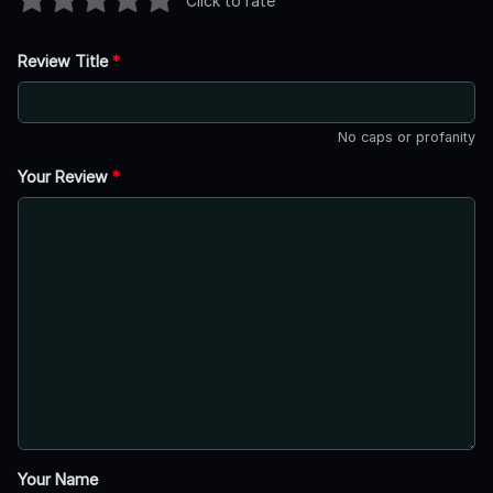
Click to rate
Review Title
*
No caps or profanity
Your Review
*
Your Name