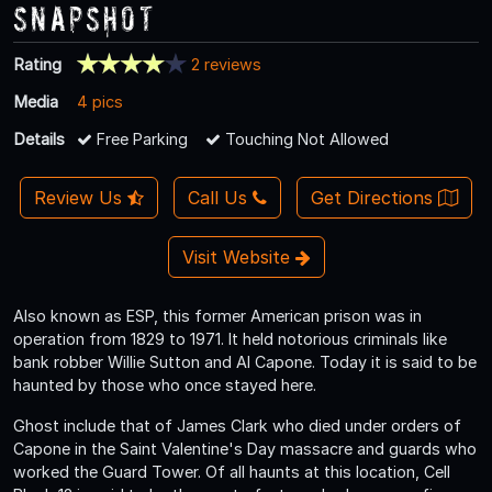
Snapshot
Rating
2 reviews
Media
4 pics
Details
Free Parking
Touching Not Allowed
Review Us
Call Us
Get Directions
Visit Website
Also known as ESP, this former American prison was in
operation from 1829 to 1971. It held notorious criminals like
bank robber Willie Sutton and Al Capone. Today it is said to be
haunted by those who once stayed here.
Ghost include that of James Clark who died under orders of
Capone in the Saint Valentine's Day massacre and guards who
worked the Guard Tower. Of all haunts at this location, Cell