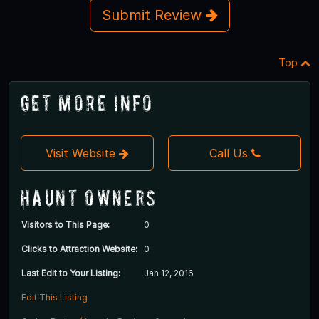
Submit Review
Top
Get More Info
Visit Website
Call Us
Haunt Owners
Visitors to This Page:
0
Clicks to Attraction Website:
0
Last Edit to Your Listing:
Jan 12, 2016
Edit This Listing