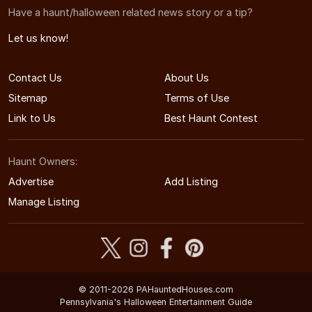
Have a haunt/halloween related news story or a tip?
Let us know!
Contact Us
About Us
Sitemap
Terms of Use
Link to Us
Best Haunt Contest
Haunt Owners:
Advertise
Add Listing
Manage Listing
© 2011-2026 PAHauntedHouses.com
Pennsylvania's Halloween Entertainment Guide