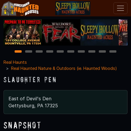
1
2
3
4
5
6
7
8
9
10
Real Haunts
Real Haunted Nature & Outdoors (ie. Haunted Woods)
Slaughter Pen
East of Devil's Den
Gettysburg, PA 17325
Snapshot