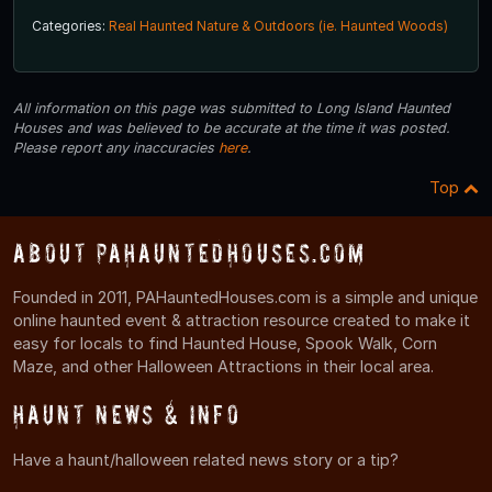
Categories:
Real Haunted Nature & Outdoors (ie. Haunted Woods)
All information on this page was submitted to Long Island Haunted
Houses and was believed to be accurate at the time it was posted.
Please report any inaccuracies
here
.
Top
About PAHauntedHouses.com
Founded in 2011, PAHauntedHouses.com is a simple and unique
online haunted event & attraction resource created to make it
easy for locals to find Haunted House, Spook Walk, Corn
Maze, and other Halloween Attractions in their local area.
Haunt News & Info
Have a haunt/halloween related news story or a tip?