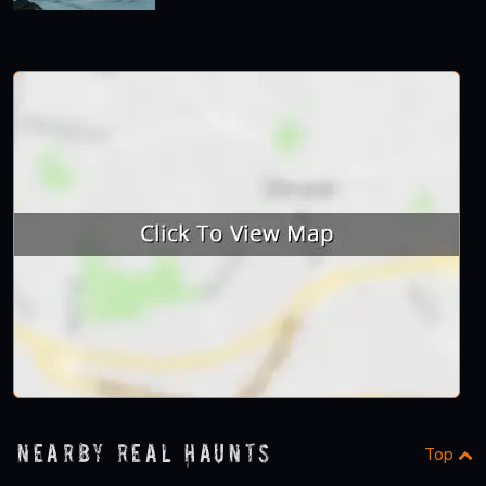
Nearby Real Haunts
Top