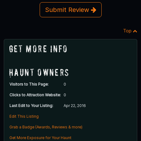
Submit Review
Top
Get More Info
Haunt Owners
Visitors to This Page:
0
Clicks to Attraction Website:
0
Last Edit to Your Listing:
Apr 22, 2016
Edit This Listing
Grab a Badge (Awards, Reviews & more)
Get More Exposure for Your Haunt