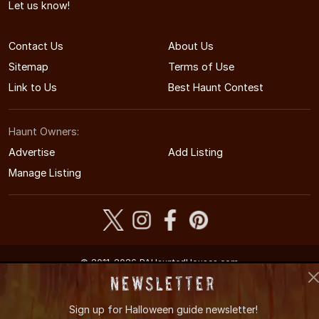
Let us know!
Contact Us
About Us
Sitemap
Terms of Use
Link to Us
Best Haunt Contest
Haunt Owners:
Advertise
Add Listing
Manage Listing
© 2011-2026 PAHauntedHouses.com
Pennsylvania's Halloween Entertainment Guide
Newsletter
Sign up for
Halloween guide newsletter!