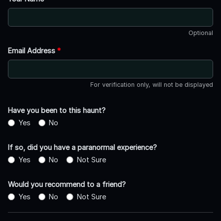
Optional
Email Address
*
For verification only, will not be displayed
Have you been to this haunt?
Yes
No
If so, did you have a paranormal experience?
Yes
No
Not Sure
Would you recommend to a friend?
Yes
No
Not Sure