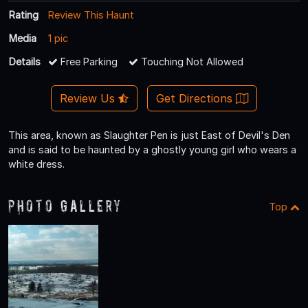
Rating
Review This Haunt
Media
1 pic
Details
Free Parking
Touching Not Allowed
Review Us
Get Directions
This area, known as Slaughter Pen is just East of Devil's Den
and is said to be haunted by a ghostly young girl who wears a
white dress.
Photo Gallery
Top