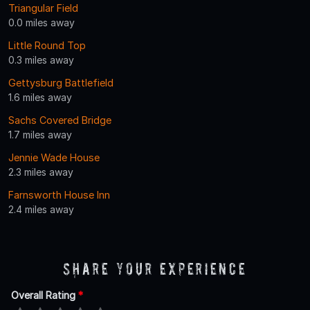
Triangular Field
0.0 miles away
Little Round Top
0.3 miles away
Gettysburg Battlefield
1.6 miles away
Sachs Covered Bridge
1.7 miles away
Jennie Wade House
2.3 miles away
Farnsworth House Inn
2.4 miles away
Share Your Experience
Overall Rating
*