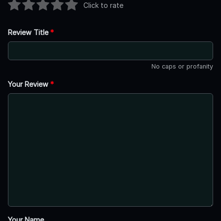
Click to rate
Review Title
*
No caps or profanity
Your Review
*
Your Name