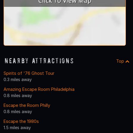
Nearby Attractions
Top
Spirits of '76 Ghost Tour
0.3 miles away
Amazing Escape Room Philadelphia
0.8 miles away
Escape the Room Philly
0.8 miles away
Escape the 1980s
1.5 miles away