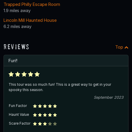
Trapped Philly Escape Room
1.9 miles away
Lincoln Mill Haunted House
6.2 miles away
Reviews
Top
Fun!!
This tour was so much fun! This is a great way to get in your
spooky this season.
September 2023
Fun Factor
Haunt Value
Scare Factor