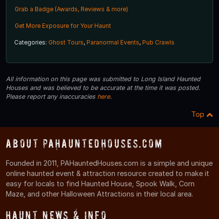
Grab a Badge (Awards, Reviews & more)
Get More Exposure for Your Haunt
Categories:
Ghost Tours
,
Paranormal Events
,
Pub Crawls
All information on this page was submitted to Long Island Haunted
Houses and was believed to be accurate at the time it was posted.
Please report any inaccuracies
here
.
Top
About PAHauntedHouses.com
Founded in 2011, PAHauntedHouses.com is a simple and unique
online haunted event & attraction resource created to make it
easy for locals to find Haunted House, Spook Walk, Corn
Maze, and other Halloween Attractions in their local area.
Haunt News & Info