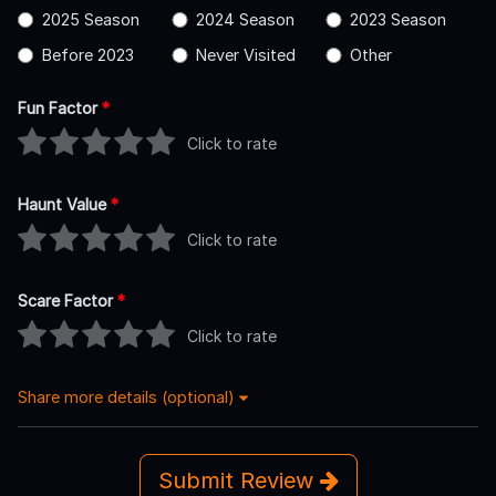
2025 Season
2024 Season
2023 Season
Before 2023
Never Visited
Other
Fun Factor
*
Click to rate
Haunt Value
*
Click to rate
Scare Factor
*
Click to rate
Share more details (optional)
Submit Review