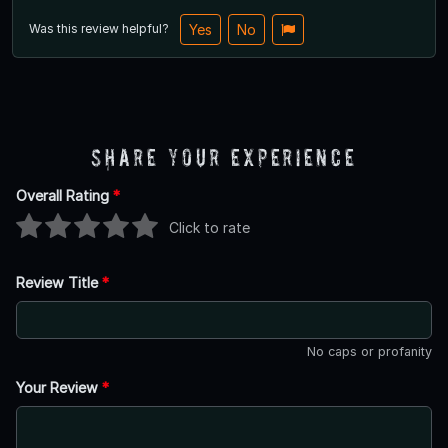
Was this review helpful?
Yes
No
Share Your Experience
Overall Rating
*
Click to rate
Review Title
*
No caps or profanity
Your Review
*