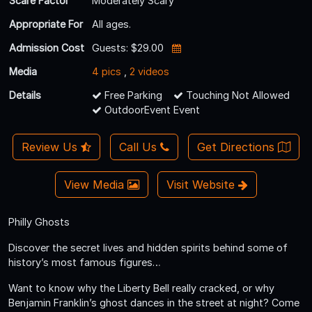
Scare Factor
Moderately Scary
Appropriate For
All ages.
Admission Cost
Guests: $29.00
Media
4 pics
,
2 videos
Details
Free Parking
Touching Not Allowed
OutdoorEvent Event
Review Us
Call Us
Get Directions
View Media
Visit Website
Philly Ghosts
Discover the secret lives and hidden spirits behind some of
history’s most famous figures…
Want to know why the Liberty Bell really cracked, or why
Benjamin Franklin’s ghost dances in the street at night? Come