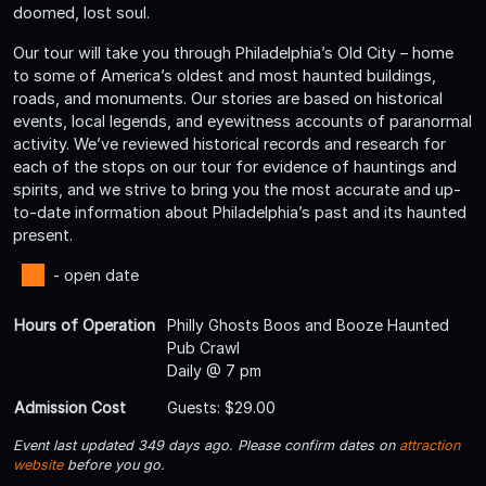
doomed, lost soul.
Our tour will take you through Philadelphia’s Old City – home
to some of America’s oldest and most haunted buildings,
roads, and monuments. Our stories are based on historical
events, local legends, and eyewitness accounts of paranormal
activity. We’ve reviewed historical records and research for
each of the stops on our tour for evidence of hauntings and
spirits, and we strive to bring you the most accurate and up-
to-date information about Philadelphia’s past and its haunted
present.
- open date
Hours of Operation
Philly Ghosts Boos and Booze Haunted
Pub Crawl
Daily @ 7 pm
Admission Cost
Guests: $29.00
Event last updated 349 days ago. Please confirm dates on
attraction
website
before you go.