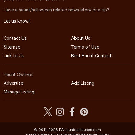
Have a haunt/halloween related news story or a tip?
Let us know!
Contact Us
About Us
Sitemap
Terms of Use
Link to Us
Best Haunt Contest
Haunt Owners:
Advertise
Add Listing
Manage Listing
© 2011-2026 PAHauntedHouses.com