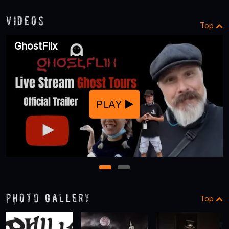
Videos
Top
GhostFlix
PLAY
1
2
Photo Gallery
Top