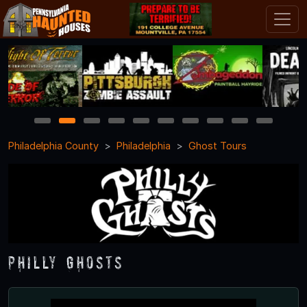
1
2
3
4
5
6
7
8
9
10
Philadelphia County
Philadelphia
Ghost Tours
Philly Ghosts