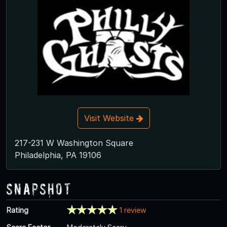
Visit Website
217-231 W Washington Square
Philadelphia, PA 19106
Snapshot
Rating
1 review