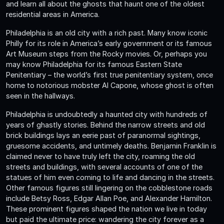
and learn all about the ghosts that haunt one of the oldest
residential areas in America.
Philadelphia is an old city with a rich past. Many know iconic
Philly for its role in America’s early government or its famous
Art Museum steps from the Rocky movies. Or, perhaps you
may know Philadelphia for its famous Eastern State
Penitentiary – the world’s first true penitentiary system, once
home to notorious mobster Al Capone, whose ghost is often
seen in the hallways.
Philadelphia is undoubtedly a haunted city with hundreds of
years of ghastly stories. Behind the narrow streets and old
brick buildings lays an eerie past of paranormal sightings,
gruesome accidents, and untimely deaths. Benjamin Franklin is
claimed never to have truly left the city, roaming the old
streets and buildings, with several accounts of one of the
statues of him even coming to life and dancing in the streets.
Other famous figures still lingering on the cobblestone roads
include Betsy Ross, Edgar Allan Poe, and Alexander Hamilton.
These prominent figures shaped the nation we live in today
but paid the ultimate price: wandering the city forever as a