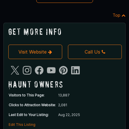
Top
Get More Info
Visit Website
Call Us
Haunt Owners
Visitors to This Page:
13,887
Clicks to Attraction Website:
2,081
Last Edit to Your Listing:
Aug 22, 2025
Edit This Listing