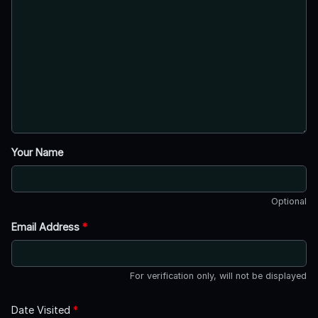
Your Name
Optional
Email Address
*
For verification only, will not be displayed
Date Visited
*