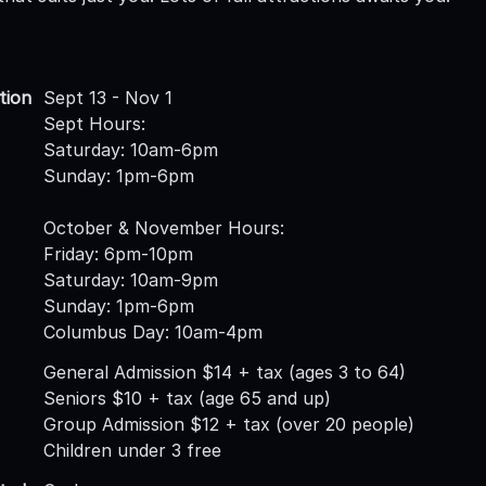
tion
Sept 13 - Nov 1
Sept Hours:
Saturday: 10am-6pm
Sunday: 1pm-6pm
October & November Hours:
Friday: 6pm-10pm
Saturday: 10am-9pm
Sunday: 1pm-6pm
Columbus Day: 10am-4pm
General Admission $14 + tax (ages 3 to 64)
Seniors $10 + tax (age 65 and up)
Group Admission $12 + tax (over 20 people)
Children under 3 free