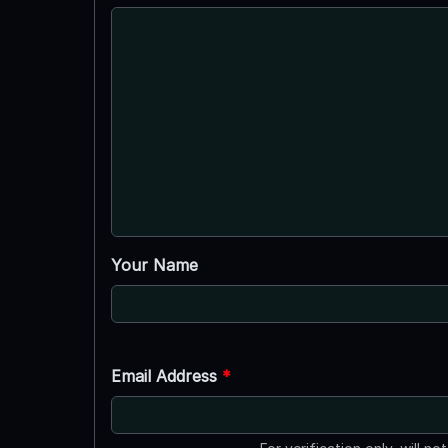
Your Name
Email Address
*