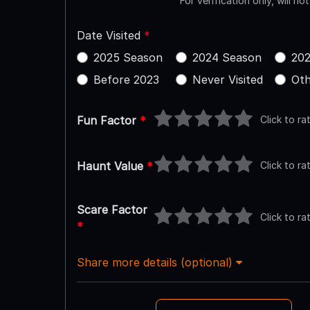
For verification only, will no
Date Visited
*
2025 Season
2024 Season
202
Before 2023
Never Visited
Oth
Click to ra
Fun Factor
*
Click to ra
Haunt Value
*
Scare Factor
Click to ra
*
Share more details (optional)