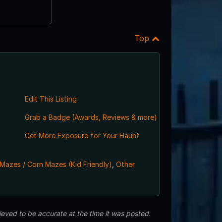
Top
Edit This Listing
Grab a Badge (Awards, Reviews & more)
,
Get More Exposure for Your Haunt
Mazes / Corn Mazes (Kid Friendly)
,
Other
eved to be accurate at the time it was posted.