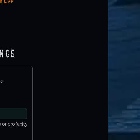
 Live
ence
te
 or profanity