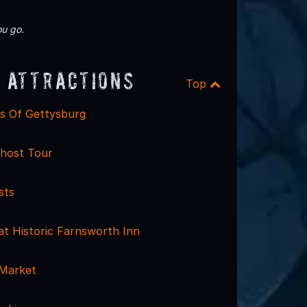
u go.
 Attractions
Top
ls Of Gettysburg
host Tour
sts
at Historic Farnsworth Inn
 Market