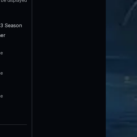
t be displayed
3 Season
er
te
te
te