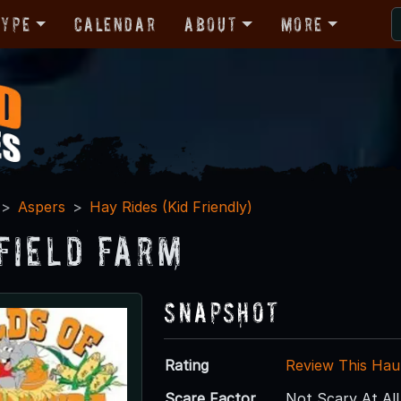
Type
Calendar
About
More
Aspers
Hay Rides (Kid Friendly)
field Farm
Snapshot
Rating
Review This Hau
Scare Factor
Not Scary At All