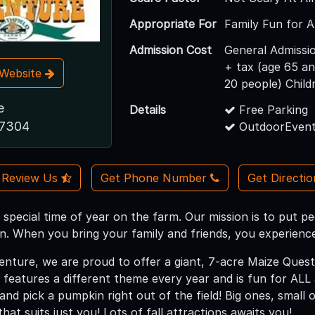
Appropriate For
Family Fun for A
Admission Cost
General Admissio
+ tax (age 65 a
t Website
20 people) Child
e
Details
Free Parking
17304
OutdoorEvent
Review Us
Get Phone Number
Get Directi
a special time of year on the farm. Our mission is to put pe
n. When you bring your family and friends, you experience 
venture, we are proud to offer a giant, 7-acre Maize Ques
 features a different theme every year and is fun for AL
nd pick a pumpkin right out of the field! Big ones, small
hat suits just you! Lots of fall attractions awaits you!