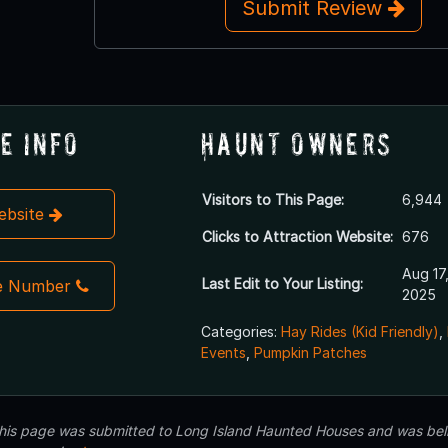
Submit Review
e Info
Haunt Owners
Visitors to This Page:
6,944
Website
Clicks to Attraction Website:
676
Aug 17
Last Edit to Your Listing:
e Number
2025
Categories:
Hay Rides (Kid Friendly)
,
Events
,
Pumpkin Patches
 this page was submitted to Long Island Haunted Houses and was beli