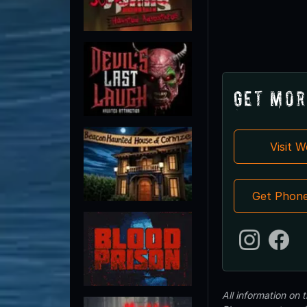
Get Mor
Visit 
Get Phon
All information on