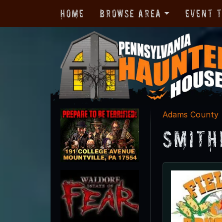
Home
Browse Area
Event 
Adams County
Smith