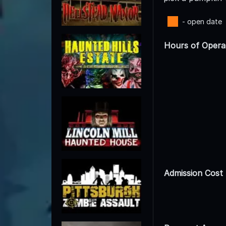
- open date
Hours of Opera
Admission Cost