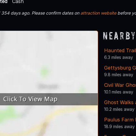
ted
Cash
d 354 days ago. Please confirm dates on
attraction website
before yo
Nearby
Haunted Trai
6.3 miles away
Gettysburg G
9.8 miles away
Civil War Gho
10.1 miles away
Ghost Walks 
10.2 miles away
Paulus Farm
18.9 miles away