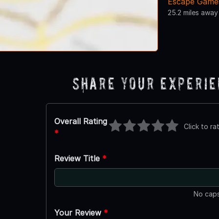
Escape Games
25.2 miles away
Share Your Experi
Overall Rating
Click to ra
*
Review Title
*
No caps
Your Review
*