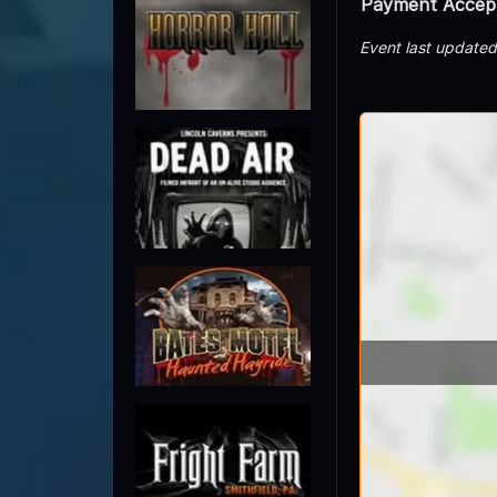
Payment Accep
Event last update