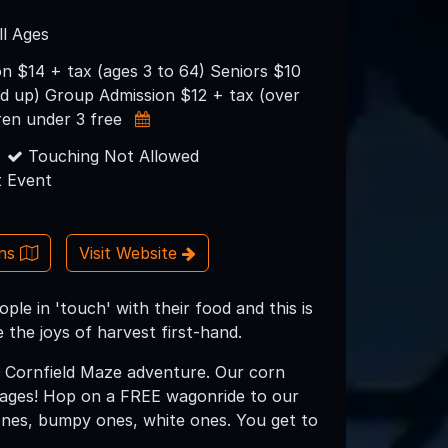
ll Ages
n $14 + tax (ages 3 to 64) Seniors $10
nd up) Group Admission $12 + tax (over
ren under 3 free
Touching Not Allowed
 Event
ons
Visit Website
ople in 'touch' with their food and this is
the joys of harvest first-hand.
t Cornfield Maze adventure. Our corn
L ages! Hop on a FREE wagonride to our
 ones, bumpy ones, white ones. You get to