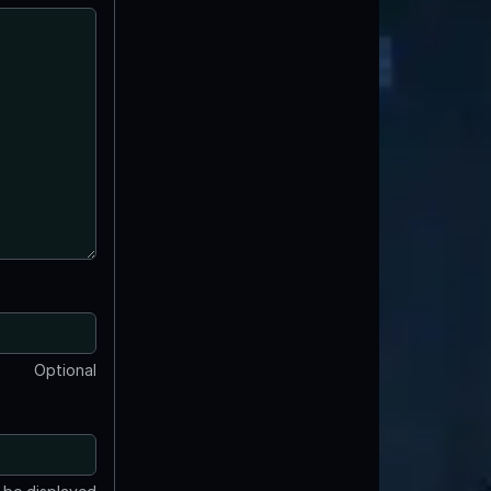
Optional