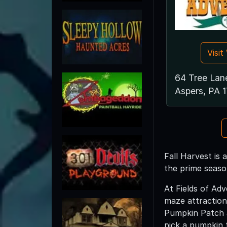
Visi
64 Tree Lan
Aspers, PA 
Fall Harvest is 
the prime seaso
At Fields of Ad
maze attraction
Pumpkin Patch a
pick a pumpkin t