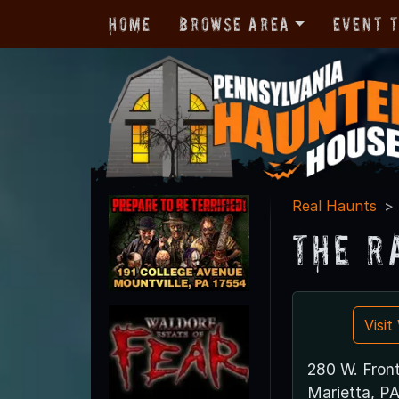
Home
Browse Area
Event 
Real Haunts
The R
Visi
280 W. Front
Marietta, P