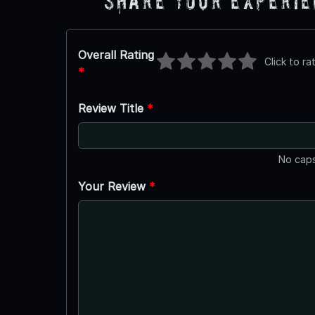
Share Your Experi
Overall Rating
Click to ra
*
Review Title
*
No caps
Your Review
*