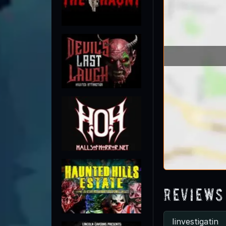
Reviews
Iinvestigatin