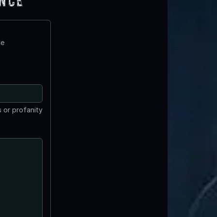
ence
te
 or profanity