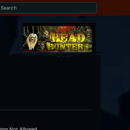
ing Not Allowed