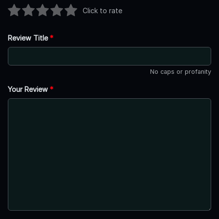
Click to rate
Review Title
*
No caps or profanity
Your Review
*