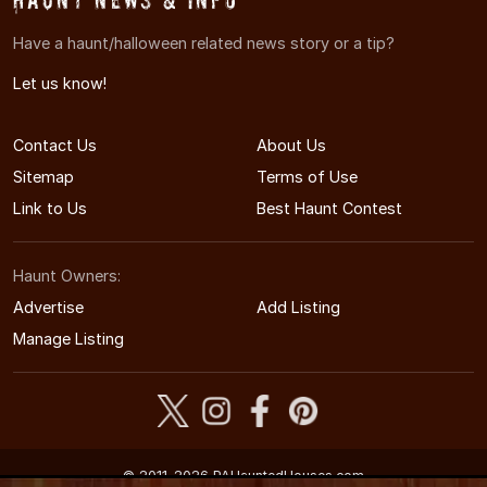
Have a haunt/halloween related news story or a tip?
Let us know!
Contact Us
About Us
Sitemap
Terms of Use
Link to Us
Best Haunt Contest
Haunt Owners:
Advertise
Add Listing
Manage Listing
© 2011-2026 PAHauntedHouses.com