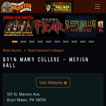
1
2
3
4
5
6
7
8
9
10
Real Haunts
Real Haunted Colleges
Bryn Mawr College - Merion
Hall
Visit Website
101 N. Merion Ave.
Bryn Mawr, PA 19010