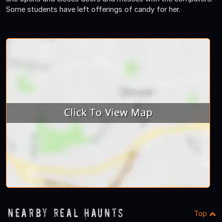
Some students have left offerings of candy for her.
Nearby Real Haunts
Top