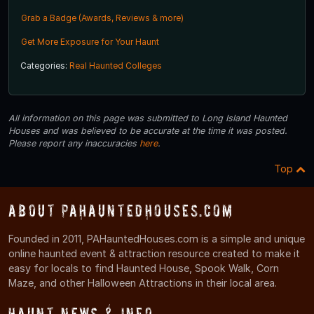
Grab a Badge (Awards, Reviews & more)
Get More Exposure for Your Haunt
Categories:
Real Haunted Colleges
All information on this page was submitted to Long Island Haunted
Houses and was believed to be accurate at the time it was posted.
Please report any inaccuracies
here
.
Top
About PAHauntedHouses.com
Founded in 2011, PAHauntedHouses.com is a simple and unique
online haunted event & attraction resource created to make it
easy for locals to find Haunted House, Spook Walk, Corn
Maze, and other Halloween Attractions in their local area.
Haunt News & Info