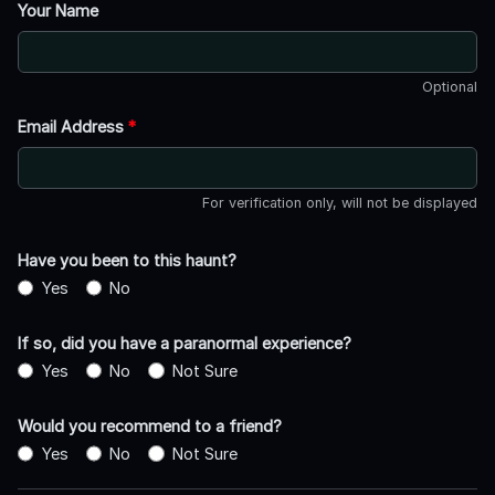
Your Name
Optional
Email Address
*
For verification only, will not be displayed
Have you been to this haunt?
Yes
No
If so, did you have a paranormal experience?
Yes
No
Not Sure
Would you recommend to a friend?
Yes
No
Not Sure