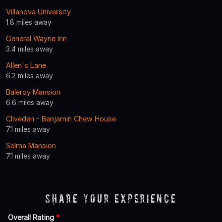
Villanova University
1.8 miles away
General Wayne Inn
3.4 miles away
Allen's Lane
6.2 miles away
Baleroy Mansion
6.6 miles away
Cliveden - Benjamin Chew House
7.1 miles away
Selma Mansion
7.1 miles away
Share Your Experience
Overall Rating
*