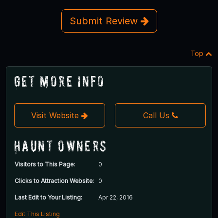
Submit Review
Top
Get More Info
Visit Website
Call Us
Haunt Owners
Visitors to This Page:
0
Clicks to Attraction Website:
0
Last Edit to Your Listing:
Apr 22, 2016
Edit This Listing