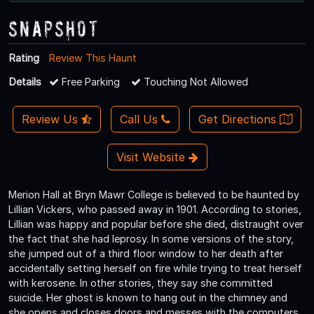
Snapshot
Rating
Review This Haunt
Details
Free Parking
Touching Not Allowed
Review Us
Call Us
Get Directions
Visit Website
Merion Hall at Bryn Mawr College is believed to be haunted by
Lillian Vickers, who passed away in 1901. According to stories,
Lillian was happy and popular before she died, distraught over
the fact that she had leprosy. In some versions of the story,
she jumped out of a third floor window to her death after
accidentally setting herself on fire while trying to treat herself
with kerosene. In other stories, they say she committed
suicide. Her ghost is known to hang out in the chimney and
she opens and closes doors and messes with the computers.