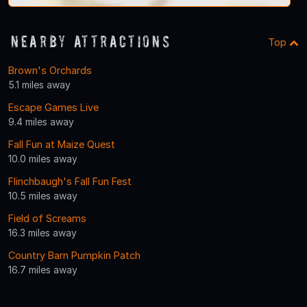
Nearby Attractions
Top
Brown's Orchards
5.1 miles away
Escape Games Live
9.4 miles away
Fall Fun at Maize Quest
10.0 miles away
Flinchbaugh's Fall Fun Fest
10.5 miles away
Field of Screams
16.3 miles away
Country Barn Pumpkin Patch
16.7 miles away