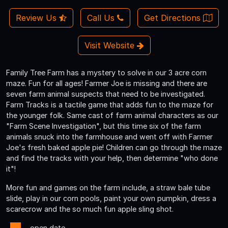
Review Us
Call Us
Get Directions
Visit Website
Family Tree Farm has a mystery to solve in our 3 acre corn
maze. Fun for all ages! Farmer Joe is missing and there are
seven farm animal suspects that need to be investigated.
Farm Tracks is a tactile game that adds fun to the maze for
the younger folk. Same cast of farm animal characters as our
"Farm Scene Investigation", but this time six of the farm
animals snuck into the farmhouse and went off with Farmer
Joe's fresh baked apple pie! Children can go through the maze
and find the tracks with your help, then determine "who done
it"!
More fun and games on the farm include, a straw bale tube
slide, play in our corn pools, paint your own pumpkin, dress a
scarecrow and the so much fun apple sling shot.
- open date