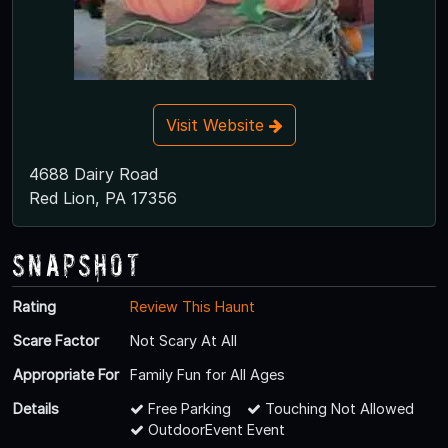
Visit Website
4688 Dairy Road
Red Lion, PA 17356
Snapshot
Rating
Review This Haunt
Scare Factor
Not Scary At All
Appropriate For
Family Fun for All Ages
Details
Free Parking
Touching Not Allowed
OutdoorEvent Event