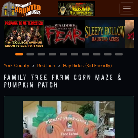
1
2
3
4
5
6
7
8
9
10
York County
Red Lion
Hay Rides (Kid Friendly)
Family Tree Farm Corn Maze &
Pumpkin Patch