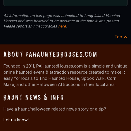
All information on this page was submitted to Long Island Haunted
Houses and was believed to be accurate at the time it was posted.
Please report any inaccuracies
here
.
Top
About PAHauntedHouses.com
Founded in 2011, PAHauntedHouses.com is a simple and unique
online haunted event & attraction resource created to make it
easy for locals to find Haunted House, Spook Walk, Corn
Maze, and other Halloween Attractions in their local area.
Haunt News & Info
Have a haunt/halloween related news story or a tip?
Let us know!