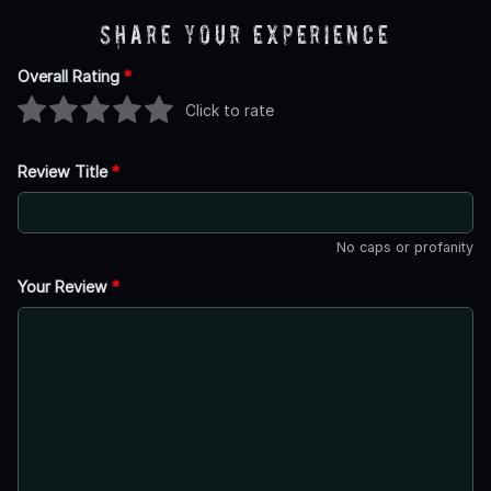
Share Your Experience
Overall Rating
*
Click to rate
Review Title
*
No caps or profanity
Your Review
*