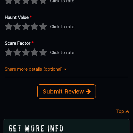
Click to rate
Haunt Value
*
Click to rate
Scare Factor
*
Click to rate
Share more details (optional)
Submit Review
Top
Get More Info