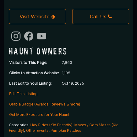
Visit Website
Call Us
Haunt Owners
Visitors to This Page:
7,863
Clicks to Attraction Website:
1,105
Last Edit to Your Listing:
Oct 19, 2025
Edit This Listing
Grab a Badge (Awards, Reviews & more)
Get More Exposure for Your Haunt
Categories:
Hay Rides (Kid Friendly)
,
Mazes / Corn Mazes (Kid
Friendly)
,
Other Events
,
Pumpkin Patches