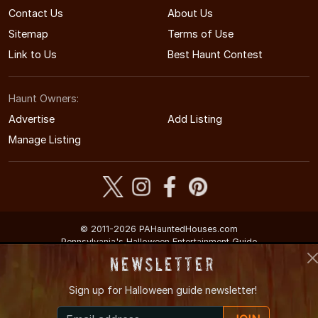
Contact Us
About Us
Sitemap
Terms of Use
Link to Us
Best Haunt Contest
Haunt Owners:
Advertise
Add Listing
Manage Listing
© 2011-2026 PAHauntedHouses.com
Pennsylvania's Halloween Entertainment Guide
Newsletter
Sign up for
Halloween guide newsletter!