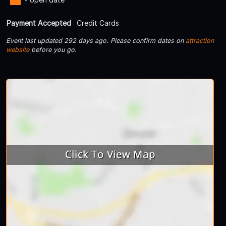
Payment Accepted
Credit Cards
Event last updated 292 days ago. Please confirm dates on
attraction
website
before you go.