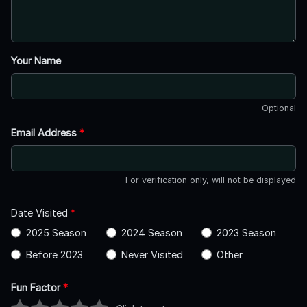
Your Name
Optional
Email Address
*
For verification only, will not be displayed
Date Visited
*
2025 Season
2024 Season
2023 Season
Before 2023
Never Visited
Other
Fun Factor
*