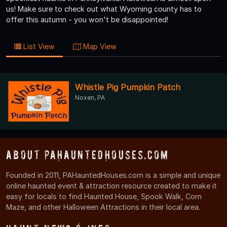
us! Make sure to check out what Wyoming county has to
offer this autumn - you won't be disappointed!
List View
Map View
Whistle Pig Pumpkin Patch
Noxen, PA
About PAHauntedHouses.com
Founded in 2011, PAHauntedHouses.com is a simple and unique
online haunted event & attraction resource created to make it
easy for locals to find Haunted House, Spook Walk, Corn
Maze, and other Halloween Attractions in their local area.