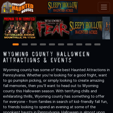
1
2
3
4
5
6
7
8
9
10
Wyoming County Halloween
Attractions & Events
Wyoming county has some of the best Haunted Attractions in
Pennsylvania. Whether you're looking for a good fright, want
to go pumpkin picking, or simply looking to create amazing
fall memories, then you'll want to head out to Wyoming
county this Halloween season. With terrifying chills and
exhilarating thrills, Wyoming county has something to offer
for everyone - from families in search of kid-friendly fall fun,
to friends looking to spend an evening at some of the
spookiest haunts in Pennsylvania. Halloween is almost upon