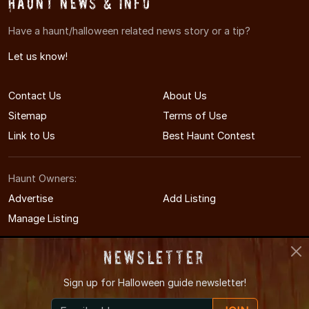
Haunt News & Info
Have a haunt/halloween related news story or a tip?
Let us know!
Contact Us
About Us
Sitemap
Terms of Use
Link to Us
Best Haunt Contest
Haunt Owners:
Advertise
Add Listing
Manage Listing
Newsletter
Sign up for
Halloween guide newsletter!
© 2011-2026 PAHauntedHouses.com