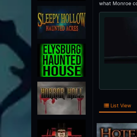
what Monroe cou
List View