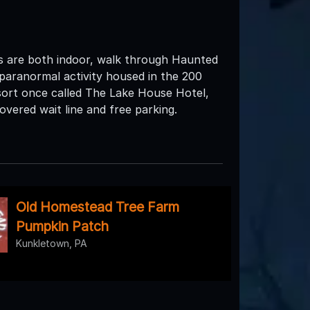
s are both indoor, walk through Haunted
 paranormal activity housed in the 200
ort once called The Lake House Hotel,
overed wait line and free parking.
Old Homestead Tree Farm
Pumpkin Patch
Kunkletown, PA