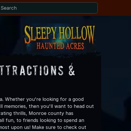
ttractions &
. Whether you're looking for a good
all memories, then you'll want to head out
rating thrills, Monroe county has
all fun, to friends looking to spend an
lmost upon us! Make sure to check out