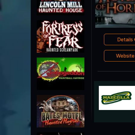
Details
Websit