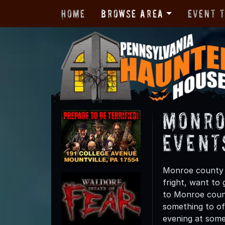
Home
Browse Area
Event 
Monro
Event
Monroe county h
fright, want to
to Monroe count
something to off
evening at some