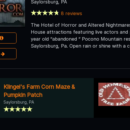
Saylorsburg, PA
8 reviews
The Hotel of Horror and Altered Nightmare
House attractions featuring live actors and
year old “abandoned “ Pocono Mountain res
Saylorsburg, Pa. Open rain or shine with a c
e
Klingel's Farm Corn Maze &
Pumpkin Patch
Saylorsburg, PA