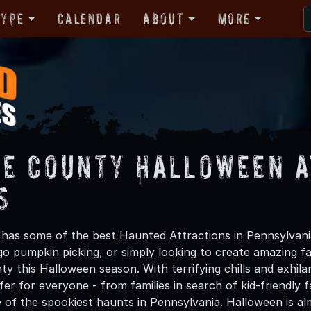
Type
Calendar
About
More
e County Halloween A
s
as some of the best Haunted Attractions in Pennsylvania
 go pumpkin picking, or simply looking to create amazing f
y this Halloween season. With terrifying chills and exhila
er for everyone - from families in search of kid-friendly f
 of the spookiest haunts in Pennsylvania. Halloween is a