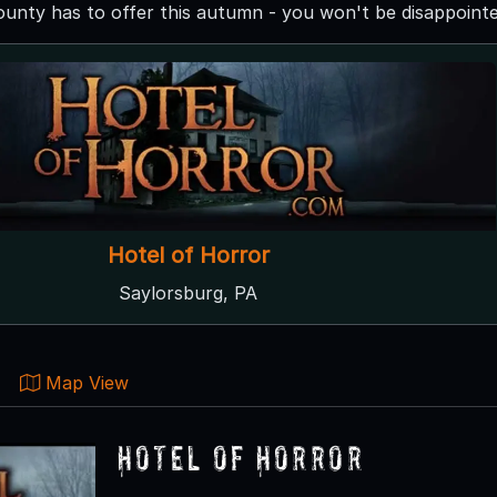
nty has to offer this autumn - you won't be disappointe
Hotel of Horror
Saylorsburg, PA
Map View
Hotel of Horror