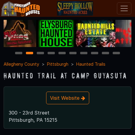
1
2
3
4
5
6
7
8
9
10
Allegheny County
Pittsburgh
Haunted Trails
Haunted Trail at Camp Guyasuta
Visit Website
300 - 23rd Street
Pittsburgh, PA 15215