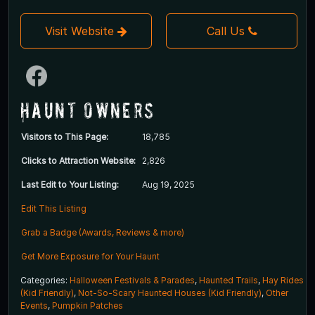
Visit Website
Call Us
Haunt Owners
Visitors to This Page:
18,785
Clicks to Attraction Website:
2,826
Last Edit to Your Listing:
Aug 19, 2025
Edit This Listing
Grab a Badge (Awards, Reviews & more)
Get More Exposure for Your Haunt
Categories:
Halloween Festivals & Parades
,
Haunted Trails
,
Hay Rides
(Kid Friendly)
,
Not-So-Scary Haunted Houses (Kid Friendly)
,
Other
Events
,
Pumpkin Patches