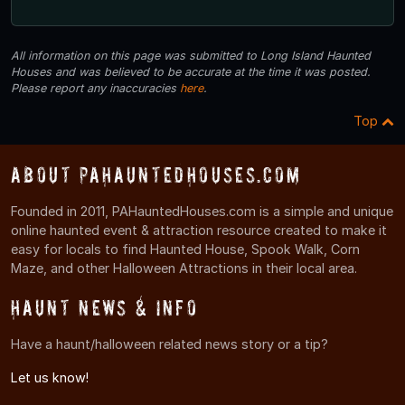
All information on this page was submitted to Long Island Haunted
Houses and was believed to be accurate at the time it was posted.
Please report any inaccuracies
here
.
Top
About PAHauntedHouses.com
Founded in 2011, PAHauntedHouses.com is a simple and unique
online haunted event & attraction resource created to make it
easy for locals to find Haunted House, Spook Walk, Corn
Maze, and other Halloween Attractions in their local area.
Haunt News & Info
Have a haunt/halloween related news story or a tip?
Let us know!