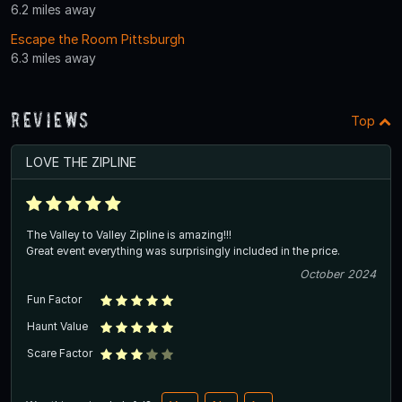
6.2 miles away
Escape the Room Pittsburgh
6.3 miles away
Reviews
Top
LOVE THE ZIPLINE
The Valley to Valley Zipline is amazing!!!
Great event everything was surprisingly included in the price.
October 2024
Fun Factor
Haunt Value
Scare Factor