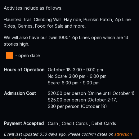
Activites include as follows.
Haunted Trail, Climbing Wall, Hay ride, Pumkin Patch, Zip Line
Rides, Games, Food for Sale and more..
We will also have our twin 1000' Zip Lines open which are 13
stories high.
- open date
Hours of Operation
October 18: 3:00 - 9:00 pm
No Scare: 3:00 pm - 6:00 pm
Scare: 6:00 pm - 9:00 pm
Admission Cost
$20.00 per person (Online until October 1)
$25.00 per person (October 2-17)
$30 per person (October 18)
Payment Accepted
Cash , Credit Cards , Debit Cards
Event last updated 353 days ago. Please confirm dates on
attraction