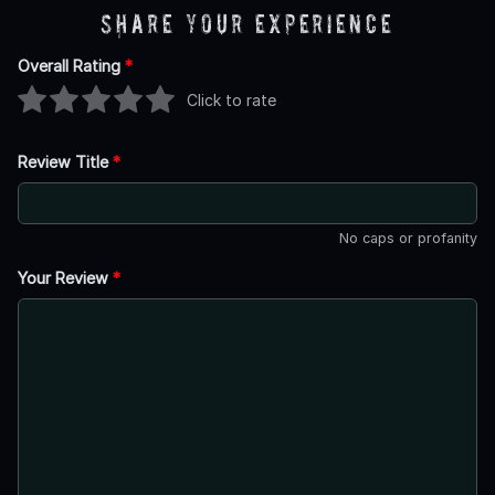
Share Your Experience
Overall Rating
*
Click to rate
Review Title
*
No caps or profanity
Your Review
*