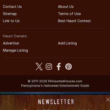
Contact Us
About Us
Sitemap
Terms of Use
Link to Us
Best Haunt Contest
Haunt Owners:
Advertise
Add Listing
Manage Listing
© 2011-2026 PAHauntedHouses.com
Pennsylvania's Halloween Entertainment Guide
Newsletter