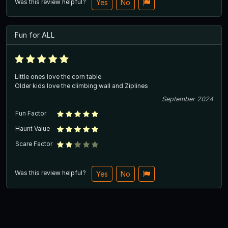
Was this review helpful?
Yes
No
Fun for ALL
Little ones love the corn table.
Older kids love the climbing wall and Ziplines
September 2024
Fun Factor
Haunt Value
Scare Factor
Was this review helpful?
Yes
No