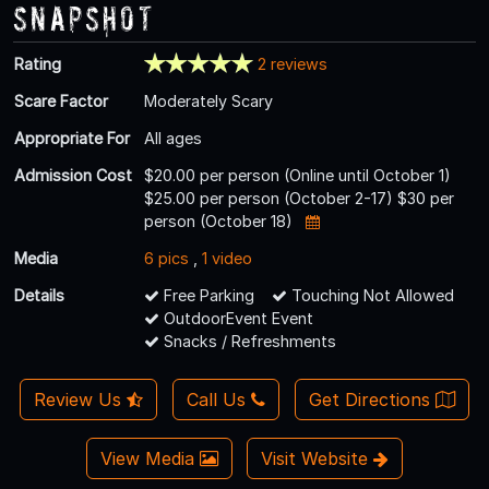
Snapshot
Rating
2 reviews
Scare Factor
Moderately Scary
Appropriate For
All ages
Admission Cost
$20.00 per person (Online until October 1)
$25.00 per person (October 2-17) $30 per
person (October 18)
Media
6 pics
,
1 video
Details
Free Parking
Touching Not Allowed
OutdoorEvent Event
Snacks / Refreshments
Review Us
Call Us
Get Directions
View Media
Visit Website