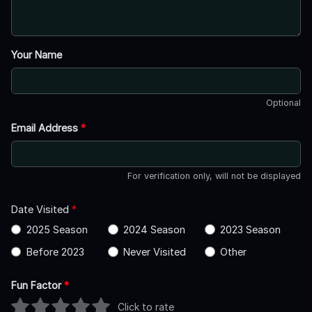
Your Name
Optional
Email Address
*
For verification only, will not be displayed
Date Visited
*
2025 Season
2024 Season
2023 Season
Before 2023
Never Visited
Other
Fun Factor
*
Click to rate