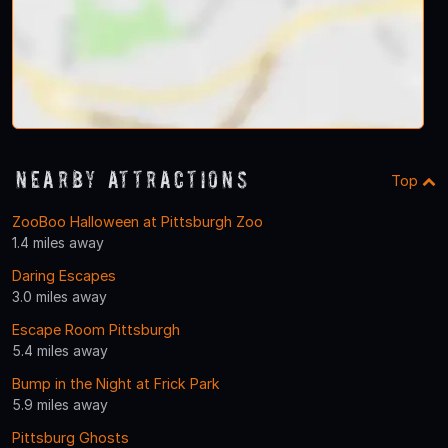
Nearby Attractions
Top
ZooBoo Halloween at Pittsburgh Zoo
1.4 miles away
Daring Escapes
3.0 miles away
Escape Room Pittsburgh
5.4 miles away
Bump in the Night at Frick Park
5.9 miles away
Pittsburg Ghosts