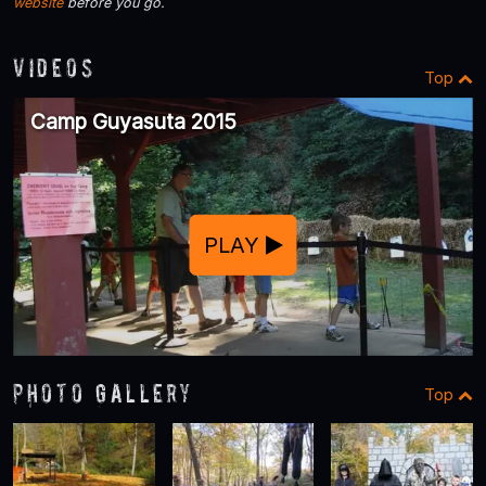
website
before you go.
Videos
Top
Camp Guyasuta 2015
PLAY
Photo Gallery
Top