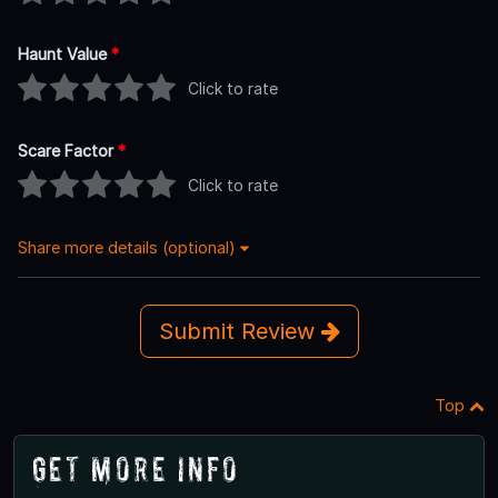
Haunt Value
*
Click to rate
Scare Factor
*
Click to rate
Share more details (optional)
Submit Review
Top
Get More Info