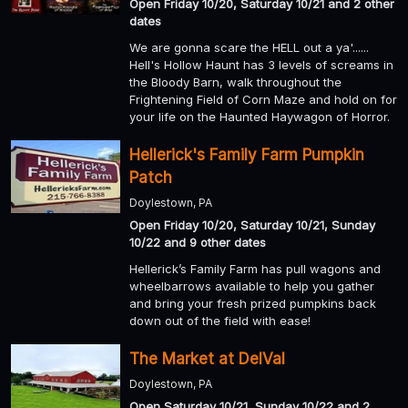
Open Friday 10/20, Saturday 10/21 and 2 other
dates
We are gonna scare the HELL out a ya'......
Hell's Hollow Haunt has 3 levels of screams in
the Bloody Barn, walk throughout the
Frightening Field of Corn Maze and hold on for
your life on the Haunted Haywagon of Horror.
Hellerick's Family Farm Pumpkin
Patch
Doylestown, PA
Open Friday 10/20, Saturday 10/21, Sunday
10/22 and 9 other dates
Hellerick’s Family Farm has pull wagons and
wheelbarrows available to help you gather
and bring your fresh prized pumpkins back
down out of the field with ease!
The Market at DelVal
Doylestown, PA
Open Saturday 10/21, Sunday 10/22 and 2