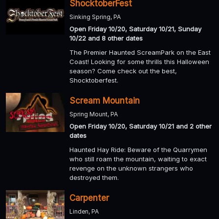
ShocktoberFest
Sinking Spring, PA
Open Friday 10/20, Saturday 10/21, Sunday
10/22 and 8 other dates
The Premier Haunted ScreamPark on the East
Coast! Looking for some thrills this Halloween
season? Come check out the best,
Shocktoberfest.
Scream Mountain
Spring Mount, PA
Open Friday 10/20, Saturday 10/21 and 2 other
dates
Haunted Hay Ride: Beware of the Quarrymen
who still roam the mountain, waiting to exact
revenge on the unknown strangers who
destroyed them.
Carpenter
Linden, PA