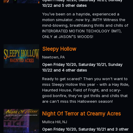
10/22 and 5 other dates
You’ve been on a hayride, experienced a
motion simulator…now try…IMT!!! Witness the
mind-blowing, breathtaking thrills and chills of
INTERGRATED MOTION TECHOLOGY (IMT),
ONLY at JASON”S WOODS!
Sleepy Hollow
Newtown, PA
Open Friday 10/20, Saturday 10/21, Sunday
10/22 and 4 other dates
Ready to get scared? Then you won't want to
miss Sleepy Hollow this year - with a Hay Ride,
Haunted House, Field of Fright, and scary-
good bonfire, they've got thrills and chills that
are can't miss this Halloween season!
Night Of Terror at Creamy Acres
Mullica Hill, NJ
Open Friday 10/20, Saturday 10/21 and 3 other