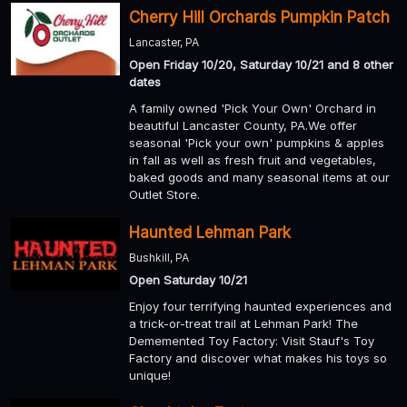
Cherry Hill Orchards Pumpkin Patch
Lancaster, PA
Open Friday 10/20, Saturday 10/21 and 8 other
dates
A family owned 'Pick Your Own' Orchard in
beautiful Lancaster County, PA.We offer
seasonal 'Pick your own' pumpkins & apples
in fall as well as fresh fruit and vegetables,
baked goods and many seasonal items at our
Outlet Store.
Haunted Lehman Park
Bushkill, PA
Open Saturday 10/21
Enjoy four terrifying haunted experiences and
a trick-or-treat trail at Lehman Park! The
Dememented Toy Factory: Visit Stauf's Toy
Factory and discover what makes his toys so
unique!