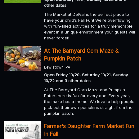
other dates
The Market at DelVal is the perfect place to
have your child’s Fall Fun! We’re overflowing
with fun-filled activities for a truly memorable
event in a unique environment your guests will
never forget!
At The Barnyard Corn Maze &
Pumpkin Patch
Lewistown, PA
Open Friday 10/20, Saturday 10/21, Sunday
10/22 and 3 other dates
At The Barnyard Corn Maze and Pumpkin
Patch there is fun for every one. Every year,
the maze has a theme. We love to help people
pick out their own pumpkins straight from the
pumpkin patch.
Farmer's Daughter Farm Market Fun
in Fall