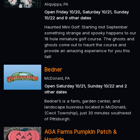
Aliquippa, PA
Open Friday 10/20, Saturday 10/21, Sunday
10/22 and 9 other dates
Haunted Mini Golf: Starting mid September
something strange and spooky happens to our
18 hole miniature golf course. The ghosts and
ghouls come out to haunt the course and
provide an amazing experience for you this
fall!
Bedner
McDonald, PA
Open Saturday 10/21, Sunday 10/22 and 2
other dates
Bedner’s is a farm, garden center, and
landscape business located in McDonald,
(Cecil Township), just 30 minutes southwest
of Pittsburgh.
AGA Farms Pumpkin Patch &
Hayride