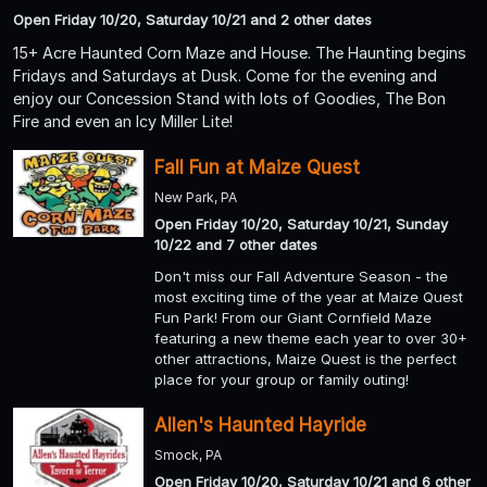
Open Friday 10/20, Saturday 10/21 and 2 other dates
15+ Acre Haunted Corn Maze and House. The Haunting begins
Fridays and Saturdays at Dusk. Come for the evening and
enjoy our Concession Stand with lots of Goodies, The Bon
Fire and even an Icy Miller Lite!
Fall Fun at Maize Quest
New Park, PA
Open Friday 10/20, Saturday 10/21, Sunday
10/22 and 7 other dates
Don't miss our Fall Adventure Season - the
most exciting time of the year at Maize Quest
Fun Park! From our Giant Cornfield Maze
featuring a new theme each year to over 30+
other attractions, Maize Quest is the perfect
place for your group or family outing!
Allen's Haunted Hayride
Smock, PA
Open Friday 10/20, Saturday 10/21 and 6 other