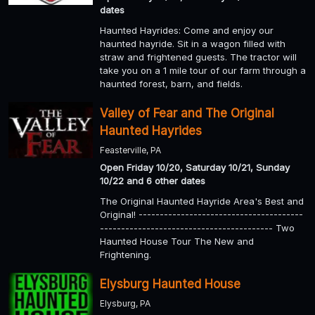
dates
Haunted Hayrides: Come and enjoy our
haunted hayride. Sit in a wagon filled with
straw and frightened guests. The tractor will
take you on a 1 mile tour of our farm through a
haunted forest, barn, and fields.
Valley of Fear and The Original
Haunted Hayrides
Feasterville, PA
Open Friday 10/20, Saturday 10/21, Sunday
10/22 and 6 other dates
The Original Haunted Hayride Area's Best and
Original! ---------------------------------------
----------------------------------------- Two
Haunted House Tour The New and
Frightening.
Elysburg Haunted House
Elysburg, PA