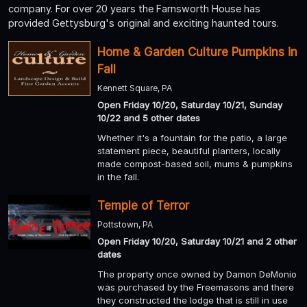
company. For over 20 years the Farnsworth House has
provided Gettysburg's original and exciting haunted tours.
Home & Garden Culture Pumpkins in
Fall
Kennett Square, PA
Open Friday 10/20, Saturday 10/21, Sunday
10/22 and 5 other dates
Whether it's a fountain for the patio, a large
statement piece, beautiful planters, locally
made compost-based soil, mums & pumpkins
in the fall.
Temple of Terror
Pottstown, PA
Open Friday 10/20, Saturday 10/21 and 2 other
dates
The property once owned by Damon DeMonio
was purchased by the Freemasons and there
they constructed the lodge that is still in use