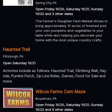
Spring City, PA
Open Friday 10/20, Saturday 10/21, Sunday
10/22 and 3 other dates
The Farmer's Daughter Farm Market strives to
bring approximately 10 acres of freshest pick
your own pumpkins and vegetables to your
table while also helping you decorate your
home with the most unique country crafts.
Haunted Trail
Pittsburgh, PA
Open Saturday 10/21
Activites include as follows. Haunted Trail, Climbing Wall, Hay
ride, Pumkin Patch, Zip Line Rides, Games, Food for Sale and
more.
Wilcox Farms Corn Maze
Boyertown, PA
Open Friday 10/20, Saturday 10/21, Sunday
10/22 and 9 other dates