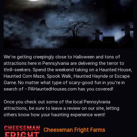
We're getting creepingly close to Halloween and tons of
attractions here in Pennsylvania are delivering the terror to
thrill-seekers. Spend the weekend taking on a Haunted House,
Haunted Corn Maze, Spook Walk, Haunted Hayride or Escape
Game. No matter what type of scary-good fun in you're in
search of - PAHauntedHouses.com has you covered!
Once you check out some of the local Pennsylvania
attractions, be sure to leave a review on our site, letting
others know how your haunting experience went!
Cheeseman Fright Farms