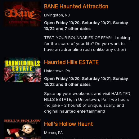
BANE Haunted Attraction
Livingston, NJ
Open Friday 10/20, Saturday 10/21, Sunday
10/22 and 7 other dates
TEST YOUR BOUNDARIES OF FEAR!!! Looking
for the scare of your life? Do you want to
have an adrenaline rush unlike any other?
Haunted Hills ESTATE
Uniontown, PA
Open Friday 10/20, Saturday 10/21, Sunday
10/22 and 6 other dates
Spice up your weekends and visit HAUNTED
HILLS ESTATE, in Uniontown, Pa. Two hours
(no joke - 2 hours!) of unique, scary, and
original haunted entertainment!
Hell's Hollow Haunt
Mercer, PA