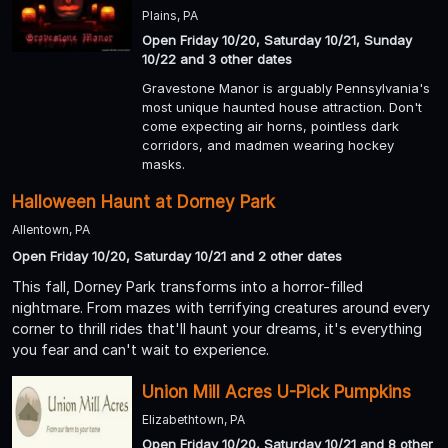
Plains, PA
Open Friday 10/20, Saturday 10/21, Sunday
10/22 and 3 other dates
Gravestone Manor is arguably Pennsylvania's
most unique haunted house attraction. Don't
come expecting air horns, pointless dark
corridors, and madmen wearing hockey
masks.
Halloween Haunt at Dorney Park
Allentown, PA
Open Friday 10/20, Saturday 10/21 and 2 other dates
This fall, Dorney Park transforms into a horror-filled
nightmare. From mazes with terrifying creatures around every
corner to thrill rides that'll haunt your dreams, it's everything
you fear and can't wait to experience.
Union Mill Acres U-Pick Pumpkins
Elizabethtown, PA
Open Friday 10/20, Saturday 10/21 and 8 other