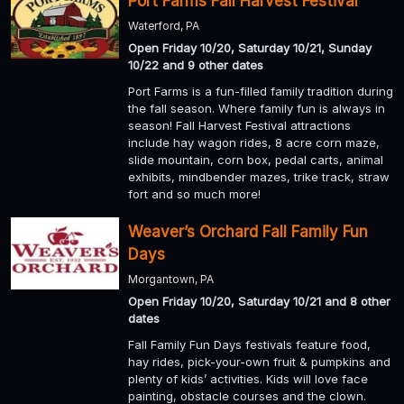
Port Farms Fall Harvest Festival
Waterford, PA
Open Friday 10/20, Saturday 10/21, Sunday
10/22 and 9 other dates
Port Farms is a fun-filled family tradition during
the fall season. Where family fun is always in
season! Fall Harvest Festival attractions
include hay wagon rides, 8 acre corn maze,
slide mountain, corn box, pedal carts, animal
exhibits, mindbender mazes, trike track, straw
fort and so much more!
Weaver’s Orchard Fall Family Fun
Days
Morgantown, PA
Open Friday 10/20, Saturday 10/21 and 8 other
dates
Fall Family Fun Days festivals feature food,
hay rides, pick-your-own fruit & pumpkins and
plenty of kids’ activities. Kids will love face
painting, obstacle courses and the clown.