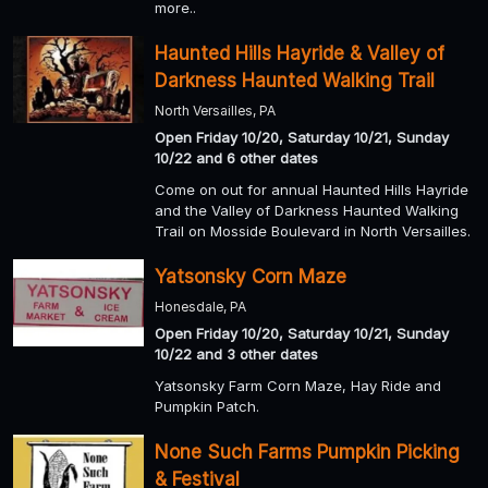
more..
Haunted Hills Hayride & Valley of
Darkness Haunted Walking Trail
North Versailles, PA
Open Friday 10/20, Saturday 10/21, Sunday
10/22 and 6 other dates
Come on out for annual Haunted Hills Hayride
and the Valley of Darkness Haunted Walking
Trail on Mosside Boulevard in North Versailles.
Yatsonsky Corn Maze
Honesdale, PA
Open Friday 10/20, Saturday 10/21, Sunday
10/22 and 3 other dates
Yatsonsky Farm Corn Maze, Hay Ride and
Pumpkin Patch.
None Such Farms Pumpkin Picking
& Festival