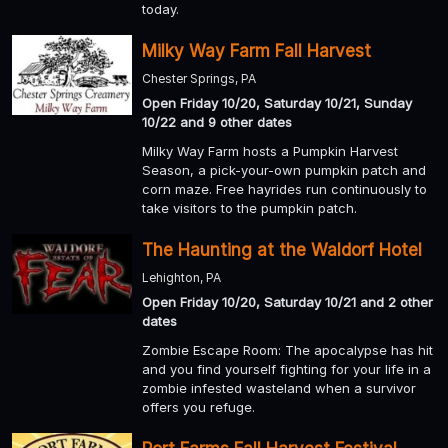
today.
Milky Way Farm Fall Harvest
Chester Springs, PA
Open Friday 10/20, Saturday 10/21, Sunday
10/22 and 9 other dates
Milky Way Farm hosts a Pumpkin Harvest
Season, a pick-your-own pumpkin patch and
corn maze. Free hayrides run continuously to
take visitors to the pumpkin patch.
The Haunting at the Waldorf Hotel
Lehighton, PA
Open Friday 10/20, Saturday 10/21 and 2 other
dates
Zombie Escape Room: The apocalypse has hit
and you find yourself fighting for your life in a
zombie infested wasteland when a survivor
offers you refuge.