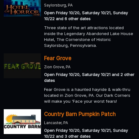
Saylorsburg, PA
Open Friday 10/20, Saturday 10/21, Sunday
10/22 and 6 other dates
Three state of the art attractions located
inside the Legendary Abandoned Lake House
Hotel, The Cornerstone of Historic
Saylorsburg, Pennsylvania.
Fear Grove
Zion Grove, PA
Open Friday 10/20, Saturday 10/21 and 2 other
dates
Fear Grove is a haunted hayride & walk-thru
located in Zion Grove, PA. Our Dark Corners
will make you 'Face your worst fears!
Country Barn Pumpkin Patch
Lancaster, PA
Open Friday 10/20, Saturday 10/21, Sunday
10/22 and 3 other dates