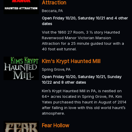
Attraction
Beccaria, PA
Open Friday 10/20, Saturday 10/21 and 4 other
dates
Visit the 1860 27 Room, 3 ½ story Haunted
Ravenwood Manor Victorian Mansion
Attraction for a 25 minute guided tour with a
40 foot exit tunnel.
Kim's Krypt Haunted Mill
Spring Grove, PA
Open Friday 10/20, Saturday 10/21, Sunday
10/22 and 8 other dates
Kim’s Krypt Haunted Mill in PA, is nestled on
64+ acres located in Spring Grove, PA. Kim
Yates purchased this haunt in August of 2014
after falling in love with this old world haunt’s
atmosphere.
Fear Hollow