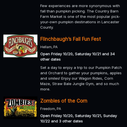
Few experiences are more synonymous with
fall than pumpkin picking. The Country Barn
Farm Market is one of the most popular pick-
your-own pumpkin destinations in Lancaster
County.
Flinchbaugh’s Fall Fun Fest
Hellam, PA
Open Friday 10/20, Saturday 10/21 and 34
other dates
Set a day to enjoy a trip to our Pumpkin Patch
and Orchard to gather your pumpkins, apples
and smiles! Enjoy our Wagon Rides, Corn
Maze, Straw Bale Jungle Gym, and so much
more.
Zombies of the Corn
Freedom, PA
Open Friday 10/20, Saturday 10/21, Sunday
10/22 and 3 other dates