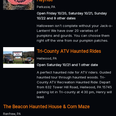
Perkasie, PA
Open Friday 10/20, Saturday 10/21, Sunday
10/22 and 9 other dates
Halloween isn't complete without your Jack-o-
Lantern! We have over 20 varieties of
pumpkins and gourds. You can choose them
right off the vine from our pumpkin patches.
Tri-County ATV Haunted Rides
Heilwood, PA
Open Saturday 10/21 and 1 other date
A perfect haunted ride for ATV riders. Guided
haunted tour through haunted woods. Tri-
County ATV Recreation Haunted Ride: Depart
from 632 Tower Hill Road, Heilwood, PA 15745
parking lot in Tri-county at 4:30 pm, Henry will
lead.
The Beacon Haunted House & Corn Maze
Renfrew, PA