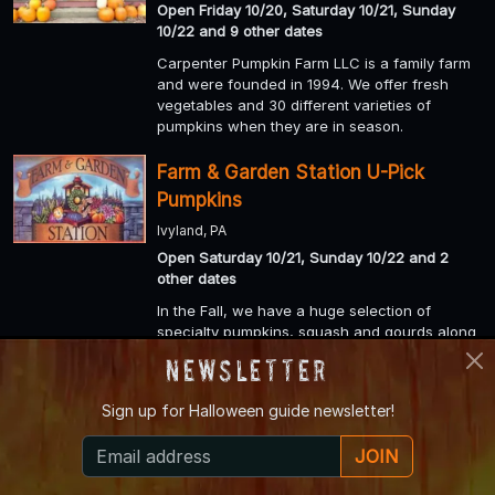
Open Friday 10/20, Saturday 10/21, Sunday
10/22 and 9 other dates
Carpenter Pumpkin Farm LLC is a family farm
and were founded in 1994. We offer fresh
vegetables and 30 different varieties of
pumpkins when they are in season.
Farm & Garden Station U-Pick
Pumpkins
Ivyland, PA
Open Saturday 10/21, Sunday 10/22 and 2
other dates
In the Fall, we have a huge selection of
specialty pumpkins, squash and gourds along
with “Pick Your Own Pumpkins” on our farm.
Newsletter
Weakland Farms Corn Maze
Sign up for
Halloween guide newsletter!
Portage, PA
JOIN
Open Friday 10/20, Saturday 10/21, Sunday
10/22 and 3 other dates