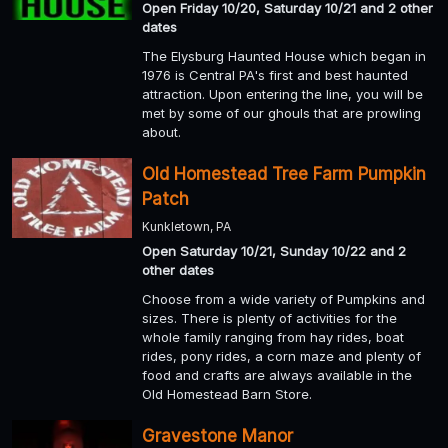
Open Friday 10/20, Saturday 10/21 and 2 other
dates
The Elysburg Haunted House which began in
1976 is Central PA's first and best haunted
attraction. Upon entering the line, you will be
met by some of our ghouls that are prowling
about.
Old Homestead Tree Farm Pumpkin
Patch
Kunkletown, PA
Open Saturday 10/21, Sunday 10/22 and 2
other dates
Choose from a wide variety of Pumpkins and
sizes. There is plenty of activities for the
whole family ranging from hay rides, boat
rides, pony rides, a corn maze and plenty of
food and crafts are always available in the
Old Homestead Barn Store.
Gravestone Manor