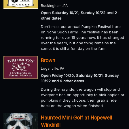
Buckingham, PA
Open Saturday 10/21, Sunday 10/22 and 2
other dates
Don't miss our annual Pumpkin Festival here
on None Such Farm! The festival has been
running for over 15 years now. It has changed
over the years, but one thing remains the
same, it is still a fun day on the farm.
Brown
Loganville, PA
Open Friday 10/20, Saturday 10/21, Sunday
10/22 and 9 other dates
During the hayride, the wagon will stop and
everyone has an opportunity to pick apples or
pumpkins if they choose, then grab a ride
back on the wagon when finished.
Haunted Mini Golf at Hopewell
Windmill