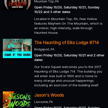
Mountain Top, PA
Open Friday 10/20, Saturday 10/21, Sunday
10/22 and 3 other dates
Located in Mountain Top, PA, Fear Hollow
features Mayhem On The Mountain, which is
an indoor, high-intensity, walk-through
Haunted House.
The Haunting of Elks Lodge #714
Bridgeport, PA
Open Friday 10/20, Saturday 10/21 and 2 other
dates
Our Scare Squad welcomes you to the 2017
Haunting of Elks Lodge 714. The building you
will enter was built in 1900 and is home to
many strange and unusual happenings;
including an exorcism of the building itself.
Jason's Woods
Lancaster, PA
Open Friday 10/20, Saturday 10/21, Sunday