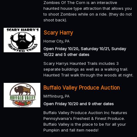
Zombies Of The Corn is an interactive
haunted house type attraction that allows you
to shoot Zombies while on a ride. (they do not
shoot back).
Scary Harry
Homer City, PA
Open Friday 10/20, Saturday 10/21, Sunday
10/22 and 5 other dates
Scary Harrys Haunted Trails includes 3
separate buildings as well as a walking trail.
Haunted Trail walk through the woods at night.
Buffalo Valley Produce Auction
Mifflinburg, PA
Open Friday 10/20 and 9 other dates
Buffalo Valley Produce Auction Inc features
Pennsylvania's Freshest & Finest Produce.
Buffalo Valley is the place to be for all your
Pumpkin and fall item needs!