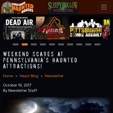
1
2
3
4
5
6
7
8
9
10
Weekend Scares at
Pennsylvania's Haunted
Attractions!
Home
Haunt Blog
Newsletter
October 19, 2017
By Newsletter Staff