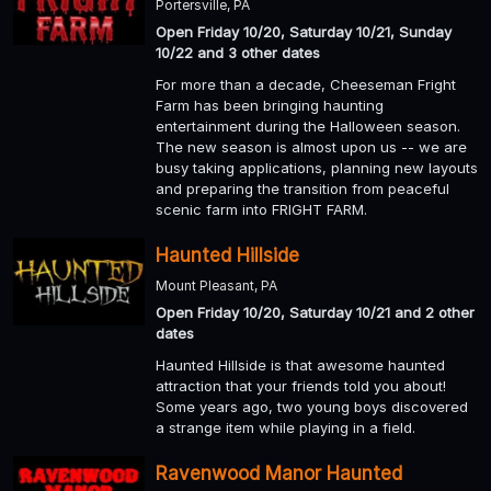
Portersville, PA
Open Friday 10/20, Saturday 10/21, Sunday
10/22 and 3 other dates
For more than a decade, Cheeseman Fright
Farm has been bringing haunting
entertainment during the Halloween season.
The new season is almost upon us -- we are
busy taking applications, planning new layouts
and preparing the transition from peaceful
scenic farm into FRIGHT FARM.
Haunted Hillside
Mount Pleasant, PA
Open Friday 10/20, Saturday 10/21 and 2 other
dates
Haunted Hillside is that awesome haunted
attraction that your friends told you about!
Some years ago, two young boys discovered
a strange item while playing in a field.
Ravenwood Manor Haunted