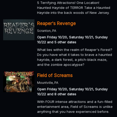
5 Terrifying Attractions! One Location!
Haunted Hayride of TERROR Take a Haunted
Hayride into the back woods of New Jersey.
Reaper's Revenge
Scranton, PA
Open Friday 10/20, Saturday 10/21, Sunday
10/22 and 5 other dates
What lies within the realm of Reaper's Forest?
Do you have what it takes to brave a haunted
hayride, a dark forest, a pitch-black maze,
and the zombie apocalypse?
Field of Screams
Mountville, PA
Open Friday 10/20, Saturday 10/21, Sunday
10/22 and 8 other dates
With FOUR intense attractions and a fun-filled
entertainment area, Field of Screams is unlike
anything that you have experienced before.