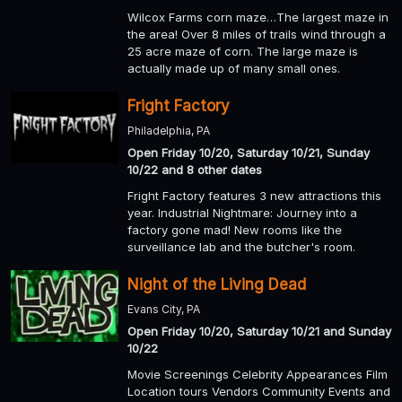
Wilcox Farms corn maze…The largest maze in
the area! Over 8 miles of trails wind through a
25 acre maze of corn. The large maze is
actually made up of many small ones.
Fright Factory
Philadelphia, PA
Open Friday 10/20, Saturday 10/21, Sunday
10/22 and 8 other dates
Fright Factory features 3 new attractions this
year. Industrial Nightmare: Journey into a
factory gone mad! New rooms like the
surveillance lab and the butcher's room.
Night of the Living Dead
Evans City, PA
Open Friday 10/20, Saturday 10/21 and Sunday
10/22
Movie Screenings Celebrity Appearances Film
Location tours Vendors Community Events and