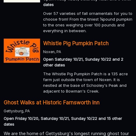
dates
Over 57 varieties of fall ornamentals for you to
choose from! From the tiniest ¼pound pumpkin
to the ones weighing over 100 pounds and
everything in between.
Whistle Pig Pumpkin Patch
Noxen, PA
Open Saturday 10/21, Sunday 10/22 and 2
other dates
The Whistle Pig Pumpkin Patch is a 135 acre
farm just outside the town of Noxen. It is
nestled at the base of Schooley's Peak and
adjacent to Bowman's Creek.
Ghost Walks at Historic Farnsworth Inn
Gettysburg, PA
Open Friday 10/20, Saturday 10/21, Sunday 10/22 and 15 other
dates
We are the home of Gettysburg's longest running ghost tour