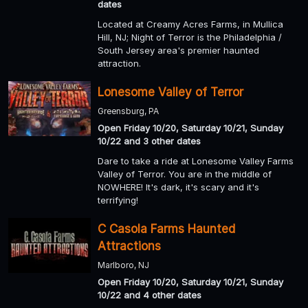
dates
Located at Creamy Acres Farms, in Mullica
Hill, NJ; Night of Terror is the Philadelphia /
South Jersey area's premier haunted
attraction.
Lonesome Valley of Terror
Greensburg, PA
Open Friday 10/20, Saturday 10/21, Sunday
10/22 and 3 other dates
Dare to take a ride at Lonesome Valley Farms
Valley of Terror. You are in the middle of
NOWHERE! It's dark, it's scary and it's
terrifying!
C Casola Farms Haunted
Attractions
Marlboro, NJ
Open Friday 10/20, Saturday 10/21, Sunday
10/22 and 4 other dates