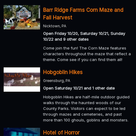
Barr Ridge Farms Corn Maze and
Fall Harvest
Nicktown, PA
Open Friday 10/20, Saturday 10/21, Sunday
10/22 and 9 other dates
Come join the fun! The Corn Maze features
characters throughout the maze that reflect a
theme. Come see if you can find them all!
Hobgoblin Hikes
Greensburg, PA
Open Saturday 10/21 and 1 other date
Hobgoblin Hikes are half-mile outdoor guided
walks through the haunted woods of our
County Parks. Visitors can expect to be led
through mazes and cemeteries, and past
more than 100 ghouls, goblins and monsters.
Hotel of Horror