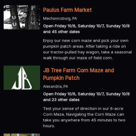
Paulus Farm Market
Mechanicsburg, PA
Open Friday 10/6, Saturday 10/7, Sunday 10/8
and 45 other dates
Enjoy our new corn maze and pick your own
pumpkin patch areas. After taking a ride on
our tractor-pulled hay wagon, take a seasonal
walk through our maze of field corn.
JB Tree Farm Corn Maze and
Pumpkin Patch
Alexandria, PA
Open Friday 10/6, Saturday 10/7, Sunday 10/8
and 23 other dates
Test your sense of direction in our 6-acre
Corn Maze. Navigating the Corn Maze can
take you anywhere from 45 minutes to two
hours.