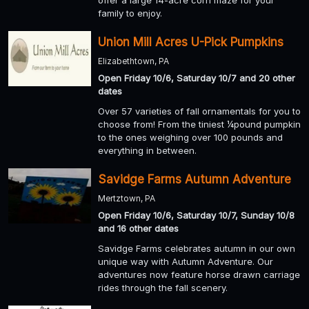
family to enjoy.
Union Mill Acres U-Pick Pumpkins
Elizabethtown, PA
Open Friday 10/6, Saturday 10/7 and 20 other
dates
Over 57 varieties of fall ornamentals for you to
choose from! From the tiniest ¼pound pumpkin
to the ones weighing over 100 pounds and
everything in between.
Savidge Farms Autumn Adventure
Mertztown, PA
Open Friday 10/6, Saturday 10/7, Sunday 10/8
and 16 other dates
Savidge Farms celebrates autumn in our own
unique way with Autumn Adventure. Our
adventures now feature horse drawn carriage
rides through the fall scenery.