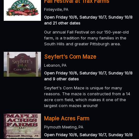
Fall Festival at Trax Farms
Finleyville, PA
Open Friday 10/6, Saturday 10/7, Sunday 10/8
and 21 other dates
Our annual Fall Festival on our 150-year-old
farm, is a tradition for many families in the
South Hills and greater Pittsburgh area.
Seyfert's Corn Maze
Lebanon, PA
Open Friday 10/6, Saturday 10/7, Sunday 10/8
and 9 other dates
Seyfert's Corn Maze is unique for many
reasons. The maze is constructed from a 14
acre corn field, which makes it one of the
largest corn mazes around!
Maple Acres Farm
Plymouth Meeting, PA
Open Friday 10/6, Saturday 10/7, Sunday 10/8