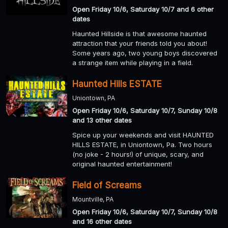
Open Friday 10/6, Saturday 10/7 and 6 other
dates
Haunted Hillside is that awesome haunted
attraction that your friends told you about!
Some years ago, two young boys discovered
a strange item while playing in a field.
Haunted Hills ESTATE
Uniontown, PA
Open Friday 10/6, Saturday 10/7, Sunday 10/8
and 13 other dates
Spice up your weekends and visit HAUNTED
HILLS ESTATE, in Uniontown, Pa. Two hours
(no joke - 2 hours!) of unique, scary, and
original haunted entertainment!
Field of Screams
Mountville, PA
Open Friday 10/6, Saturday 10/7, Sunday 10/8
and 16 other dates