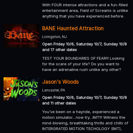
With FOUR intense attractions and a fun-filled
entertainment area, Field of Screams is unlike
anything that you have experienced before.
BANE Haunted Attraction
Livingston, NJ
Open Friday 10/6, Saturday 10/7, Sunday 10/8
and 17 other dates
TEST YOUR BOUNDARIES OF FEAR!!! Looking
for the scare of your life? Do you want to
have an adrenaline rush unlike any other?
Jason's Woods
Lancaster, PA
Open Friday 10/6, Saturday 10/7, Sunday 10/8
and 11 other dates
You’ve been on a hayride, experienced a
motion simulator…now try…IMT!!! Witness the
mind-blowing, breathtaking thrills and chills of
INTERGRATED MOTION TECHOLOGY (IMT),