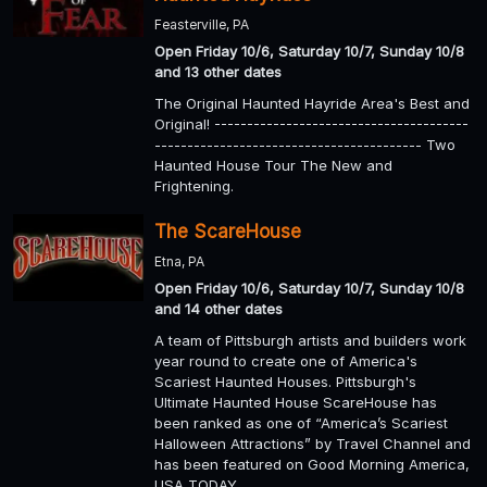
Feasterville, PA
Open Friday 10/6, Saturday 10/7, Sunday 10/8
and 13 other dates
The Original Haunted Hayride Area's Best and
Original! ---------------------------------------
----------------------------------------- Two
Haunted House Tour The New and
Frightening.
The ScareHouse
Etna, PA
Open Friday 10/6, Saturday 10/7, Sunday 10/8
and 14 other dates
A team of Pittsburgh artists and builders work
year round to create one of America's
Scariest Haunted Houses. Pittsburgh's
Ultimate Haunted House ScareHouse has
been ranked as one of “America’s Scariest
Halloween Attractions” by Travel Channel and
has been featured on Good Morning America,
USA TODAY,