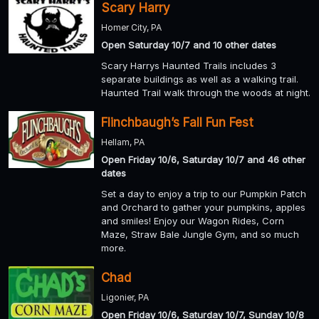
Scary Harry
Homer City, PA
Open Saturday 10/7 and 10 other dates
Scary Harrys Haunted Trails includes 3
separate buildings as well as a walking trail.
Haunted Trail walk through the woods at night.
Flinchbaugh’s Fall Fun Fest
Hellam, PA
Open Friday 10/6, Saturday 10/7 and 46 other
dates
Set a day to enjoy a trip to our Pumpkin Patch
and Orchard to gather your pumpkins, apples
and smiles! Enjoy our Wagon Rides, Corn
Maze, Straw Bale Jungle Gym, and so much
more.
Chad
Ligonier, PA
Open Friday 10/6, Saturday 10/7, Sunday 10/8