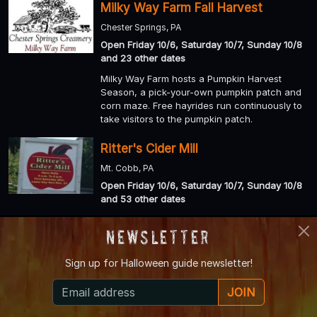
Milky Way Farm Fall Harvest
Chester Springs, PA
Open Friday 10/6, Saturday 10/7, Sunday 10/8
and 23 other dates
Milky Way Farm hosts a Pumpkin Harvest
Season, a pick-your-own pumpkin patch and
corn maze. Free hayrides run continuously to
take visitors to the pumpkin patch.
Ritter's Cider Mill
Mt. Cobb, PA
Open Friday 10/6, Saturday 10/7, Sunday 10/8
and 53 other dates
Ritter's Cider Mill still believe in old-fashioned
Newsletter
quality and down-home goodness, so the
same cleanliness and freshness go into all our
products as the day we began.
Sign up for
Halloween guide newsletter!
Haunted Hills Hayride & Valley of
JOIN
Darkness Haunted Walking Trail