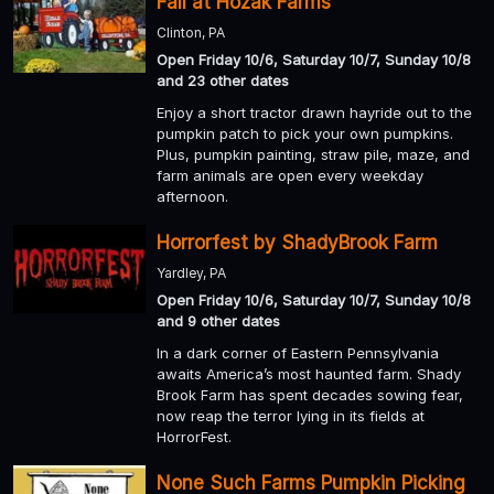
Fall at Hozak Farms
Clinton, PA
Open Friday 10/6, Saturday 10/7, Sunday 10/8
and 23 other dates
Enjoy a short tractor drawn hayride out to the
pumpkin patch to pick your own pumpkins.
Plus, pumpkin painting, straw pile, maze, and
farm animals are open every weekday
afternoon.
Horrorfest by ShadyBrook Farm
Yardley, PA
Open Friday 10/6, Saturday 10/7, Sunday 10/8
and 9 other dates
In a dark corner of Eastern Pennsylvania
awaits America’s most haunted farm. Shady
Brook Farm has spent decades sowing fear,
now reap the terror lying in its fields at
HorrorFest.
None Such Farms Pumpkin Picking