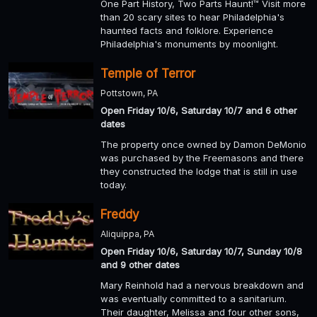
One Part History, Two Parts Haunt!™ Visit more
than 20 scary sites to hear Philadelphia's
haunted facts and folklore. Experience
Philadelphia's monuments by moonlight.
Temple of Terror
Pottstown, PA
Open Friday 10/6, Saturday 10/7 and 6 other
dates
The property once owned by Damon DeMonio
was purchased by the Freemasons and there
they constructed the lodge that is still in use
today.
Freddy
Aliquippa, PA
Open Friday 10/6, Saturday 10/7, Sunday 10/8
and 9 other dates
Mary Reinhold had a nervous breakdown and
was eventually committed to a sanitarium.
Their daughter, Melissa and four other sons,