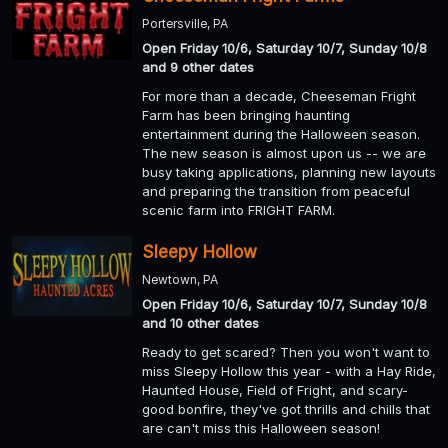
Portersville, PA
Open Friday 10/6, Saturday 10/7, Sunday 10/8
and 9 other dates
For more than a decade, Cheeseman Fright
Farm has been bringing haunting
entertainment during the Halloween season.
The new season is almost upon us -- we are
busy taking applications, planning new layouts
and preparing the transition from peaceful
scenic farm into FRIGHT FARM.
Sleepy Hollow
Newtown, PA
Open Friday 10/6, Saturday 10/7, Sunday 10/8
and 10 other dates
Ready to get scared? Then you won't want to
miss Sleepy Hollow this year - with a Hay Ride,
Haunted House, Field of Fright, and scary-
good bonfire, they've got thrills and chills that
are can't miss this Halloween season!