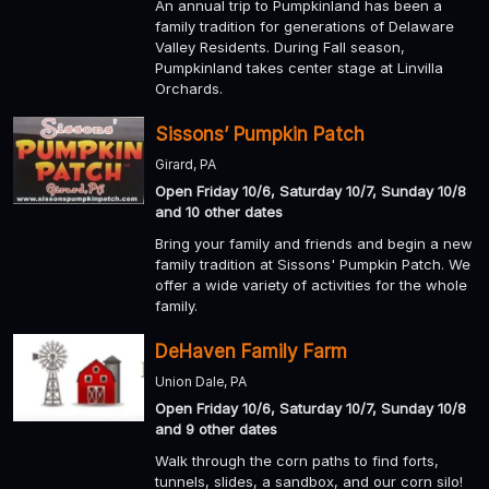
An annual trip to Pumpkinland has been a
family tradition for generations of Delaware
Valley Residents. During Fall season,
Pumpkinland takes center stage at Linvilla
Orchards.
Sissons’ Pumpkin Patch
Girard, PA
Open Friday 10/6, Saturday 10/7, Sunday 10/8
and 10 other dates
Bring your family and friends and begin a new
family tradition at Sissons' Pumpkin Patch. We
offer a wide variety of activities for the whole
family.
DeHaven Family Farm
Union Dale, PA
Open Friday 10/6, Saturday 10/7, Sunday 10/8
and 9 other dates
Walk through the corn paths to find forts,
tunnels, slides, a sandbox, and our corn silo!