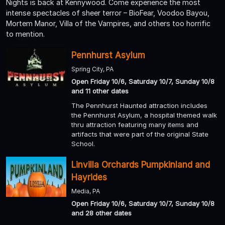
Nights is back at Kennywood. Come experience the most
intense spectacles of sheer terror – BioFear, Voodoo Bayou,
Mortem Manor, Villa of the Vampires, and others too horrific
to mention.
Pennhurst Asylum
Spring City, PA
Open Friday 10/6, Saturday 10/7, Sunday 10/8
and 11 other dates
The Pennhurst Haunted attraction includes
the Pennhurst Asylum, a hospital themed walk
thru attraction featuring many items and
artifacts that were part of the original State
School.
Linvilla Orchards Pumpkinland and
Hayrides
Media, PA
Open Friday 10/6, Saturday 10/7, Sunday 10/8
and 28 other dates