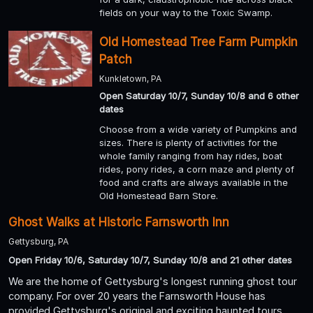
fields on your way to the Toxic Swamp.
Old Homestead Tree Farm Pumpkin
Patch
Kunkletown, PA
Open Saturday 10/7, Sunday 10/8 and 6 other
dates
Choose from a wide variety of Pumpkins and
sizes. There is plenty of activities for the
whole family ranging from hay rides, boat
rides, pony rides, a corn maze and plenty of
food and crafts are always available in the
Old Homestead Barn Store.
Ghost Walks at Historic Farnsworth Inn
Gettysburg, PA
Open Friday 10/6, Saturday 10/7, Sunday 10/8 and 21 other dates
We are the home of Gettysburg's longest running ghost tour
company. For over 20 years the Farnsworth House has
provided Gettysburg's original and exciting haunted tours.