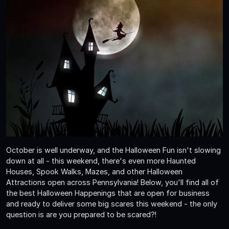
October is well underway, and the Halloween Fun isn't slowing
down at all - this weekend, there's even more Haunted
Houses, Spook Walks, Mazes, and other Halloween
Attractions open across Pennsylvania! Below, you'll find all of
the best Halloween Happenings that are open for business
and ready to deliver some big scares this weekend - the only
question is are you prepared to be scared?!