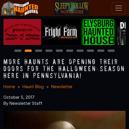
1
2
3
4
5
6
7
8
9
10
More Haunts Are Opening Their
Doors for the Halloween Season
Here in Pennsylvania!
Home
Haunt Blog
Newsletter
October 5, 2017
By Newsletter Staff