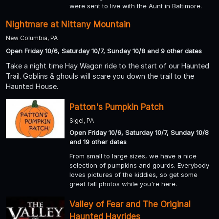
were sent to live with the Aunt in Baltimore.
Nightmare at Nittany Mountain
New Columbia, PA
Open Friday 10/6, Saturday 10/7, Sunday 10/8 and 9 other dates
Take a night time Hay Wagon ride to the start of our Haunted
Trail. Goblins & ghouls will scare you down the trail to the
Haunted House.
Patton's Pumpkin Patch
Sigel, PA
Open Friday 10/6, Saturday 10/7, Sunday 10/8
and 19 other dates
From small to large sizes, we have a nice
selection of pumpkins and gourds. Everybody
loves pictures of the kiddies, so get some
great fall photos while you're here.
Valley of Fear and The Original
Haunted Hayrides