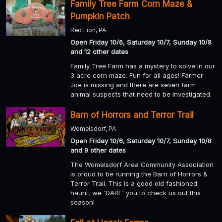
Family Tree Farm Corn Maze &
Pumpkin Patch
Red Lion, PA
Open Friday 10/6, Saturday 10/7, Sunday 10/8
and 12 other dates
Family Tree Farm has a mystery to solve in our
3 acre corn maze. Fun for all ages! Farmer
Joe is missing and there are seven farm
animal suspects that need to be investigated.
Barn of Horrors and Terror Trail
Womelsdorf, PA
Open Friday 10/6, Saturday 10/7, Sunday 10/8
and 9 other dates
The Womelsdorf Area Community Association
is proud to be running the Barn of Horrors &
Terror Trail. This is a good old fashioned
haunt, we 'DARE' you to check us out this
season!