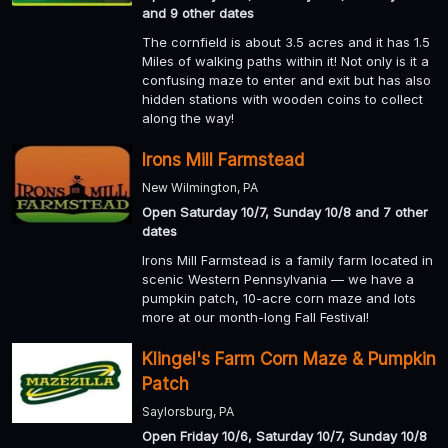
and 9 other dates
The cornfield is about 3.5 acres and it has 1.5
Miles of walking paths within it! Not only is it a
confusing maze to enter and exit but has also
hidden stations with wooden coins to collect
along the way!
Irons Mill Farmstead
New Wilmington, PA
Open Saturday 10/7, Sunday 10/8 and 7 other
dates
Irons Mill Farmstead is a family farm located in
scenic Western Pennsylvania — we have a
pumpkin patch, 10-acre corn maze and lots
more at our month-long Fall Festival!
Klingel's Farm Corn Maze & Pumpkin
Patch
Saylorsburg, PA
Open Friday 10/6, Saturday 10/7, Sunday 10/8