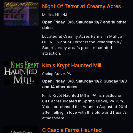
Night Of Terror at Creamy Acres
Mullica Hill, NJ
Open Friday 10/6, Saturday 10/7 and 10 other
dates
Located at Creamy Acres Farms, in Mullica
Hill, NJ; Night of Terror is the Philadelphia /
South Jersey area's premier haunted
attraction.
Kim's Krypt Haunted Mill
Spring Grove, PA
Open Friday 10/6, Saturday 10/7, Sunday 10/8
and 14 other dates
Kim’s Krypt Haunted Mill in PA, is nestled on
64+ acres located in Spring Grove, PA. Kim
Yates purchased this haunt in August of 2014
after falling in love with this old world haunt’s
atmosphere.
C Casola Farms Haunted