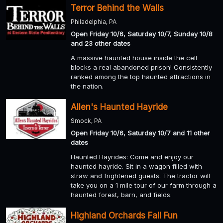
Terror Behind the Walls
Philadelphia, PA
Open Friday 10/6, Saturday 10/7, Sunday 10/8
and 23 other dates
A massive haunted house inside the cell
blocks a real abandoned prison! Consistently
ranked among the top haunted attractions in
the nation.
Allen's Haunted Hayride
Smock, PA
Open Friday 10/6, Saturday 10/7 and 11 other
dates
Haunted Hayrides: Come and enjoy our
haunted hayride. Sit in a wagon filled with
straw and frightened guests. The tractor will
take you on a 1 mile tour of our farm through a
haunted forest, barn, and fields.
Highland Orchards Fall Fun