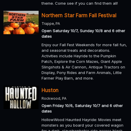
theme. Come see if you can find them all!
Northern Star Farm Fall Festival
Trappe, PA
Open Saturday 10/7, Sunday 10/8 and 6 other
dates
Enjoy our Fall Fest Weekends for more fall fun,
and seasonal treats and decorations.
Activities include Hayride to the Pumpkin
Patch, Explore the Corn Mazes, Giant Apple
Slingshots & Air Cannon, Antique Tractors on
Display, Pony Rides and Farm Animals, Little
Farmer Play Barn, and more.
Huston
Rockwood, PA
Open Friday 10/6, Saturday 10/7 and 6 other
dates
HollowWood Haunted Hayride: Movies meet
monsters as you board your covered wagon
for a dark, claustrophobic ride across black