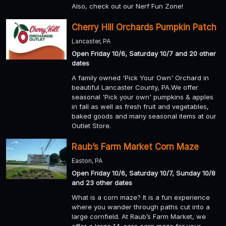
Also, check out our Nerf Fun Zone!
Cherry Hill Orchards Pumpkin Patch
Lancaster, PA
Open Friday 10/6, Saturday 10/7 and 20 other
dates
A family owned 'Pick Your Own' Orchard in
beautiful Lancaster County, PA.We offer
seasonal 'Pick your own' pumpkins & apples
in fall as well as fresh fruit and vegetables,
baked goods and many seasonal items at our
Outlet Store.
Raub’s Farm Market Corn Maze
Easton, PA
Open Friday 10/6, Saturday 10/7, Sunday 10/8
and 23 other dates
What is a corn maze? It is a fun experience
where you wander through paths cut into a
large cornfield. At Raub’s Farm Market, we
offer a large 14-acre corn maze for your