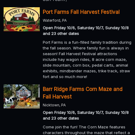
Port Farms Fall Harvest Festival
Waterford, PA
Open Friday 10/6, Saturday 10/7, Sunday 10/8
and 23 other dates
Port Farms is a fun-filled family tradition during
the fall season. Where family fun is always in
season! Fall Harvest Festival attractions
include hay wagon rides, 8 acre corn maze,
slide mountain, corn box, pedal carts, animal
exhibits, mindbender mazes, trike track, straw
fort and so much more!
Barr Ridge Farms Corn Maze and
Fall Harvest
Nicktown, PA
Open Friday 10/6, Saturday 10/7, Sunday 10/8
and 23 other dates
Come join the fun! The Corn Maze features
characters throughout the maze that reflect a