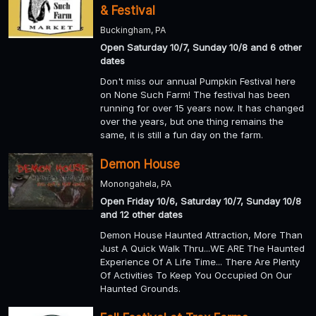
& Festival
Buckingham, PA
Open Saturday 10/7, Sunday 10/8 and 6 other
dates
Don't miss our annual Pumpkin Festival here
on None Such Farm! The festival has been
running for over 15 years now. It has changed
over the years, but one thing remains the
same, it is still a fun day on the farm.
Demon House
Monongahela, PA
Open Friday 10/6, Saturday 10/7, Sunday 10/8
and 12 other dates
Demon House Haunted Attraction, More Than
Just A Quick Walk Thru...WE ARE The Haunted
Experience Of A Life Time... There Are Plenty
Of Activities To Keep You Occupied On Our
Haunted Grounds.