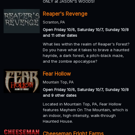
ONLY at JASON”S WOODS!
Reaper's Revenge
Scranton, PA
Open Friday 10/6, Saturday 10/7, Sunday 10/8
and 11 other dates
What lies within the realm of Reaper's Forest?
Do you have what it takes to brave a haunted
hayride, a dark forest, a pitch-black maze,
and the zombie apocalypse?
Fear Hollow
Mountain Top, PA
Open Friday 10/6, Saturday 10/7, Sunday 10/8
and 9 other dates
Located in Mountain Top, PA, Fear Hollow
features Mayhem On The Mountain, which is
an indoor, high-intensity, walk-through
Haunted House.
Cheeseman Fright Farms