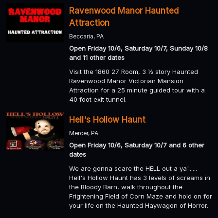
Ravenwood Manor Haunted
Attraction
Beccaria, PA
Open Friday 10/6, Saturday 10/7, Sunday 10/8
and 11 other dates
Visit the 1860 27 Room, 3 ½ story Haunted
Ravenwood Manor Victorian Mansion
Attraction for a 25 minute guided tour with a
40 foot exit tunnel.
Hell's Hollow Haunt
Mercer, PA
Open Friday 10/6, Saturday 10/7 and 6 other
dates
We are gonna scare the HELL out a ya'......
Hell's Hollow Haunt has 3 levels of screams in
the Bloody Barn, walk throughout the
Frightening Field of Corn Maze and hold on for
your life on the Haunted Haywagon of Horror.