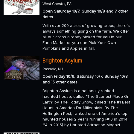
West Chester, PA
Open Saturday 10/7, Sunday 10/8 and 7 other
dates
With over 200 acres of growing crops, there's
always something going on the farm. We offer
all our crops already picked for you in our
Farm Market or you can Pick Your Own
Pumpkins and Apples in fall.
Brighton Asylum
Passaic, NJ
Open Friday 10/6, Saturday 10/7, Sunday 10/8
and 15 other dates
Brighton Asylum is a nationally ranked
haunted house, called 'The Scariest Place On
Earth' by The Today Show, called 'The #1 Best
Haunt In America For Millennials' By The
Huffington Post, ranked one of America's top
haunted houses 2 years running (#10 in 2014,
#4 in 2015) by Haunted Attraction Magazi