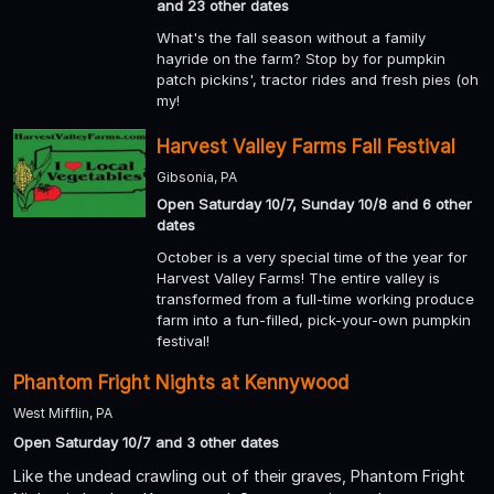
and 23 other dates
What's the fall season without a family
hayride on the farm? Stop by for pumpkin
patch pickins', tractor rides and fresh pies (oh
my!
Harvest Valley Farms Fall Festival
Gibsonia, PA
Open Saturday 10/7, Sunday 10/8 and 6 other
dates
October is a very special time of the year for
Harvest Valley Farms! The entire valley is
transformed from a full-time working produce
farm into a fun-filled, pick-your-own pumpkin
festival!
Phantom Fright Nights at Kennywood
West Mifflin, PA
Open Saturday 10/7 and 3 other dates
Like the undead crawling out of their graves, Phantom Fright