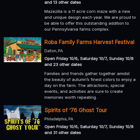
and 13 other dates
Mazezilla is a 11 acre corn maze with a new
and unique design each year. We are proud to
be able to offer this outstanding addition to
our Pennsylvania farms complex.
Roba Family Farms Harvest Festival
Dalton, PA
Open Friday 10/6, Saturday 10/7, Sunday 10/8
and 23 other dates
Families and friends gather together amidst
the beauty of autumn’s finest colors to enjoy a
day on the farm. The attractions, special
events, and activities are sure to create
memories worth repeating.
Spirits of '76 Ghost Tour
Philadelphia, PA
Open Friday 10/6, Saturday 10/7, Sunday 10/8
and 31 other dates