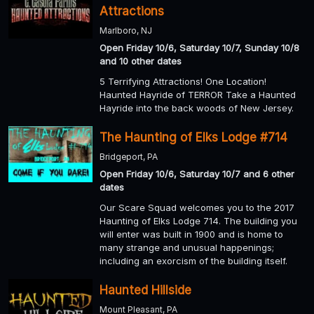
Attractions
Marlboro, NJ
Open Friday 10/6, Saturday 10/7, Sunday 10/8
and 10 other dates
5 Terrifying Attractions! One Location!
Haunted Hayride of TERROR Take a Haunted
Hayride into the back woods of New Jersey.
The Haunting of Elks Lodge #714
Bridgeport, PA
Open Friday 10/6, Saturday 10/7 and 6 other
dates
Our Scare Squad welcomes you to the 2017
Haunting of Elks Lodge 714. The building you
will enter was built in 1900 and is home to
many strange and unusual happenings;
including an exorcism of the building itself.
Haunted Hillside
Mount Pleasant, PA