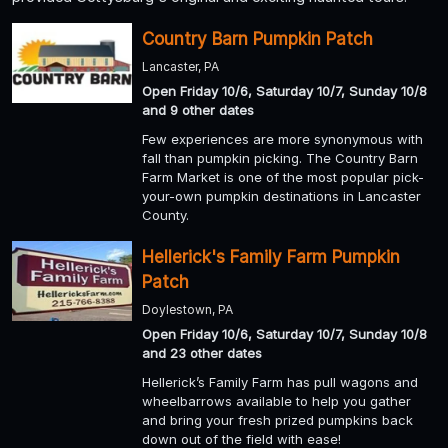
Country Barn Pumpkin Patch
Lancaster, PA
Open Friday 10/6, Saturday 10/7, Sunday 10/8
and 9 other dates
Few experiences are more synonymous with
fall than pumpkin picking. The Country Barn
Farm Market is one of the most popular pick-
your-own pumpkin destinations in Lancaster
County.
Hellerick's Family Farm Pumpkin
Patch
Doylestown, PA
Open Friday 10/6, Saturday 10/7, Sunday 10/8
and 23 other dates
Hellerick’s Family Farm has pull wagons and
wheelbarrows available to help you gather
and bring your fresh prized pumpkins back
down out of the field with ease!