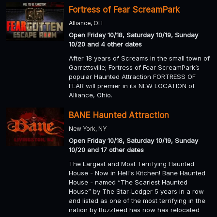
Fortress of Fear ScreamPark
Alliance, OH
Open Friday 10/18, Saturday 10/19, Sunday
10/20 and 4 other dates
After 18 years of Screams in the small town of
Garrettsville; Fortress of Fear ScreamPark’s
popular Haunted Attraction FORTRESS OF
FEAR will premier in its NEW LOCATION of
Alliance, Ohio.
BANE Haunted Attraction
New York, NY
Open Friday 10/18, Saturday 10/19, Sunday
10/20 and 17 other dates
The Largest and Most Terrifying Haunted
House - Now in Hell's Kitchen! Bane Haunted
House - named “The Scariest Haunted
House” by The Star-Ledger 5 years in a row
and listed as one of the most terrifying in the
nation by Buzzfeed has now has relocated