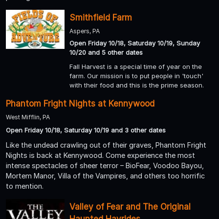
Smithfield Farm
Aspers, PA
Open Friday 10/18, Saturday 10/19, Sunday
10/20 and 5 other dates
Fall Harvest is a special time of year on the
farm. Our mission is to put people in 'touch'
with their food and this is the prime season.
Phantom Fright Nights at Kennywood
West Mifflin, PA
Open Friday 10/18, Saturday 10/19 and 3 other dates
Like the undead crawling out of their graves, Phantom Fright
Nights is back at Kennywood. Come experience the most
intense spectacles of sheer terror – BioFear, Voodoo Bayou,
Mortem Manor, Villa of the Vampires, and others too horrific
to mention.
Valley of Fear and The Original