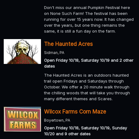
Don't miss our annual Pumpkin Festival here
on None Such Farm! The festival has been
running for over 15 years now. It has changed
over the years, but one thing remains the
same, it is still a fun day on the farm.
The Haunted Acres
Sidman, PA
Open Friday 10/18, Saturday 10/19 and 2 other
dates
The Haunted Acres is an outdoors haunted
trail open Fridays and Saturdays through
October. We offer a 20 minute walk through
the chilling woods that will take you through
many different themes and Scares.
Wilcox Farms Corn Maze
Boyertown, PA
Open Friday 10/18, Saturday 10/19, Sunday
10/20 and 9 other dates