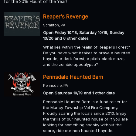
for the 2019 Haunt of the Year!
Reaper's Revenge
Scranton, PA
Open Friday 10/18, Saturday 10/19, Sunday
10/20 and 6 other dates
What lies within the realm of Reaper’s Forest?
Do you have what it takes to brave a haunted
hayride, a dark forest, a pitch-black maze,
and the zombie apocalypse?
Pennsdale Haunted Barn
Pennsdale, PA
Open Saturday 10/19 and 1 other date
Pennsdale Haunted Barn is a fund raiser for
the Muncy Township Vol Fire Company.
Proudly scaring the locals since 2010. Enjoy
the thrills of our haunted house or if you are
looking for something spooky without the
scare, ride our non haunted hayride.