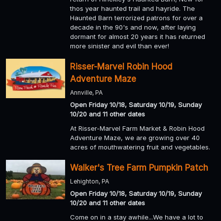
thos year haunted trail and hayride. The
Haunted Barn terrorized patrons for over a
decade in the 90's and now, after laying
dormant for almost 20 years it has returned
more sinister and evil than ever!
Risser-Marvel Robin Hood
Adventure Maze
Annville, PA
Open Friday 10/18, Saturday 10/19, Sunday
10/20 and 11 other dates
At Risser-Marvel Farm Market & Robin Hood
Adventure Maze, we are growing over 40
acres of mouthwatering fruit and vegetables.
Walker's Tree Farm Pumpkin Patch
Lehighton, PA
Open Friday 10/18, Saturday 10/19, Sunday
10/20 and 11 other dates
Come on in a stay awhile...We have a lot to