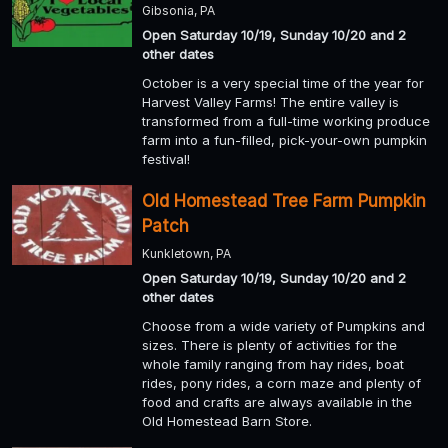
Gibsonia, PA
Open Saturday 10/19, Sunday 10/20 and 2
other dates
October is a very special time of the year for
Harvest Valley Farms! The entire valley is
transformed from a full-time working produce
farm into a fun-filled, pick-your-own pumpkin
festival!
Old Homestead Tree Farm Pumpkin
Patch
Kunkletown, PA
Open Saturday 10/19, Sunday 10/20 and 2
other dates
Choose from a wide variety of Pumpkins and
sizes. There is plenty of activities for the
whole family ranging from hay rides, boat
rides, pony rides, a corn maze and plenty of
food and crafts are always available in the
Old Homestead Barn Store.