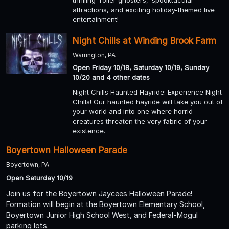
thrilling 'roller ghosters,' spooktacular
attractions, and exciting holiday-themed live
entertainment!
Night Chills at Winding Brook Farm
Warrington, PA
Open Friday 10/18, Saturday 10/19, Sunday
10/20 and 4 other dates
Night Chills Haunted Hayride: Experience Night
Chills! Our haunted hayride will take you out of
your world and into one where horrid
creatures threaten the very fabric of your
existence.
Boyertown Halloween Parade
Boyertown, PA
Open Saturday 10/19
Join us for the Boyertown Jaycees Halloween Parade!
Formation will begin at the Boyertown Elementary School,
Boyertown Junior High School West, and Federal-Mogul
parking lots.