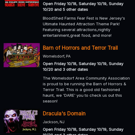
Open Friday 10/18, Saturday 10/19, Sunday
10/20 and 5 other dates
BloodShed Farms Fear Fest is New Jersey's
Ultimate Haunted Attraction Theme Park!
Featuring several attractions,nightly
entertainment,great food, and more!
Barn of Horrors and Terror Trail
Womelsdorf, PA
Open Friday 10/18, Saturday 10/19, Sunday
10/20 and 3 other dates
The Womelsdorf Area Community Association
is proud to be running the Barn of Horrors &
Terror Trail. This is a good old fashioned
haunt, we 'DARE' you to check us out this
season!
Dracula's Domain
Jackson, NJ
Open Friday 10/18, Saturday 10/19, Sunday