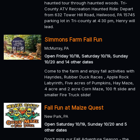
haunted tour through haunted woods. Tri-
County ATV Recreation Haunted Ride: Depart
from 632 Tower Hill Road, Heilwood, PA 15745
parking lot in Tri-county at 4:30 pm, Henry will
lead.
Simmons Farm Fall Fun
McMurray, PA
Open Friday 10/18, Saturday 10/19, Sunday
10/20 and 14 other dates
Come to the farm and enjoy fall activities with
Hayrides, Rubber Duck Races , Apple Rock
Labyrinth, Five acres of Pumpkins, Hay Maze,
4 acre and 2 acre Corn Maze, 100 ft slide and
smaller Fire Truck slide!
Fall Fun at Maize Quest
New Park, PA
Open Saturday 10/19, Sunday 10/20 and 5
other dates
Don't miss our Fall Adventure Season - the