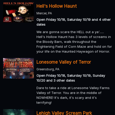
Hell's Hollow Haunt
Mercer, PA
Open Friday 10/18, Saturday 10/19 and 4 other
dates
We are gonna scare the HELL out a ya'......
Hell's Hollow Haunt has 3 levels of screams in
the Bloody Barn, walk throughout the
Frightening Field of Corn Maze and hold on for
your life on the Haunted Haywagon of Horror.
Lonesome Valley of Terror
Greensburg, PA
Open Friday 10/18, Saturday 10/19, Sunday
10/20 and 3 other dates
Dare to take a ride at Lonesome Valley Farms
Valley of Terror. You are in the middle of
NOWHERE! It's dark, it's scary and it's
terrifying!
Lehigh Valley Scream Park