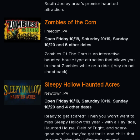
South Jersey area's premier haunted
attraction.
Zombies of the Corn
Freedom, PA
Open Friday 10/18, Saturday 10/19, Sunday
10/20 and 5 other dates
Zombies Of The Corn is an interactive
haunted house type attraction that allows you
to shoot Zombies while on a ride. (they do not
shoot back).
Sleepy Hollow Haunted Acres
Newtown, PA
Open Friday 10/18, Saturday 10/19, Sunday
10/20 and 4 other dates
Ready to get scared? Then you won't want to
miss Sleepy Hollow this year - with a Hay Ride,
Haunted House, Field of Fright, and scary-
good bonfire, they've got thrills and chills that
are can't miss this Halloween season!