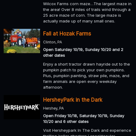
Wilcox Farms corn maze…The largest maze in
the area! Over 8 miles of trails wind through a
25 acre maze of corn. The large maze is
actually made up of many small ones.
Fall at Hozak Farms
Clinton, PA
Open Saturday 10/19, Sunday 10/20 and 2
other dates
Enjoy a short tractor drawn hayride out to the
pumpkin patch to pick your own pumpkins.
Plus, pumpkin painting, straw pile, maze, and
farm animals are open every weekday
afternoon.
HersheyPark in the Dark
Hershey, PA
Open Friday 10/18, Saturday 10/19, Sunday
10/20 and 6 other dates
Visit Hersheypark In The Dark and experience