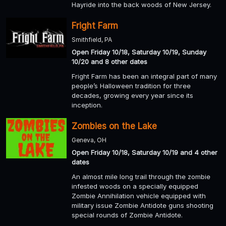
Hayride into the back woods of New Jersey.
Fright Farm
Smithfield, PA
Open Friday 10/18, Saturday 10/19, Sunday
10/20 and 8 other dates
Fright Farm has been an integral part of many
people’s Halloween tradition for three
decades, growing every year since its
inception.
Zombies on the Lake
Geneva, OH
Open Friday 10/18, Saturday 10/19 and 4 other
dates
An almost mile long trail through the zombie
infested woods on a specially equipped
Zombie Annihilation vehicle equipped with
military issue Zombie Antidote guns shooting
special rounds of Zombie Antidote.