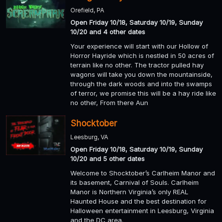
Orefield, PA
Open Friday 10/18, Saturday 10/19, Sunday
10/20 and 4 other dates
Your experience will start with our Hollow of
Horror Hayride which is nestled in 50 acres of
terrain like no other. The tractor pulled hay
wagons will take you down the mountainside,
through the dark woods and into the swamps
of terror, we promise this will be a hay ride like
no other, From there Aun
Shocktober
Leesburg, VA
Open Friday 10/18, Saturday 10/19, Sunday
10/20 and 5 other dates
Welcome to Shocktober’s Carlheim Manor and
its basement, Carnival of Souls. Carlheim
Manor is Northern Virginia’s only REAL
Haunted House and the best destination for
Halloween entertainment in Leesburg, Virginia
and the DC area.