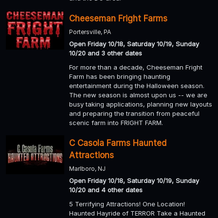
Cheeseman Fright Farms
Portersville, PA
Open Friday 10/18, Saturday 10/19, Sunday
10/20 and 3 other dates
For more than a decade, Cheeseman Fright
Farm has been bringing haunting
entertainment during the Halloween season.
The new season is almost upon us -- we are
busy taking applications, planning new layouts
and preparing the transition from peaceful
scenic farm into FRIGHT FARM.
C Casola Farms Haunted
Attractions
Marlboro, NJ
Open Friday 10/18, Saturday 10/19, Sunday
10/20 and 4 other dates
5 Terrifying Attractions! One Location!
Haunted Hayride of TERROR Take a Haunted