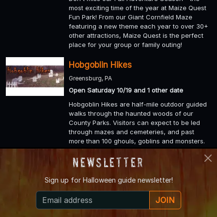
most exciting time of the year at Maize Quest
Fun Park! From our Giant Cornfield Maze
featuring a new theme each year to over 30+
other attractions, Maize Quest is the perfect
place for your group or family outing!
Hobgoblin Hikes
Greensburg, PA
Open Saturday 10/19 and 1 other date
Hobgoblin Hikes are half-mile outdoor guided
walks through the haunted woods of our
County Parks. Visitors can expect to be led
through mazes and cemeteries, and past
more than 100 ghouls, goblins and monsters.
Newsletter
Unangst Tree Farm
Bath, PA
Sign up for
Halloween guide newsletter!
Open Friday 10/18, Saturday 10/19, Sunday
10/20 and 11 other dates
JOIN
Fall is the time of year when family memories