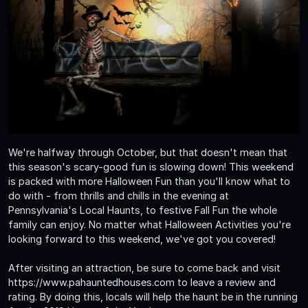
We're halfway through October, but that doesn't mean that
this season's scary-good fun is slowing down! This weekend
is packed with more Halloween Fun than you'll know what to
do with - from thrills and chills in the evening at
Pennsylvania's Local Haunts, to festive Fall Fun the whole
family can enjoy. No matter what Halloween Activities you're
looking forward to this weekend, we've got you covered!
After visiting an attraction, be sure to come back and visit
https://www.pahauntedhouses.com to leave a review and
rating. By doing this, locals will help the haunt be in the running