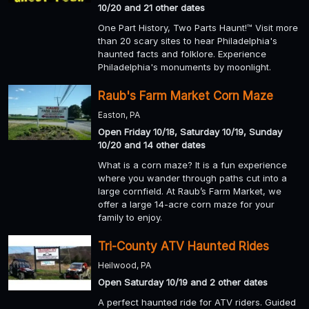
10/20 and 21 other dates
One Part History, Two Parts Haunt!™ Visit more
than 20 scary sites to hear Philadelphia's
haunted facts and folklore. Experience
Philadelphia's monuments by moonlight.
Raub's Farm Market Corn Maze
Easton, PA
Open Friday 10/18, Saturday 10/19, Sunday
10/20 and 14 other dates
What is a corn maze? It is a fun experience
where you wander through paths cut into a
large cornfield. At Raub’s Farm Market, we
offer a large 14-acre corn maze for your
family to enjoy.
Tri-County ATV Haunted Rides
Heilwood, PA
Open Saturday 10/19 and 2 other dates
A perfect haunted ride for ATV riders. Guided