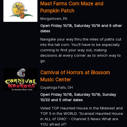
Mast Farms Corn Maze and
Pumpkin Patch
Morgantown, PA
Open Friday 10/18, Saturday 10/19 and 6 other
dates
Navigate your way thru the miles of paths cut
into the tall corn. You’ll have to be especially
cunning to find your way out, making
decisions at every corner as to which way to
go.
Carnival of Horrors at Blossom
Music Center
Cuyahoga Falls, OH
Open Friday 10/18, Saturday 10/19, Sunday
10/20 and 5 other dates
Voted TOP Haunted House in the Midwest and
TOP 5 in the WORLD. 'Scariest Haunted House
in ALL of OHIO' - Channel 5 News What are
YOU afraid of?