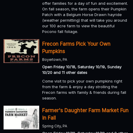
offer families for a day of fun and excitement.
On fall season, the farm opens their Pumpkin
Patch with a Belgium Horse Drawn hayride
(weather permitting) that will take you around
our 100 acre farm to view the beautiful
Pocono fall foliage.
Frecon Farms Pick Your Own
Pumpkins
Boyertown, PA
Open Friday 10/18, Saturday 10/19, Sunday
10/20 and 11 other dates
Come visit to pick your own pumpkins right
from the farm & enjoy a day strolling the
Frecon farms with family & friends during fall
season.
Farmer's Daughter Farm Market Fun
in Fall
Spring City, PA