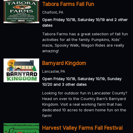
Tabora Farms Fall Fun
Chalfont, PA
Open Friday 10/18, Saturday 10/19 and 2 other
dates
Tabora Farms has a great selection of fall fun
activities for all the family. Pumpkins, Kids’
maze, Spooky Walk, Wagon Rides are really
amazing!
Barnyard Kingdom
Lancaster, PA
Open Friday 10/18, Saturday 10/19, Sunday
10/20 and 3 other dates
Looking for outdoor fun in Lancaster County?
Head on over to the Country Barn’s Barnyard
Kingdom. Visit a real working farm that has
dedicated 10 acres to down home fun on the
farm!
Harvest Valley Farms Fall Festival