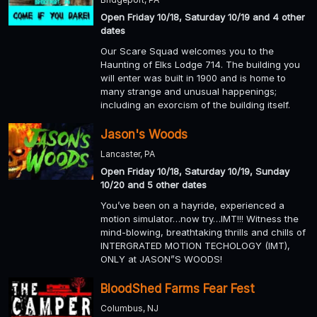
Open Friday 10/18, Saturday 10/19 and 4 other
dates
Our Scare Squad welcomes you to the
Haunting of Elks Lodge 714. The building you
will enter was built in 1900 and is home to
many strange and unusual happenings;
including an exorcism of the building itself.
Jason's Woods
Lancaster, PA
Open Friday 10/18, Saturday 10/19, Sunday
10/20 and 5 other dates
You’ve been on a hayride, experienced a
motion simulator…now try…IMT!!! Witness the
mind-blowing, breathtaking thrills and chills of
INTERGRATED MOTION TECHOLOGY (IMT),
ONLY at JASON”S WOODS!
BloodShed Farms Fear Fest
Columbus, NJ