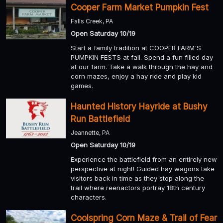
Cooper Farm Market Pumpkin Fest
Falls Creek, PA
Open Saturday 10/19
Start a family tradition at COOPER FARM'S
PUMPKIN FESTS at fall. Spend a fun filled day
at our farm. Take a walk through the hay and
corn mazes, enjoy a hay ride and play kid
games.
Haunted History Hayride at Bushy
Run Battlefield
Jeannette, PA
Open Saturday 10/19
Experience the battlefield from an entirely new
perspective at night! Guided hay wagons take
visitors back in time as they stop along the
trail where reenactors portray 18th century
characters.
Coolspring Corn Maze & Trail of Fear