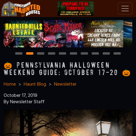
1
2
3
4
5
6
7
8
9
10
🎃 Pennsylvania Halloween
Weekend Guide: October 17-20 🎃
Home
Haunt Blog
Newsletter
October 17, 2019
By Newsletter Staff