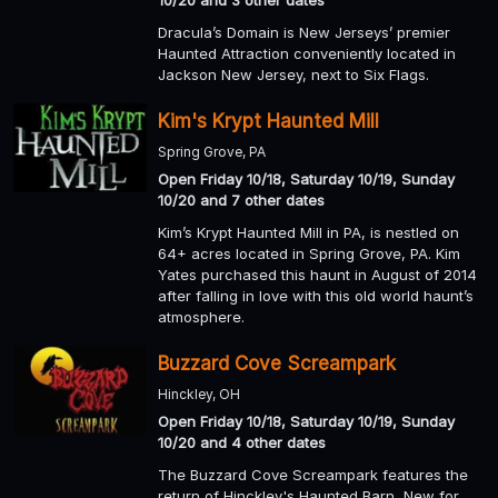
10/20 and 3 other dates
Dracula’s Domain is New Jerseys’ premier
Haunted Attraction conveniently located in
Jackson New Jersey, next to Six Flags.
Kim's Krypt Haunted Mill
Spring Grove, PA
Open Friday 10/18, Saturday 10/19, Sunday
10/20 and 7 other dates
Kim’s Krypt Haunted Mill in PA, is nestled on
64+ acres located in Spring Grove, PA. Kim
Yates purchased this haunt in August of 2014
after falling in love with this old world haunt’s
atmosphere.
Buzzard Cove Screampark
Hinckley, OH
Open Friday 10/18, Saturday 10/19, Sunday
10/20 and 4 other dates
The Buzzard Cove Screampark features the
return of Hinckley's Haunted Barn, New for