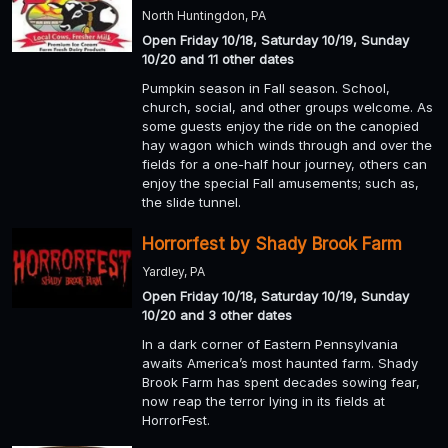
North Huntingdon, PA
Open Friday 10/18, Saturday 10/19, Sunday
10/20 and 11 other dates
Pumpkin season in Fall season. School,
church, social, and other groups welcome. As
some guests enjoy the ride on the canopied
hay wagon which winds through and over the
fields for a one-half hour journey, others can
enjoy the special Fall amusements; such as,
the slide tunnel.
Horrorfest by Shady Brook Farm
Yardley, PA
Open Friday 10/18, Saturday 10/19, Sunday
10/20 and 3 other dates
In a dark corner of Eastern Pennsylvania
awaits America’s most haunted farm. Shady
Brook Farm has spent decades sowing fear,
now reap the terror lying in its fields at
HorrorFest.