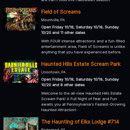
Field of Screams
Mountville, PA
Open Friday 10/18, Saturday 10/19, Sunday
10/20 and 11 other dates
With FOUR intense attractions and a fun-filled
entertainment area, Field of Screams is unlike
anything that you have experienced before.
Haunted Hills Estate Scream Park
Uniontown, PA
Open Friday 10/18, Saturday 10/19, Sunday
10/20 and 8 other dates
Welcome to the all-new Haunted Hills Estate
Scream Park! A Full Night of Fear and Fun
awaits you at Pennsylvania's Fastest-Growing
Haunted Attraction!
The Haunting of Elks Lodge #714
Bridgeport, PA