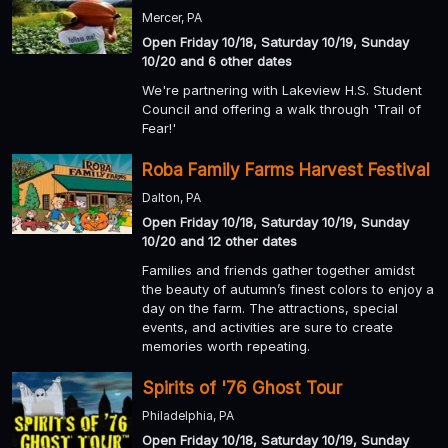
Mercer, PA
Open Friday 10/18, Saturday 10/19, Sunday
10/20 and 6 other dates
We're partnering with Lakeview H.S. Student
Council and offering a walk through 'Trail of
Fear!'
Roba Family Farms Harvest Festival
Dalton, PA
Open Friday 10/18, Saturday 10/19, Sunday
10/20 and 12 other dates
Families and friends gather together amidst
the beauty of autumn’s finest colors to enjoy a
day on the farm. The attractions, special
events, and activities are sure to create
memories worth repeating.
Spirits of '76 Ghost Tour
Philadelphia, PA
Open Friday 10/18, Saturday 10/19, Sunday