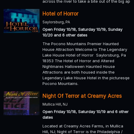
across the river to take a bite out of the big ap
Hotel of Horror
Saylorsburg, PA
Open Friday 10/18, Saturday 10/19, Sunday
10/20 and 6 other dates
The Pocono Mountains Premier Haunted
House Attraction Welcome to The Legendary
Lake House Hotel of Horror Saylorsburg, Pa
18353 The Hotel of Horror and Altered
Nightmares Halloween Haunted House
Attractions are both housed inside the
Legendary Lake House Hotel in the picturesqe
Pocono Mountains.
Night Of Terror at Creamy Acres
Mullica Hill, NJ
Open Friday 10/18, Saturday 10/19 and 6 other
dates
Located at Creamy Acres Farms, in Mullica
Hill, NJ; Night of Terror is the Philadelphia /