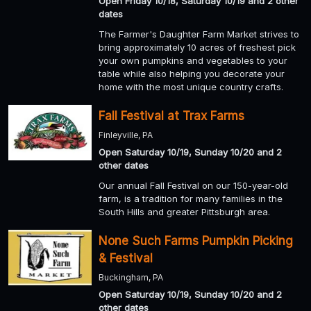
Open Friday 10/18, Saturday 10/19 and 2 other
dates
The Farmer's Daughter Farm Market strives to
bring approximately 10 acres of freshest pick
your own pumpkins and vegetables to your
table while also helping you decorate your
home with the most unique country crafts.
Fall Festival at Trax Farms
Finleyville, PA
Open Saturday 10/19, Sunday 10/20 and 2
other dates
Our annual Fall Festival on our 150-year-old
farm, is a tradition for many families in the
South Hills and greater Pittsburgh area.
None Such Farms Pumpkin Picking
& Festival
Buckingham, PA
Open Saturday 10/19, Sunday 10/20 and 2
other dates