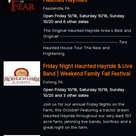
Haunted Hayrides
Feasterville, PA
Open Friday 10/18, Saturday 10/19, Sunday
10/20 and 6 other dates
The Original Haunted Hayride Area's Best and
Original! ---------------------------------------
----------------------------------------- Two
Haunted House Tour The New and
Frightening.
Friday Night Haunted Hayride & Live
Band | Weekend Family Fall Festival
Furlong, PA
Open Friday 10/18, Saturday 10/19, Sunday
10/20 and 3 other dates
Join us for our annual Friday Nights on the
Farm, this October! Featuring a tractor drawn
Haunted Hayride throughout our very dark 107
acre farm, jamming live bands, bonfires and a
great night on the farm.