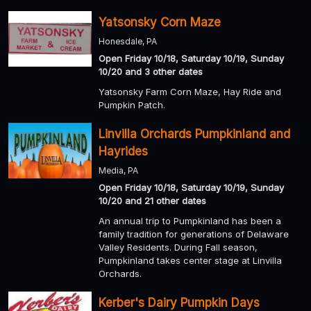
Yatsonsky Corn Maze
Honesdale, PA
Open Friday 10/18, Saturday 10/19, Sunday
10/20 and 3 other dates
Yatsonsky Farm Corn Maze, Hay Ride and
Pumpkin Patch.
Linvilla Orchards Pumpkinland and
Hayrides
Media, PA
Open Friday 10/18, Saturday 10/19, Sunday
10/20 and 21 other dates
An annual trip to Pumpkinland has been a
family tradition for generations of Delaware
Valley Residents. During Fall season,
Pumpkinland takes center stage at Linvilla
Orchards.
Kerber's Dairy Pumpkin Days