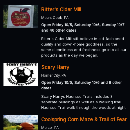
Ritter's Cider Mill
Mount Cobb, PA
Open Friday 10/5, Saturday 10/6, Sunday 10/7
and 46 other dates
Ritter's Cider Mill still believe in old-fashioned
quality and down-home goodness, so the
same cleanliness and freshness go into all our
products as the day we began.
Scary Harry
Homer City, PA
Open Friday 10/5, Saturday 10/6 and 8 other
dates
Scary Harrys Haunted Trails includes 3
separate buildings as well as a walking trail.
Haunted Trail walk through the woods at night.
Coolspring Corn Maze & Trail of Fear
Mercer, PA