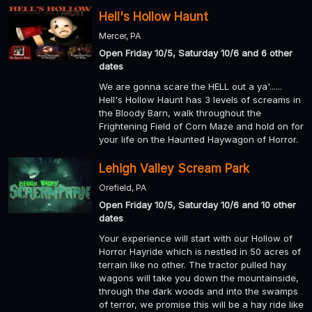
Hell's Hollow Haunt
Mercer, PA
Open Friday 10/5, Saturday 10/6 and 6 other
dates
We are gonna scare the HELL out a ya'......
Hell's Hollow Haunt has 3 levels of screams in
the Bloody Barn, walk throughout the
Frightening Field of Corn Maze and hold on for
your life on the Haunted Haywagon of Horror.
Lehigh Valley Scream Park
Orefield, PA
Open Friday 10/5, Saturday 10/6 and 10 other
dates
Your experience will start with our Hollow of
Horror Hayride which is nestled in 50 acres of
terrain like no other. The tractor pulled hay
wagons will take you down the mountainside,
through the dark woods and into the swamps
of terror, we promise this will be a hay ride like