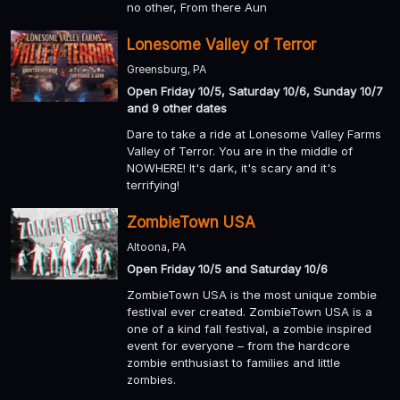
no other, From there Aun
Lonesome Valley of Terror
Greensburg, PA
Open Friday 10/5, Saturday 10/6, Sunday 10/7
and 9 other dates
Dare to take a ride at Lonesome Valley Farms
Valley of Terror. You are in the middle of
NOWHERE! It's dark, it's scary and it's
terrifying!
ZombieTown USA
Altoona, PA
Open Friday 10/5 and Saturday 10/6
ZombieTown USA is the most unique zombie
festival ever created. ZombieTown USA is a
one of a kind fall festival, a zombie inspired
event for everyone – from the hardcore
zombie enthusiast to families and little
zombies.