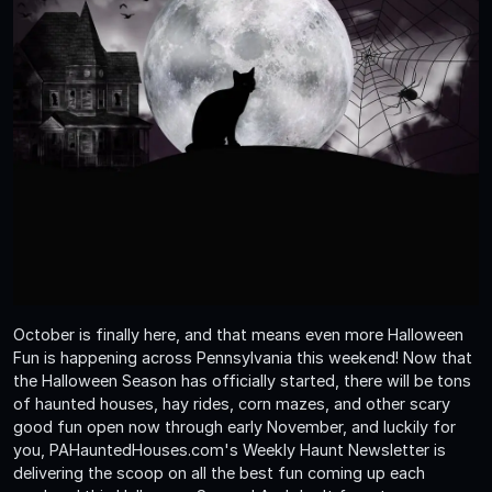
October is finally here, and that means even more Halloween
Fun is happening across Pennsylvania this weekend! Now that
the Halloween Season has officially started, there will be tons
of haunted houses, hay rides, corn mazes, and other scary
good fun open now through early November, and luckily for
you, PAHauntedHouses.com's Weekly Haunt Newsletter is
delivering the scoop on all the best fun coming up each