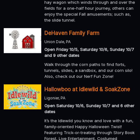
hay wagon which winds through and over the
fields for a one-half hour journey, others can
enjoy the special Fall amusements; such as,
the slide tunnel.
DeHaven Family Farm
Union Dale, PA
Open Friday 10/5, Saturday 10/6, Sunday 10/7
and 9 other dates
Walk through the corn paths to find forts,
tunnels, slides, a sandbox, and our corn silo!
Also, check out our Nerf Fun Zone!
Hallowboo at Idlewild & SoakZone
Ligonier, PA
Open Saturday 10/6, Sunday 10/7 and 6 other
dates
It’s the Idlewild you know and love with a fun,
family-oriented Happy Halloween Twist!
Featuring Trick-or-treating through Story Book
Forest, Live Entertainment, Costumed