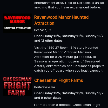
entertainment area, Field of Screams is unlike
anything that you have experienced before.
Ravenwood Manor Haunted
Attraction
Beccaria, PA
Open Friday 10/5, Saturday 10/6, Sunday 10/7
and 12 other dates
Visit the 1860 27 Room, 3 ½ story Haunted
Ravenwood Manor Victorian Mansion
Attraction for a 25 minute guided tour. 18
Seasons in operation, dozens of Seasoned
Actors, Animatronics and Pneumatics props to
catch you off guard when you least expect it.
Cheeseman Fright Farms
Portersville, PA
Open Friday 10/5, Saturday 10/6, Sunday 10/7
and 9 other dates
For more than a decade, Cheeseman Fright