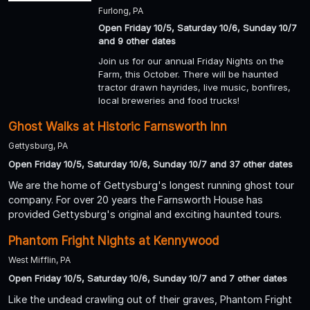
Furlong, PA
Open Friday 10/5, Saturday 10/6, Sunday 10/7
and 9 other dates
Join us for our annual Friday Nights on the
Farm, this October. There will be haunted
tractor drawn hayrides, live music, bonfires,
local breweries and food trucks!
Ghost Walks at Historic Farnsworth Inn
Gettysburg, PA
Open Friday 10/5, Saturday 10/6, Sunday 10/7 and 37 other dates
We are the home of Gettysburg's longest running ghost tour
company. For over 20 years the Farnsworth House has
provided Gettysburg's original and exciting haunted tours.
Phantom Fright Nights at Kennywood
West Mifflin, PA
Open Friday 10/5, Saturday 10/6, Sunday 10/7 and 7 other dates
Like the undead crawling out of their graves, Phantom Fright