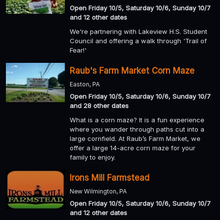
Open Friday 10/5, Saturday 10/6, Sunday 10/7
and 12 other dates
We're partnering with Lakeview H.S. Student
Council and offering a walk through 'Trail of
Fear!'
Raub's Farm Market Corn Maze
Easton, PA
Open Friday 10/5, Saturday 10/6, Sunday 10/7
and 28 other dates
What is a corn maze? It is a fun experience
where you wander through paths cut into a
large cornfield. At Raub’s Farm Market, we
offer a large 14-acre corn maze for your
family to enjoy.
Irons Mill Farmstead
New Wilmington, PA
Open Friday 10/5, Saturday 10/6, Sunday 10/7
and 12 other dates