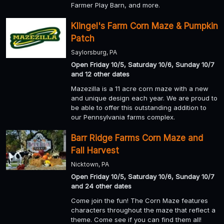
Farmer Play Barn, and more.
Klingel's Farm Corn Maze & Pumpkin
Patch
Saylorsburg, PA
Open Friday 10/5, Saturday 10/6, Sunday 10/7
and 12 other dates
Mazezilla is a 11 acre corn maze with a new
and unique design each year. We are proud to
be able to offer this outstanding addition to
our Pennsylvania farms complex.
Barr Ridge Farms Corn Maze and
Fall Harvest
Nicktown, PA
Open Friday 10/5, Saturday 10/6, Sunday 10/7
and 24 other dates
Come join the fun! The Corn Maze features
characters throughout the maze that reflect a
theme. Come see if you can find them all!