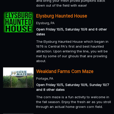
and bring your fresh prized pumpkins back
down out of the field with ease!
Elysburg Haunted House
Elysburg, PA
Open Friday 10/5, Saturday 10/6 and 6 other
dates
The Elysburg Haunted House which began in
1976 is Central PA's first and best haunted
attraction. Upon entering the line, you will be
met by some of our ghouls that are prowling
about.
Weakland Farms Corn Maze
Portage, PA
Open Friday 10/5, Saturday 10/6, Sunday 10/7
and 8 other dates
The corn maze is a fun activity to welcome in
the fall season. Enjoy the fresh air as you stroll
through an actual home grown corn field.