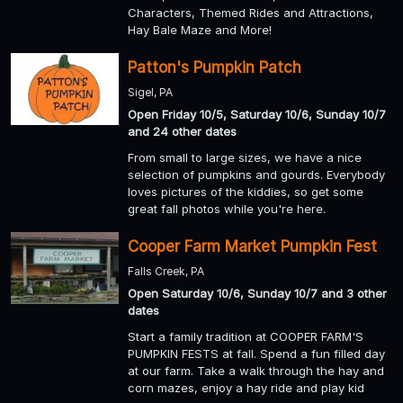
Characters, Themed Rides and Attractions,
Hay Bale Maze and More!
Patton's Pumpkin Patch
Sigel, PA
Open Friday 10/5, Saturday 10/6, Sunday 10/7
and 24 other dates
From small to large sizes, we have a nice
selection of pumpkins and gourds. Everybody
loves pictures of the kiddies, so get some
great fall photos while you're here.
Cooper Farm Market Pumpkin Fest
Falls Creek, PA
Open Saturday 10/6, Sunday 10/7 and 3 other
dates
Start a family tradition at COOPER FARM'S
PUMPKIN FESTS at fall. Spend a fun filled day
at our farm. Take a walk through the hay and
corn mazes, enjoy a hay ride and play kid