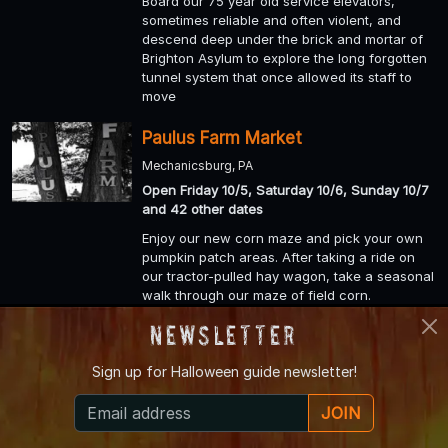
Board our 75 year old service elevators,
sometimes reliable and often violent, and
descend deep under the brick and mortar of
Brighton Asylum to explore the long forgotten
tunnel system that once allowed its staff to
move
Paulus Farm Market
Mechanicsburg, PA
Open Friday 10/5, Saturday 10/6, Sunday 10/7
and 42 other dates
Enjoy our new corn maze and pick your own
pumpkin patch areas. After taking a ride on
our tractor-pulled hay wagon, take a seasonal
walk through our maze of field corn.
Newsletter
Ard's Corn Maze and Hayrides
Lewisburg, PA
Sign up for
Halloween guide newsletter!
Open Friday 10/5, Saturday 10/6, Sunday 10/7
and 9 other dates
JOIN
Wander our Corn Maze and try your hand at