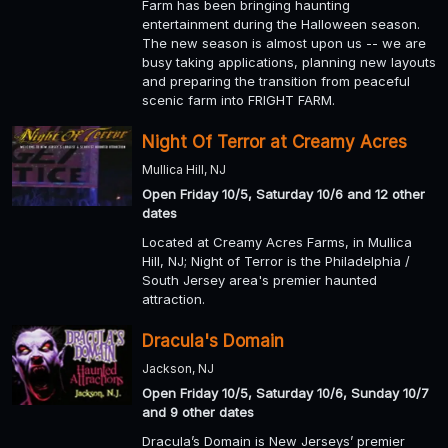
Farm has been bringing haunting
entertainment during the Halloween season.
The new season is almost upon us -- we are
busy taking applications, planning new layouts
and preparing the transition from peaceful
scenic farm into FRIGHT FARM.
Night Of Terror at Creamy Acres
Mullica Hill, NJ
Open Friday 10/5, Saturday 10/6 and 12 other
dates
Located at Creamy Acres Farms, in Mullica
Hill, NJ; Night of Terror is the Philadelphia /
South Jersey area's premier haunted
attraction.
Dracula's Domain
Jackson, NJ
Open Friday 10/5, Saturday 10/6, Sunday 10/7
and 9 other dates
Dracula’s Domain is New Jerseys’ premier