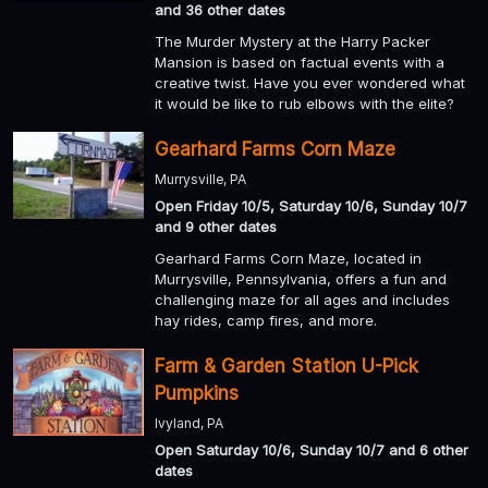
and 36 other dates
The Murder Mystery at the Harry Packer
Mansion is based on factual events with a
creative twist. Have you ever wondered what
it would be like to rub elbows with the elite?
Gearhard Farms Corn Maze
Murrysville, PA
Open Friday 10/5, Saturday 10/6, Sunday 10/7
and 9 other dates
Gearhard Farms Corn Maze, located in
Murrysville, Pennsylvania, offers a fun and
challenging maze for all ages and includes
hay rides, camp fires, and more.
Farm & Garden Station U-Pick
Pumpkins
Ivyland, PA
Open Saturday 10/6, Sunday 10/7 and 6 other
dates