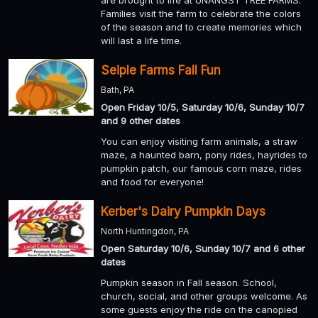
are brought to life at UNANGST TREE FARMS.
Families visit the farm to celebrate the colors
of the season and to create memories which
will last a life time.
Seiple Farms Fall Fun
Bath, PA
Open Friday 10/5, Saturday 10/6, Sunday 10/7
and 9 other dates
You can enjoy visiting farm animals, a straw
maze, a haunted barn, pony rides, hayrides to
pumpkin patch, our famous corn maze, rides
and food for everyone!
Kerber's Dairy Pumpkin Days
North Huntingdon, PA
Open Saturday 10/6, Sunday 10/7 and 6 other
dates
Pumpkin season in Fall season. School,
church, social, and other groups welcome. As
some guests enjoy the ride on the canopied