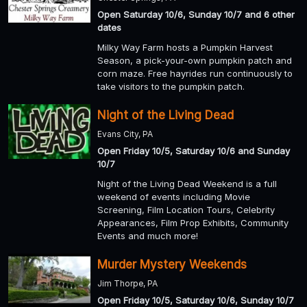
Open Saturday 10/6, Sunday 10/7 and 6 other
dates
Milky Way Farm hosts a Pumpkin Harvest
Season, a pick-your-own pumpkin patch and
corn maze. Free hayrides run continuously to
take visitors to the pumpkin patch.
Night of the Living Dead
Evans City, PA
Open Friday 10/5, Saturday 10/6 and Sunday
10/7
Night of the Living Dead Weekend is a full
weekend of events including Movie
Screening, Film Location Tours, Celebrity
Appearances, Film Prop Exhibits, Community
Events and much more!
Murder Mystery Weekends
Jim Thorpe, PA
Open Friday 10/5, Saturday 10/6, Sunday 10/7