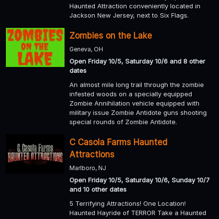
Haunted Attraction conveniently located in
Jackson New Jersey, next to Six Flags.
Zombies on the Lake
Geneva, OH
Open Friday 10/5, Saturday 10/6 and 8 other
dates
An almost mile long trail through the zombie
infested woods on a specially equipped
Zombie Annihilation vehicle equipped with
military issue Zombie Antidote guns shooting
special rounds of Zombie Antidote.
C Casola Farms Haunted
Attractions
Marlboro, NJ
Open Friday 10/5, Saturday 10/6, Sunday 10/7
and 10 other dates
5 Terrifying Attractions! One Location!
Haunted Hayride of TERROR Take a Haunted