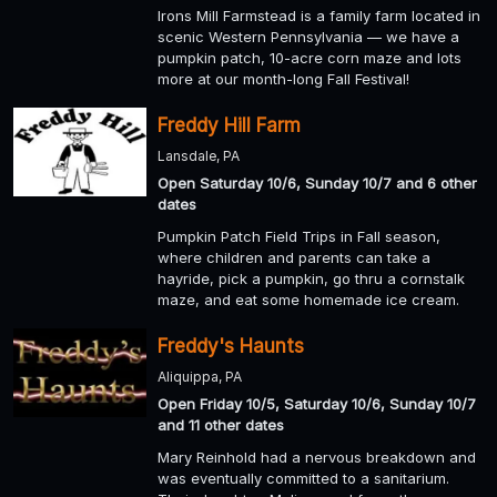
Irons Mill Farmstead is a family farm located in
scenic Western Pennsylvania — we have a
pumpkin patch, 10-acre corn maze and lots
more at our month-long Fall Festival!
Freddy Hill Farm
Lansdale, PA
Open Saturday 10/6, Sunday 10/7 and 6 other
dates
Pumpkin Patch Field Trips in Fall season,
where children and parents can take a
hayride, pick a pumpkin, go thru a cornstalk
maze, and eat some homemade ice cream.
Freddy's Haunts
Aliquippa, PA
Open Friday 10/5, Saturday 10/6, Sunday 10/7
and 11 other dates
Mary Reinhold had a nervous breakdown and
was eventually committed to a sanitarium.