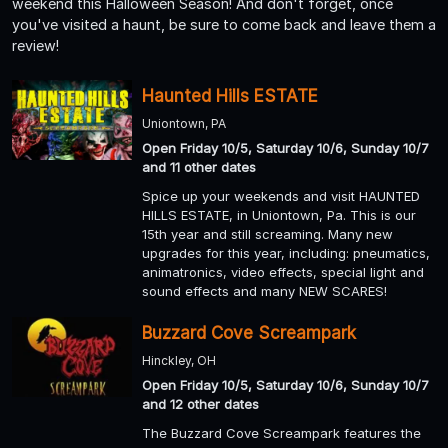
weekend this Halloween Season! And don't forget, once
you've visited a haunt, be sure to come back and leave them a
review!
Haunted Hills ESTATE
Uniontown, PA
Open Friday 10/5, Saturday 10/6, Sunday 10/7
and 11 other dates
Spice up your weekends and visit HAUNTED
HILLS ESTATE, in Uniontown, Pa. This is our
15th year and still screaming. Many new
upgrades for this year, including: pneumatics,
animatronics, video effects, special light and
sound effects and many NEW SCARES!
Buzzard Cove Screampark
Hinckley, OH
Open Friday 10/5, Saturday 10/6, Sunday 10/7
and 12 other dates
The Buzzard Cove Screampark features the