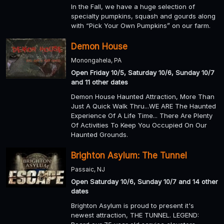
In the Fall, we have a huge selection of
specialty pumpkins, squash and gourds along
with “Pick Your Own Pumpkins” on our farm.
Demon House
Monongahela, PA
Open Friday 10/5, Saturday 10/6, Sunday 10/7
and 11 other dates
Demon House Haunted Attraction, More Than
Just A Quick Walk Thru...WE ARE The Haunted
Experience Of A Life Time... There Are Plenty
Of Activities To Keep You Occupied On Our
Haunted Grounds.
Brighton Asylum: The Tunnel
Passaic, NJ
Open Saturday 10/6, Sunday 10/7 and 14 other
dates
Brighton Asylum is proud to present it's
newest attraction, THE TUNNEL. LEGEND: