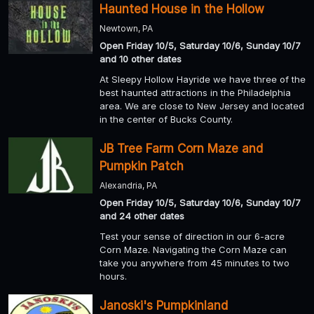
Haunted House in the Hollow
Newtown, PA
Open Friday 10/5, Saturday 10/6, Sunday 10/7
and 10 other dates
At Sleepy Hollow Hayride we have three of the
best haunted attractions in the Philadelphia
area. We are close to New Jersey and located
in the center of Bucks County.
JB Tree Farm Corn Maze and
Pumpkin Patch
Alexandria, PA
Open Friday 10/5, Saturday 10/6, Sunday 10/7
and 24 other dates
Test your sense of direction in our 6-acre
Corn Maze. Navigating the Corn Maze can
take you anywhere from 45 minutes to two
hours.
Janoski's Pumpkinland