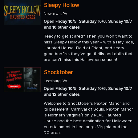
Sleepy Hollow
Newtown, PA
Open Friday 10/5, Saturday 10/6, Sunday 10/7
and 10 other dates
Ready to get scared? Then you won't want to
miss Sleepy Hollow this year - with a Hay Ride,
Haunted House, Field of Fright, and scary-
good bonfire, they've got thrills and chills that
are can't miss this Halloween season!
Shocktober
Leesburg, VA
Open Friday 10/5, Saturday 10/6, Sunday 10/7
and 12 other dates
Welcome to Shocktober’s Paxton Manor and
its basement, Carnival of Souls. Paxton Manor
is Northern Virginia’s only REAL Haunted
House and the best destination for Halloween
entertainment in Leesburg, Virginia and the
DC area.