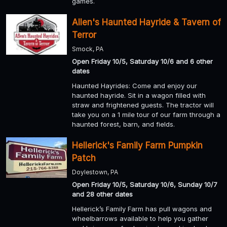
games.
Allen's Haunted Hayride & Tavern of
Terror
Smock, PA
Open Friday 10/5, Saturday 10/6 and 6 other
dates
Haunted Hayrides: Come and enjoy our
haunted hayride. Sit in a wagon filled with
straw and frightened guests. The tractor will
take you on a 1 mile tour of our farm through a
haunted forest, barn, and fields.
Hellerick's Family Farm Pumpkin
Patch
Doylestown, PA
Open Friday 10/5, Saturday 10/6, Sunday 10/7
and 28 other dates
Hellerick’s Family Farm has pull wagons and
wheelbarrows available to help you gather