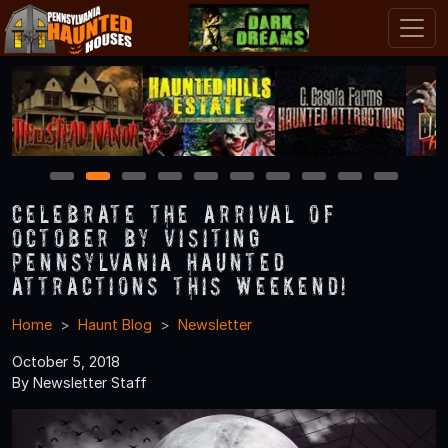
1
2
3
4
5
6
7
8
9
10
Celebrate the Arrival of
October by Visiting
Pennsylvania Haunted
Attractions this Weekend!
Home
Haunt Blog
Newsletter
October 5, 2018
By Newsletter Staff