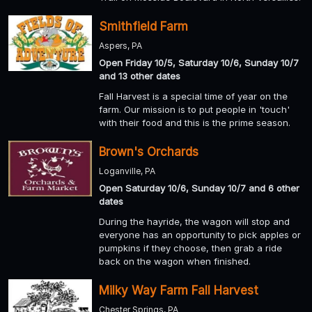
Smithfield Farm
Aspers, PA
Open Friday 10/5, Saturday 10/6, Sunday 10/7
and 13 other dates
Fall Harvest is a special time of year on the
farm. Our mission is to put people in 'touch'
with their food and this is the prime season.
Brown's Orchards
Loganville, PA
Open Saturday 10/6, Sunday 10/7 and 6 other
dates
During the hayride, the wagon will stop and
everyone has an opportunity to pick apples or
pumpkins if they choose, then grab a ride
back on the wagon when finished.
Milky Way Farm Fall Harvest
Chester Springs, PA