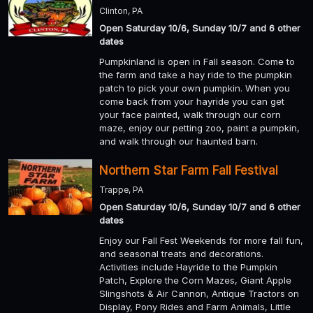
Clinton, PA
Open Saturday 10/6, Sunday 10/7 and 6 other
dates
Pumpkinland is open in Fall season. Come to
the farm and take a hay ride to the pumpkin
patch to pick your own pumpkin. When you
come back from your hayride you can get
your face painted, walk through our corn
maze, enjoy our petting zoo, paint a pumpkin,
and walk through our haunted barn.
Northern Star Farm Fall Festival
Trappe, PA
Open Saturday 10/6, Sunday 10/7 and 6 other
dates
Enjoy our Fall Fest Weekends for more fall fun,
and seasonal treats and decorations.
Activities include Hayride to the Pumpkin
Patch, Explore the Corn Mazes, Giant Apple
Slingshots & Air Cannon, Antique Tractors on
Display, Pony Rides and Farm Animals, Little