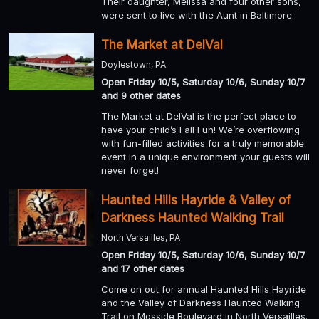
Their daughter, Melissa and four other sons,
were sent to live with the Aunt in Baltimore.
The Market at DelVal
Doylestown, PA
Open Friday 10/5, Saturday 10/6, Sunday 10/7
and 9 other dates
The Market at DelVal is the perfect place to
have your child’s Fall Fun! We’re overflowing
with fun-filled activities for a truly memorable
event in a unique environment your guests will
never forget!
Haunted Hills Hayride & Valley of
Darkness Haunted Walking Trail
North Versailles, PA
Open Friday 10/5, Saturday 10/6, Sunday 10/7
and 17 other dates
Come on out for annual Haunted Hills Hayride
and the Valley of Darkness Haunted Walking
Trail on Mosside Boulevard in North Versailles.