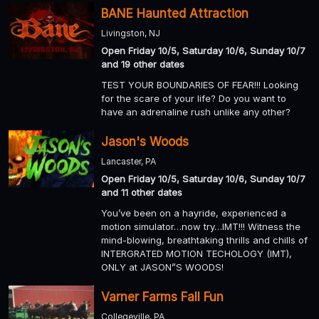
BANE Haunted Attraction
Livingston, NJ
Open Friday 10/5, Saturday 10/6, Sunday 10/7
and 19 other dates
TEST YOUR BOUNDARIES OF FEAR!!! Looking
for the scare of your life? Do you want to
have an adrenaline rush unlike any other?
Jason's Woods
Lancaster, PA
Open Friday 10/5, Saturday 10/6, Sunday 10/7
and 11 other dates
You’ve been on a hayride, experienced a
motion simulator…now try…IMT!!! Witness the
mind-blowing, breathtaking thrills and chills of
INTERGRATED MOTION TECHOLOGY (IMT),
ONLY at JASON”S WOODS!
Varner Farms Fall Fun
Collegeville, PA