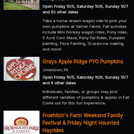
Open Friday 10/5, Saturday 10/6, Sunday 10/7
and 50 other dates
Take a horse-drawn wagon ride to pick your
own pumpkins at Varner Farms. Fall activities
include Mini Donkey wagon rides, Pony rides,
5 Acre Corn Maze, Pony Pal Rides, Pumpkin
painting, Face Painting, Scarecrow making,
and more!
Grays Apple Ridge PYO Pumpkins
Jonestown, PA
Open Friday 10/5, Saturday 10/6, Sunday 10/7
and 9 other dates
Individuals, families, or groups may pick
different varieties of pumpkins & apples in Fall.
Come out for this fun experience.
Froehlich's Farm Weekend Family
Festival & Friday Night Haunted
Hayrides