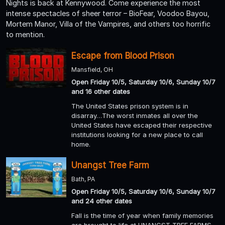
Nights is back at Kennywood. Come experience the most
intense spectacles of sheer terror – BioFear, Voodoo Bayou,
Mortem Manor, Villa of the Vampires, and others too horrific
to mention.
Escape from Blood Prison
Mansfield, OH
Open Friday 10/5, Saturday 10/6, Sunday 10/7
and 16 other dates
The United States prison system is in
disarray…The worst inmates all over the
United States have escaped their respective
institutions looking for a new place to call
home.
Unangst Tree Farm
Bath, PA
Open Friday 10/5, Saturday 10/6, Sunday 10/7
and 24 other dates
Fall is the time of year when family memories