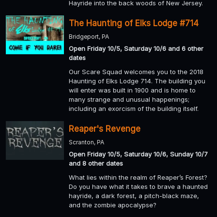
Hayride into the back woods of New Jersey.
The Haunting of Elks Lodge #714
Bridgeport, PA
Open Friday 10/5, Saturday 10/6 and 6 other
dates
Our Scare Squad welcomes you to the 2018
Haunting of Elks Lodge 714. The building you
will enter was built in 1900 and is home to
many strange and unusual happenings;
including an exorcism of the building itself.
Reaper's Revenge
Scranton, PA
Open Friday 10/5, Saturday 10/6, Sunday 10/7
and 8 other dates
What lies within the realm of Reaper’s Forest?
Do you have what it takes to brave a haunted
hayride, a dark forest, a pitch-black maze,
and the zombie apocalypse?