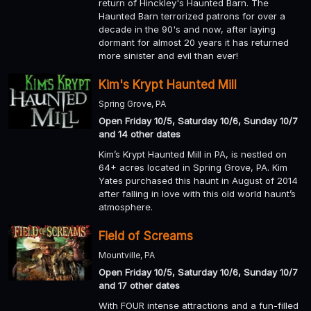
return of Hinckley's Haunted Barn. The
Haunted Barn terrorized patrons for over a
decade in the 90's and now, after laying
dormant for almost 20 years it has returned
more sinister and evil than ever!
Kim's Krypt Haunted Mill
Spring Grove, PA
Open Friday 10/5, Saturday 10/6, Sunday 10/7
and 14 other dates
Kim’s Krypt Haunted Mill in PA, is nestled on
64+ acres located in Spring Grove, PA. Kim
Yates purchased this haunt in August of 2014
after falling in love with this old world haunt’s
atmosphere.
Field of Screams
Mountville, PA
Open Friday 10/5, Saturday 10/6, Sunday 10/7
and 17 other dates
With FOUR intense attractions and a fun-filled