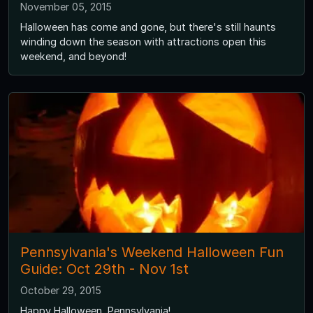
November 05, 2015
Halloween has come and gone, but there's still haunts
winding down the season with attractions open this
weekend, and beyond!
Pennsylvania's Weekend Halloween Fun
Guide: Oct 29th - Nov 1st
October 29, 2015
Happy Halloween, Pennsylvania!