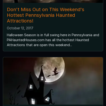
Don't Miss Out on This Weekend's
Hottest Pennsylvania Haunted
Attractions!
October 12, 2017
Halloween Season is in full swing here in Pennsylvania and
PAHauntedHouses.com has all the hottest Haunted
Attractions that are open this weekend...