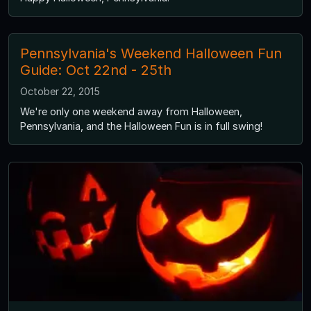
Pennsylvania's Weekend Halloween Fun
Guide: Oct 22nd - 25th
October 22, 2015
We're only one weekend away from Halloween,
Pennsylvania, and the Halloween Fun is in full swing!