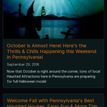
October is Almost Here! Here's the
Thrills & Chills Happening this Weekend
in Pennsylvania!
September 29, 2016
Now that October is right around the corner, tons of local
Haunted Attractions here in Pennsylvania are preparing
for full Halloween mode!
Welcome Fall with Pennsylvania's Best
Haunted Houses, Farm Fun & More This