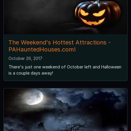
The Weekend's Hottest Attractions -
PAHauntedHouses.com!
October 26, 2017
There's just one weekend of October left and Halloween
is a couple days away!