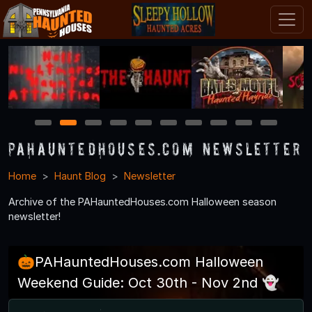
1
2
3
4
5
6
7
8
9
10
PAHauntedHouses.com Newsletter
Home
Haunt Blog
Newsletter
Archive of the PAHauntedHouses.com Halloween season
newsletter!
🎃PAHauntedHouses.com Halloween
Weekend Guide: Oct 30th - Nov 2nd 👻