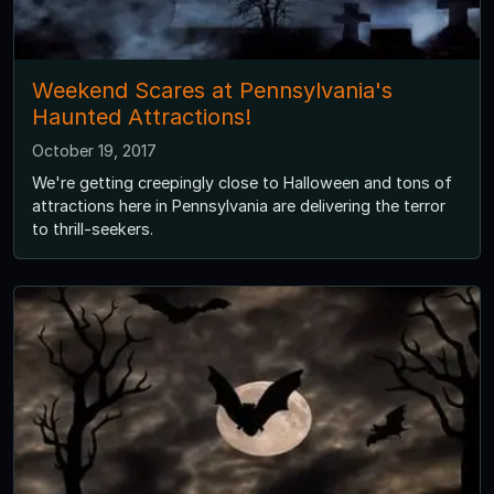
Weekend Scares at Pennsylvania's
Haunted Attractions!
October 19, 2017
We're getting creepingly close to Halloween and tons of
attractions here in Pennsylvania are delivering the terror
to thrill-seekers.