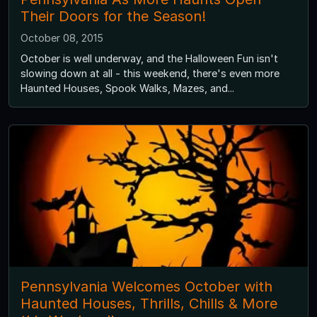
Their Doors for the Season!
October 08, 2015
October is well underway, and the Halloween Fun isn't
slowing down at all - this weekend, there's even more
Haunted Houses, Spook Walks, Mazes, and...
Pennsylvania Welcomes October with
Haunted Houses, Thrills, Chills & More