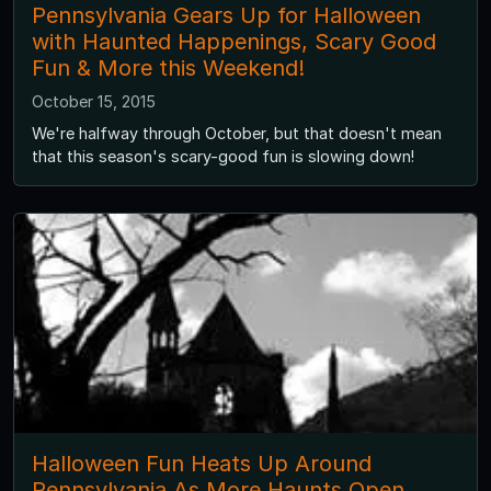
Pennsylvania Gears Up for Halloween
with Haunted Happenings, Scary Good
Fun & More this Weekend!
October 15, 2015
We're halfway through October, but that doesn't mean
that this season's scary-good fun is slowing down!
Halloween Fun Heats Up Around
Pennsylvania As More Haunts Open