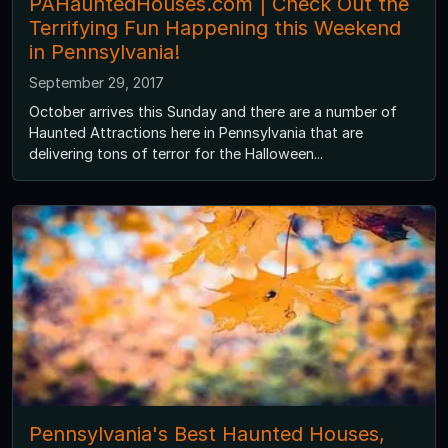
PAHauntedHouses.com | Check Out the
Terrifying Fun Happening this Weekend
in Pennsylvania!
September 29, 2017
October arrives this Sunday and there are a number of
Haunted Attractions here in Pennsylvania that are
delivering tons of terror for the Halloween...
Pennsylvania's Best Haunted Houses,