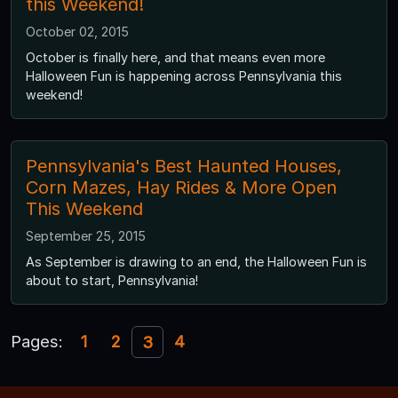
this Weekend!
October 02, 2015
October is finally here, and that means even more
Halloween Fun is happening across Pennsylvania this
weekend!
Pennsylvania's Best Haunted Houses,
Corn Mazes, Hay Rides & More Open
This Weekend
September 25, 2015
As September is drawing to an end, the Halloween Fun is
about to start, Pennsylvania!
Pages:
1
2
4
3