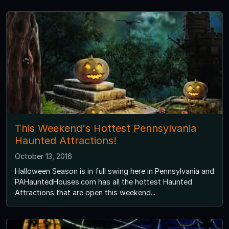
This Weekend's Hottest Pennsylvania
Haunted Attractions!
October 13, 2016
Halloween Season is in full swing here in Pennsylvania and
PAHauntedHouses.com has all the hottest Haunted
Attractions that are open this weekend...