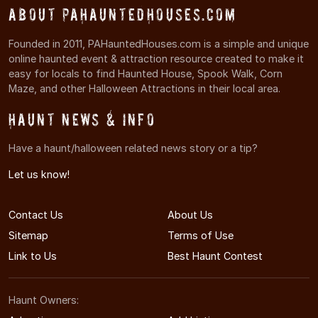
About PAHauntedHouses.com
Founded in 2011, PAHauntedHouses.com is a simple and unique
online haunted event & attraction resource created to make it
easy for locals to find Haunted House, Spook Walk, Corn
Maze, and other Halloween Attractions in their local area.
Haunt News & Info
Have a haunt/halloween related news story or a tip?
Let us know!
Contact Us
About Us
Sitemap
Terms of Use
Link to Us
Best Haunt Contest
Haunt Owners: