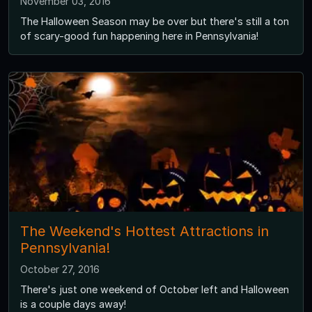
November 03, 2016
The Halloween Season may be over but there's still a ton
of scary-good fun happening here in Pennsylvania!
The Weekend's Hottest Attractions in
Pennsylvania!
October 27, 2016
There's just one weekend of October left and Halloween
is a couple days away!