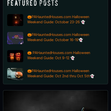
Featured Posts
🎃PAHauntedHouses.com Halloween
Weekend Guide: October 23-26 👻
🎃PAHauntedHouses.com Halloween
Weekend Guide: October 16-19👻
🎃 PAHauntedHouses.com Halloween
Weekend Guide: Oct 9-12 👻
🎃PAHauntedHouses.com Halloween
Weekend Guide: Oct 2nd thru Oct 5th👻