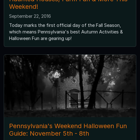
Weekend!
September 22, 2016
Today marks the first official day of the Fall Season,
which means Pennsylvania's best Autumn Activities &
Halloween Fun are gearing up!
Pennsylvania's Weekend Halloween Fun
Guide: November 5th - 8th