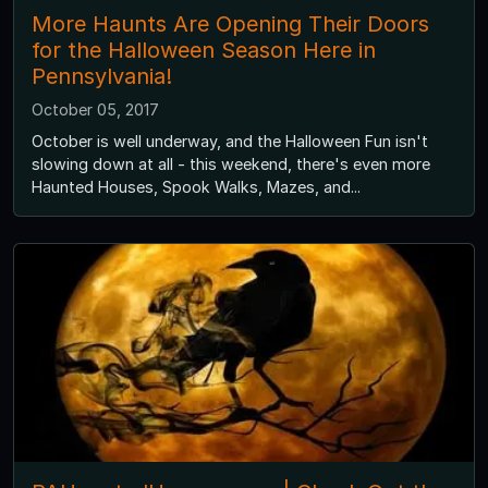
More Haunts Are Opening Their Doors
for the Halloween Season Here in
Pennsylvania!
October 05, 2017
October is well underway, and the Halloween Fun isn't
slowing down at all - this weekend, there's even more
Haunted Houses, Spook Walks, Mazes, and...