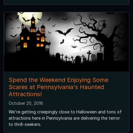
Spend the Weekend Enjoying Some
Scares at Pennsylvania's Haunted
Attractions!
October 20, 2016
We're getting creepingly close to Halloween and tons of
attractions here in Pennsylvania are delivering the terror
to thrill-seekers.