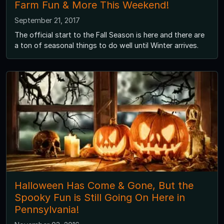
Farm Fun & More This Weekend!
September 21, 2017
The official start to the Fall Season is here and there are
a ton of seasonal things to do well until Winter arrives.
Halloween Has Come & Gone, But the
Spooky Fun is Still Going On Here in
Pennsylvania!