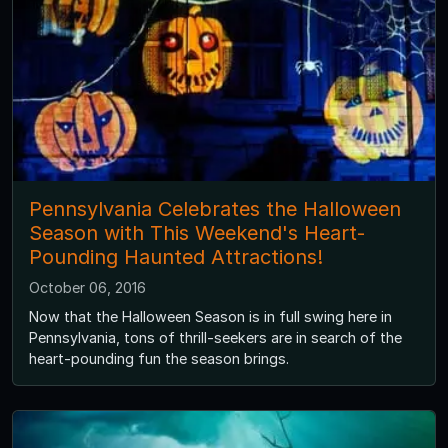
Pennsylvania Celebrates the Halloween
Season with This Weekend's Heart-
Pounding Haunted Attractions!
October 06, 2016
Now that the Halloween Season is in full swing here in
Pennsylvania, tons of thrill-seekers are in search of the
heart-pounding fun the season brings.