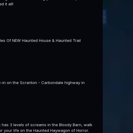
 it all!
Miles Of NEW Haunted House & Haunted Trail
ve-in on the Scranton - Carbondale highway in
t has 3 levels of screams in the Bloody Barn, walk
or your life on the Haunted Haywagon of Horror.