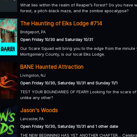
What lies within the realm of Reaper’s Forest? Do you have w
forest, a pitch-black maze, and the zombie apocalypse?
The Haunting of Elks Lodge #714
Bridgeport, PA
Open Friday 10/30 and Saturday 10/31
Our Scare Squad will bring you to the edge from the minute y
Montgomery County, is our local Elks Lodge.
BANE Haunted Attraction
Livingston, NJ
Open Friday 10/30, Saturday 10/31 and Sunday 11/1
TEST YOUR BOUNDARIES OF FEAR!!! Looking for the scare of 
unlike any other?
Jason's Woods
Lancaster, PA
Open Friday 10/30, Saturday 10/31 and 1 other date
THE NEW BEGINNING HAS YET ANOTHER CHAPTER… Celebratin