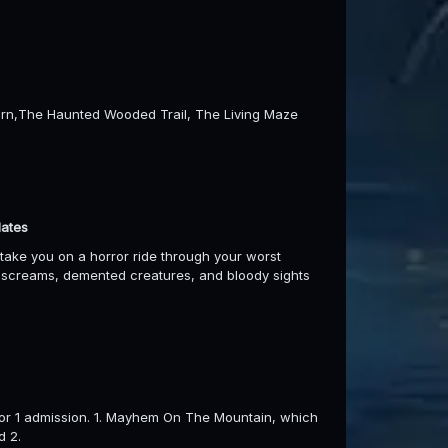
arn,The Haunted Wooded Trail, The Living Maze
dates
 take you on a horror ride through your worst
g screams, demented creatures, and bloody sights
 for 1 admission. 1. Mayhem On The Mountain, which
d 2.