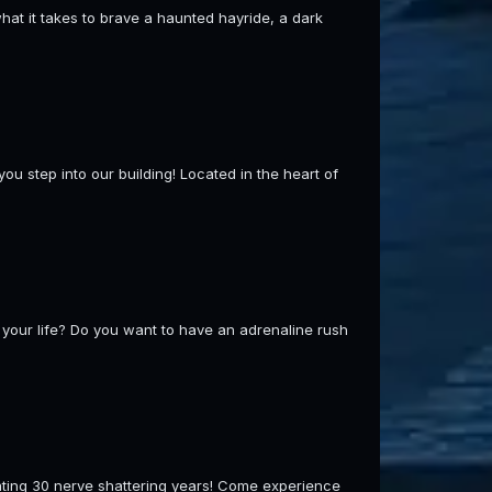
hat it takes to brave a haunted hayride, a dark
ou step into our building! Located in the heart of
your life? Do you want to have an adrenaline rush
g 30 nerve shattering years! Come experience