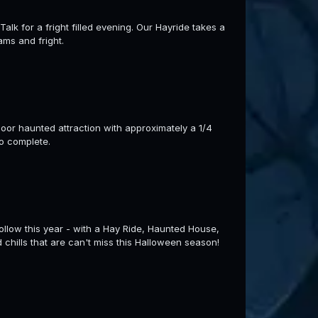
lk for a fright filled evening. Our Hayride takes a
ams and fright.
ndoor haunted attraction with approximately a 1/4
to complete.
llow this year - with a Hay Ride, Haunted House,
d chills that are can't miss this Halloween season!