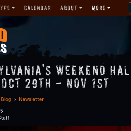
Type
Calendar
About
More
ylvania's Weekend Ha
 Oct 29th - Nov 1st
 Blog
Newsletter
15
taff