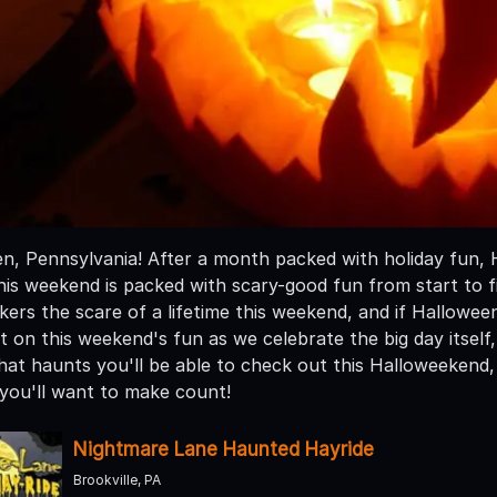
, Pennsylvania! After a month packed with holiday fun, Hal
his weekend is packed with scary-good fun from start to f
eekers the scare of a lifetime this weekend, and if Hallowee
 on this weekend's fun as we celebrate the big day itself,
at haunts you'll be able to check out this Halloweekend, 
you'll want to make count!
Nightmare Lane Haunted Hayride
Brookville, PA