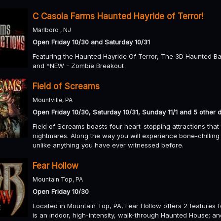
C Casola Farms Haunted Hayride of Terror!
Marlboro , NJ
Open Friday 10/30 and Saturday 10/31
Featuring the Haunted Hayride Of Terror, The 3D Haunted B
and *NEW - Zombie Breakout
Field of Screams
Mountville, PA
Open Friday 10/30, Saturday 10/31, Sunday 11/1 and 5 other 
Field of Screams boasts four heart-stopping attractions that
nightmares. Along the way you will experience bone-chillin
unlike anything you have ever witnessed before.
Fear Hollow
Mountain Top, PA
Open Friday 10/30
Located in Mountain Top, PA, Fear Hollow offers 2 features
is an indoor, high-intensity, walk-through Haunted House; an