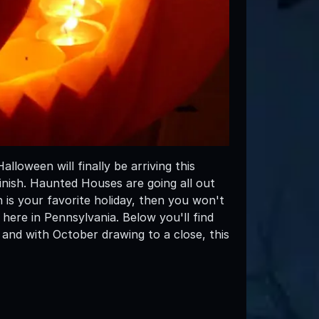
loween will finally be arriving this
inish. Haunted Houses are going all out
n is your favorite holiday, then you won't
 here in Pennsylvania. Below you'll find
and with October drawing to a close, this