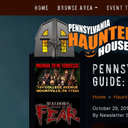
Home
Browse Area
Event 
Penns
Guide:
Home
Haunt
October 29, 20
By Newsletter S