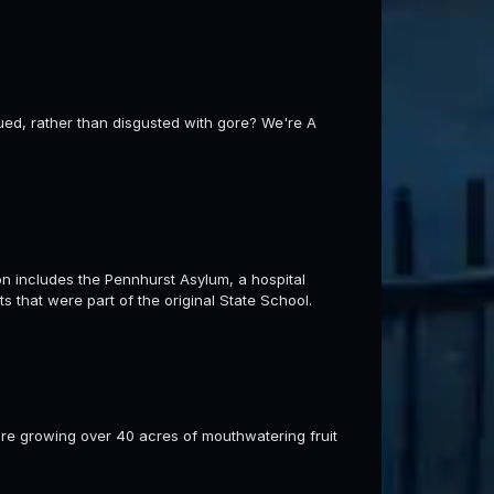
gued, rather than disgusted with gore? We're A
includes the Pennhurst Asylum, a hospital
s that were part of the original State School.
re growing over 40 acres of mouthwatering fruit