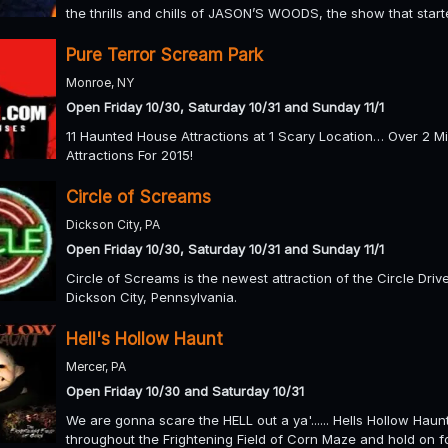
the thrills and chills of JASON’S WOODS, the show that started
Pure Terror Scream Park
Monroe, NY
Open Friday 10/30, Saturday 10/31 and Sunday 11/1
11 Haunted House Attractions at 1 Scary Location… Over 2 
Attractions For 2015!
Circle of Screams
Dickson City, PA
Open Friday 10/30, Saturday 10/31 and Sunday 11/1
Circle of Screams is the newest attraction of the Circle Dri
Dickson City, Pennsylvania.
Hell's Hollow Haunt
Mercer, PA
Open Friday 10/30 and Saturday 10/31
We are gonna scare the HELL out a ya'...... Hells Hollow Haun
throughout the Frightening Field of Corn Maze and hold on f