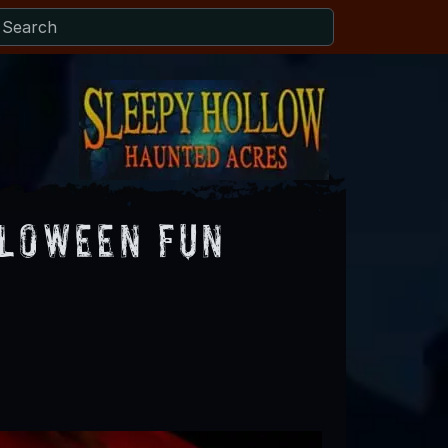
lloween Fun