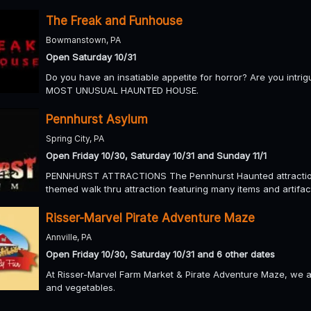
The Freak and Funhouse
Bowmanstown, PA
Open Saturday 10/31
Do you have an insatiable appetite for horror? Are you intri
MOST UNUSUAL HAUNTED HOUSE.
Pennhurst Asylum
Spring City, PA
Open Friday 10/30, Saturday 10/31 and Sunday 11/1
PENNHURST ATTRACTIONS The Pennhurst Haunted attraction 
themed walk thru attraction featuring many items and artifact
Risser-Marvel Pirate Adventure Maze
Annville, PA
Open Friday 10/30, Saturday 10/31 and 6 other dates
At Risser-Marvel Farm Market & Pirate Adventure Maze, we a
and vegetables.