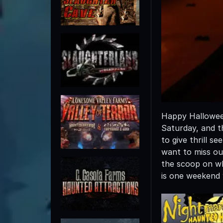
Happy Halloween
Saturday, and t
to give thrill s
want to miss out
the scoop on wh
is one weekend 