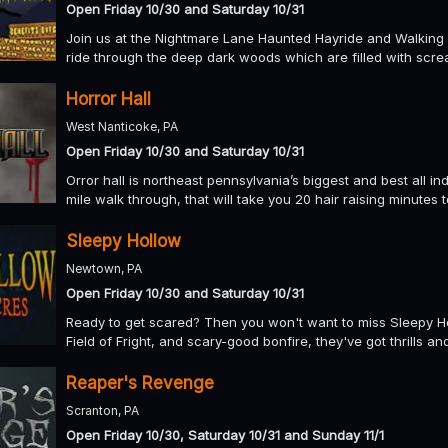
Open Friday 10/30 and Saturday 10/31
Join us at the Nightmare Lane Haunted Hayride and Walking Ta
ride through the deep dark woods which are filled with scre
Horror Hall
West Nanticoke, PA
Open Friday 10/30 and Saturday 10/31
Orror hall is northeast pennsylvania’s biggest and best all i
mile walk through, that will take you 20 hair raising minutes 
Sleepy Hollow
Newtown, PA
Open Friday 10/30 and Saturday 10/31
Ready to get scared? Then you won't want to miss Sleepy Ho
Field of Fright, and scary-good bonfire, they've got thrills an
Reaper's Revenge
Scranton, PA
Open Friday 10/30, Saturday 10/31 and Sunday 11/1