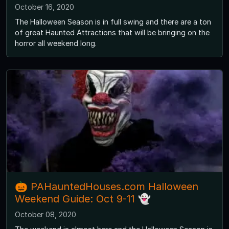
October 16, 2020
The Halloween Season is in full swing and there are a ton
of great Haunted Attractions that will be bringing on the
horror all weekend long.
🎃 PAHauntedHouses.com Halloween
Weekend Guide: Oct 9-11 👻
October 08, 2020