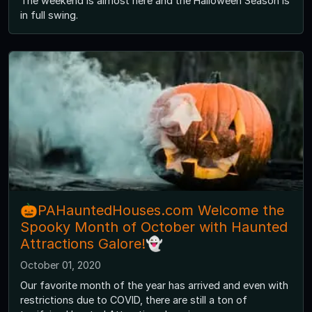
The weekend is almost here and the Halloween Season is
in full swing.
🎃PAHauntedHouses.com Welcome the
Spooky Month of October with Haunted
Attractions Galore!👻
October 01, 2020
Our favorite month of the year has arrived and even with
restrictions due to COVID, there are still a ton of