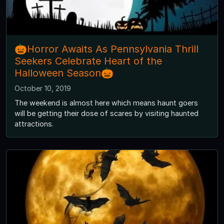
🎃Horror Awaits As Pennsylvania Thrill
Seekers Celebrate Heart of the
Halloween Season🎃
October 10, 2019
The weekend is almost here which means haunt goers
will be getting their dose of scares by visiting haunted
attractions.