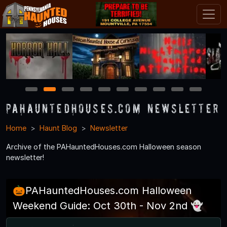
1
2
3
4
5
6
7
8
9
10
PAHauntedHouses.com Newsletter
Home
Haunt Blog
Newsletter
Archive of the PAHauntedHouses.com Halloween season
newsletter!
🎃PAHauntedHouses.com Halloween
Weekend Guide: Oct 30th - Nov 2nd 👻