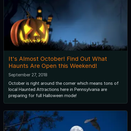
It's Almost October! Find Out What
Haunts Are Open this Weekend!
September 27, 2018
October is right around the corner which means tons of
local Haunted Attractions here in Pennsylvania are
preparing for full Halloween mode!