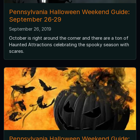
Pennsylvania Halloween Weekend Guide:
September 26-29
September 26, 2019
October is right around the corner and there are a ton of
Haunted Attractions celebrating the spooky season with
scares.
Pennsylvania Halloween Weekend Guide: