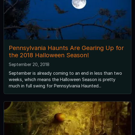
Pennsylvania Haunts Are Gearing Up for
the 2018 Halloween Season!
September 20, 2018
September is already coming to an end in less than two
weeks, which means the Halloween Season is pretty
much in full swing for Pennsylvania Haunted...