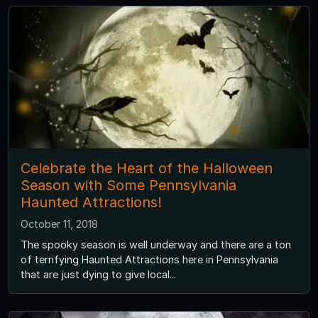
Celebrate the Heart of the Halloween
Season with Some Pennsylvania
Haunted Attractions!
October 11, 2018
The spooky season is well underway and there are a ton
of terrifying Haunted Attractions here in Pennsylvania
that are just dying to give local...