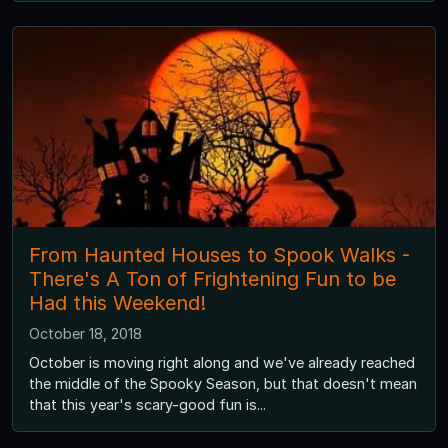
From Haunted Houses to Spook Walks -
There's A Ton of Frightening Fun to be
Had this Weekend!
October 18, 2018
October is moving right along and we've already reached
the middle of the Spooky Season, but that doesn't mean
that this year's scary-good fun is...