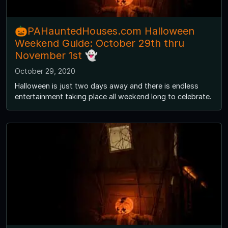
🎃PAHauntedHouses.com Halloween
Weekend Guide: October 29th thru
November 1st 👻
October 29, 2020
Halloween is just two days away and there is endless
entertainment taking place all weekend long to celebrate.