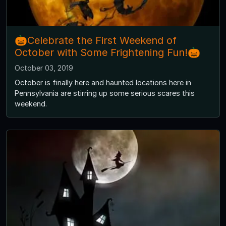
🎃Celebrate the First Weekend of
October with Some Frightening Fun!🎃
October 03, 2019
October is finally here and haunted locations here in
Pennsylvania are stirring up some serious scares this
weekend.