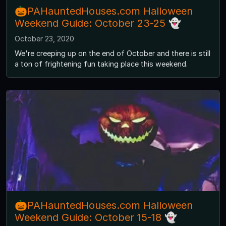
🎃PAHauntedHouses.com Halloween
Weekend Guide: October 23-25 👻
October 23, 2020
We're creeping up on the end of October and there is still
a ton of frightening fun taking place this weekend.
🎃PAHauntedHouses.com Halloween
Weekend Guide: October 15-18 👻