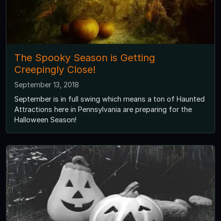
The Spooky Season is Getting
Creepingly Close!
September 13, 2018
September is in full swing which means a ton of Haunted
Attractions here in Pennsylvania are preparing for the
Halloween Season!