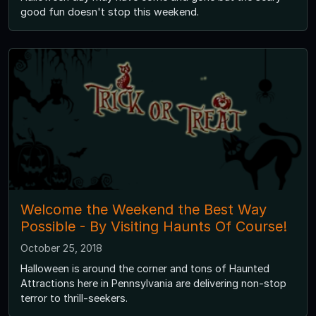
good fun doesn't stop this weekend.
Welcome the Weekend the Best Way
Possible - By Visiting Haunts Of Course!
October 25, 2018
Halloween is around the corner and tons of Haunted
Attractions here in Pennsylvania are delivering non-stop
terror to thrill-seekers.