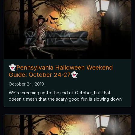
👻Pennsylvania Halloween Weekend
Guide: October 24-27👻
October 24, 2019
We're creeping up to the end of October, but that
doesn't mean that the scary-good fun is slowing down!