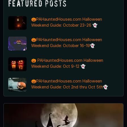
Featured Posts
🎃PAHauntedHouses.com Halloween
Weekend Guide: October 23-26 👻
🎃PAHauntedHouses.com Halloween
Weekend Guide: October 16-19👻
🎃 PAHauntedHouses.com Halloween
Weekend Guide: Oct 9-12 👻
🎃PAHauntedHouses.com Halloween
Weekend Guide: Oct 2nd thru Oct 5th👻