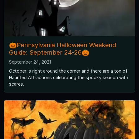
🎃Pennsylvania Halloween Weekend
Guide: September 24-26🎃
September 24, 2021
October is right around the corner and there are a ton of
Haunted Attractions celebrating the spooky season with
scares.