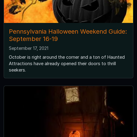
Pennsylvania Halloween Weekend Guide:
September 16-19
September 17, 2021
October is right around the corner and a ton of Haunted
Attractions have already opened their doors to thrill
seekers.