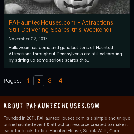
PAHauntedHouses.com - Attractions
Still Delivering Scares this Weekend!
November 02, 2017
Halloween has come and gone but tons of Haunted
Attractions throughout Pennsylvania are still celebrating
by stirring up some serious scares this...
Pages:
1
3
4
2
About PAHauntedHouses.com
Founded in 2011, PAHauntedHouses.com is a simple and unique
online haunted event & attraction resource created to make it
easy for locals to find Haunted House, Spook Walk, Corn