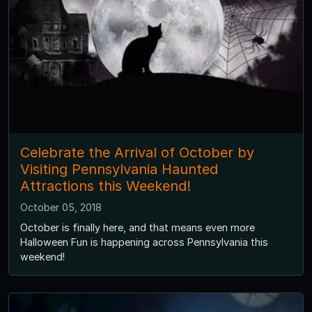
Celebrate the Arrival of October by
Visiting Pennsylvania Haunted
Attractions this Weekend!
October 05, 2018
October is finally here, and that means even more
Halloween Fun is happening across Pennsylvania this
weekend!