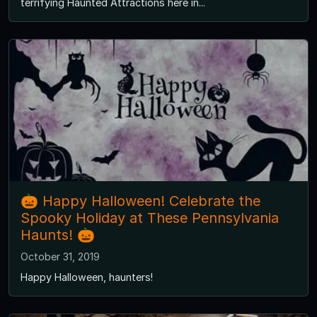
terrifying Haunted Attractions here in...
🎃 Happy Halloween! Celebrate the
Spooky Holiday at These Pennsylvania
Haunts! 🎃
October 31, 2019
Happy Halloween, haunters!