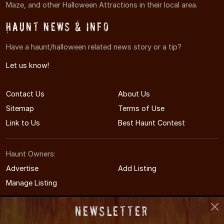
Maze, and other Halloween Attractions in their local area.
Haunt News & Info
Have a haunt/halloween related news story or a tip?
Let us know!
Contact Us
About Us
Sitemap
Terms of Use
Link to Us
Best Haunt Contest
Haunt Owners:
Advertise
Add Listing
Manage Listing
Newsletter