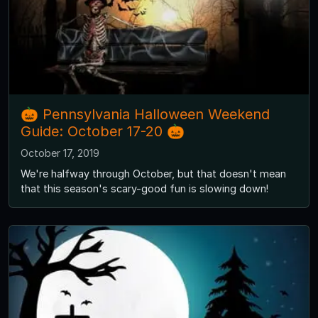
🎃 Pennsylvania Halloween Weekend
Guide: October 17-20 🎃
October 17, 2019
We're halfway through October, but that doesn't mean
that this season's scary-good fun is slowing down!