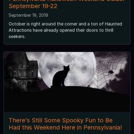
September 19-22
September 19, 2019
October is right around the corner and a ton of Haunted
Attractions have already opened their doors to thrill
seekers.
There's Still Some Spooky Fun to Be
Had this Weekend Here in Pennsylvania!