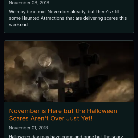
November 08, 2018
We may be in mid-November already, but there's still
some Haunted Attractions that are delivering scares this
weekend.
November is Here but the Halloween
Scares Aren't Over Just Yet!
November 01, 2018
Halloween day may have come and gone but the scary-