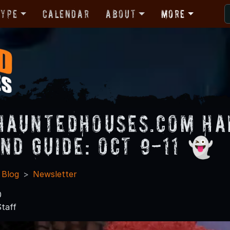
Type
Calendar
About
More
HauntedHouses.com H
nd Guide: Oct 9-11 👻
 Blog
Newsletter
0
taff