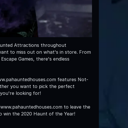
aunted Attractions throughout
want to miss out on what's in store. From
 Escape Games, there's endless
/www.pahauntedhouses.com features Not-
ther you want to pick the perfect
you're looking for!
s://www.pahauntedhouses.com to leave the
 to win the 2020 Haunt of the Year!