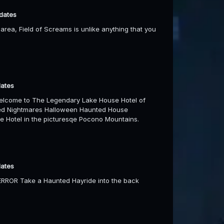
 dates
area, Field of Screams is unlike anything that you
dates
elcome to The Legendary Lake House Hotel of
ered Nightmares Halloween Haunted House
e Hotel in the picturesqe Pocono Mountains.
dates
TERROR Take a Haunted Hayride into the back