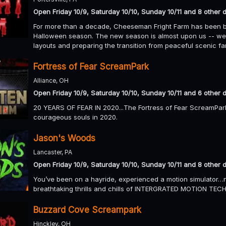
Open Friday 10/9, Saturday 10/10, Sunday 10/11 and 8 other 
For more than a decade, Cheeseman Fright Farm has been br
Halloween season. The new season is almost upon us -- we 
layouts and preparing the transition from peaceful scenic f
Fortress of Fear ScreamPark
Alliance, OH
Open Friday 10/9, Saturday 10/10, Sunday 10/11 and 6 other 
20 YEARS OF FEAR IN 2020...The Fortress of Fear ScreamPark
courageous souls in 2020.
Jason's Woods
Lancaster, PA
Open Friday 10/9, Saturday 10/10, Sunday 10/11 and 8 other 
You’ve been on a hayride, experienced a motion simulator…n
breathtaking thrills and chills of INTERGRATED MOTION T
Buzzard Cove Screampark
Hinckley, OH