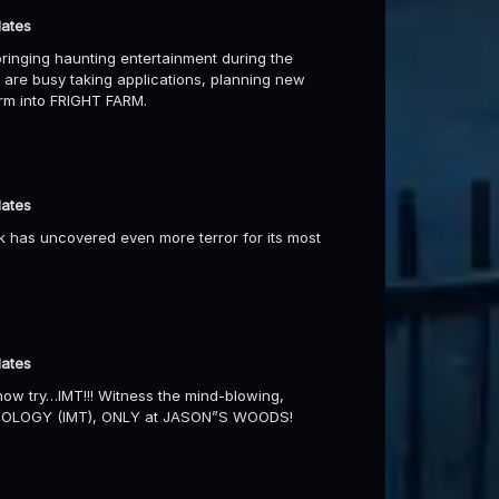
dates
inging haunting entertainment during the
are busy taking applications, planning new
arm into FRIGHT FARM.
dates
 has uncovered even more terror for its most
dates
ow try…IMT!!! Witness the mind-blowing,
ECHOLOGY (IMT), ONLY at JASON”S WOODS!