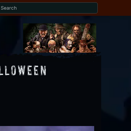
alloween