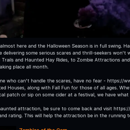
almost here and the Halloween Season is in full swing. H
e delivering some serious scares and thrill-seekers won't 
Trails and Haunted Hay Rides, to Zombie Attractions and
aking place all month.
ne who can't handle the scares, have no fear - https:/
d Houses, along with Fall Fun for those of all ages. Whe
al patch or sip on some cider at a festival, we have what 
a haunted attraction, be sure to come back and visit http
nd rating. This will help the attraction be in the running