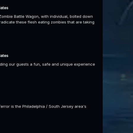
dates
ombie Battle Wagon, with individual, bolted down
eradicate these flesh eating zombies that are taking
dates
viding our guests a fun, safe and unique experience
Terror is the Philadelphia / South Jersey area's