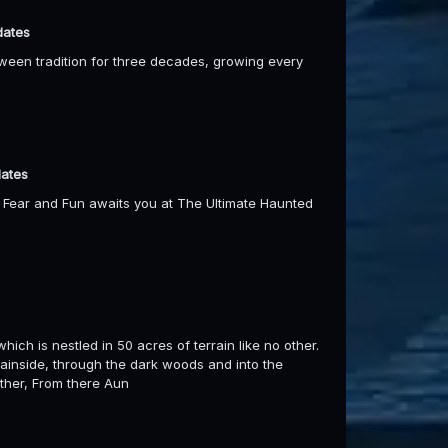
dates
oween tradition for three decades, growing every
dates
f Fear and Fun awaits you at The Ultimate Haunted
hich is nestled in 50 acres of terrain like no other.
ainside, through the dark woods and into the
other, From there Aun