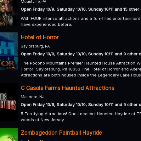
Mountville, PA
Open Friday 10/9, Saturday 10/10, Sunday 10/11 and 15 other
With FOUR intense attractions and a fun-filled entertainment 
have experienced before.
Hotel of Horror
Saylorsburg, PA
Open Friday 10/9, Saturday 10/10, Sunday 10/11 and 9 other 
The Pocono Mountains Premier Haunted House Attraction W
Horror Saylorsburg, Pa 18353 The Hotel of Horror and Alt
Attractions are both housed inside the Legendary Lake Hous
C Casola Farms Haunted Attractions
Marlboro, NJ
Open Friday 10/9, Saturday 10/10, Sunday 10/11 and 9 other 
5 Terrifying Attractions! One Location! Haunted Hayride of 
woods of New Jersey.
Zombageddon Paintball Hayride