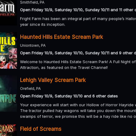
Smithfield, PA
Open Friday 10/9, Saturday 10/10, Sunday 10/11 and 11 other 
Fright Farm has been an integral part of many people’s Hall
year since its inception.
Haunted Hills Estate Scream Park
Uniontown, PA
Open Friday 10/9, Saturday 10/10, Sunday 10/11 and 9 other 
Welcome to Haunted Hills Estate Scream Park! A Full Night o
Attraction, as featured on the Travel Channel!
Lehigh Valley Scream Park
Orefield, PA
Open Friday 10/9, Saturday 10/10 and 6 other dates
Your experience will start with our Hollow of Horror Hayride w
The tractor pulled hay wagons will take you down the mount
swamps of terror, we promise this will be a hay ride like no 
Field of Screams