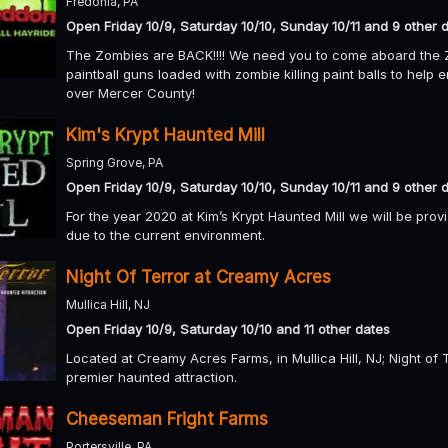
Fredonia, PA
Open Friday 10/9, Saturday 10/10, Sunday 10/11 and 9 other 
The Zombies are BACK!!!! We need you to come aboard the Z
paintball guns loaded with zombie killing paint balls to help 
over Mercer County!
Kim's Krypt Haunted Mill
Spring Grove, PA
Open Friday 10/9, Saturday 10/10, Sunday 10/11 and 9 other 
For the year 2020 at Kim’s Krypt Haunted Mill we will be pro
due to the current environment.
Night Of Terror at Creamy Acres
Mullica Hill, NJ
Open Friday 10/9, Saturday 10/10 and 11 other dates
Located at Creamy Acres Farms, in Mullica Hill, NJ; Night of 
premier haunted attraction.
Cheeseman Fright Farms
Portersville, PA