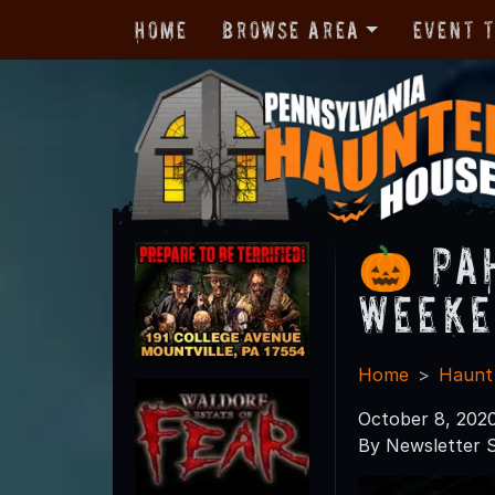
Home
Browse Area
Event 
🎃 PA
Weeke
Home
Haunt
October 8, 202
By Newsletter S