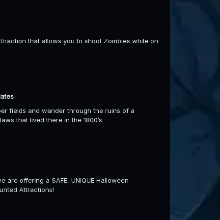
traction that allows you to shoot Zombies while on
dates
pper fields and wander through the ruins of a
ws that lived there in the 1800’s.
 we are offering a SAFE, UNIQUE Halloween
aunted Attractions!