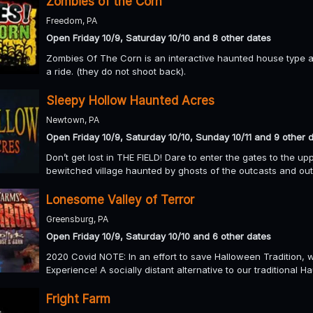
Zombies of the Corn
Freedom, PA
Open Friday 10/9, Saturday 10/10 and 8 other dates
Zombies Of The Corn is an interactive haunted house type at
a ride. (they do not shoot back).
Sleepy Hollow Haunted Acres
Newtown, PA
Open Friday 10/9, Saturday 10/10, Sunday 10/11 and 9 other 
Don’t get lost in THE FIELD! Dare to enter the gates to the u
bewitched village haunted by ghosts of the outcasts and outla
Lonesome Valley of Terror
Greensburg, PA
Open Friday 10/9, Saturday 10/10 and 6 other dates
2020 Covid NOTE: In an effort to save Halloween Tradition,
Experience! A socially distant alternative to our traditional H
Fright Farm