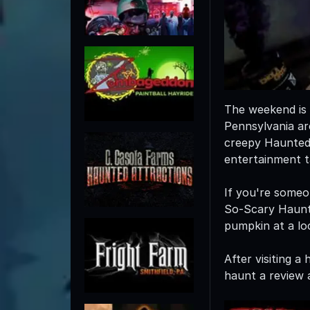
The weekend is 
Pennsylvania ar
creepy Haunted 
entertainment t
If you're someo
So-Scary Haunte
pumpkin at a loc
After visiting 
haunt a review a