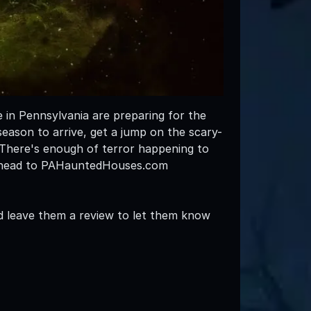
 in Pennsylvania are preparing for the
eason to arrive, get a jump on the scary-
 There's enough of terror happening to
to head to PAHauntedHouses.com
d leave them a review to let them know