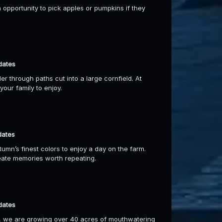
 opportunity to pick apples or pumpkins if they
dates
 through paths cut into a large cornfield. At
our family to enjoy.
dates
umn’s finest colors to enjoy a day on the farm.
reate memories worth repeating.
dates
, we are growing over 40 acres of mouthwatering