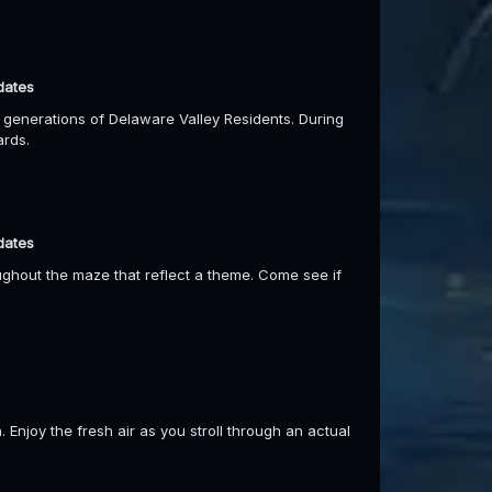
dates
r generations of Delaware Valley Residents. During
ards.
dates
ghout the maze that reflect a theme. Come see if
 Enjoy the fresh air as you stroll through an actual