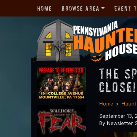
Home
Browse Area
Event 
The S
Close!
Home
Haunt
September 13, 
By Newsletter S