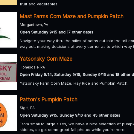
fruit and vegetables.
Mast Farms Corn Maze and Pumpkin Patch
Morgantown, PA
Open Saturday 9/15 and 17 other dates
Navigate your way thru the miles of paths cut into the tall co
way out, making decisions at every corner as to which way t
Yatsonsky Corn Maze
Honesdale, PA
Open Friday 9/14, Saturday 9/15, Sunday 9/16 and 18 other 
Yatsonsky Farm Corn Maze, Hay Ride and Pumpkin Patch.
Patton's Pumpkin Patch
Sigel, PA
Open Saturday 9/15, Sunday 9/16 and 45 other dates
From small to large sizes, we have a nice selection of pump
kiddies, so get some great fall photos while you're here.