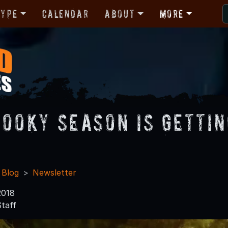
Type
Calendar
About
More
pooky Season is Gettin
 Blog
Newsletter
2018
taff