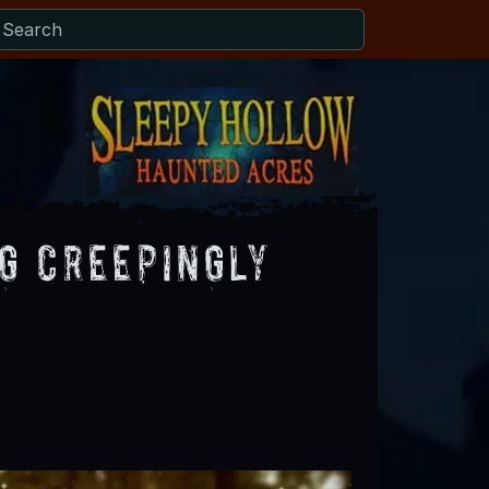
g Creepingly