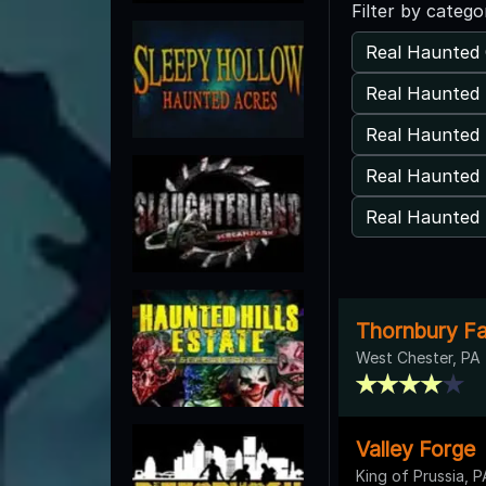
Filter by catego
Real Haunted 
Real Haunted 
Real Haunted 
Real Haunted 
Real Haunted
Thornbury F
West Chester, PA
Valley Forge
King of Prussia, P