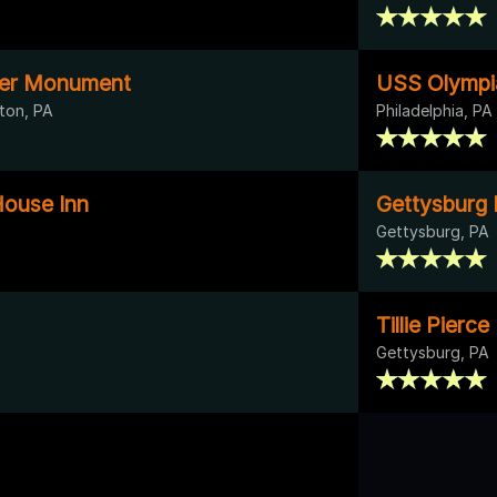
nger Monument
USS Olympi
ton, PA
Philadelphia, PA
ouse Inn
Gettysburg B
Gettysburg, PA
Tillie Pierc
Gettysburg, PA