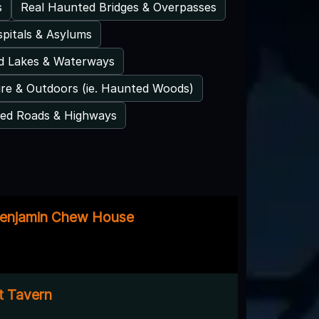
s
Real Haunted Bridges & Overpasses
pitals & Asylums
d Lakes & Waterways
re & Outdoors (ie. Haunted Woods)
ed Roads & Highways
Benjamin Chew House
t Tavern