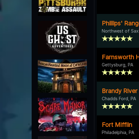
Phillips' Ra
Northwest of Sax
Farnsworth H
Gettysburg, PA
Brandy River
Chadds Ford, PA
Fort Mifflin
Philadelphia, PA