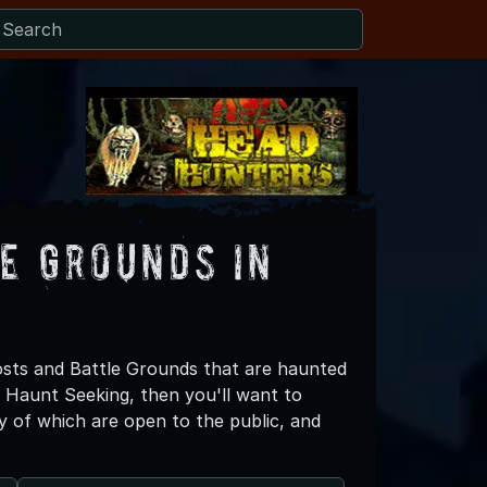
e Grounds in
sts and Battle Grounds that are haunted
e Haunt Seeking, then you'll want to
of which are open to the public, and