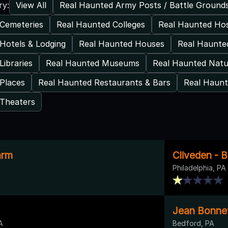
View All
Real Haunted Army Posts / Battle Ground
ry:
Cemeteries
Real Haunted Colleges
Real Haunted Hos
Hotels & Lodging
Real Haunted Houses
Real Haunte
Libraries
Real Haunted Museums
Real Haunted Natu
Places
Real Haunted Restaurants & Bars
Real Haunt
 Theaters
arm
Cliveden - 
Philadelphia, PA
Jean Bonne
A
Bedford, PA