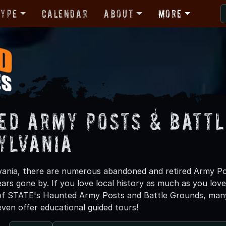
Type
Calendar
About
More
ed Army Posts & Battl
ylvania
ania, there are numerous abandoned and retired Army Po
ears gone by. If you love local history as much as you lov
f STATE's Haunted Army Posts and Battle Grounds, many 
ven offer educational guided tours!