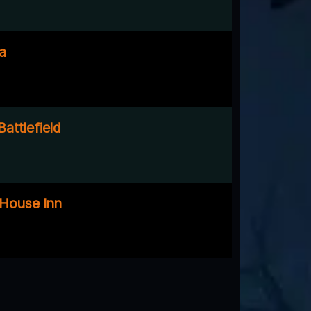
a
attlefield
e House Inn