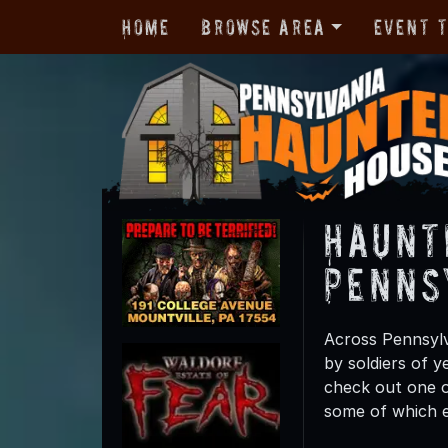
Home
Browse Area
Event 
Haunt
Penns
Across Pennsylv
by soldiers of y
check out one o
some of which e