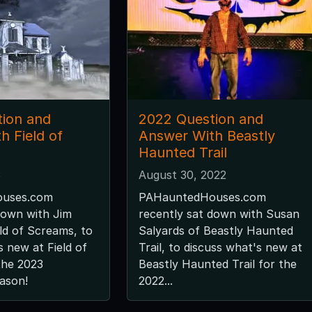
ion and
2022 Question and
h Field of
Answer With Beastly
Haunted Trail
3
August 30, 2022
uses.com
PAHauntedHouses.com
down with Jim
recently sat down with Susan
ld of Screams, to
Salyards of Beastly Haunted
s new at Field of
Trail, to discuss what's new at
the 2023
Beastly Haunted Trail for the
ason!
2022...