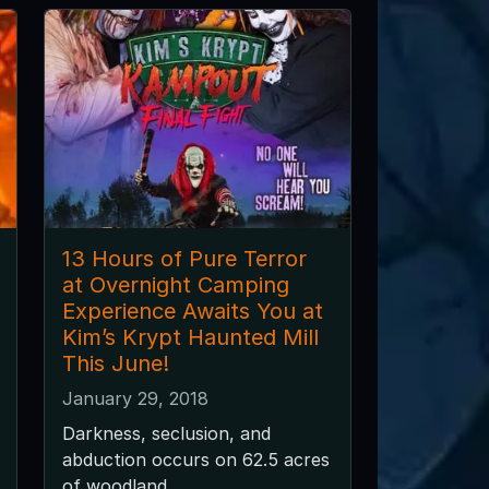
13 Hours of Pure Terror
at Overnight Camping
Experience Awaits You at
Kim’s Krypt Haunted Mill
This June!
January 29, 2018
Darkness, seclusion, and
abduction occurs on 62.5 acres
of woodland.