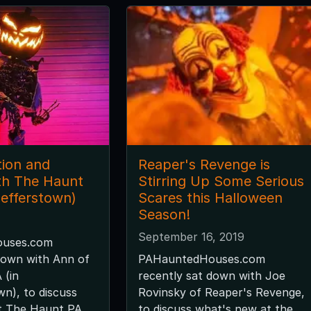
ion and
Reaper's Revenge is
th The Haunt
Stirring Up Some Serious
aefferstown)
Scares this Halloween
Season!
September 16, 2019
uses.com
down with Ann of
PAHauntedHouses.com
 (in
recently sat down with Joe
n), to discuss
Rovinsky of Reaper's Revenge,
t The Haunt PA
to discuss what's new at the