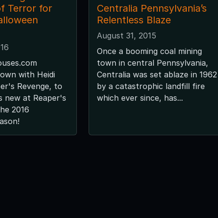
f Terror for
Centralia Pennsylvania’s
alloween
Relentless Blaze
August 31, 2015
016
Once a booming coal mining
uses.com
town in central Pennsylvania,
down with Heidi
Centralia was set ablaze in 1962
er's Revenge, to
by a catastrophic landfill fire
s new at Reaper's
which ever since, has...
the 2016
ason!