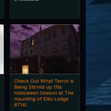
Check Out What Terror is
Being Stirred up this
Halloween Season at The
Haunting of Elks Lodge
#714!