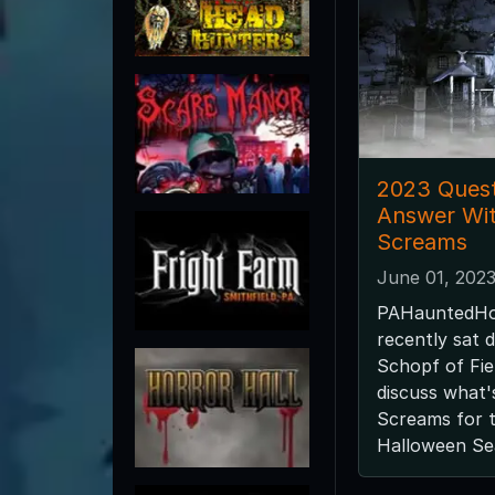
2023 Quest
Answer Wit
Screams
June 01, 202
PAHauntedHo
recently sat 
Schopf of Fie
discuss what'
Screams for 
Halloween Se