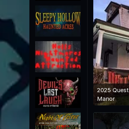
2025 Quest
Manor