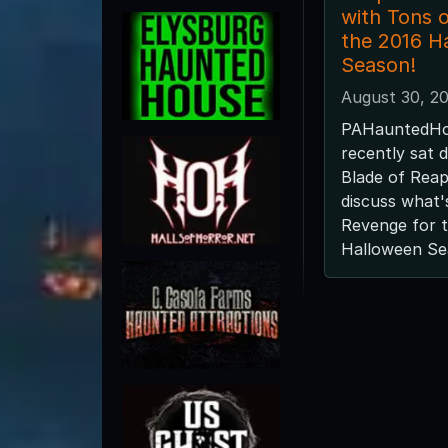
with Tons o
the 2016 H
Season!
August 30, 2
PAHauntedHo
recently sat 
Blade of Reap
discuss what'
Revenge for 
Halloween Se