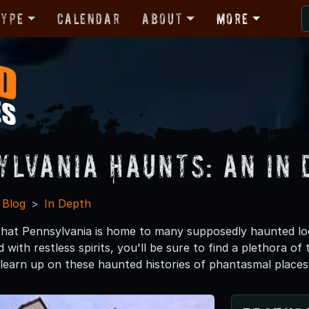
Type
Calendar
About
More
ylvania Haunts: An In 
 Blog
In Depth
hat Pennsylvania is home to many supposedly haunted lo
 with restless spirits, you'll be sure to find a plethora o
 learn up on these haunted histories of phantasmal places