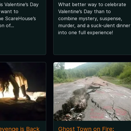
is Valentine’s Day
What better way to celebrate
l want to
Valentine’s Day than to
he ScareHouse’s
combine mystery, suspense,
n of...
murder, and a suck-ulent dinner
into one full experience!
evenge is Back
Ghost Town on Fire: