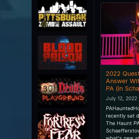
2022 Quest
Answer Wi
PA (in Sch
July 12, 2022
PAHauntedHo
recently sat 
The Haunt PA
Schaefferstow
what's new a