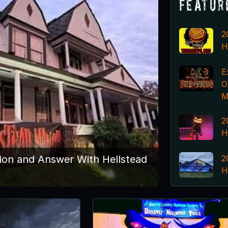
Featur
2
H
E
O
M
2
H
2
ion and Answer With Hellstead
H