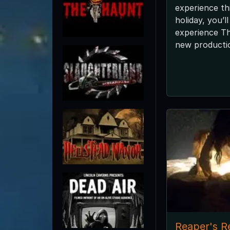
experience th
holiday, you’l
experience T
new productio
Reaper's R