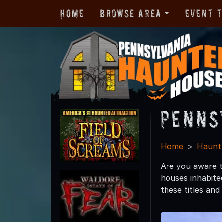
Home
Browse Area
Event 
Penns
Home
Haunt
Are you aware t
houses inhabited
these titles and