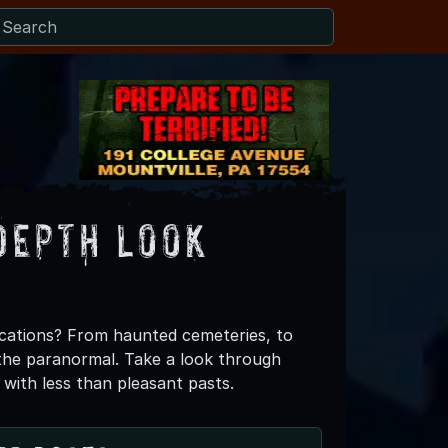
Depth Look
cations? From haunted cemeteries, to
f the paranormal. Take a look through
 with less than pleasant pasts.