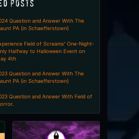
ed Posts
024 Question and Answer With The
aunt PA (in Schaefferstown)
xperience Field of Screams' One-Night-
nly Halfway to Halloween Event on
ay 4th
023 Question and Answer With The
aunt PA (in Schaefferstown)
023 Question and Answer With Field of
orror.