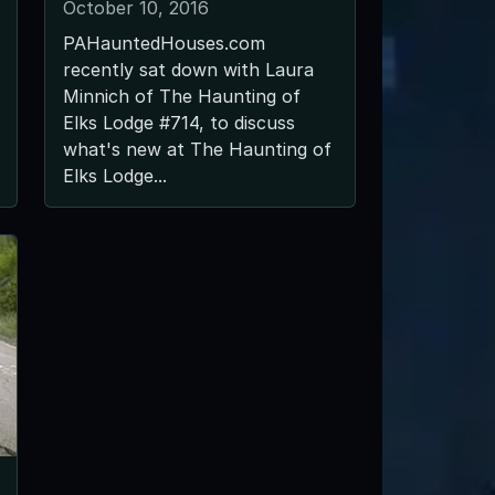
October 10, 2016
PAHauntedHouses.com
recently sat down with Laura
Minnich of The Haunting of
Elks Lodge #714, to discuss
what's new at The Haunting of
Elks Lodge...