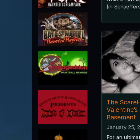
(in Schaeffers
The ScareH
Valentine’s
Basement
January 25, 
For an ultima