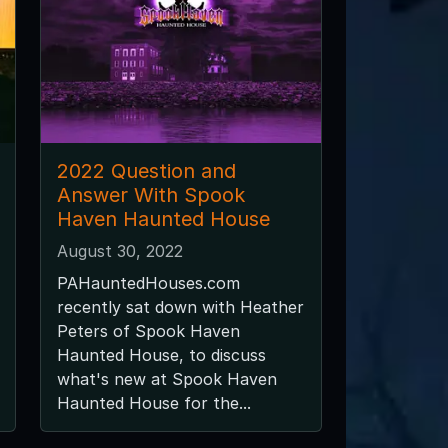
2022 Question and
Answer With Spook
Haven Haunted House
August 30, 2022
PAHauntedHouses.com
recently sat down with Heather
Peters of Spook Haven
Haunted House, to discuss
what's new at Spook Haven
Haunted House for the...