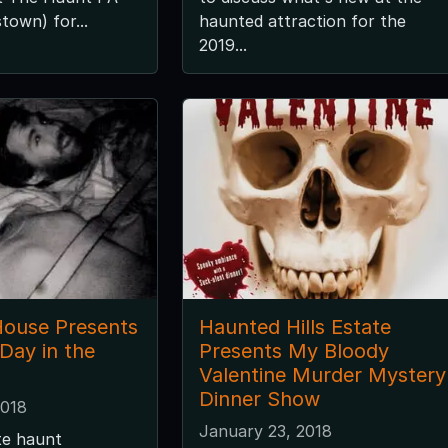
town) for...
haunted attraction for the
2019...
ouse Presents
Haunted Hills Estate
 Day in the
Presents My Bloody
Valentine Murder Mystery
Dinner Show
2018
January 23, 2018
te haunt