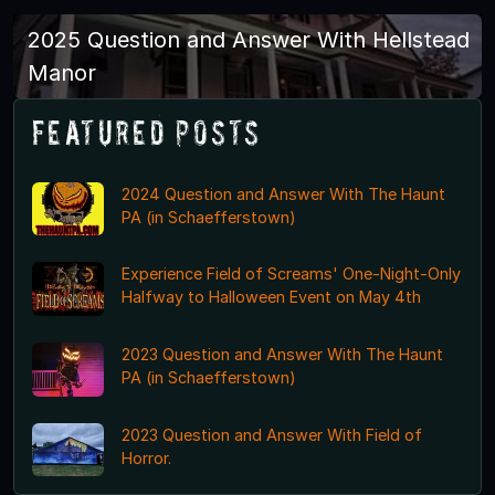
2025 Question and Answer With Hellstead
Manor
Featured Posts
2024 Question and Answer With The Haunt
PA (in Schaefferstown)
Experience Field of Screams' One-Night-Only
Halfway to Halloween Event on May 4th
2023 Question and Answer With The Haunt
PA (in Schaefferstown)
2023 Question and Answer With Field of
Horror.