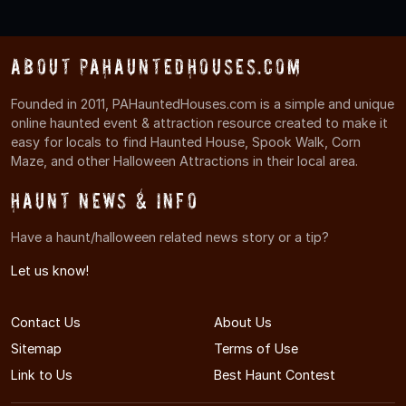
About PAHauntedHouses.com
Founded in 2011, PAHauntedHouses.com is a simple and unique
online haunted event & attraction resource created to make it
easy for locals to find Haunted House, Spook Walk, Corn
Maze, and other Halloween Attractions in their local area.
Haunt News & Info
Have a haunt/halloween related news story or a tip?
Let us know!
Contact Us
About Us
Sitemap
Terms of Use
Link to Us
Best Haunt Contest