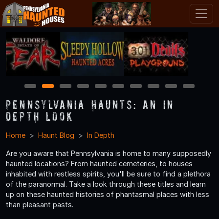
1
2
3
4
5
6
7
8
9
10
Pennsylvania Haunts: An In
Depth Look
Home
Haunt Blog
In Depth
Are you aware that Pennsylvania is home to many supposedly
haunted locations? From haunted cemeteries, to houses
inhabited with restless spirits, you'll be sure to find a plethora
of the paranormal. Take a look through these titles and learn
up on these haunted histories of phantasmal places with less
than pleasant pasts.