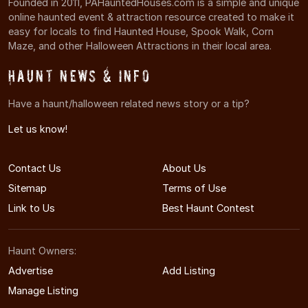
Founded in 2011, PAHauntedHouses.com is a simple and unique
online haunted event & attraction resource created to make it
easy for locals to find Haunted House, Spook Walk, Corn
Maze, and other Halloween Attractions in their local area.
Haunt News & Info
Have a haunt/halloween related news story or a tip?
Let us know!
Contact Us
About Us
Sitemap
Terms of Use
Link to Us
Best Haunt Contest
Haunt Owners:
Advertise
Add Listing
Manage Listing