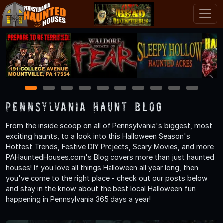
1
2
3
4
5
6
7
8
9
10
Pennsylvania Haunt Blog
From the inside scoop on all of Pennsylvania's biggest, most
exciting haunts, to a look into this Halloween Season's
Hottest Trends, Festive DIY Projects, Scary Movies, and more
PAHauntedHouses.com's Blog covers more than just haunted
houses! If you love all things Halloween all year long, then
you've come to the right place - check out our posts below
and stay in the know about the best local Halloween fun
happening in Pennsylvania 365 days a year!