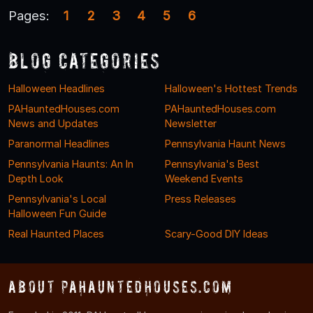
Pages:
1
2
3
4
5
6
Blog Categories
Halloween Headlines
Halloween's Hottest Trends
PAHauntedHouses.com
PAHauntedHouses.com
News and Updates
Newsletter
Paranormal Headlines
Pennsylvania Haunt News
Pennsylvania Haunts: An In
Pennsylvania's Best
Depth Look
Weekend Events
Pennsylvania's Local
Press Releases
Halloween Fun Guide
Real Haunted Places
Scary-Good DIY Ideas
About PAHauntedHouses.com