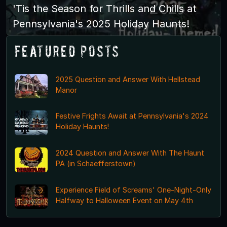
'Tis the Season for Thrills and Chills at
Pennsylvania's 2025 Holiday Haunts!
Featured Posts
2025 Question and Answer With Hellstead
Manor
Festive Frights Await at Pennsylvania's 2024
Holiday Haunts!
2024 Question and Answer With The Haunt
PA (in Schaefferstown)
Experience Field of Screams' One-Night-Only
Halfway to Halloween Event on May 4th