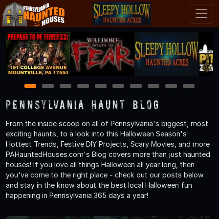
1
2
3
4
5
6
7
8
9
10
Pennsylvania Haunt Blog
From the inside scoop on all of Pennsylvania's biggest, most
exciting haunts, to a look into this Halloween Season's
Hottest Trends, Festive DIY Projects, Scary Movies, and more
PAHauntedHouses.com's Blog covers more than just haunted
houses! If you love all things Halloween all year long, then
you've come to the right place - check out our posts below
and stay in the know about the best local Halloween fun
happening in Pennsylvania 365 days a year!