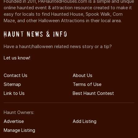
Founded in 2011, PAHauntedHouses.com is a simple and unique
online haunted event & attraction resource created to make it
easy for locals to find Haunted House, Spook Walk, Corn
Maze, and other Halloween Attractions in their local area.
Haunt News & Info
Have a haunt/halloween related news story or a tip?
Let us know!
Contact Us
About Us
Sitemap
Terms of Use
Link to Us
Best Haunt Contest
Haunt Owners:
Advertise
Add Listing
Manage Listing