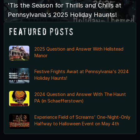
'Tis the Season for Thrills and Chills at
Pennsylvania's 2025 Holiday Haunts!
Featured Posts
2025 Question and Answer With Hellstead
Manor
Festive Frights Await at Pennsylvania's 2024
Holiday Haunts!
2024 Question and Answer With The Haunt
PA (in Schaefferstown)
Experience Field of Screams' One-Night-Only
Halfway to Halloween Event on May 4th