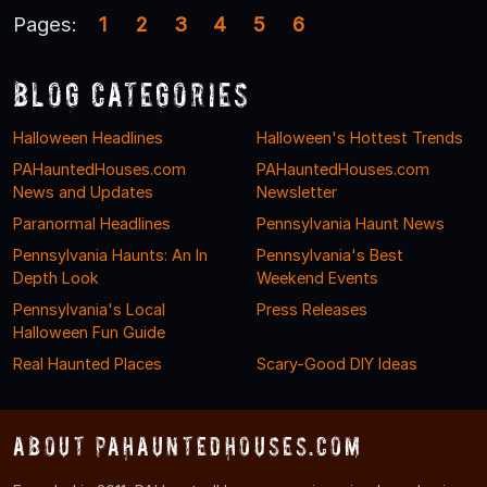
Pages:
1
2
3
4
5
6
Blog Categories
Halloween Headlines
Halloween's Hottest Trends
PAHauntedHouses.com
PAHauntedHouses.com
News and Updates
Newsletter
Paranormal Headlines
Pennsylvania Haunt News
Pennsylvania Haunts: An In
Pennsylvania's Best
Depth Look
Weekend Events
Pennsylvania's Local
Press Releases
Halloween Fun Guide
Real Haunted Places
Scary-Good DIY Ideas
About PAHauntedHouses.com