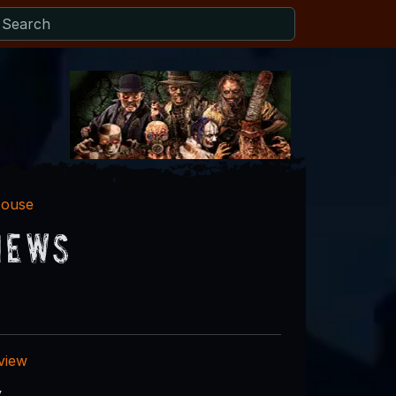
House
iews
eview
y