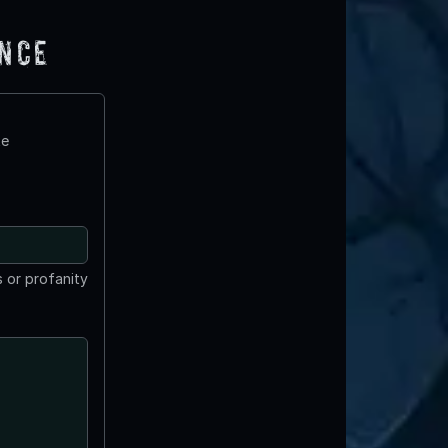
ence
te
 or profanity