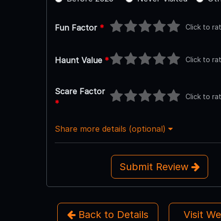
Click to ra
Fun Factor
*
Click to ra
Haunt Value
*
Scare Factor
Click to ra
*
Share more details (optional)
Submit Review
Back to Details
Visit W