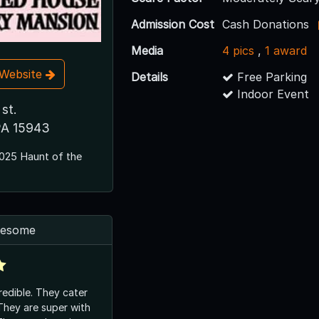
Admission Cost
Cash Donations
Media
4 pics
,
1 award
t Website
Details
Free Parking
Indoor Event
 st.
PA 15943
025 Haunt of the
awesome
credible. They cater
They are super with