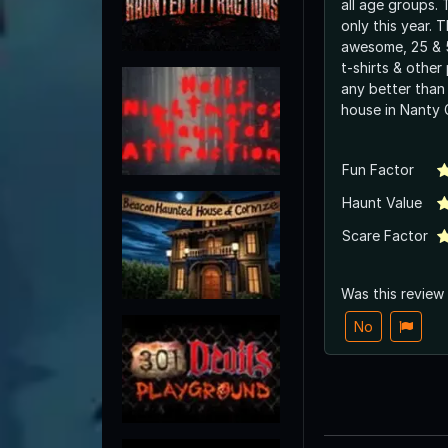
all age groups.
only this year. 
awesome, 25 & 5
t-shirts & other 
any better than
house in Nan
Fun Factor
Haunt Value
Scare Factor
Was this review
No