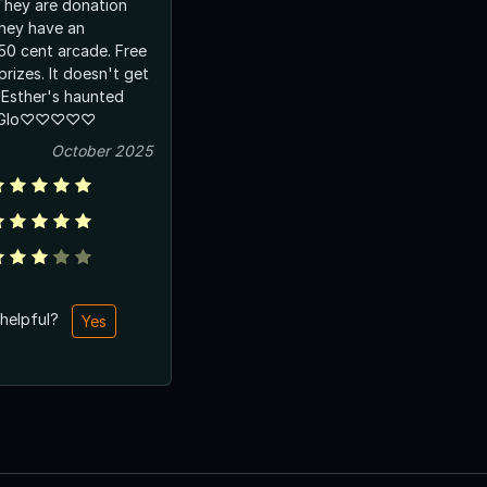
 They are donation
They have an
0 cent arcade. Free
prizes. It doesn't get
 Esther's haunted
ty Glo♡♡♡♡♡
October 2025
 helpful?
Yes