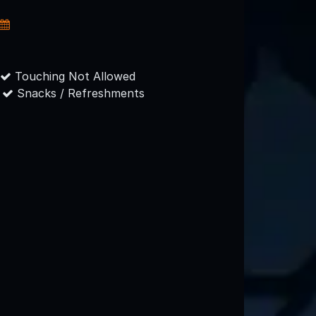
Touching Not Allowed
Snacks / Refreshments