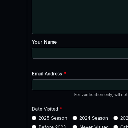
Your Name
Email Address
*
For verification only, will no
Date Visited
*
2025 Season
2024 Season
202
Before 2023
Never Visited
Oth