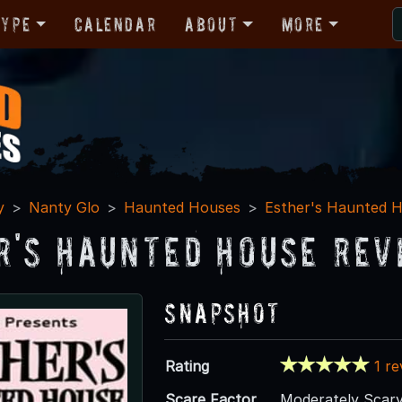
Type
Calendar
About
More
y
Nanty Glo
Haunted Houses
Esther's Haunted 
r's Haunted House Rev
Snapshot
Rating
1 r
Scare Factor
Moderately Scar