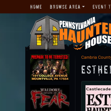
Home
Browse Area
Event 
Cambria Count
Esthe