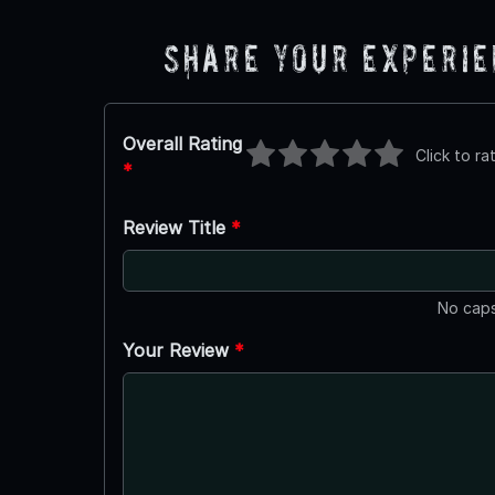
Share Your Experi
Overall Rating
Click to ra
*
Review Title
*
No caps
Your Review
*