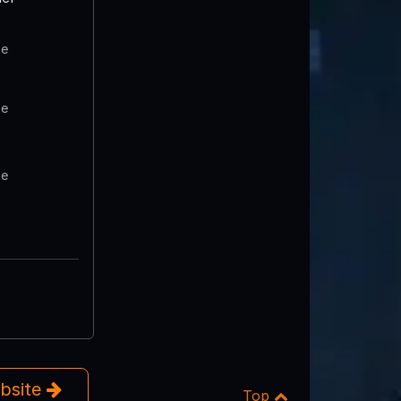
te
te
te
ebsite
Top