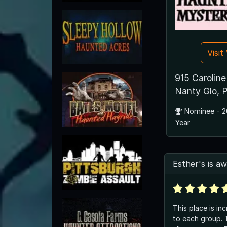
Visi
915 Caroline
Nanty Glo, 
Nominee - 2
Year
Esther's is 
This place is in
to each group. 