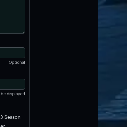
Optional
t be displayed
3 Season
er