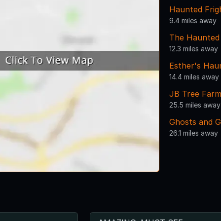
Haunted Frig
9.4 miles away
The Haunted
12.3 miles away
Esther's Hau
14.4 miles away
JB Tree Far
25.5 miles away
Ghosts and G
26.1 miles away