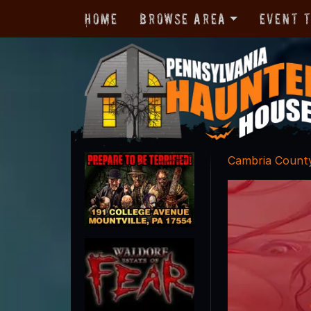
Home
Browse Area
Event 
Cambria Count