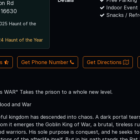
Details
Free Parking
ion Rd
Indoor Event
 16630
Snacks / Ref
025 Haunt of the
4 Haunt of the Year
Us
Get Phone Number
Get Directions
 is WAR" Takes the prison to a whole new level.
lood and War
l kingdom has descended into chaos. A dark portal tears op
From it emerges the Goblin King of War, a brutal, tireless
ed warriors. His sole purpose is conquest, and he seeks t
ions of the afterlife itself. But in his path stands the Rat