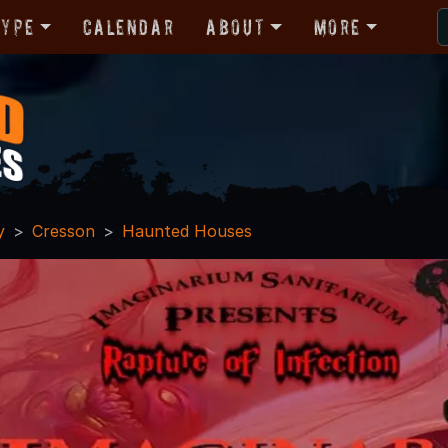
Type
Calendar
About
More
y
Cresson
Haunted Houses