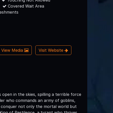
Touching Not Allowed
Covered Wait Area
reshments
View Media
Visit Website
en in the skies, spilling a terrible force
 ruler who commands an army of goblins,
o conquer not only the mortal world but
 King of Pestilence, a tyrant who thrives