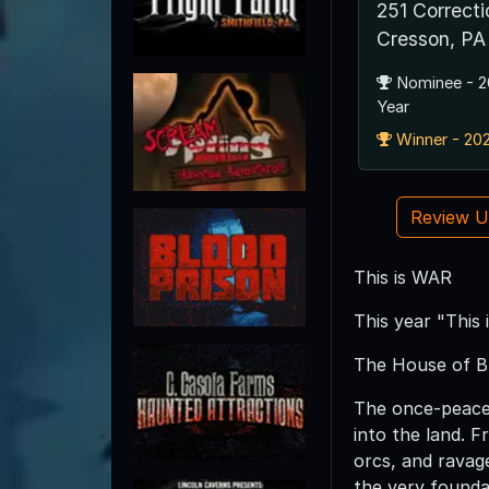
251 Correct
Cresson, PA
Nominee - 2
Year
Winner - 202
Review 
This is WAR
This year "This
The House of B
The once-peacefu
into the land. 
orcs, and ravag
the very foundat