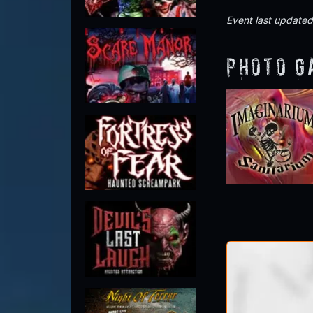
Event last update
Photo G