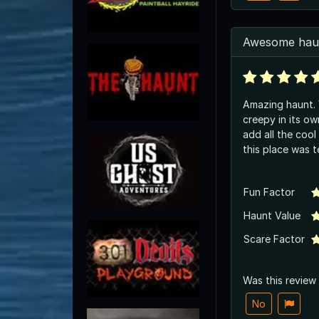
Awesome hau
Amazing haunt. Very well done .. very
creepy in its o
add all the coo
this place was te
Fun Factor
Haunt Value
Scare Factor
Was this review
No