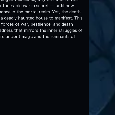
turies-old war in secret — until now.
inance in the mortal realm. Yet, the death
 a deadly haunted house to manifest. This
forces of war, pestilence, and death
madness that mirrors the inner struggles of
 where ancient magic and the remnants of