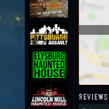
Reviews