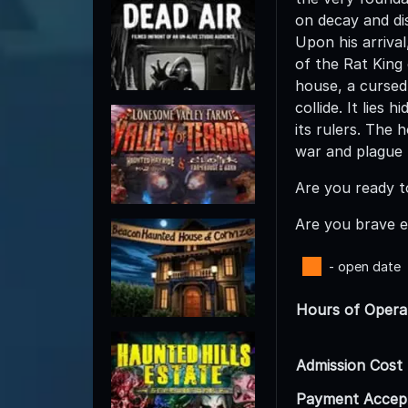
on decay and di
Upon his arrival
of the Rat King
house, a cursed
collide. It lies
its rulers. The 
war and plague 
Are you ready t
Are you brave e
- open date
Hours of Opera
Admission Cost
Payment Accep