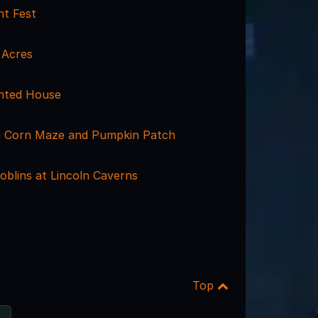
ht Fest
 Acres
nted House
m Corn Maze and Pumpkin Patch
oblins at Lincoln Caverns
Top