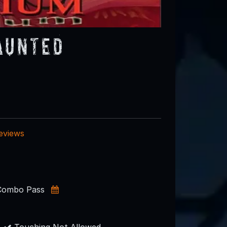
aunted
reviews
 Combo Pass
s