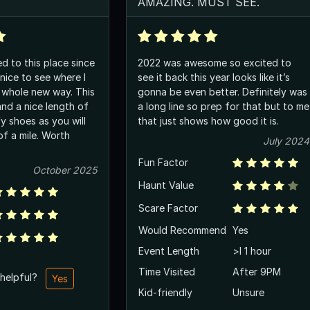
AMAZING. MUST SEE.
ed to this place since
2022 was awesome so excited to
see it back this year looks like it’s
whole new way. This
gonna be even better. Definitely was
and a nice length of
a long line so prep for that but to me
that just shows how good it is.
 mile. Worth
July 2024
Fun Factor
October 2025
Haunt Value
Scare Factor
Would Recommend
Yes
Event Length
>l 1 hour
Time Visited
After 9PM
 helpful?
Yes
Kid-friendly
Unsure