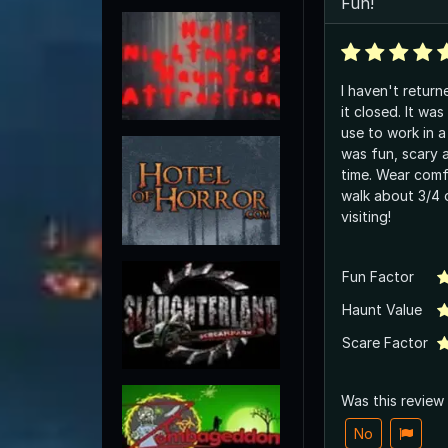
Fun!
I haven't return
it closed. It was nice to see where I
use to work in a 
was fun, scary 
time. Wear comfy shoes as you will
walk about 3/4 of a
visiting!
Fun Factor
Haunt Value
Scare Factor
Was this review
No