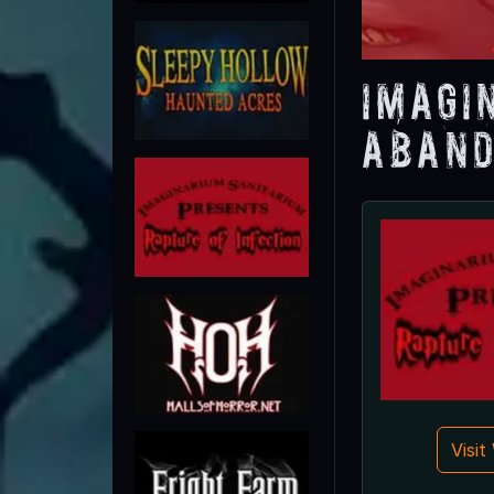
Imagi
Aband
Visi