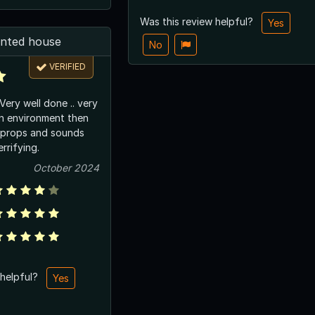
Was this review helpful?
Yes
nted house
No
VERIFIED
wn environment then
l props and sounds
rrifying.
October 2024
 helpful?
Yes