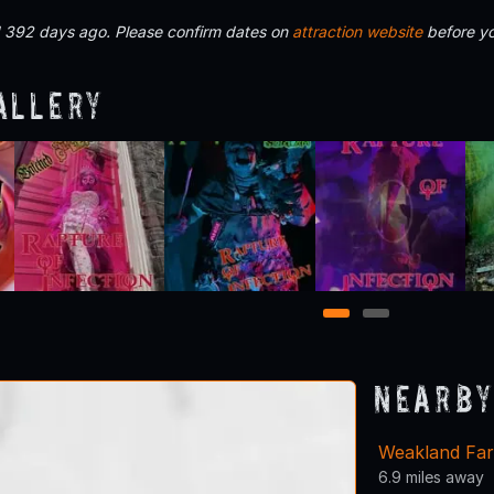
d 392 days ago. Please confirm dates on
attraction website
before yo
allery
1
2
Nearby
Weakland Fa
6.9 miles away