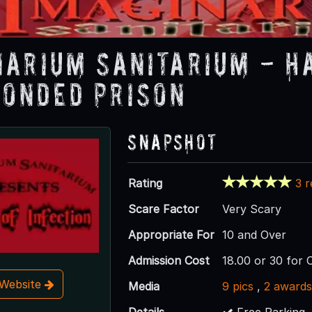
narium Sanitarium - H
onded Prison
Snapshot
Rating
3 
Scare Factor
Very Scary
Appropriate For
10 and Over
Admission Cost
18.00 or 30 for
t Website
Media
9 pics
,
2 award