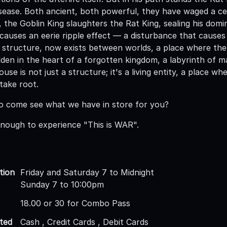
sease. Both ancient, both powerful, they have waged a cen
, the Goblin King slaughters the Rat King, sealing his dom
 causes an eerie ripple effect — a disturbance that causes
 structure, now exists between worlds, a place where the 
 hidden in the heart of a forgotten kingdom, a labyrinth of 
house is not just a structure; it's a living entity, a place
take root.
o come see what we have in store for you?
nough to experience "This is WAR".
tion
Friday and Saturday 7 to Midnight
Sunday 7 to 10:00pm
18.00 or 30 for Combo Pass
ted
Cash , Credit Cards , Debit Cards