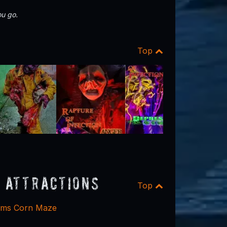
u go.
Top
 Attractions
Top
rms Corn Maze