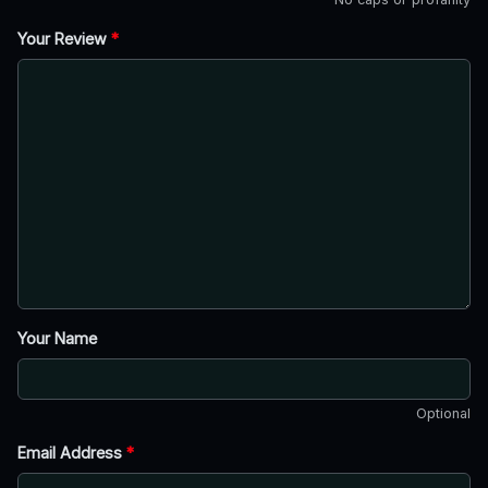
Your Review
*
Your Name
Optional
Email Address
*