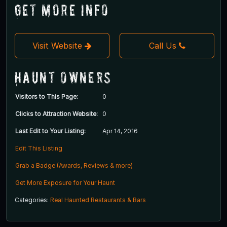
Get More Info
Visit Website
Call Us
Haunt Owners
Visitors to This Page:
0
Clicks to Attraction Website:
0
Last Edit to Your Listing:
Apr 14, 2016
Edit This Listing
Grab a Badge (Awards, Reviews & more)
Get More Exposure for Your Haunt
Categories:
Real Haunted Restaurants & Bars