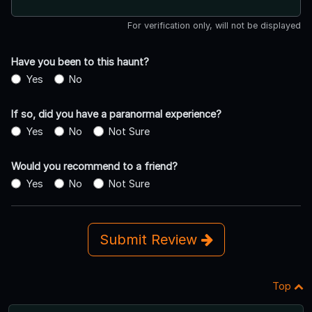
For verification only, will not be displayed
Have you been to this haunt?
Yes
No
If so, did you have a paranormal experience?
Yes
No
Not Sure
Would you recommend to a friend?
Yes
No
Not Sure
Submit Review
Top