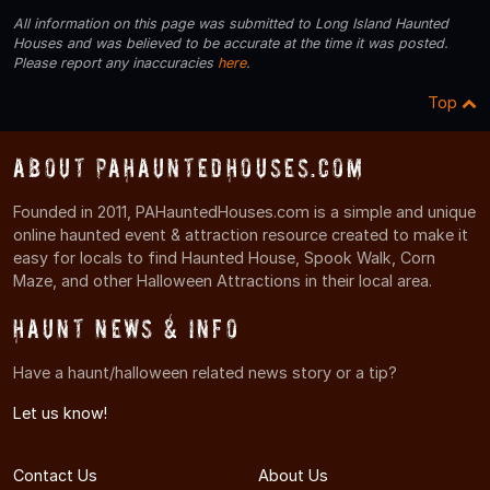
All information on this page was submitted to Long Island Haunted
Houses and was believed to be accurate at the time it was posted.
Please report any inaccuracies
here
.
Top
About PAHauntedHouses.com
Founded in 2011, PAHauntedHouses.com is a simple and unique
online haunted event & attraction resource created to make it
easy for locals to find Haunted House, Spook Walk, Corn
Maze, and other Halloween Attractions in their local area.
Haunt News & Info
Have a haunt/halloween related news story or a tip?
Let us know!
Contact Us
About Us