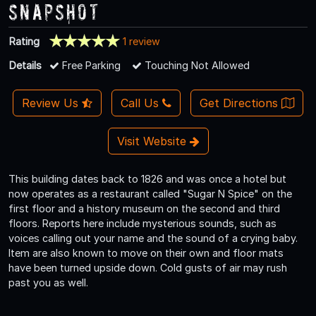
Snapshot
Rating
1 review
Details
Free Parking
Touching Not Allowed
Review Us
Call Us
Get Directions
Visit Website
This building dates back to 1826 and was once a hotel but
now operates as a restaurant called "Sugar N Spice" on the
first floor and a history museum on the second and third
floors. Reports here include mysterious sounds, such as
voices calling out your name and the sound of a crying baby.
Item are also known to move on their own and floor mats
have been turned upside down. Cold gusts of air may rush
past you as well.