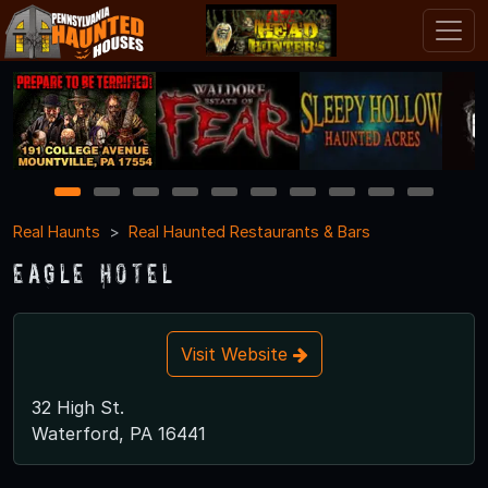
1
2
3
4
5
6
7
8
9
10
Real Haunts
Real Haunted Restaurants & Bars
Eagle Hotel
Visit Website
32 High St.
Waterford, PA 16441