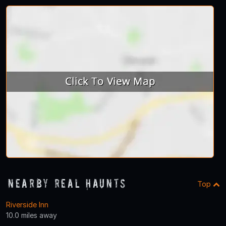
Nearby Real Haunts
Top
Riverside Inn
10.0 miles away