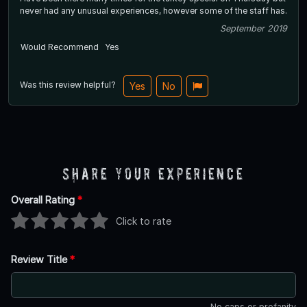
never had any unusual experiences, however some of the staff has.
September 2019
Would Recommend
Yes
Was this review helpful?
Yes
No
Share Your Experience
Overall Rating
*
Click to rate
Review Title
*
No caps or profanity