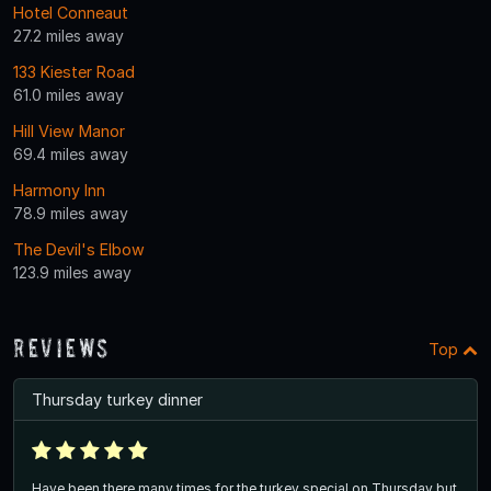
Hotel Conneaut
27.2 miles away
133 Kiester Road
61.0 miles away
Hill View Manor
69.4 miles away
Harmony Inn
78.9 miles away
The Devil's Elbow
123.9 miles away
Reviews
Top
Thursday turkey dinner
Have been there many times for the turkey special on Thursday but