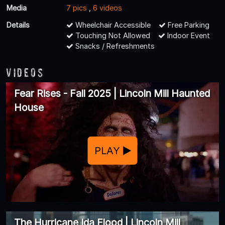
Media
7 pics
,
6 videos
Details
Wheelchair Accessible
Free Parking
Touching Not Allowed
Indoor Event
Snacks / Refreshments
Videos
Fear Rises - Fall 2025 | Lincoln Mill Haunted
House
PLAY
The Hurricane Ida Flood | Lincoln Mill