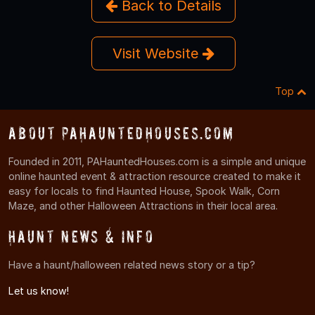
Back to Details
Visit Website
Top
About PAHauntedHouses.com
Founded in 2011, PAHauntedHouses.com is a simple and unique
online haunted event & attraction resource created to make it
easy for locals to find Haunted House, Spook Walk, Corn
Maze, and other Halloween Attractions in their local area.
Haunt News & Info
Have a haunt/halloween related news story or a tip?
Let us know!