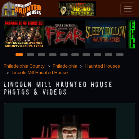
1
2
3
4
5
6
7
8
9
10
Philadelphia County
Philadelphia
Haunted Houses
Lincoln Mill Haunted House
Lincoln Mill Haunted House
Photos & Videos