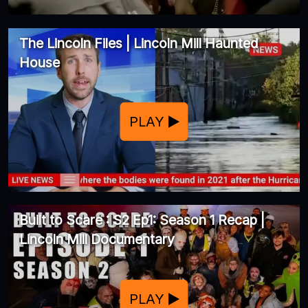
The Lincoln Files | Lincoln Mill Haunted
House
PLAY
Built to Scare : S2 Ep1: Season 1 Recap |
Lincoln Mill Documentary
PLAY