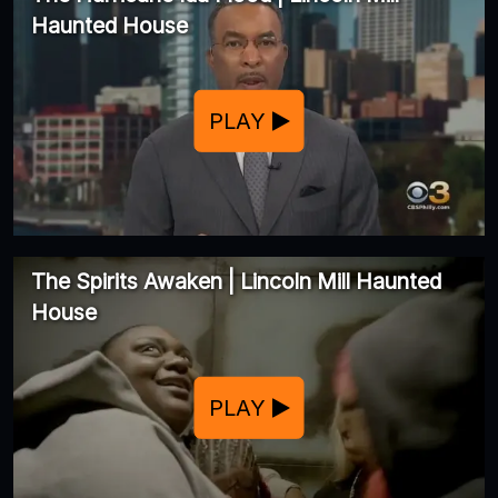
Haunted House
PLAY
The Spirits Awaken | Lincoln Mill Haunted
House
PLAY