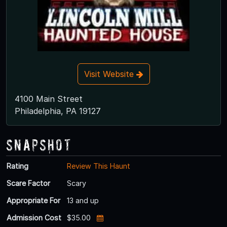
Visit Website
4100 Main Street
Philadelphia, PA 19127
Snapshot
Rating
Review This Haunt
Scare Factor
Scary
Appropriate For
13 and up
Admission Cost
$35.00