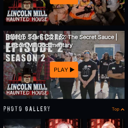
Built to Scare : S2 Ep2: The Secret Sauce |
Lincoln Mill Documentary
PLAY
Photo Gallery
Top